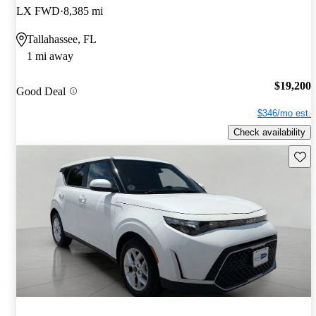
LX FWD
8,385 mi
Tallahassee, FL
1 mi away
$19,200
Good Deal
$346/mo est.
Check availability
Save 