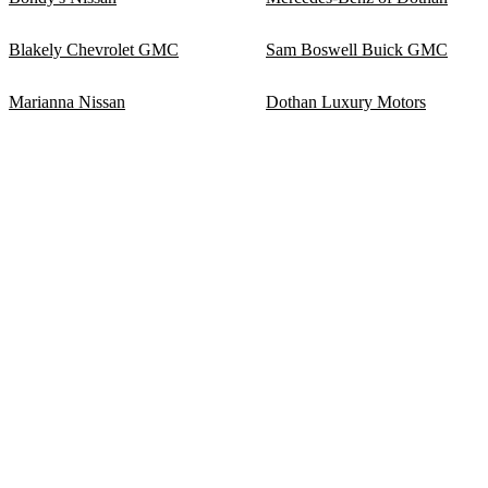
Blakely Chevrolet GMC
Sam Boswell Buick GMC
Marianna Nissan
Dothan Luxury Motors