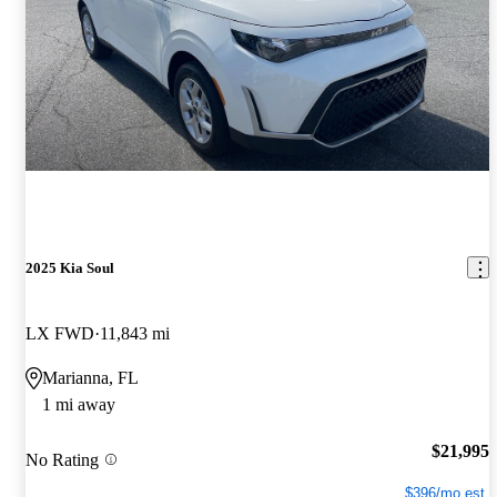
2025 Kia Soul
LX FWD
11,843 mi
Marianna, FL
1 mi away
$21,995
No Rating
$396/mo est.