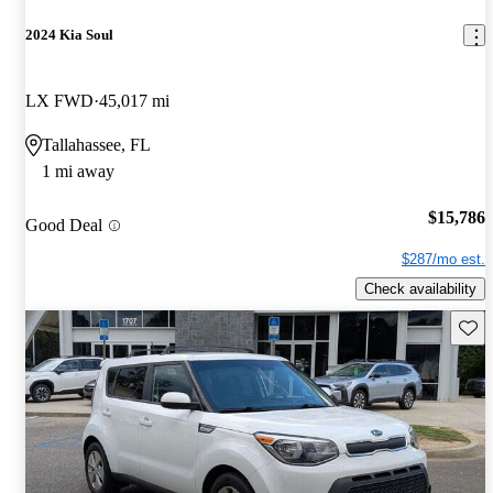
2024 Kia Soul
LX FWD
45,017 mi
Tallahassee, FL
1 mi away
$15,786
Good Deal
$287/mo est.
Check availability
Save 