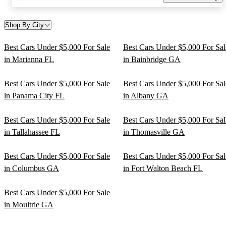
Shop By City
Best Cars Under $5,000 For Sale
Best Cars Under $5,000 For Sal
in Marianna FL
in Bainbridge GA
Best Cars Under $5,000 For Sale
Best Cars Under $5,000 For Sal
in Panama City FL
in Albany GA
Best Cars Under $5,000 For Sale
Best Cars Under $5,000 For Sal
in Tallahassee FL
in Thomasville GA
Best Cars Under $5,000 For Sale
Best Cars Under $5,000 For Sal
in Columbus GA
in Fort Walton Beach FL
Best Cars Under $5,000 For Sale
in Moultrie GA