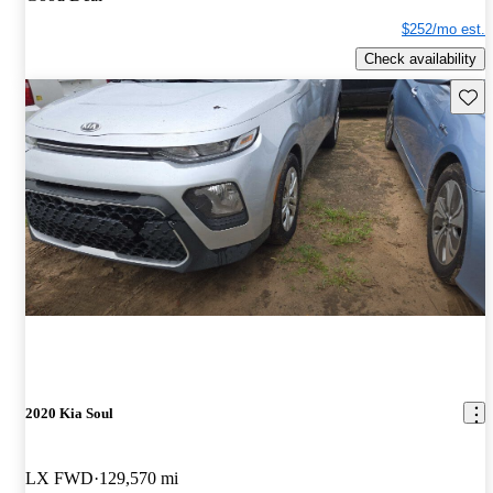
$252/mo est.
Check availability
Save 
2020 Kia Soul
LX FWD
129,570 mi