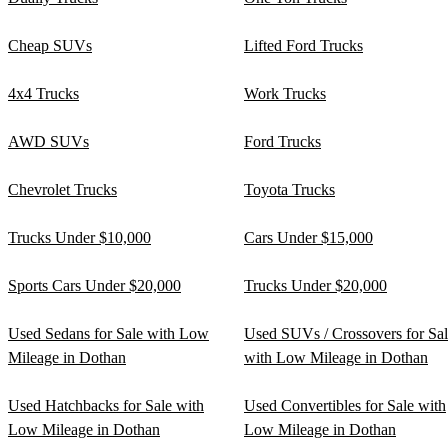
Cheap SUVs
Lifted Ford Trucks
4x4 Trucks
Work Trucks
AWD SUVs
Ford Trucks
Chevrolet Trucks
Toyota Trucks
Trucks Under $10,000
Cars Under $15,000
Sports Cars Under $20,000
Trucks Under $20,000
Used Sedans for Sale with Low
Used SUVs / Crossovers for Sa
Mileage in Dothan
with Low Mileage in Dothan
Used Hatchbacks for Sale with
Used Convertibles for Sale with
Low Mileage in Dothan
Low Mileage in Dothan