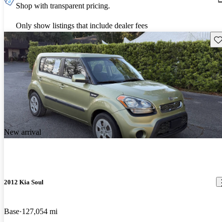
Shop with transparent pricing.
Only show listings that include dealer fees
Sav
New arrival
2012 Kia Soul
Base
127,054 mi