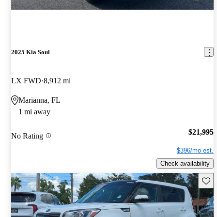
2025 Kia Soul
LX FWD
8,912 mi
Marianna, FL
1 mi away
$21,995
No Rating
$396/mo est.
Check availability
Save 