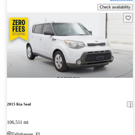
Check availability
Save 
2015 Kia Soul
106,511 mi
Tallahassee, FL