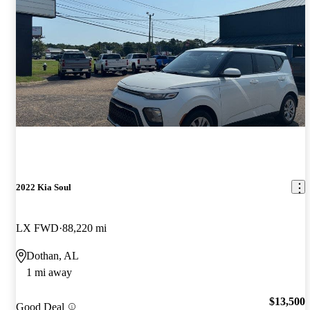
2022 Kia Soul
LX FWD
88,220 mi
Dothan, AL
1 mi away
$13,500
Good Deal