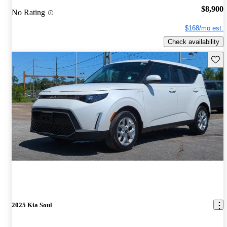
$8,900
No Rating
$168/mo est.
Check availability
Save 
2025 Kia Soul