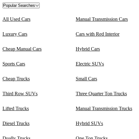
Popular Searches
All Used Cars
Manual Transmission Cars
Luxury Cars
Cars with Red Interior
Cheap Manual Cars
Hybrid Cars
Sports Cars
Electric SUVs
Cheap Trucks
Small Cars
Third Row SUVs
Three Quarter Ton Trucks
Lifted Trucks
Manual Transmission Trucks
Diesel Trucks
Hybrid SUVs
Dually Trucks
One Ton Trucks