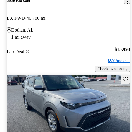
2020 Kia Soul
LX FWD
46,700 mi
Dothan, AL
1 mi away
$15,998
Fair Deal
$301/mo est.
Check availability
Save 