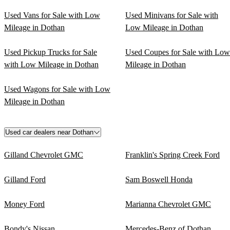
Used Vans for Sale with Low
Used Minivans for Sale with
Mileage in Dothan
Low Mileage in Dothan
Used Pickup Trucks for Sale
Used Coupes for Sale with Low
with Low Mileage in Dothan
Mileage in Dothan
Used Wagons for Sale with Low
Mileage in Dothan
Used car dealers near Dothan
Gilland Chevrolet GMC
Franklin's Spring Creek Ford
Gilland Ford
Sam Boswell Honda
Money Ford
Marianna Chevrolet GMC
Bondy's Nissan
Mercedes-Benz of Dothan