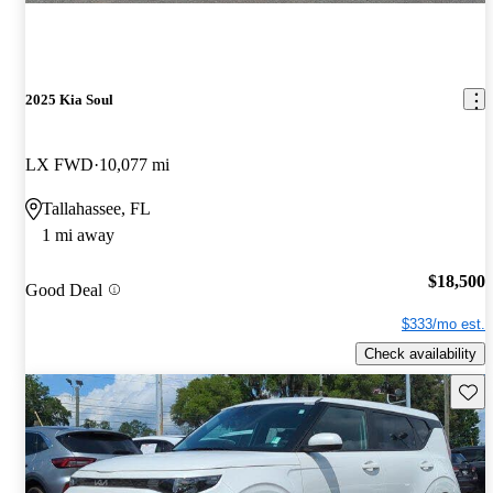
2025 Kia Soul
LX FWD
10,077 mi
Tallahassee, FL
1 mi away
$18,500
Good Deal
$333/mo est.
Check availability
Save 