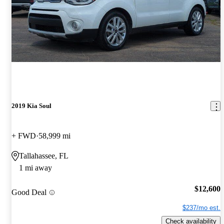
2019 Kia Soul
+ FWD
58,999 mi
Tallahassee, FL
1 mi away
$12,600
Good Deal
$237/mo est.
Check availability