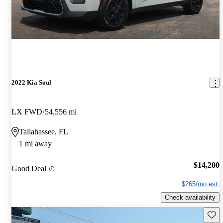
2022 Kia Soul
LX FWD
54,556 mi
Tallahassee, FL
1 mi away
$14,200
Good Deal
$265/mo est.
Check availability
Save 