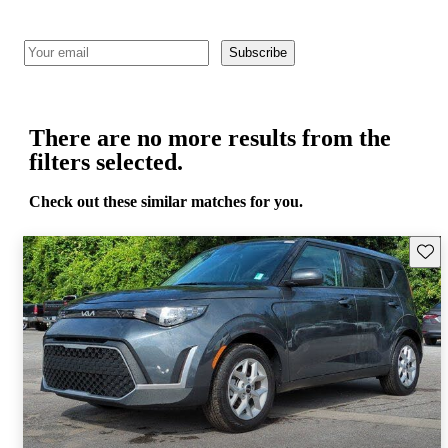
Subscribe
There are no more results from the
filters selected.
Check out these similar matches for you.
Save 