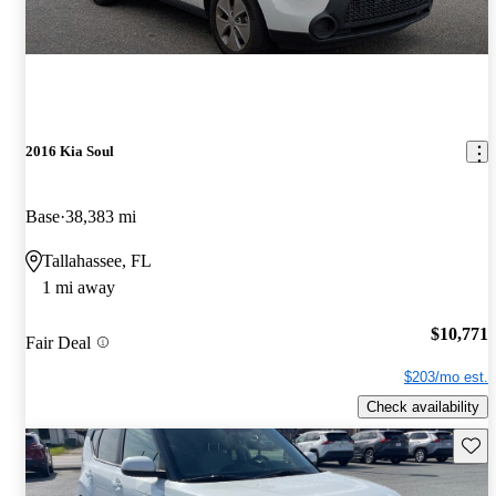
2016 Kia Soul
Base
38,383 mi
Tallahassee, FL
1 mi away
$10,771
Fair Deal
$203/mo est.
Check availability
Save 