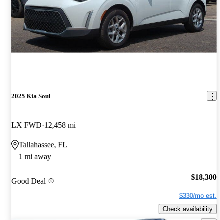
2025 Kia Soul
LX FWD
12,458 mi
Tallahassee, FL
1 mi away
$18,300
Good Deal
$330/mo est.
Check availability