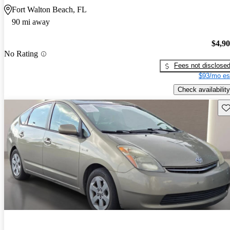
Fort Walton Beach, FL
90 mi away
$4,9
No Rating
Fees not disclose
$93/mo es
Check availability
Sav