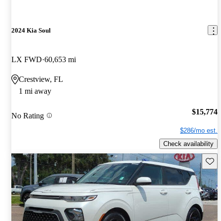
2024 Kia Soul
LX FWD
60,653 mi
Crestview, FL
1 mi away
$15,774
No Rating
$286/mo est.
Check availability
Save 