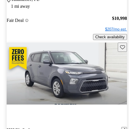
1 mi away
$10,998
Fair Deal
$207/mo est.
Check availability
Save 