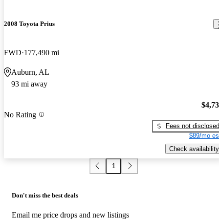
2008 Toyota Prius
FWD
177,490 mi
Auburn, AL
93 mi away
$4,7
No Rating
Fees not disclose
$89/mo es
Check availability
1
Don't miss the best deals
Email me price drops and new listings