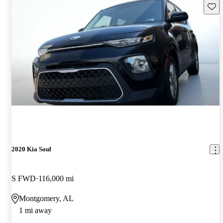
Save 
2020 Kia Soul
S FWD
116,000 mi
Montgomery, AL
1 mi away