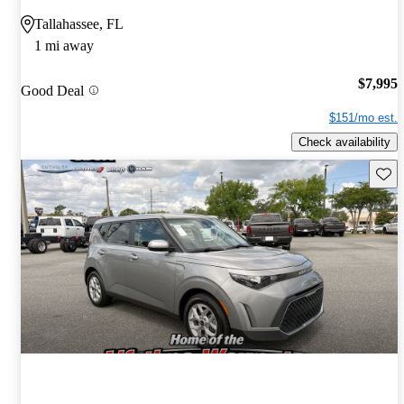
Tallahassee, FL
1 mi away
$7,995
Good Deal
$151/mo est.
Check availability
Save 