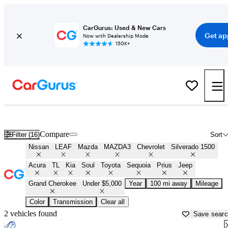
CarGurus: Used & New Cars
Get ap
Now with Dealership Mode
150K+
Best Cars Under $5,000 For Sale in
Dothan, AL
Compare
Filter (16)
Sort
Nissan
LEAF
Mazda
MAZDA3
Chevrolet
Silverado 1500
Acura
TL
Kia
Soul
Toyota
Sequoia
Prius
Jeep
Grand Cherokee
Under $5,000
Year
100 mi away
Mileage
Color
Transmission
Clear all
2 vehicles found
Save sear