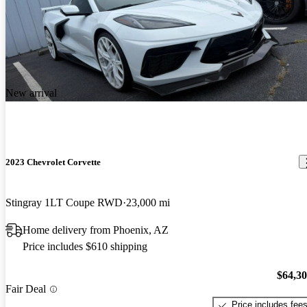
New arrival
2023 Chevrolet Corvette
Stingray 1LT Coupe RWD
23,000 mi
Home delivery from Phoenix, AZ
Price includes $610 shipping
$64,3
Fair Deal
Price includes fee