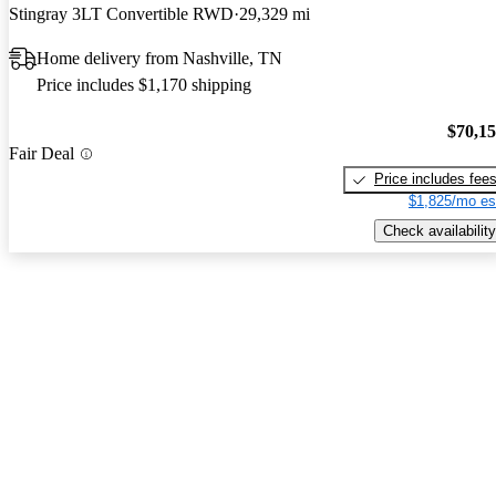
Stingray 3LT Convertible RWD
29,329 mi
Home delivery from Nashville, TN
Price includes $1,170 shipping
$70,1
Fair Deal
Price includes fee
$1,825/mo es
Check availability