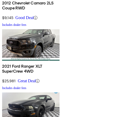
2012 Chevrolet Camaro 2LS
Coupe RWD
$9,145
Good Deal
Includes dealer fees
2021 Ford Ranger XLT
SuperCrew 4WD
$25,981
Great Deal
Includes dealer fees