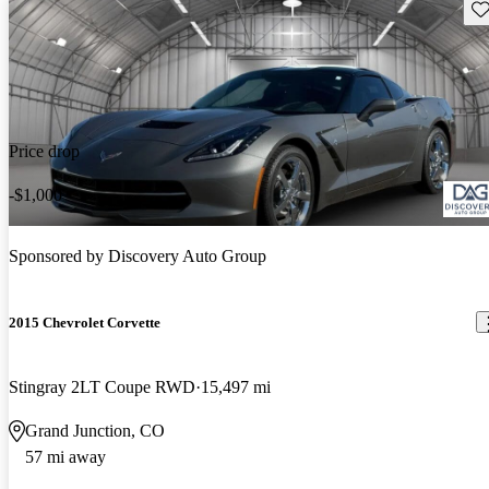
Sav
Price drop
-$1,000
Sponsored by
Discovery Auto Group
2015 Chevrolet Corvette
Stingray 2LT Coupe RWD
15,497 mi
Grand Junction, CO
57 mi away