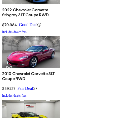
2022 Chevrolet Corvette
Stingray 3LT Coupe RWD
$70,984
Good Deal
Includes dealer fees
2010 Chevrolet Corvette 3LT
Coupe RWD
$39,727
Fair Deal
Includes dealer fees