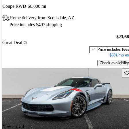
Coupe RWD
66,000 mi
Home delivery from Scottsdale, AZ
Price includes $497 shipping
$23,6
Great Deal
Price includes fee
$601/mo es
Check availability
Sav
New arrival