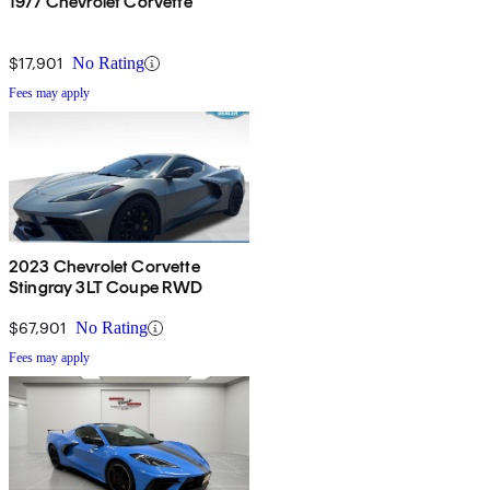
1977 Chevrolet Corvette
$17,901
No Rating
Fees may apply
2023 Chevrolet Corvette
Stingray 3LT Coupe RWD
$67,901
No Rating
Fees may apply