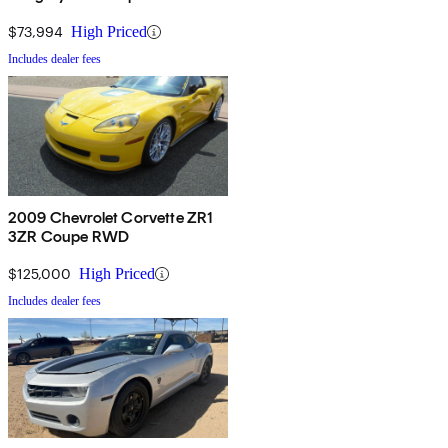
$73,994
High Priced
Includes dealer fees
2009 Chevrolet Corvette ZR1
3ZR Coupe RWD
$125,000
High Priced
Includes dealer fees