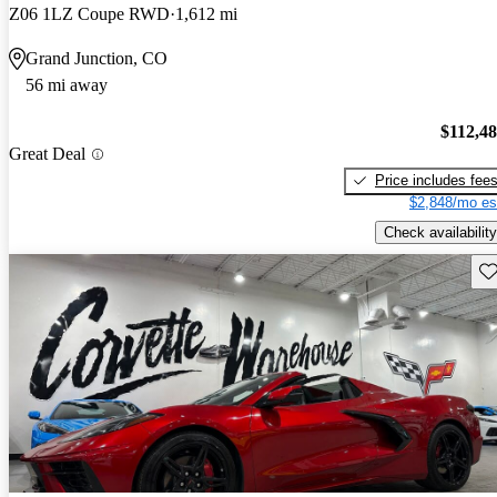
Z06 1LZ Coupe RWD
1,612 mi
Grand Junction, CO
56 mi away
$112,4
Great Deal
Price includes fee
$2,848/mo es
Check availability
Sav