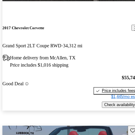
2017 Chevrolet Corvette
Grand Sport 2LT Coupe RWD
34,312 mi
Home delivery from McAllen, TX
Price includes $1,016 shipping
$55,7
Good Deal
Price includes fee
$1,445/mo es
Check availability
Sav