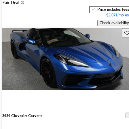
Fair Deal
Price includes fee
$2,071/mo es
Check availability
Sav
2020 Chevrolet Corvette