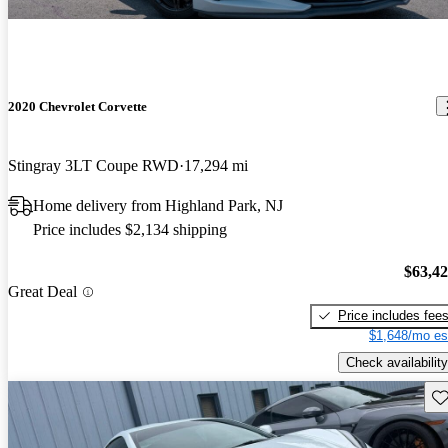
2020 Chevrolet Corvette
Stingray 3LT Coupe RWD
17,294 mi
Home delivery from Highland Park, NJ
Price includes $2,134 shipping
$63,4
Great Deal
Price includes fee
$1,648/mo es
Check availability
Sav