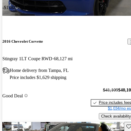
-$1,000
2016 Chevrolet Corvette
Stingray 1LT Coupe RWD
68,127 mi
Home delivery from Tampa, FL
Price includes $1,629 shipping
$41,109
$40,1
Good Deal
Price includes fee
$1,034/mo es
Check availability
Sav