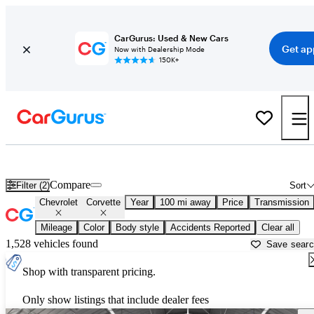
CarGurus: Used & New Cars
Get ap
Now with Dealership Mode
150K+
Used Chevrolet Corvette for Sale near
Montrose, CO
Compare
Filter (2)
Sort
Chevrolet
Corvette
Year
100 mi away
Price
Transmission
Mileage
Color
Body style
Accidents Reported
Clear all
1,528 vehicles found
Save sear
Shop with transparent pricing.
Only show listings that include dealer fees