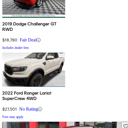
2019 Dodge Challenger GT
RWD
$18,790
Fair Deal
Includes dealer fees
2022 Ford Ranger Lariat
SuperCrew 4WD
$27,501
No Rating
Fees may apply
Sav