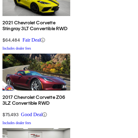
2021 Chevrolet Corvette
Stingray 3LT Convertible RWD
$64,484
Fair Deal
Includes dealer fees
2017 Chevrolet Corvette Z06
3LZ Convertible RWD
$75,493
Good Deal
Includes dealer fees