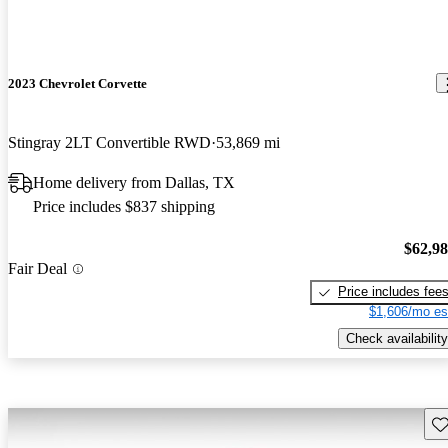
2023 Chevrolet Corvette
Stingray 2LT Convertible RWD
53,869 mi
Home delivery from Dallas, TX
Price includes $837 shipping
$62,9
Fair Deal
Price includes fee
$1,606/mo es
Check availability
Sav