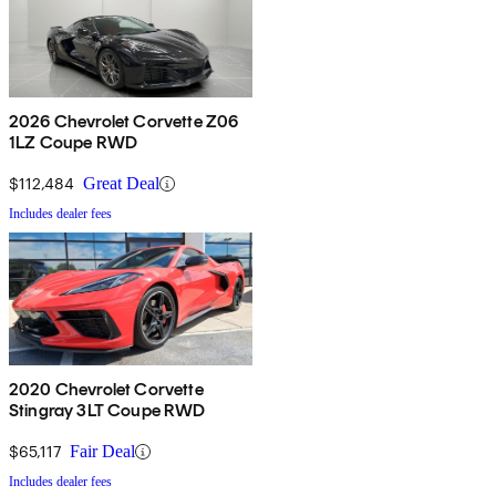
2026 Chevrolet Corvette Z06
1LZ Coupe RWD
$112,484
Great Deal
Includes dealer fees
2020 Chevrolet Corvette
Stingray 3LT Coupe RWD
$65,117
Fair Deal
Includes dealer fees