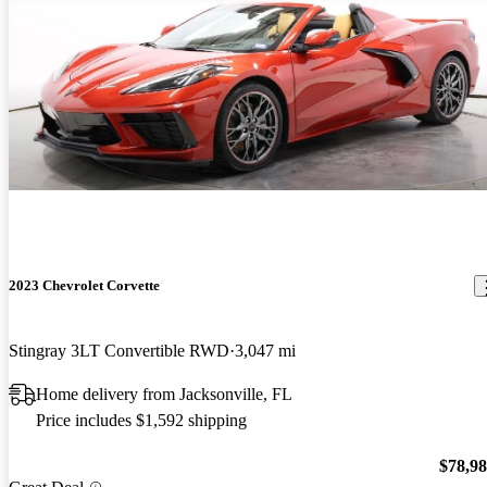
2023 Chevrolet Corvette
Stingray 3LT Convertible RWD
3,047 mi
Home delivery from Jacksonville, FL
Price includes $1,592 shipping
$78,9