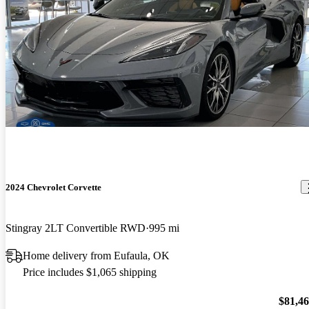
2024 Chevrolet Corvette
Stingray 2LT Convertible RWD
995 mi
Home delivery from Eufaula, OK
Price includes $1,065 shipping
$81,4