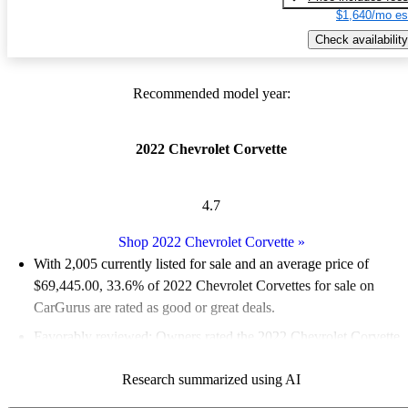
$1,640/mo es
Check availability
Recommended model year:
2022 Chevrolet Corvette
4.7
Shop 2022 Chevrolet Corvette
»
With 2,005 currently listed for sale and an
average price of
$69,445.00
, 33.6% of 2022 Chevrolet Corvettes for sale on
CarGurus are rated as good or great deals.
Favorably reviewed:
Owners rated the 2022 Chevrolet Corvette
4.85 / 5 stars and CarGurus experts gave it an 8.17 / 10.
Research summarized using AI
92.0% of 2022 Corvette models on CarGurus are accident free
.