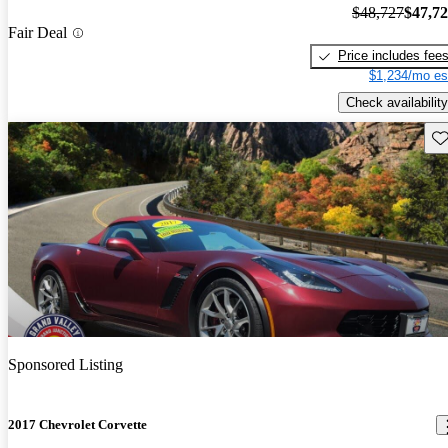
$48,727
$47,7
Fair Deal
Price includes fee
$1,234/mo es
Check availability
Sav
Sponsored Listing
2017 Chevrolet Corvette