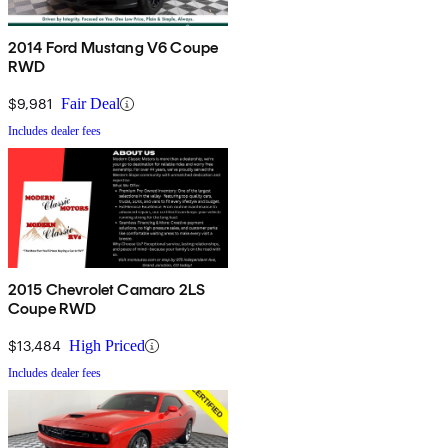
2014 Ford Mustang V6 Coupe
RWD
$9,981
Fair Deal
Includes dealer fees
2015 Chevrolet Camaro 2LS
Coupe RWD
$13,484
High Priced
Includes dealer fees