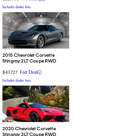
Includes dealer fees
2015 Chevrolet Corvette
Stingray 2LT Coupe RWD
$47,727
Fair Deal
Includes dealer fees
2020 Chevrolet Corvette
Stingray 3LT Coupe RWD