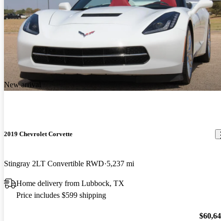
New arrival
2019 Chevrolet Corvette
Stingray 2LT Convertible RWD
5,237 mi
Home delivery from Lubbock, TX
Price includes $599 shipping
$60,6