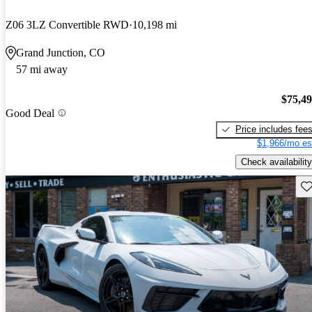
Z06 3LZ Convertible RWD
10,198 mi
Grand Junction, CO
57 mi away
$75,4
Good Deal
Price includes fee
$1,966/mo es
Check availability
Sav