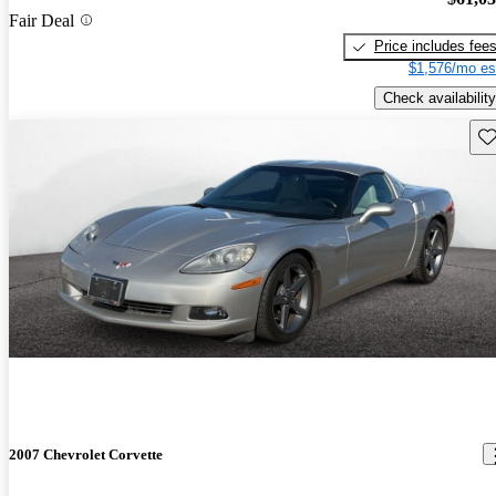
Fair Deal
Price includes fee
$1,576/mo es
Check availability
Sav
2007 Chevrolet Corvette