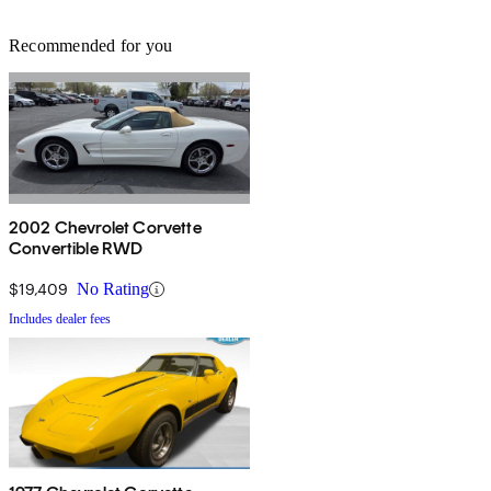
Recommended for you
2002 Chevrolet Corvette
Convertible RWD
$19,409
No Rating
Includes dealer fees