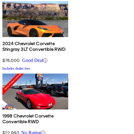
2024 Chevrolet Corvette
Stingray 3LT Convertible RWD
$78,000
Good Deal
Includes dealer fees
1998 Chevrolet Corvette
Convertible RWD
$22,993
No Rating