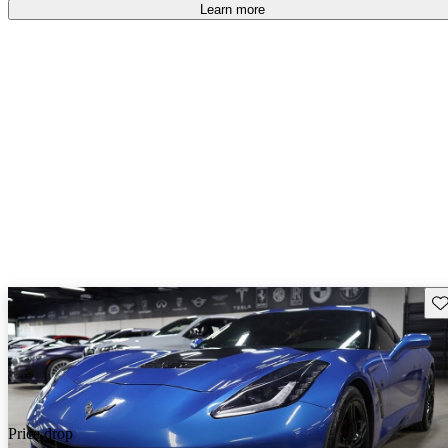
Learn more
Sav
Price drop