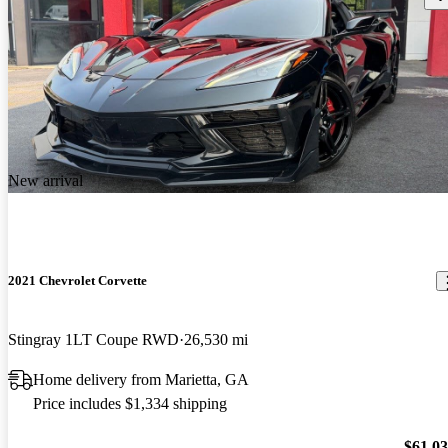
New arrival
2021 Chevrolet Corvette
Stingray 1LT Coupe RWD
26,530 mi
Home delivery from Marietta, GA
Price includes $1,334 shipping
$61,0