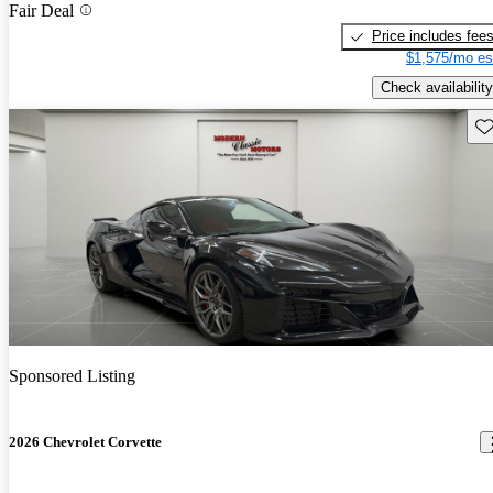
Fair Deal
Price includes fee
$1,575/mo es
Check availability
Sav
Sponsored Listing
2026 Chevrolet Corvette