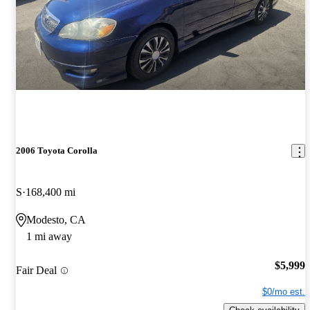
2006 Toyota Corolla
S
168,400 mi
Modesto, CA
1 mi away
$5,999
Fair Deal
$0/mo est.