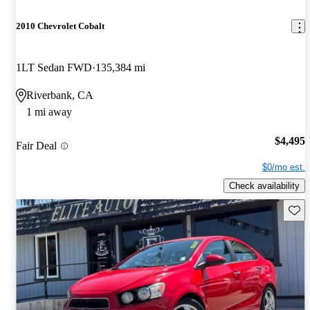
2010 Chevrolet Cobalt
1LT Sedan FWD
135,384 mi
Riverbank, CA
1 mi away
$4,495
Fair Deal
$0/mo est.
Check availability
Save 