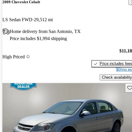
2009 Chevrolet Cobalt
LS Sedan FWD
29,512 mi
Home delivery from San Antonio, TX
Price includes $1,994 shipping
$11,1
High Priced
Price includes fee
$0/mo es
Check availability
Sav