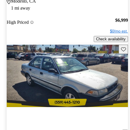
Modesto, CA
1 mi away
$6,999
High Priced
$0/mo est.
Check availability
Save 