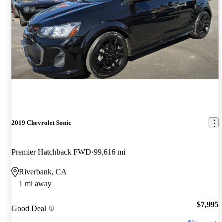
2019 Chevrolet Sonic
Premier Hatchback FWD
99,616 mi
Riverbank, CA
1 mi away
$7,995
Good Deal