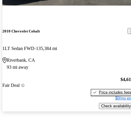
2010 Chevrolet Cobalt
1LT Sedan FWD
135,384 mi
Riverbank, CA
93 mi away
$4,6
Fair Deal
Price includes fee
$0/mo es
Check availability