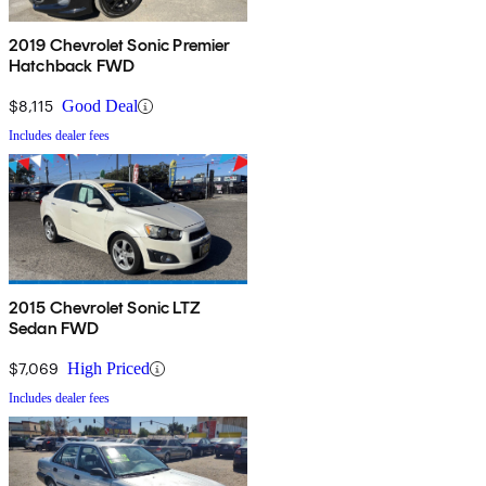
2019 Chevrolet Sonic Premier
Hatchback FWD
$8,115
Good Deal
Includes dealer fees
2015 Chevrolet Sonic LTZ
Sedan FWD
$7,069
High Priced
Includes dealer fees