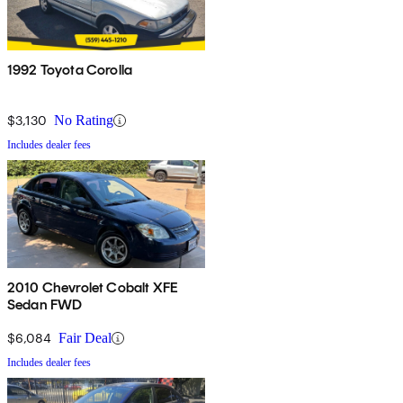
1992 Toyota Corolla
$3,130
No Rating
Includes dealer fees
2010 Chevrolet Cobalt XFE
Sedan FWD
$6,084
Fair Deal
Includes dealer fees