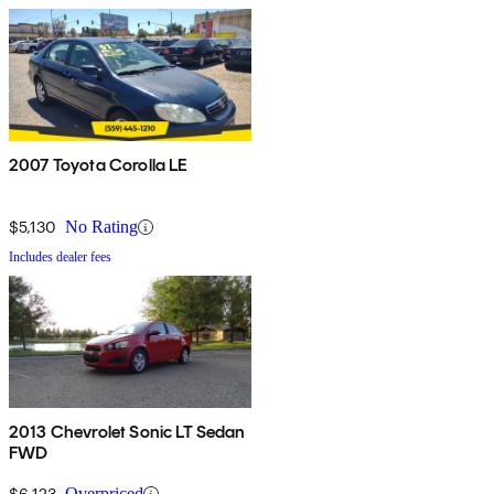
2007 Toyota Corolla LE
$5,130
No Rating
Includes dealer fees
2013 Chevrolet Sonic LT Sedan
FWD
$6,123
Overpriced