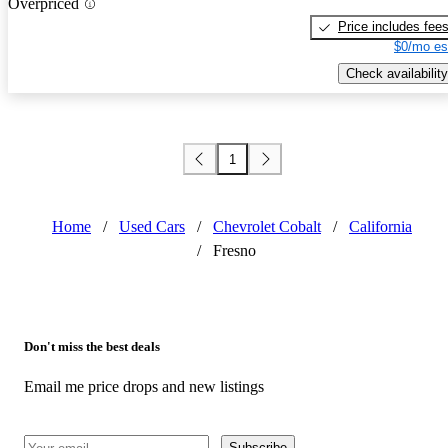
Overpriced
Price includes fee
$0/mo es
Check availability
1
Home
/
Used Cars
/
Chevrolet Cobalt
/
California
/
Fresno
Don't miss the best deals
Email me price drops and new listings
Subscribe