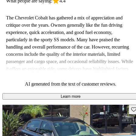
What people are saying:
4.4
The Chevrolet Cobalt has gathered a mix of appreciation and
critique over the years. Owners generally like the fun driving
experience, quick acceleration, and good fuel economy,
particularly in the sporty SS models. Many have praised the
handling and overall performance of the car. However, recurring
concerns include the quality of the interior materials, limited
passenger and cargo space, and occasional reliability issues. While
it offers an enjoyable ride, some drivers have highlighted factors
like weak visibility and inadequate backseat space as downsides to
consider.
AI generated from the text of customer reviews.
Learn more
Sav