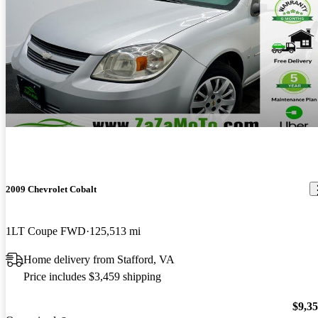
2009 Chevrolet Cobalt
1LT Coupe FWD
125,513 mi
Home delivery from Stafford, VA
Price includes $3,459 shipping
$9,3