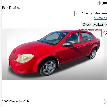
$6,0
Fair Deal
Price includes fee
$0/mo es
Check availability
Sav
2007 Chevrolet Cobalt