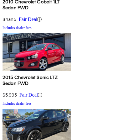
2010 Chevrolet Cobalt 1LT
Sedan FWD
$4,615
Fair Deal
Includes dealer fees
2015 Chevrolet Sonic LTZ
Sedan FWD
$5,995
Fair Deal
Includes dealer fees