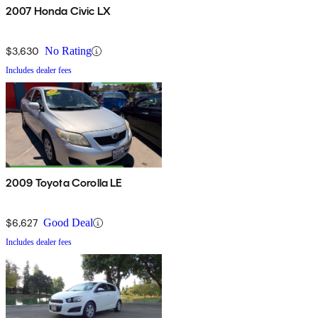
2007 Honda Civic LX
$3,630
No Rating
Includes dealer fees
2009 Toyota Corolla LE
$6,627
Good Deal
Includes dealer fees