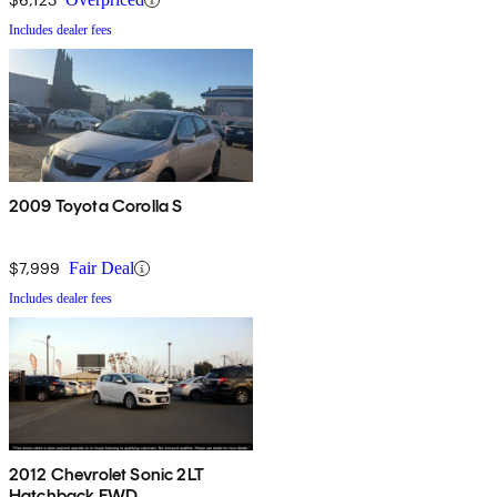
Includes dealer fees
2009 Toyota Corolla S
$7,999
Fair Deal
Includes dealer fees
2012 Chevrolet Sonic 2LT
Hatchback FWD