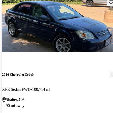
Sav
2010 Chevrolet Cobalt
XFE Sedan FWD
109,714 mi
Shafter, CA
90 mi away