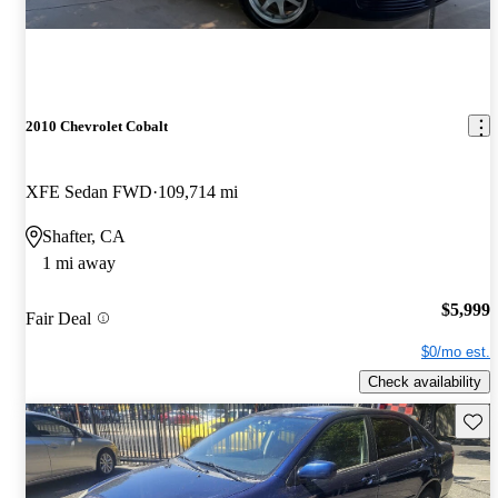
2010 Chevrolet Cobalt
XFE Sedan FWD
109,714 mi
Shafter, CA
1 mi away
$5,999
Fair Deal
$0/mo est.
Check availability
Save 