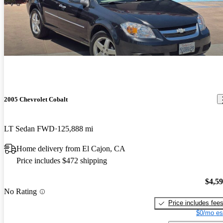
2005 Chevrolet Cobalt
LT Sedan FWD
125,888 mi
Home delivery from El Cajon, CA
Price includes $472 shipping
$4,5
No Rating
Price includes fee
$0/mo es