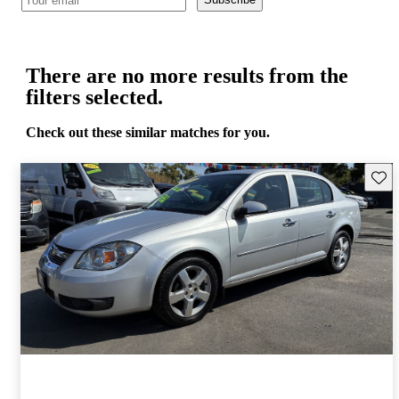
There are no more results from the
filters selected.
Check out these similar matches for you.
Save 