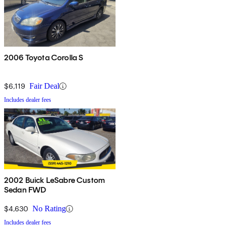
2006 Toyota Corolla S
$6,119
Fair Deal
Includes dealer fees
2002 Buick LeSabre Custom
Sedan FWD
$4,630
No Rating
Includes dealer fees