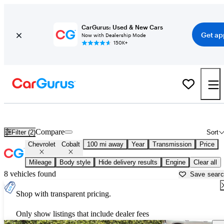
CarGurus: Used & New Cars
Get ap
Now with Dealership Mode
150K+
Used Chevrolet Cobalt for Sale near
Fresno, CA
Compare
Filter (2)
Sort
Chevrolet
Cobalt
100 mi away
Year
Transmission
Price
Mileage
Body style
Hide delivery results
Engine
Clear all
8 vehicles found
Save sear
Shop with transparent pricing.
Only show listings that include dealer fees