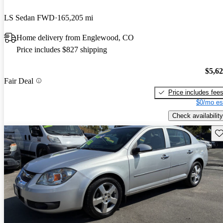
LS Sedan FWD
165,205 mi
Home delivery from Englewood, CO
Price includes $827 shipping
$5,6
Fair Deal
Price includes fee
$0/mo es
Check availability
Sav