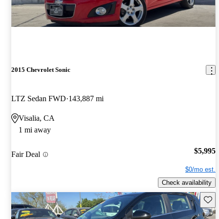
2015 Chevrolet Sonic
LTZ Sedan FWD
143,887 mi
Visalia, CA
1 mi away
$5,995
Fair Deal
$0/mo est.
Check availability
Save 