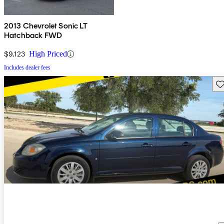
2013 Chevrolet Sonic LT
Hatchback FWD
$9,123
High Priced
Includes dealer fees
Sav