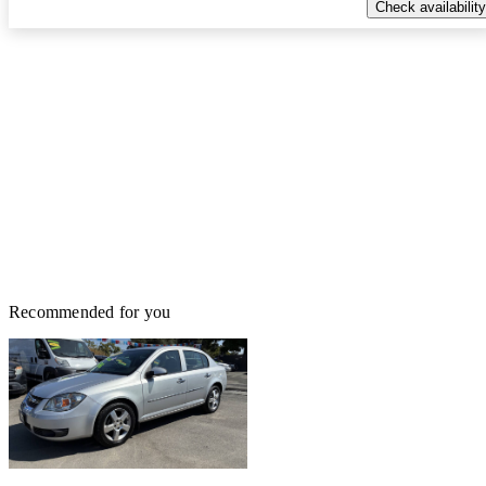
Check availability
Recommended for you