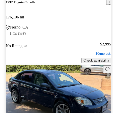
1992 Toyota Corolla
176,196 mi
Fresno, CA
1 mi away
$2,995
No Rating
$0/mo est.
Check availability
Save 