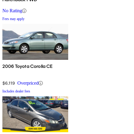
No Rating
Fees may apply
2006 Toyota Corolla CE
$6,119
Overpriced
Includes dealer fees