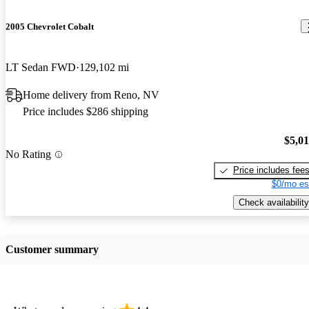
2005 Chevrolet Cobalt
LT Sedan FWD
129,102 mi
Home delivery from Reno, NV
Price includes $286 shipping
$5,0
No Rating
Price includes fee
$0/mo es
Check availability
Customer summary