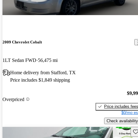
2009 Chevrolet Cobalt
1LT Sedan FWD
56,475 mi
Home delivery from Stafford, TX
Price includes $1,849 shipping
$9,9
Overpriced
Price includes fee
$0/mo es
Check availability
Sav