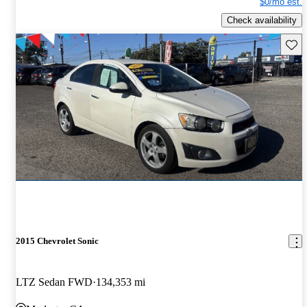
$0/mo est.
Check availability
Save 
2015 Chevrolet Sonic
LTZ Sedan FWD
134,353 mi