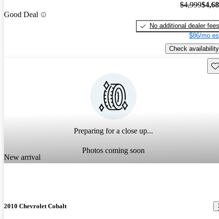
$4,999
$4,6
Good Deal
No additional dealer fee
$86/mo es
Check availability
Sav
Preparing for a close up...
Photos coming soon
New arrival
2010 Chevrolet Cobalt