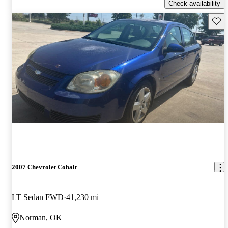
Check availability
Save 
2007 Chevrolet Cobalt
LT Sedan FWD
41,230 mi
Norman, OK