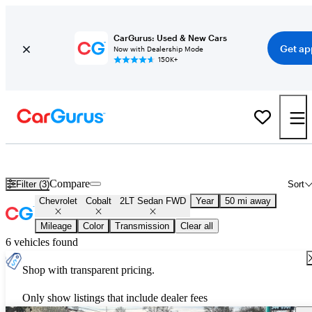
CarGurus: Used & New Cars
Get ap
Now with Dealership Mode
150K+
Used Chevrolet Cobalt 2LT Sedan FWD for Sale
Nationwide
Compare
Filter (3)
Sort
Chevrolet
Cobalt
2LT Sedan FWD
Year
50 mi away
Mileage
Color
Transmission
Clear all
6 vehicles found
Shop with transparent pricing.
Only show listings that include dealer fees