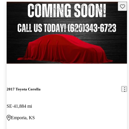
Save 
2017 Toyota Corolla
SE
41,884 mi
Emporia, KS