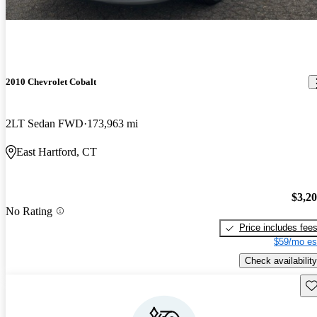
2010 Chevrolet Cobalt
2LT Sedan FWD
173,963 mi
East Hartford, CT
$3,2
No Rating
Price includes fee
$59/mo es
Check availability
Sav