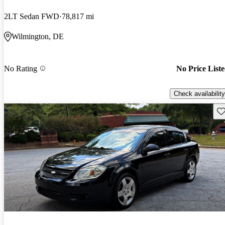
2LT Sedan FWD
78,817 mi
Wilmington, DE
No Rating
No Price List
Check availability
Sav