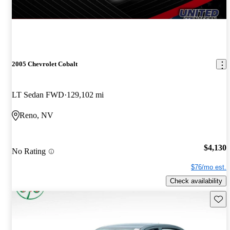
2005 Chevrolet Cobalt
LT Sedan FWD
129,102 mi
Reno, NV
$4,130
No Rating
$76/mo est.
Check availability
Save 