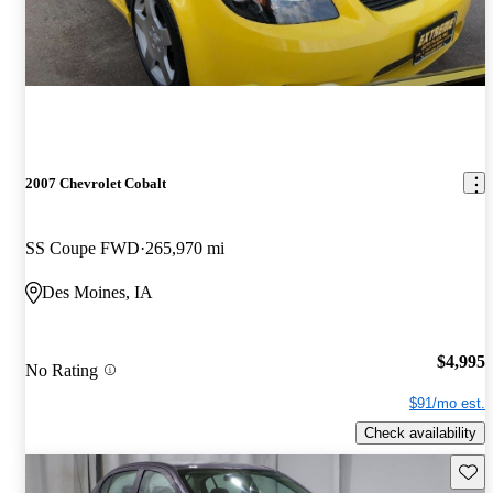
2007 Chevrolet Cobalt
SS Coupe FWD
265,970 mi
Des Moines, IA
$4,995
No Rating
$91/mo est.
Check availability
Save 