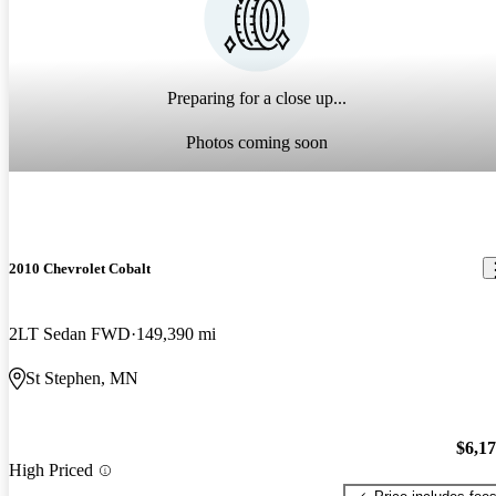
Preparing for a close up...
Photos coming soon
2010 Chevrolet Cobalt
2LT Sedan FWD
149,390 mi
St Stephen, MN
$6,1
High Priced