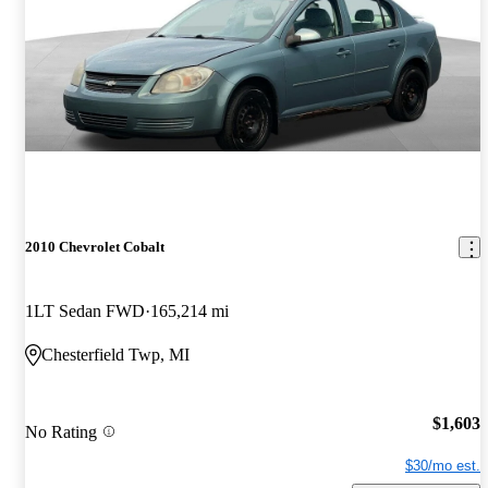
2010 Chevrolet Cobalt
1LT Sedan FWD
165,214 mi
Chesterfield Twp, MI
$1,603
No Rating
$30/mo est.