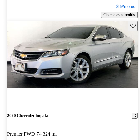
$89/mo est.
Check availability
Save 
2020 Chevrolet Impala
Premier FWD
74,324 mi