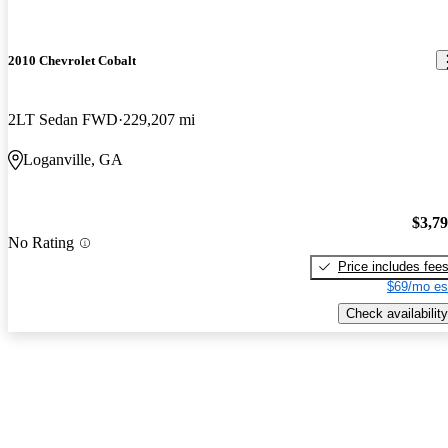
2010 Chevrolet Cobalt
2LT Sedan FWD
229,207 mi
Loganville, GA
$3,7
No Rating
Price includes fee
$69/mo es
Check availability