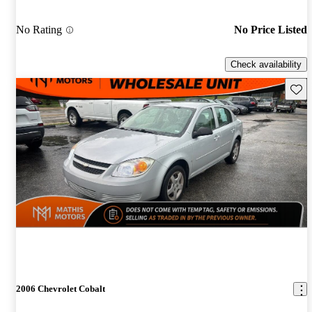
No Rating
No Price Listed
Check availability
Save 
2006 Chevrolet Cobalt