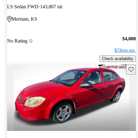
LS Sedan FWD
143,807 mi
Merriam, KS
$4,000
No Rating
$73/mo est.
Check availability
Save 