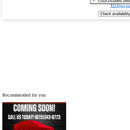
Price includes fee
$113/mo es
Check availability
Recommended for you