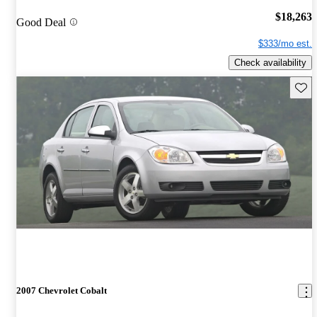
$18,263
Good Deal
$333/mo est.
Check availability
Save 
2007 Chevrolet Cobalt