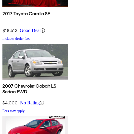
2017 Toyota Corolla SE
$18,513
Good Deal
Includes dealer fees
2007 Chevrolet Cobalt LS
Sedan FWD
$4,000
No Rating
Fees may apply