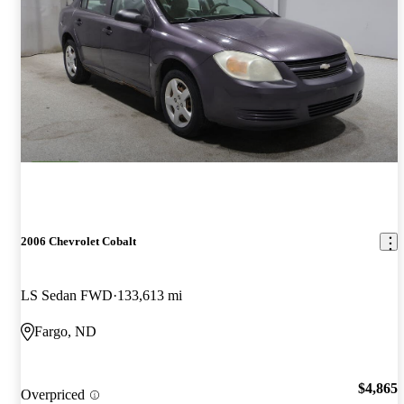
2006 Chevrolet Cobalt
LS Sedan FWD
133,613 mi
Fargo, ND
$4,865
Overpriced