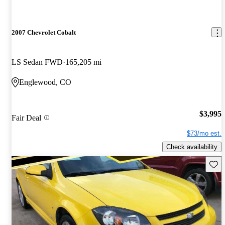
2007 Chevrolet Cobalt
LS Sedan FWD
165,205 mi
Englewood, CO
$3,995
Fair Deal
$73/mo est.
Check availability
Save 