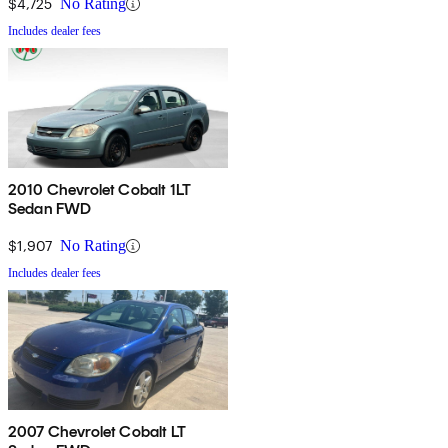
$4,725
No Rating
Includes dealer fees
2010 Chevrolet Cobalt 1LT
Sedan FWD
$1,907
No Rating
Includes dealer fees
2007 Chevrolet Cobalt LT