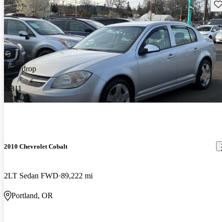
Sav
Price drop
-$311
2010 Chevrolet Cobalt
2LT Sedan FWD
89,222 mi
Portland, OR