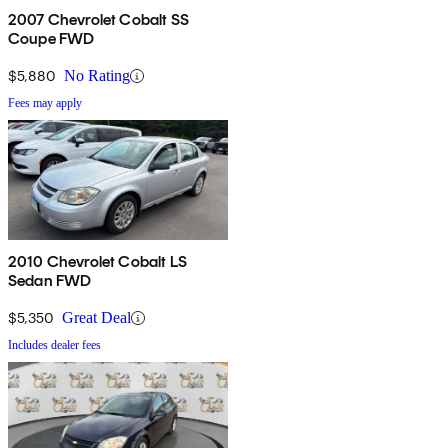
2007 Chevrolet Cobalt SS
Coupe FWD
$5,880
No Rating
Fees may apply
2010 Chevrolet Cobalt LS
Sedan FWD
$5,350
Great Deal
Includes dealer fees