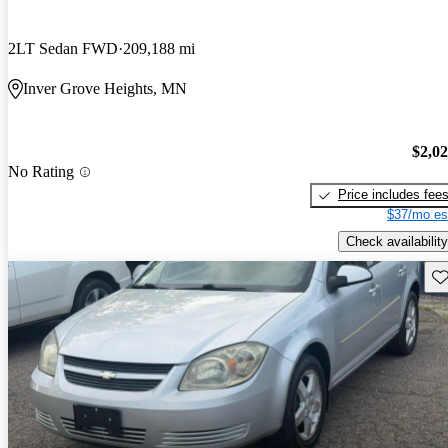
2LT Sedan FWD
209,188 mi
Inver Grove Heights, MN
$2,0
No Rating
Price includes fee
$37/mo es
Check availability
Sav