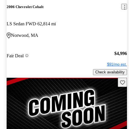
2006 Chevrolet Cobalt
LS Sedan FWD
62,814 mi
Norwood, MA
$4,996
Fair Deal
$91/mo est.
Check availability
Save 