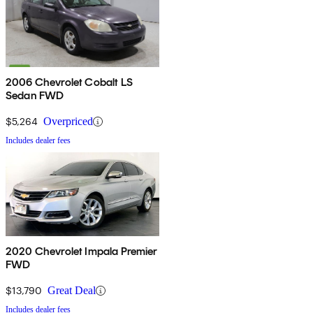
2006 Chevrolet Cobalt LS
Sedan FWD
$5,264
Overpriced
Includes dealer fees
2020 Chevrolet Impala Premier
FWD
$13,790
Great Deal
Includes dealer fees