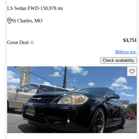
LS Sedan FWD
150,978 mi
St Charles, MO
$3,751
Great Deal
$69/mo est.
Check availability
Save 