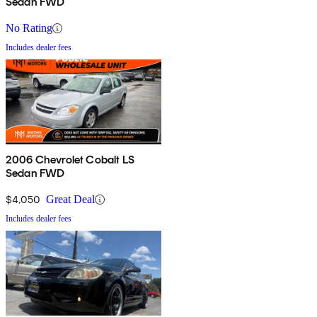
Sedan FWD
No Rating
Includes dealer fees
2006 Chevrolet Cobalt LS
Sedan FWD
$4,050
Great Deal
Includes dealer fees