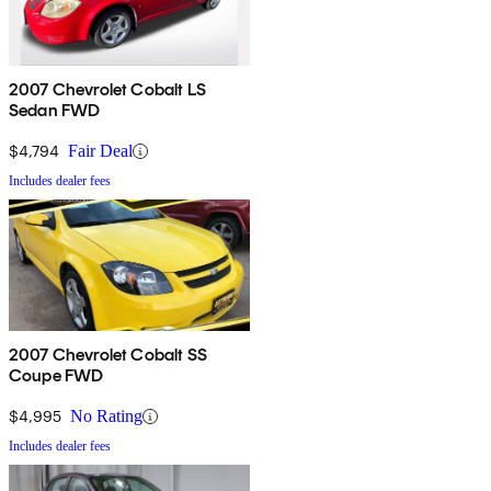
2007 Chevrolet Cobalt LS
Sedan FWD
$4,794
Fair Deal
Includes dealer fees
2007 Chevrolet Cobalt SS
Coupe FWD
$4,995
No Rating
Includes dealer fees