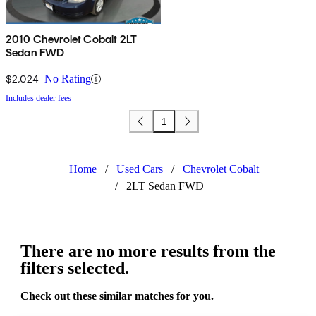
2010 Chevrolet Cobalt 2LT
Sedan FWD
$2,024
No Rating
Includes dealer fees
1
Home
/
Used Cars
/
Chevrolet Cobalt
/
2LT Sedan FWD
There are no more results from the
filters selected.
Check out these similar matches for you.