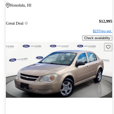
Honolulu, HI
$12,995
Great Deal
$237/mo est.
Check availability
Save 