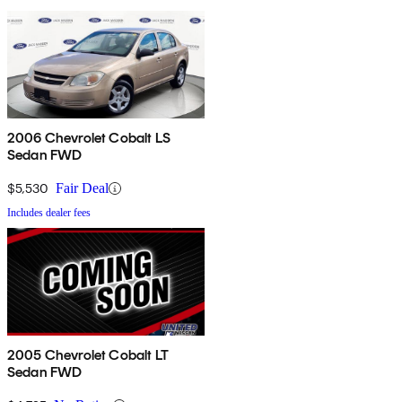
2006 Chevrolet Cobalt LS
Sedan FWD
$5,530
Fair Deal
Includes dealer fees
2005 Chevrolet Cobalt LT
Sedan FWD