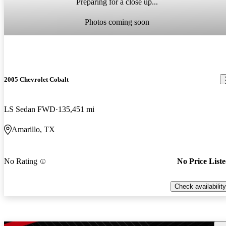
Preparing for a close up...
Photos coming soon
2005 Chevrolet Cobalt
LS Sedan FWD
135,451 mi
Amarillo, TX
No Rating
No Price List
Check availability