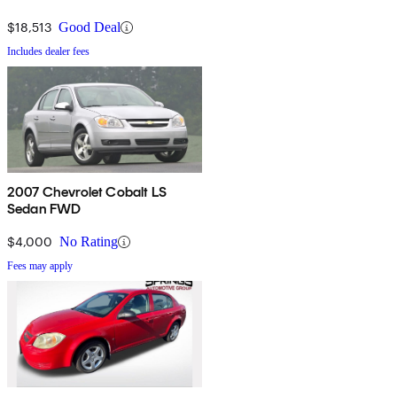
$18,513
Good Deal
Includes dealer fees
2007 Chevrolet Cobalt LS
Sedan FWD
$4,000
No Rating
Fees may apply