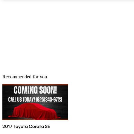
Recommended for you
2017 Toyota Corolla SE