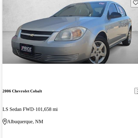
Sav
2006 Chevrolet Cobalt
LS Sedan FWD
101,658 mi
Albuquerque, NM