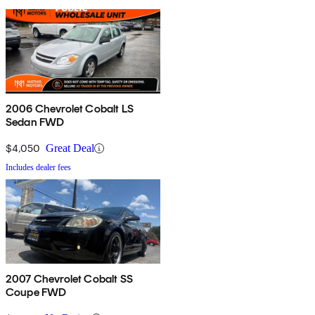
2006 Chevrolet Cobalt LS
Sedan FWD
$4,050
Great Deal
Includes dealer fees
2007 Chevrolet Cobalt SS
Coupe FWD