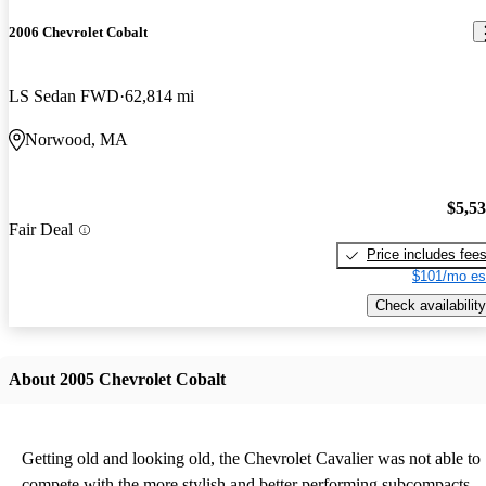
2006 Chevrolet Cobalt
LS Sedan FWD
62,814 mi
Norwood, MA
$5,5
Fair Deal
Price includes fee
$101/mo es
Check availability
About 2005 Chevrolet Cobalt
Getting old and looking old, the Chevrolet Cavalier was not able to
compete with the more stylish and better performing subcompacts