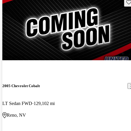
Sav
New arrival
2005 Chevrolet Cobalt
LT Sedan FWD
129,102 mi
Reno, NV