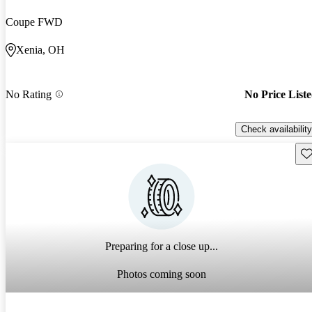
Coupe FWD
Xenia, OH
No Rating
No Price List
Check availability
Sav
Preparing for a close up...
Photos coming soon