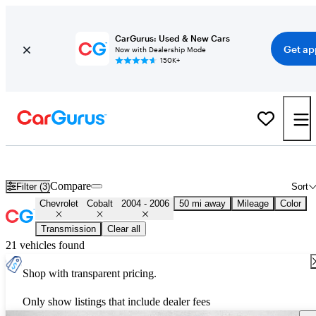
CarGurus: Used & New Cars
Get ap
Now with Dealership Mode
150K+
Used 2005 Chevrolet Cobalt for Sale
Nationwide
Compare
Filter (3)
Sort
Chevrolet
Cobalt
2004 - 2006
50 mi away
Mileage
Color
Transmission
Clear all
21 vehicles found
Shop with transparent pricing.
Only show listings that include dealer fees