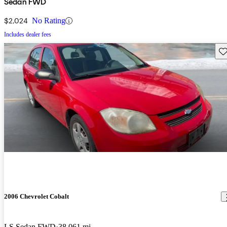
Sedan FWD
$2,024
No Rating
Includes dealer fees
Sav
2006 Chevrolet Cobalt
LS Sedan FWD
38,061 mi