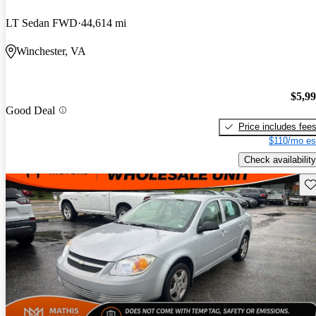
LT Sedan FWD
44,614 mi
Winchester, VA
$5,9
Good Deal
Price includes fee
$110/mo es
Check availability
Sav