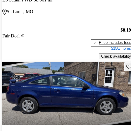
St. Louis, MO
$8,1
Fair Deal
Price includes fee
$150/mo es
Check availability
Sav