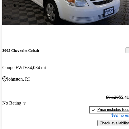
Price drop
-$701
2005 Chevrolet Cobalt
Coupe FWD
84,034 mi
Johnston, RI
$6,120
$5,4
No Rating
Price includes fee
$99/mo es
Check availability