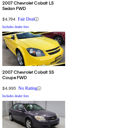
2007 Chevrolet Cobalt LS
Sedan FWD
$4,794
Fair Deal
Includes dealer fees
2007 Chevrolet Cobalt SS
Coupe FWD
$4,995
No Rating
Includes dealer fees