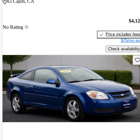
El Cajon, CA
$4,1
No Rating
Price includes fee
$75/mo es
Check availability
Sav