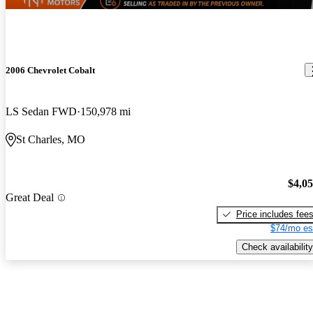
2006 Chevrolet Cobalt
LS Sedan FWD
150,978 mi
St Charles, MO
$4,0
Great Deal
Price includes fee
$74/mo es
Check availability