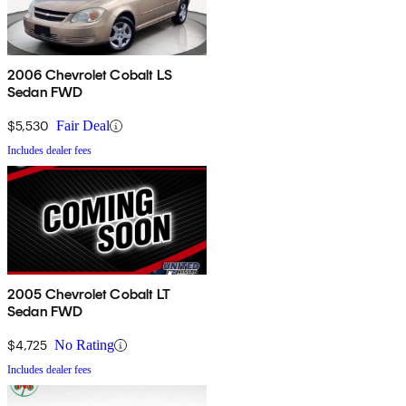
2006 Chevrolet Cobalt LS
Sedan FWD
$5,530
Fair Deal
Includes dealer fees
2005 Chevrolet Cobalt LT
Sedan FWD
$4,725
No Rating
Includes dealer fees