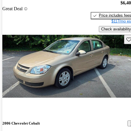
$6,4
Great Deal
Price includes fee
$117/mo es
Check availability
Sav
2006 Chevrolet Cobalt