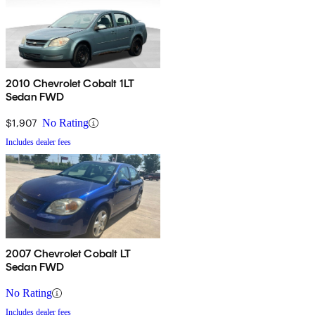
2010 Chevrolet Cobalt 1LT
Sedan FWD
$1,907
No Rating
Includes dealer fees
2007 Chevrolet Cobalt LT
Sedan FWD
No Rating
Includes dealer fees