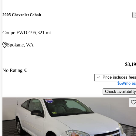
2005 Chevrolet Cobalt
Coupe FWD
195,321 mi
Spokane, WA
$3,1
No Rating
Price includes fee
$59/mo es
Check availability
Sav