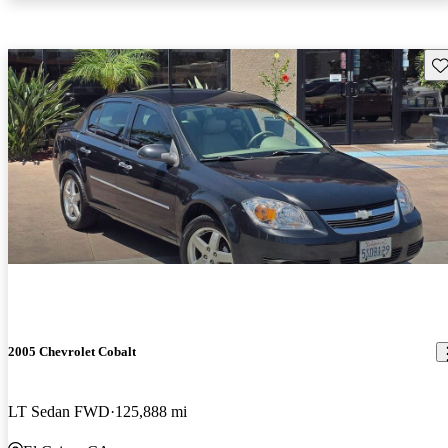
Sav
2005 Chevrolet Cobalt
LT Sedan FWD
125,888 mi