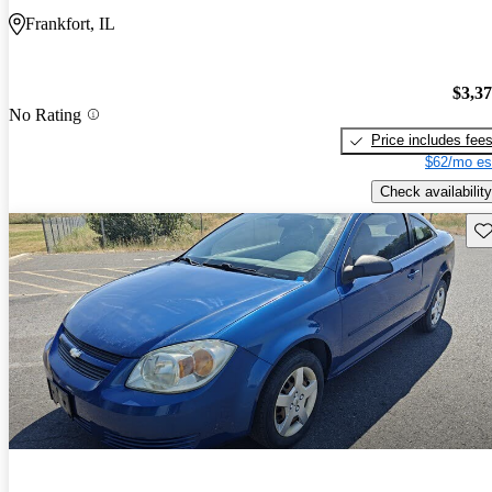
Frankfort, IL
$3,3
No Rating
Price includes fee
$62/mo es
Check availability
Sav