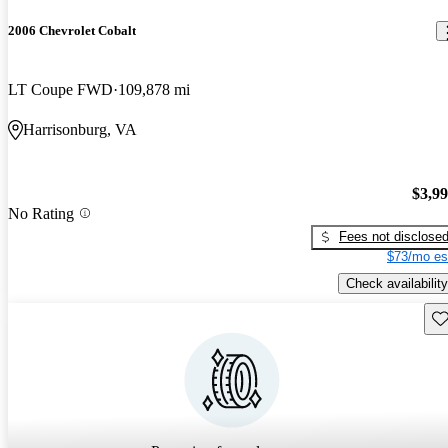
2006 Chevrolet Cobalt
LT Coupe FWD
109,878 mi
Harrisonburg, VA
$3,9
No Rating
Fees not disclose
$73/mo es
Check availability
Sav