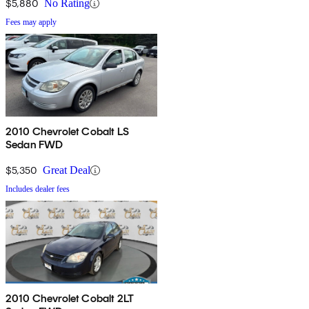
$5,880
No Rating
Fees may apply
2010 Chevrolet Cobalt LS
Sedan FWD
$5,350
Great Deal
Includes dealer fees
2010 Chevrolet Cobalt 2LT