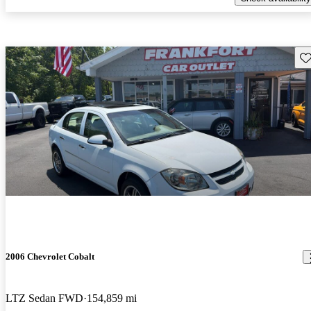
Sav
2006 Chevrolet Cobalt
LTZ Sedan FWD
154,859 mi