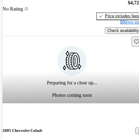
$4,7
No Rating
Price includes fee
$86/mo es
Check availability
Sav
Preparing for a close up...
Photos coming soon
2005 Chevrolet Cobalt