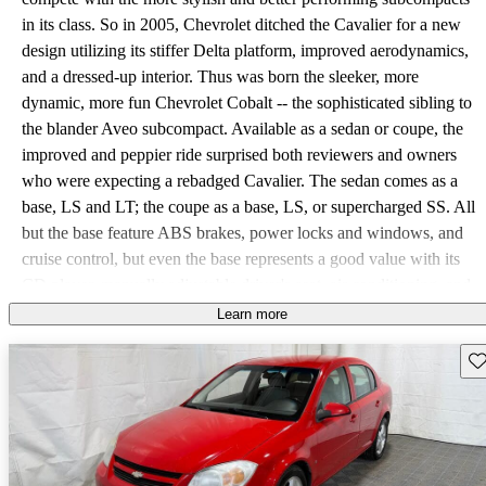
in its class. So in 2005, Chevrolet ditched the Cavalier for a new
design utilizing its stiffer Delta platform, improved aerodynamics,
and a dressed-up interior. Thus was born the sleeker, more
dynamic, more fun Chevrolet Cobalt -- the sophisticated sibling to
the blander Aveo subcompact. Available as a sedan or coupe, the
improved and peppier ride surprised both reviewers and owners
who were expecting a rebadged Cavalier. The sedan comes as a
base, LS and LT; the coupe as a base, LS, or supercharged SS. All
but the base feature ABS brakes, power locks and windows, and
cruise control, but even the base represents a good value with its
CD player, manually adjustable driver's seat, air conditioning, and
split-folding rear seats that expand the already large trunk. Dual
Learn more
front airbags are standard, with an option for side curtain, and the
Sav
Cobalt performs adequately in crash tests. All models but the SS
are powered by the 145-hp, 2.2-liter Ecotec I4 from the Cavalier,
paired with a 5-speed manual or 4-speed automatic. The SS
features a stiffer suspension, larger 18-inch wheels, and a
supercharged 2.0-liter I4, delivering 205-hp and 200 lb-ft of torque.