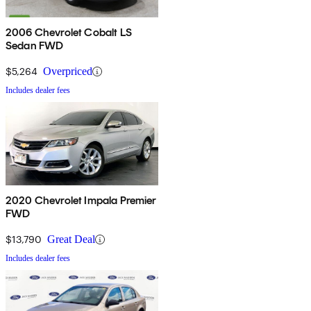
2006 Chevrolet Cobalt LS
Sedan FWD
$5,264
Overpriced
Includes dealer fees
2020 Chevrolet Impala Premier
FWD
$13,790
Great Deal
Includes dealer fees