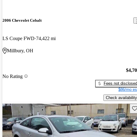
2006 Chevrolet Cobalt
LS Coupe FWD
74,422 mi
Millbury, OH
$4,7
No Rating
Fees not disclose
$86/mo es
Check availability
Sav