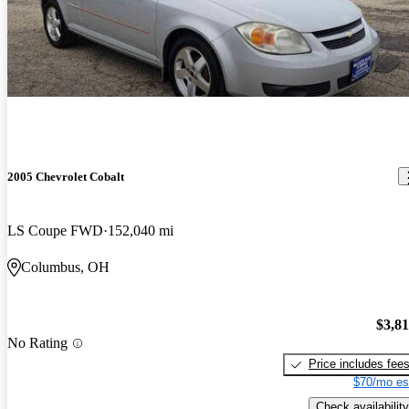
2005 Chevrolet Cobalt
LS Coupe FWD
152,040 mi
Columbus, OH
$3,8
No Rating
Price includes fee
$70/mo es
Check availability