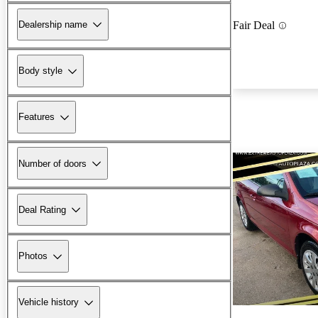
Dealership name
Fair Deal
Body style
Features
Number of doors
Deal Rating
Photos
Vehicle history