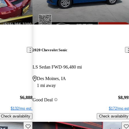
2020 Chevrolet Sonic
LS Sedan FWD
96,480 mi
Des Moines, IA
1 mi away
$6,888
$8,99
Good Deal
$132/mo est.
$172/mo est
Check availability
Check availability
Save this listing
Sav