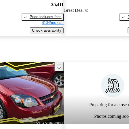
$5,411
Great Deal
Price includes fees
$104/mo est.
Check availability
Save this listing
Preparing for a close u
Photos coming soo