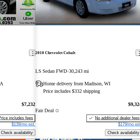
2010 Chevrolet Cobalt
LS Sedan FWD
30,243 mi
VA
Home delivery from Madison, WI
Price includes $332 shipping
$7,232
$9,32
Fair Deal
Price includes fees
No additional dealer fees
$139/mo est.
$179/mo est
Check availability
Check availability