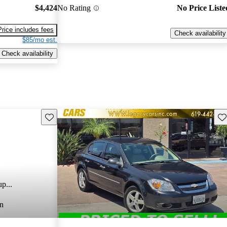
$4,424
No Rating
No Price Liste
Price includes fees
Check availability
$85/mo est.
Check availability
Save this listing
Sav
p...
n