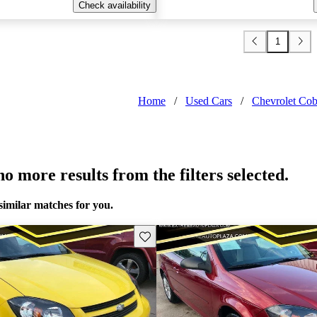
Check availability
1
Home
/
Used Cars
/
Chevrolet Cob
o more results from the filters selected.
similar matches for you.
Save this listing