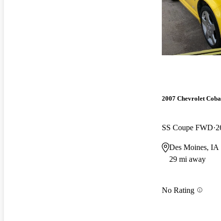
2007 Chevrolet Coba
SS Coupe FWD
2
Des Moines, IA
29 mi away
No Rating