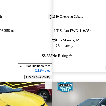
lt
2010 Chevrolet Cobalt
06,355 mi
1LT Sedan FWD
119,354 mi
Des Moines, IA
26 mi away
$6,888
No Rating
Price includes fees
$132/mo est.
Check availability
Save this listing