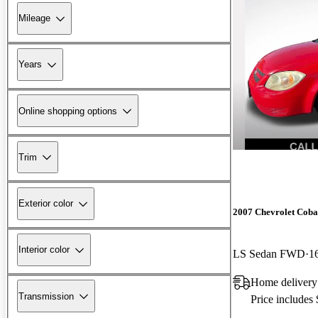
Mileage
Years
Online shopping options
Trim
Exterior color
2007 Chevrolet Coba
Interior color
LS Sedan FWD
1
Home deliver
Transmission
Price includes