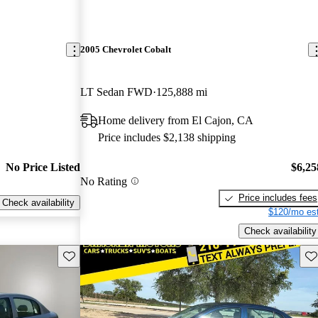
2005 Chevrolet Cobalt
LT Sedan FWD
125,888 mi
Home delivery from El Cajon, CA
Price includes $2,138 shipping
No Price Listed
$6,25
No Rating
Price includes fees
Check availability
$120/mo est
Check availability
Save this listing
Sav