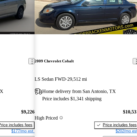
2009 Chevrolet Cobalt
LS Sedan FWD
29,512 mi
TX
Home delivery from San Antonio, TX
Price includes $1,341 shipping
$9,226
$10,53
High Priced
Price includes fees
Price includes fees
$177/mo est.
$202/mo est