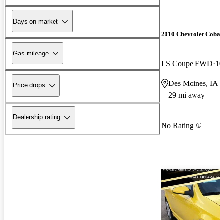
Days on market
2010 Chevrolet Coba
Gas mileage
LS Coupe FWD
1
Des Moines, IA
Price drops
29 mi away
Dealership rating
No Rating