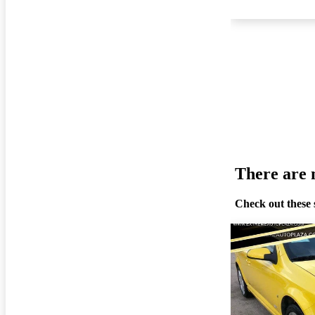
There are n
Check out these 