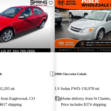
Save this listing
lt
2006 Chevrolet Cobalt
65,205 mi
LS Sedan FWD
150,978 mi
y from Englewood, CO
Home delivery from St Charle
 $617 shipping
Price includes $374 shipping