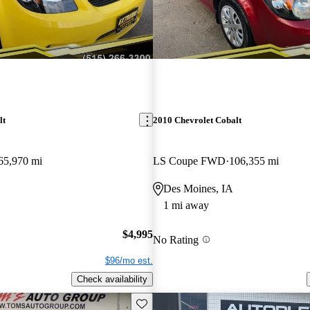
lt
2010 Chevrolet Cobalt
65,970 mi
LS Coupe FWD
106,355 mi
Des Moines, IA
1 mi away
$4,995
No Rating
$96/mo est.
Check availability
Save this listing