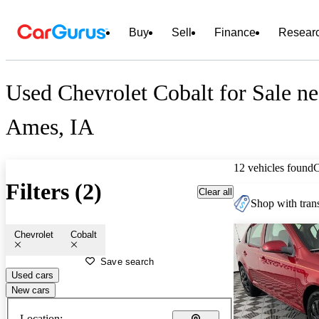
Buy
Sell
Finance
Resear
Used Chevrolet Cobalt for Sale ne
Ames, IA
12 vehicles found
Filters (2)
Clear all
Shop with trans
Chevrolet
Cobalt
Save search
Used cars
New cars
Location: