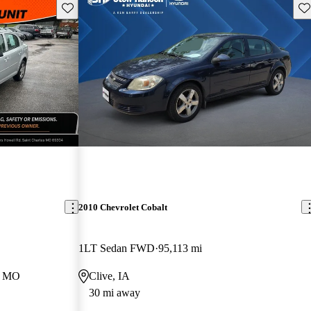
Save this listing
Sav
2010 Chevrolet Cobalt
1LT Sedan FWD
95,113 mi
s, MO
Clive, IA
30 mi away