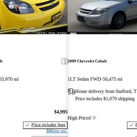
lt
2009 Chevrolet Cobalt
65,970 mi
1LT Sedan FWD
56,475 mi
Home delivery from Stafford, 
Price includes $1,079 shipping
$4,995
High Priced
Price includes fees
$96/mo est.