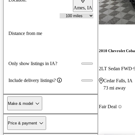
Ames, IA
Distance from me
2010 Chevrolet Coba
Only show listings in IA?
2LT Sedan FWD
Include delivery listings?
Cedar Falls, IA
73 mi away
Make & model
Fair Deal
Price & payment