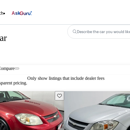
ch
Ask
Describe the car you would lik
ar
Compare
Only show listings that include dealer fees
parent pricing.
Save this listing