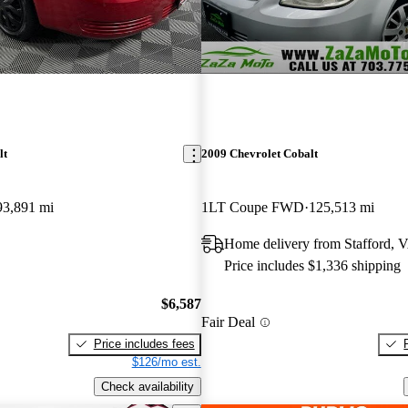
lt
2009 Chevrolet Cobalt
93,891 mi
1LT Coupe FWD
125,513 mi
Home delivery from Stafford, 
Price includes $1,336 shipping
$6,587
Fair Deal
Price includes fees
$126/mo est.
Check availability