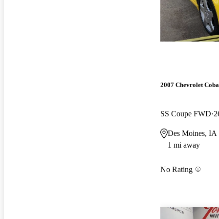
2007 Chevrolet Coba
SS Coupe FWD
2
Des Moines, IA
1 mi away
No Rating