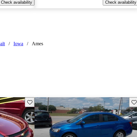
Check availability
Check availability
alt
/
Iowa
/
Ames
Save this listing
Sav