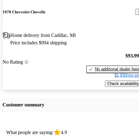
1970 Chevrolet Chevelle
Home delivery from Cadillac, MI
Price includes $994 shipping
$93,9
No Rating
No additional dealer fee
$1,830/mo es
Check availability
Customer summary
What people are saying:
4.9