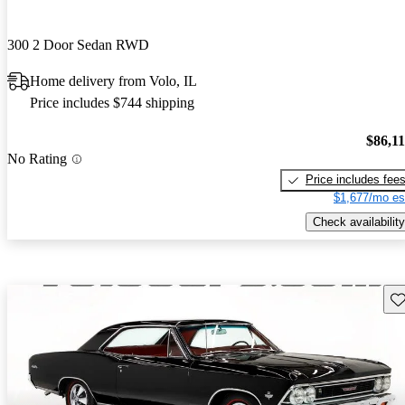
300 2 Door Sedan RWD
Home delivery from Volo, IL
Price includes $744 shipping
$86,1
No Rating
Price includes fee
$1,677/mo es
Check availability
Sav