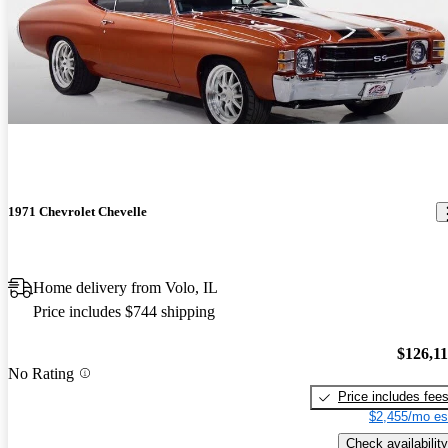
1971 Chevrolet Chevelle
Home delivery from Volo, IL
Price includes $744 shipping
$126,1
No Rating
Price includes fee
$2,455/mo es
Check availability