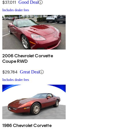
$37,011
Good Deal
Includes dealer fees
2006 Chevrolet Corvette
Coupe RWD
$29,784
Great Deal
Includes dealer fees
1986 Chevrolet Corvette