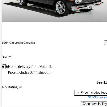
1964 Chevrolet Chevelle
361 mi
Home delivery from Volo, IL
Price includes $744 shipping
$99,1
No Rating
Price includes fee
$1,930/mo es
Check availability