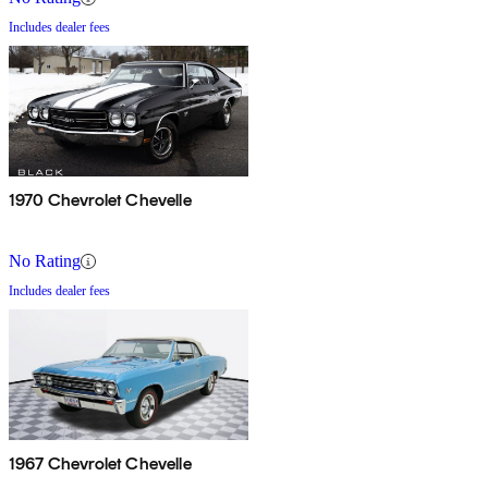
Includes dealer fees
1970 Chevrolet Chevelle
No Rating
Includes dealer fees
1967 Chevrolet Chevelle