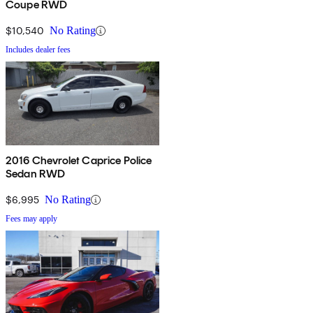
Coupe RWD
$10,540
No Rating
Includes dealer fees
2016 Chevrolet Caprice Police
Sedan RWD
$6,995
No Rating
Fees may apply