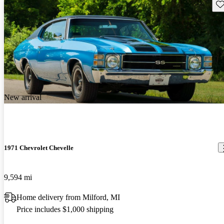
Sav
New arrival
1971 Chevrolet Chevelle
9,594 mi
Home delivery from Milford, MI
Price includes $1,000 shipping