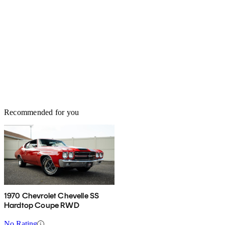
Recommended for you
1970 Chevrolet Chevelle SS
Hardtop Coupe RWD
No Rating