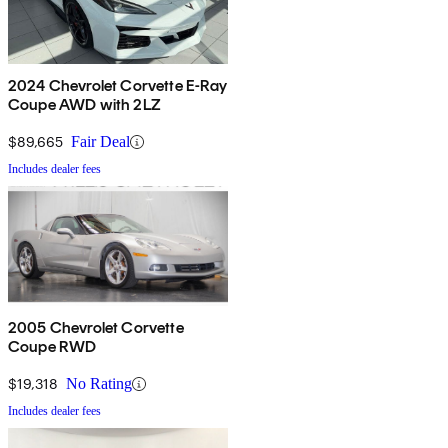
2024 Chevrolet Corvette E-Ray
Coupe AWD with 2LZ
$89,665
Fair Deal
Includes dealer fees
2005 Chevrolet Corvette
Coupe RWD
$19,318
No Rating
Includes dealer fees