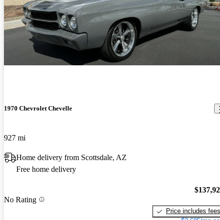
1970 Chevrolet Chevelle
927 mi
Home delivery from Scottsdale, AZ
Free home delivery
$137,9
No Rating
Price includes fee