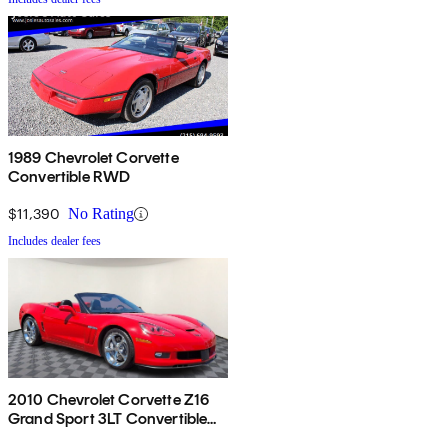
1989 Chevrolet Corvette
Convertible RWD
$11,390
No Rating
Includes dealer fees
2010 Chevrolet Corvette Z16
Grand Sport 3LT Convertible
RWD