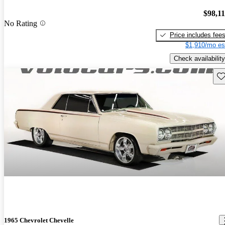
$98,1
No Rating
Price includes fee
$1,910/mo es
Check availability
Sav
1965 Chevrolet Chevelle