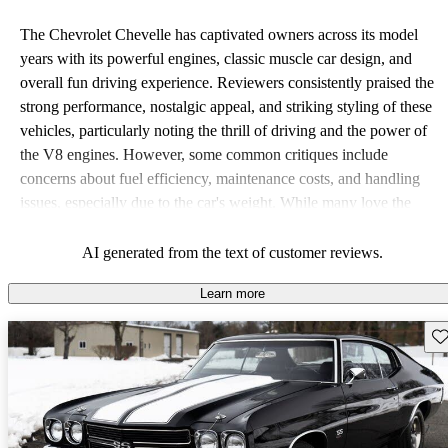
The Chevrolet Chevelle has captivated owners across its model
years with its powerful engines, classic muscle car design, and
overall fun driving experience. Reviewers consistently praised the
strong performance, nostalgic appeal, and striking styling of these
vehicles, particularly noting the thrill of driving and the power of
the V8 engines. However, some common critiques include
concerns about fuel efficiency, maintenance costs, and handling
issues, especially due to the car's weight. While many love the
vintage charm, some highlighted a lack of modern features and the
need for restoration in older models.
AI generated from the text of customer reviews.
Learn more
Sav