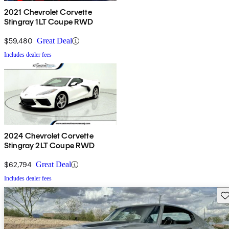
2021 Chevrolet Corvette
Stingray 1LT Coupe RWD
$59,480
Great Deal
Includes dealer fees
2024 Chevrolet Corvette
Stingray 2LT Coupe RWD
$62,794
Great Deal
Includes dealer fees
Sav