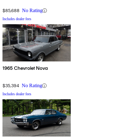
$85,688
No Rating
Includes dealer fees
1965 Chevrolet Nova
$35,394
No Rating
Includes dealer fees