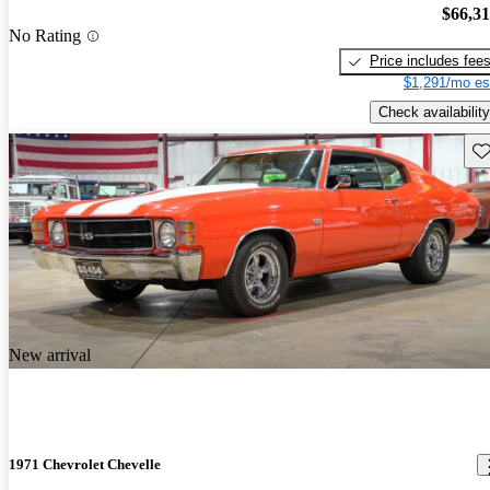
$66,3
No Rating
Price includes fee
$1,291/mo es
Check availability
Sav
New arrival
1971 Chevrolet Chevelle