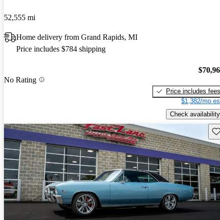
52,555 mi
Home delivery from Grand Rapids, MI
Price includes $784 shipping
$70,9
No Rating
Price includes fee
$1,382/mo es
Check availability
Sav