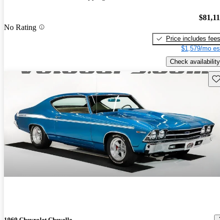
$81,1
No Rating
Price includes fee
$1,579/mo es
Check availability
Sav
1969 Chevrolet Chevelle