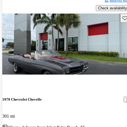
$2,685/mo es
Check availability
Sav
1970 Chevrolet Chevelle
301 mi