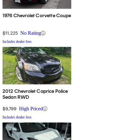
1976 Chevrolet Corvette Coupe
$11,225
No Rating
Includes dealer fees
2012 Chevrolet Caprice Police
Sedan RWD
$9,799
High Priced
Includes dealer fees