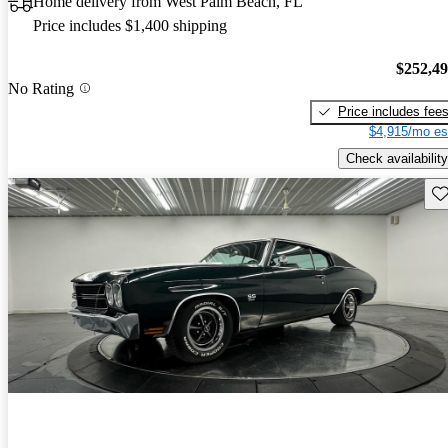
Home delivery from West Palm Beach, FL
Price includes $1,400 shipping
$252,4
No Rating
Price includes fee
$4,915/mo es
Check availability
Sav