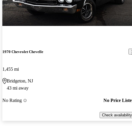
1970 Chevrolet Chevelle
1,455 mi
Bridgeton, NJ
43 mi away
No Rating
No Price List
Check availability