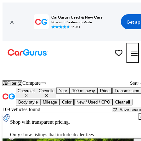
CarGurus: Used & New Cars
Get ap
Now with Dealership Mode
150K+
Used Chevrolet Chevelle for Sale near
Atlantic City, NJ
Compare
Filter (2)
Sort
Chevrolet
Chevelle
Year
100 mi away
Price
Transmission
Body style
Mileage
Color
New / Used / CPO
Clear all
109 vehicles found
Save sear
Shop with transparent pricing.
Only show listings that include dealer fees