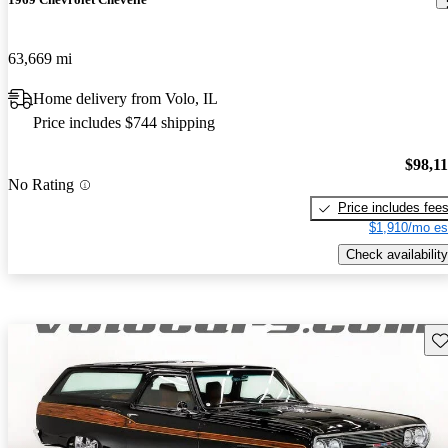
63,669 mi
Home delivery from Volo, IL
Price includes $744 shipping
$98,1
No Rating
Price includes fee
$1,910/mo es
Check availability
Sav