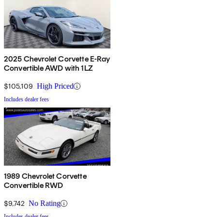
2025 Chevrolet Corvette E-Ray
Convertible AWD with 1LZ
$105,109
High Priced
Includes dealer fees
1989 Chevrolet Corvette
Convertible RWD
$9,742
No Rating
Includes dealer fees