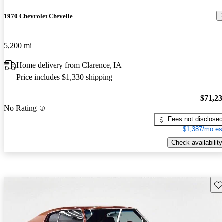
1970 Chevrolet Chevelle
5,200 mi
Home delivery from Clarence, IA
Price includes $1,330 shipping
$71,2
No Rating
Fees not disclose
$1,387/mo es
Check availability
Sav