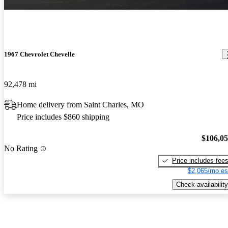
1967 Chevrolet Chevelle
92,478 mi
Home delivery from Saint Charles, MO
Price includes $860 shipping
$106,0
No Rating
Price includes fee
$2,065/mo es
Check availability