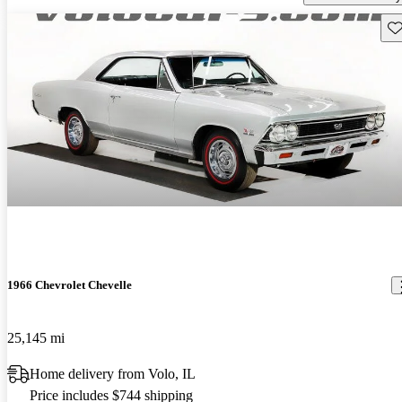
Sav
1966 Chevrolet Chevelle
25,145 mi
Home delivery from Volo, IL
Price includes $744 shipping