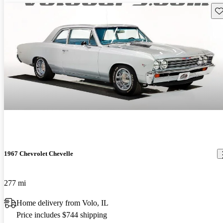
Sav
1967 Chevrolet Chevelle
277 mi
Home delivery from Volo, IL
Price includes $744 shipping