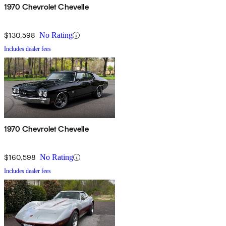
1970 Chevrolet Chevelle
$130,598
No Rating
Includes dealer fees
1970 Chevrolet Chevelle
$160,598
No Rating
Includes dealer fees