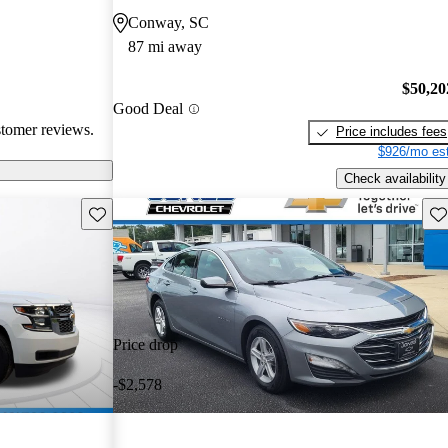
 issues, and
Conway, SC
dels. Overall,
87 mi away
pendable choices
e.
$50,20
Good Deal
stomer reviews.
Price includes fees
$926/mo est
Check availability
Save this listing
Sav
Price drop
-$2,578