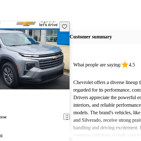
Save this listing
Customer summary
What people are saying:
4.5
Chevrolet offers a diverse lineup t
regarded for its performance, comf
Drivers appreciate the powerful e
interiors, and reliable performanc
models. The brand's vehicles, like
erse
and Silverado, receive strong prais
handling and driving excitement
common criticisms include concer
mi