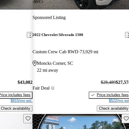
-$915
Sponsored Listing
2022 Chevrolet Silverado 1500
Custom Crew Cab RWD
73,929 mi
Moncks Corner, SC
22 mi away
$43,082
$28,489
$27,57
Fair Deal
Price includes fees
Price includes fees
$815/mo est.
$522/mo est
Check availability
Check availability
Save this listing
Sav