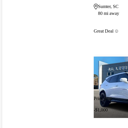
Sumter, SC
80 mi away
Great Deal
Price drop
-$1,000