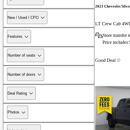
2023 Chevrolet Silv
New / Used / CPO
LT Crew Cab 4W
Store transfer 
Features
Price includes
Number of seats
Good Deal
Number of doors
Deal Rating
Photos