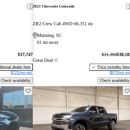
2021 Chevrolet Colorado
ZR2 Crew Cab 4WD
66,351 mi
Manning, SC
61 mi away
$37,747
$31,304
$30,18
Great Deal
itional dealer fees
Price includes fees
$721/mo est.
$572/mo est
Check availability
Check availability
Save this listing
Sav