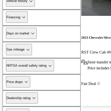
Vehicle history
Financing
Days on market
2023 Chevrolet Silv
Gas mileage
RST Crew Cab 
Store transfer 
NHTSA overall safety rating
Price includes
Price drops
Fair Deal
Dealership rating