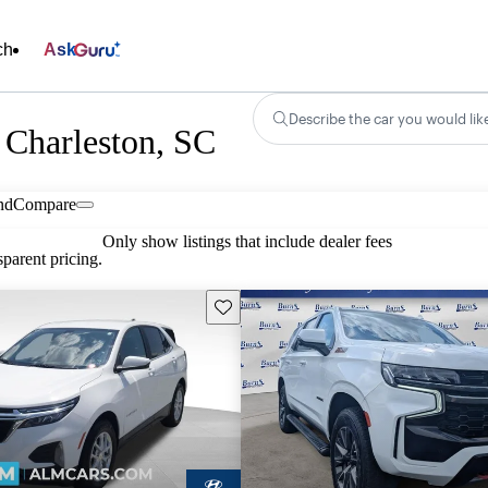
ch
Ask
Describe the car you would lik
 Charleston, SC
nd
Compare
Only show listings that include dealer fees
parent pricing.
Save this listing