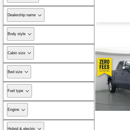
Dealership name
Body style
Cabin size
Bed size
Fuel type
Engine
Hybrid & electric