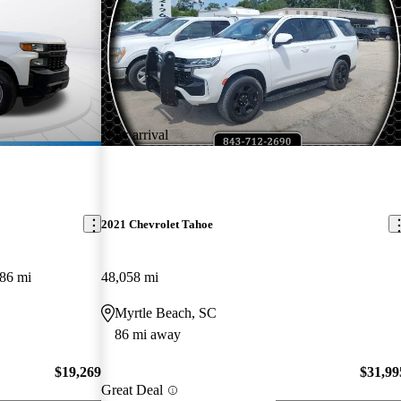
New arrival
2021 Chevrolet Tahoe
86 mi
48,058 mi
Myrtle Beach, SC
86 mi away
$19,269
$31,99
Great Deal