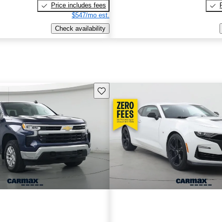
Price includes fees
$547/mo est.
Check availability
Save this listing