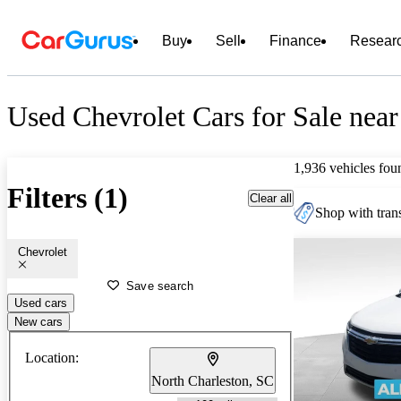
Buy
Sell
Finance
Resear
Used Chevrolet Cars for Sale near
1,936 vehicles fou
Filters (1)
Clear all
Shop with trans
Chevrolet
Save search
Used cars
New cars
Location:
North Charleston, SC