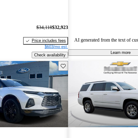
economy, occasional build quality
outdated technology in certain mo
Chevrolet vehicles are seen as de
that balance functionality and styl
$34,118
$32,923
AI generated from the text of cu
Price includes fees
$603/mo est.
Learn more
Check availability
Save this listing