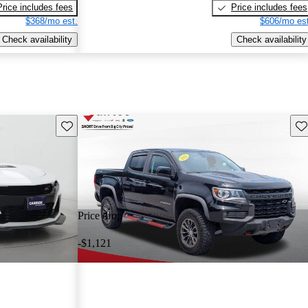
Price includes fees
Price includes fees
$368/mo est.
$606/mo est
Check availability
Check availability
Save this listing
Sav
Price drop
-$1,121