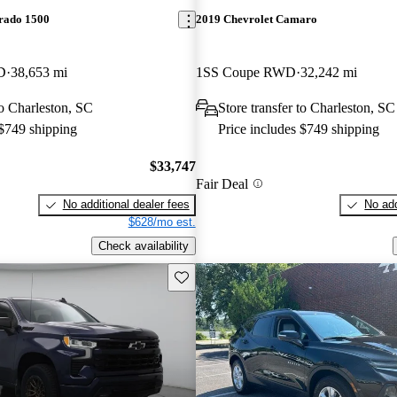
erado 1500
2019 Chevrolet Camaro
D
38,653 mi
1SS Coupe RWD
32,242 mi
to Charleston, SC
Store transfer to Charleston, SC
 $749 shipping
Price includes $749 shipping
$33,747
Fair Deal
No additional dealer fees
No add
$628/mo est.
Check availability
Save this listing