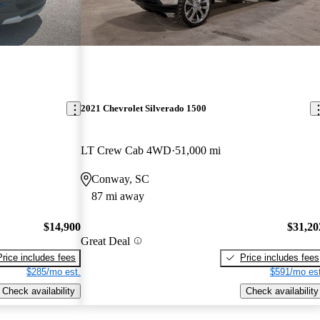
2021 Chevrolet Silverado 1500
LT Crew Cab 4WD
51,000 mi
Conway, SC
87 mi away
$14,900
$31,20
Great Deal
Price includes fees
Price includes fees
$285/mo est.
$591/mo est
Check availability
Check availability