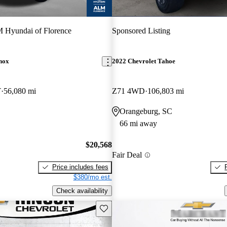
Hyundai of Florence
Sponsored Listing
nox
2022 Chevrolet Tahoe
T
56,080 mi
Z71 4WD
106,803 mi
Orangeburg, SC
66 mi away
$20,568
Fair Deal
Price includes fees
$380/mo est.
Check availability
Save this listing