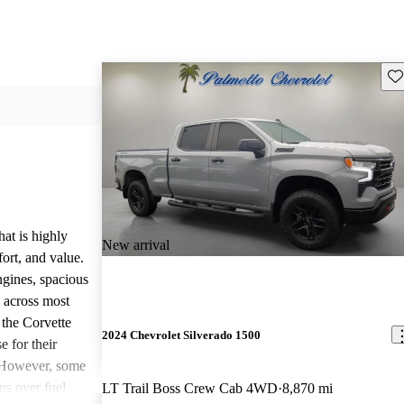
Sav
hat is highly
New arrival
ort, and value.
ngines, spacious
e across most
 the Corvette
2024 Chevrolet Silverado 1500
e for their
. However, some
ns over fuel
LT Trail Boss Crew Cab 4WD
8,870 mi