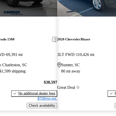
erado 1500
2020 Chevrolet Blazer
4WD
69,391 mi
3LT FWD
110,426 mi
to Charleston, SC
Sumter, SC
 $1,599 shipping
80 mi away
$38,597
Great Deal
No additional dealer fees
$718/mo est.
Check availability