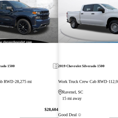
erado 1500
2019 Chevrolet Silverado 1500
Cab RWD
28,275 mi
Work Truck Crew Cab RWD
112,9
Ravenel, SC
15 mi away
$28,604
Good Deal