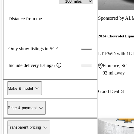
Sponsored by
ALM 
Distance from me
2024 Chevrolet Equi
Only show listings in SC?
LT FWD with 1L
Include delivery listings?
Florence, SC
92 mi away
Make & model
Good Deal
Price & payment
Transparent pricing