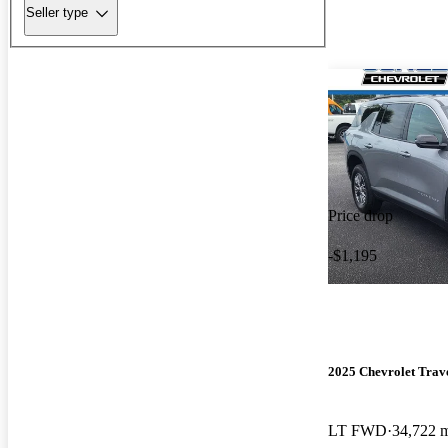
Seller type
Price drop
-$1,195
2025 Chevrolet Trav
LT FWD
34,722 