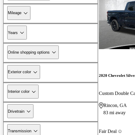
Mileage
Years
Online shopping options
Exterior color
2020 Chevrolet Silv
Interior color
Custom Double 
Rincon, GA
Drivetrain
83 mi away
Transmission
Fair Deal