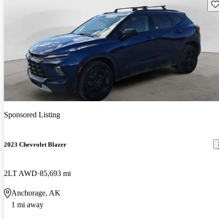
Sav
Sponsored Listing
2023 Chevrolet Blazer
2LT AWD
85,693 mi
Anchorage, AK
1 mi away