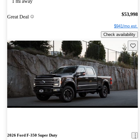
1 mi away
$53,998
Great Deal
$941/mo est.
Check availability
Save 
2026 Ford F-350 Super Duty