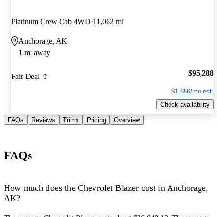
Platinum Crew Cab 4WD
11,062 mi
Anchorage, AK
1 mi away
$95,288
Fair Deal
$1,656/mo est.
Check availability
FAQs
Reviews
Trims
Pricing
Overview
FAQs
How much does the Chevrolet Blazer cost in Anchorage,
AK?