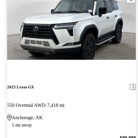
2025 Lexus GX
550 Overtrail AWD
7,418 mi
Anchorage, AK
1 mi away
$89,888