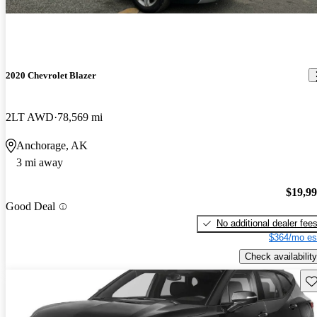
2020 Chevrolet Blazer
2LT AWD
78,569 mi
Anchorage, AK
3 mi away
$19,9
Good Deal
No additional dealer fee
$364/mo es
Check availability
Sav