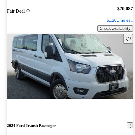
$70,087
Fair Deal
$1,263/mo est.
Check availability
Save 
2024 Ford Transit Passenger