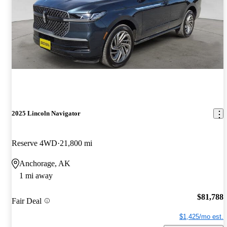
2025 Lincoln Navigator
Reserve 4WD
21,800 mi
Anchorage, AK
1 mi away
$81,788
Fair Deal
$1,425/mo est.