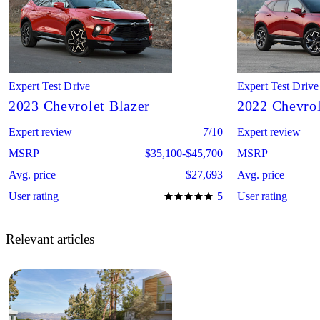
Expert Test Drive
Expert Test Drive
2023 Chevrolet Blazer
2022 Chevrol
Expert review
7/10
Expert review
MSRP
$35,100-$45,700
MSRP
Avg. price
$27,693
Avg. price
User rating
5
User rating
Relevant articles