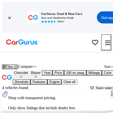
CarGurus: Used & New Cars
Get ap
Now with Dealership Mode
150K+
Used Chevrolet Blazer for Sale near
Anchorage, AK
Compare
Filter (2)
Sort
Chevrolet
Blazer
Year
Price
100 mi away
Mileage
Color
Drivetrain
Features
Engine
Clear all
4 vehicles found
Save sear
Shop with transparent pricing.
Only show listings that include dealer fees