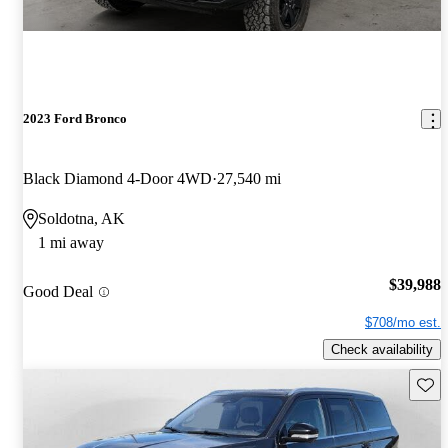
2023 Ford Bronco
Black Diamond 4-Door 4WD
27,540 mi
Soldotna, AK
1 mi away
$39,988
Good Deal
$708/mo est.
Check availability
Save 