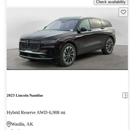
Check availability
Save 
2025 Lincoln Nautilus
Hybrid Reserve AWD
6,908 mi
Wasilla, AK