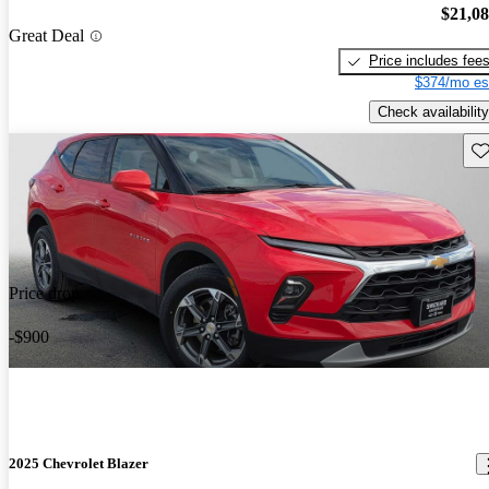
$21,0
Great Deal
Price includes fee
$374/mo es
Check availability
Sav
Price drop
-$900
2025 Chevrolet Blazer