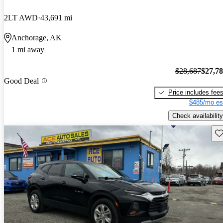
2LT AWD
43,691 mi
Anchorage, AK
1 mi away
$28,687
$27,7
Good Deal
Price includes fee
$485/mo es
Check availability
Sav