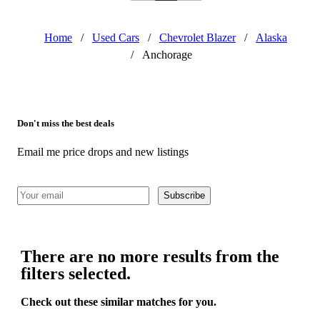
Home
/
Used Cars
/
Chevrolet Blazer
/
Alaska
/
Anchorage
Don't miss the best deals
Email me price drops and new listings
Subscribe
There are no more results from the
filters selected.
Check out these similar matches for you.