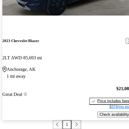
2023 Chevrolet Blazer
2LT AWD
85,693 mi
Anchorage, AK
1 mi away
$21,0
Great Deal
Price includes fee
$374/mo es
Check availability
1