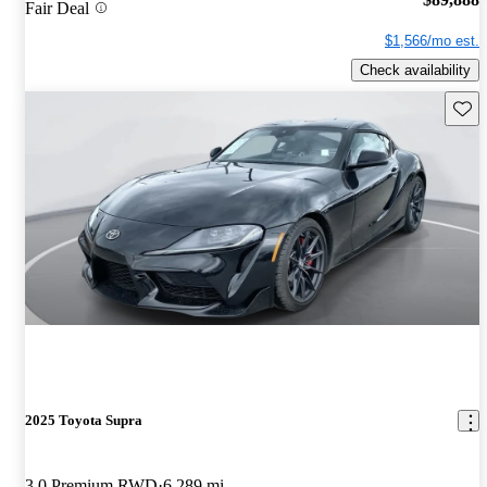
Fair Deal
$1,566/mo est.
Check availability
Save 
2025 Toyota Supra
3.0 Premium RWD
6,289 mi