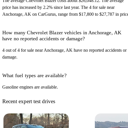
The average Chevrolet Blazer costs about $26,048.12. The average
price has increased by 2.2% since last year. The 4 for sale near
Anchorage, AK on CarGurus, range from $17,800 to $27,787 in pric
How many Chevrolet Blazer vehicles in Anchorage, AK
have no reported accidents or damage?
4 out of 4 for sale near Anchorage, AK have no reported accidents or
damage.
What fuel types are available?
Gasoline engines are available.
Recent expert test drives