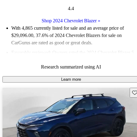
4.4
Shop 2024 Chevrolet Blazer
»
With 4,865 currently listed for sale and an
average price of
$29,096.00
, 37.6% of 2024 Chevrolet Blazers for sale on
CarGurus are rated as good or great deals.
Favorably reviewed:
Owners rated the 2024 Chevrolet Blazer 5
/ 5 stars.
Research summarized using AI
90.1% of 2024 Blazer models on CarGurus are accident free
.
Learn more
Sav