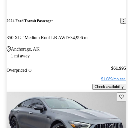
2024 Ford Transit Passenger
350 XLT Medium Roof LB AWD
34,996 mi
Anchorage, AK
1 mi away
$61,995
Overpriced
$1,089/mo est.
Check availability
Save 