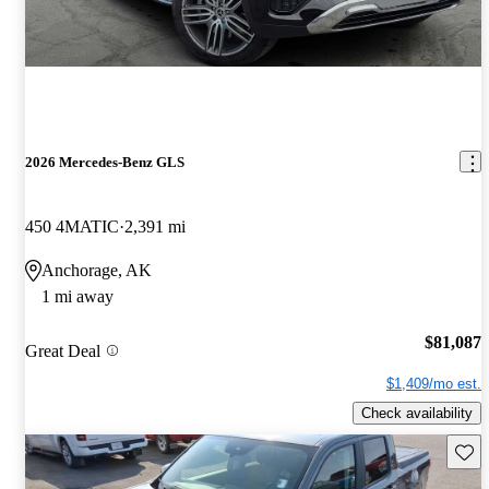
2026 Mercedes-Benz GLS
450 4MATIC
2,391 mi
Anchorage, AK
1 mi away
$81,087
Great Deal
$1,409/mo est.
Check availability
Save 