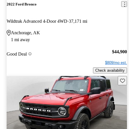
2022 Ford Bronco
Wildtrak Advanced 4-Door 4WD
37,171 mi
Anchorage, AK
1 mi away
$44,900
Good Deal
$809/mo est.
Check availability
Save 