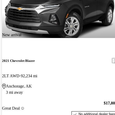
New arrival
2021 Chevrolet Blazer
2LT AWD
92,234 mi
Anchorage, AK
3 mi away
$17,8
Great Deal
No additional dealer fee