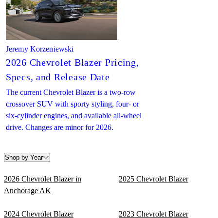
Jeremy Korzeniewski
2026 Chevrolet Blazer Pricing,
Specs, and Release Date
The current Chevrolet Blazer is a two-row
crossover SUV with sporty styling, four- or
six-cylinder engines, and available all-wheel
drive. Changes are minor for 2026.
Shop by Year
2026 Chevrolet Blazer in
2025 Chevrolet Blazer
Anchorage AK
2024 Chevrolet Blazer
2023 Chevrolet Blazer