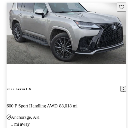
Save 
2022 Lexus LX
600 F Sport Handling AWD
88,018 mi
Anchorage, AK
1 mi away