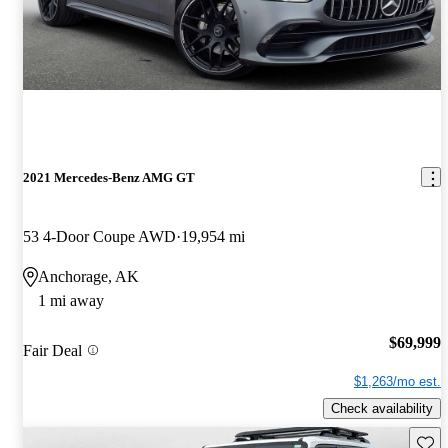
2021 Mercedes-Benz AMG GT
53 4-Door Coupe AWD
19,954 mi
Anchorage, AK
1 mi away
$69,999
Fair Deal
$1,263/mo est.
Check availability
Save 