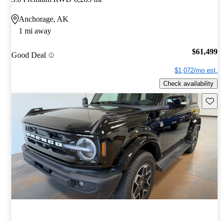
Anchorage, AK
1 mi away
$61,499
Good Deal
$1,072/mo est.
Check availability
Save 