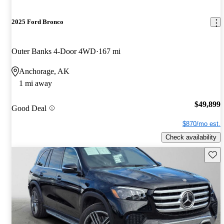
2025 Ford Bronco
Outer Banks 4-Door 4WD
167 mi
Anchorage, AK
1 mi away
$49,899
Good Deal
$870/mo est.
Check availability
Save 