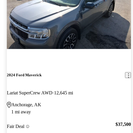
2024 Ford Maverick
Lariat SuperCrew AWD
12,645 mi
Anchorage, AK
1 mi away
$37,500
Fair Deal