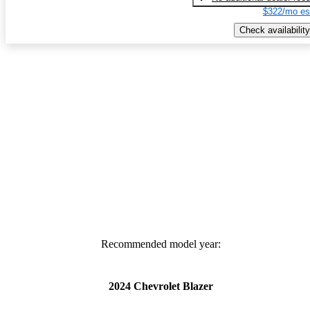
$322/mo es
Check availability
Recommended model year:
2024 Chevrolet Blazer