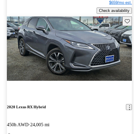
$659/mo est.
Check availability
Save 
2020 Lexus RX Hybrid
450h AWD
24,005 mi