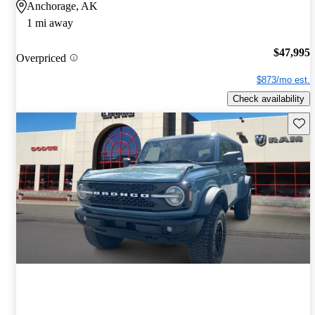
Anchorage, AK
1 mi away
$47,995
Overpriced
$873/mo est.
Check availability
Save 