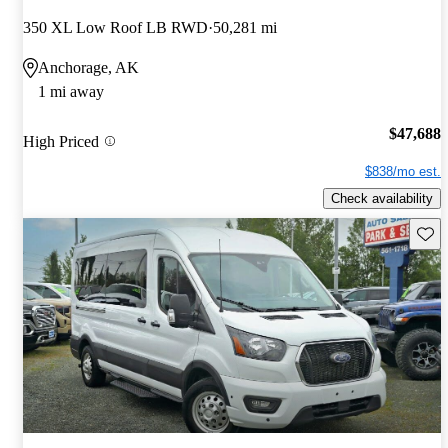
350 XL Low Roof LB RWD
50,281 mi
Anchorage, AK
1 mi away
$47,688
High Priced
$838/mo est.
Check availability
Save 