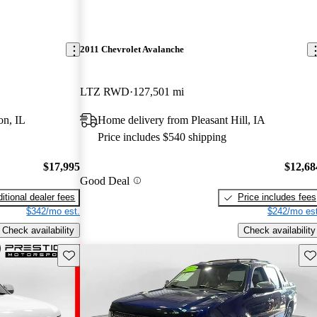
2011 Chevrolet Avalanche
LTZ RWD
127,501 mi
on, IL
Home delivery from Pleasant Hill, IA
Price includes $540 shipping
$17,995
$12,68
Good Deal
itional dealer fees
Price includes fees
$342/mo est.
$242/mo est
Check availability
Check availability
Save this listing
Sav