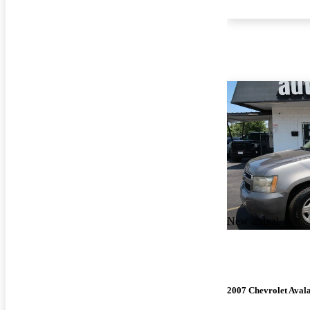
New arrival
2007 Chevrolet Aval