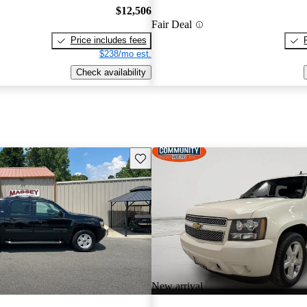
$12,506
Fair Deal
Price includes fees
$238/mo est.
Check availability
Save this listing
New arrival