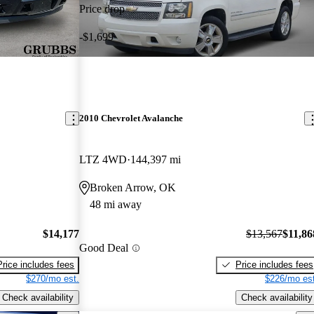
Price drop
-$1,699
2010 Chevrolet Avalanche
LTZ 4WD
144,397 mi
Broken Arrow, OK
48 mi away
$14,177
$13,567
$11,86
Good Deal
Price includes fees
Price includes fees
$270/mo est.
$226/mo est
Check availability
Check availability