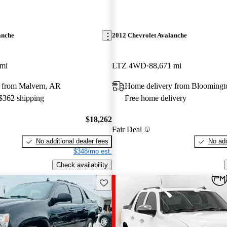
anche
2012 Chevrolet Avalanche
 mi
LTZ 4WD
88,671 mi
 from Malvern, AR
Home delivery from Bloomingt
 $362 shipping
Free home delivery
$18,262
Fair Deal
No additional dealer fees
No add
$348/mo est.
Check availability
Save this listing