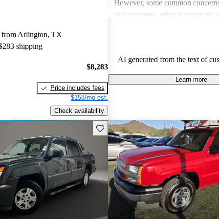
However, some common concerns 
fuel economy, aging technology, 
mechanical issues, particularly wi
 from Arlington, TX
engine performance. Overall, it st
 $283 shipping
reliable choice for those needing
AI generated from the text of cu
functionality and family-friendly f
$8,283
Learn more
Price includes fees
$158/mo est.
Check availability
Save this listing