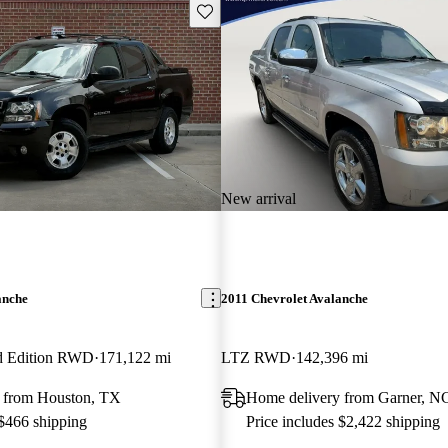
Save this listing
New arrival
anche
2011 Chevrolet Avalanche
d Edition RWD
171,122 mi
LTZ RWD
142,396 mi
 from Houston, TX
Home delivery from Garner, N
 $466 shipping
Price includes $2,422 shipping