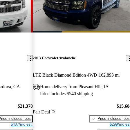
2013 Chevrolet Avalanche
LTZ Black Diamond Edition 4WD
162,893 mi
ordova, CA
Home delivery from Pleasant Hill, IA
Price includes $540 shipping
$21,378
$15,68
Fair Deal
Price includes fees
Price includes fees
$407/mo est.
$299/mo est