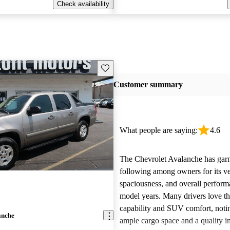
Check availability
Save this listing
Customer summary
What people are saying:
4.6
The Chevrolet Avalanche has garn
following among owners for its ver
spaciousness, and overall perform
model years. Many drivers love th
capability and SUV comfort, notin
anche
ample cargo space and a quality in