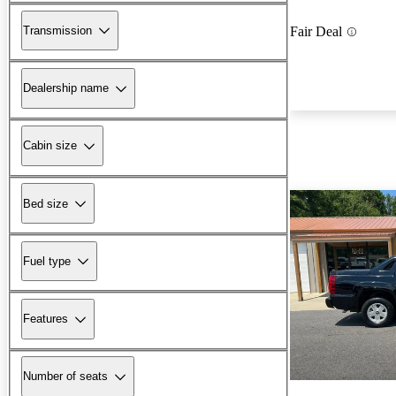
Transmission
Fair Deal
Dealership name
Cabin size
Bed size
Fuel type
Features
Number of seats