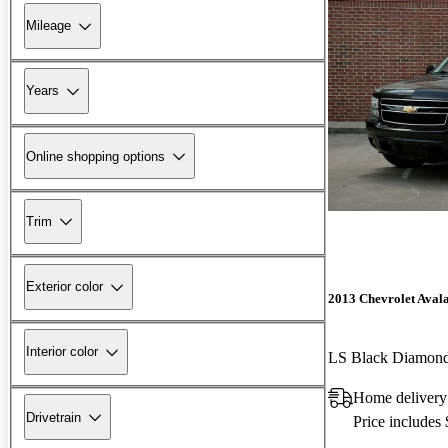
Mileage
Years
Online shopping options
Trim
Exterior color
2013 Chevrolet Aval
Interior color
LS Black Diamon
Home delivery
Drivetrain
Price includes