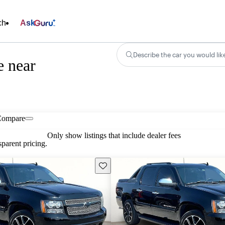
ch
Ask
Describe the car you would lik
e near
Compare
Only show listings that include dealer fees
parent pricing.
Save this listing