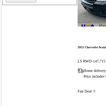
2011 Chevrolet Aval
LS RWD
147,715
Home deliver
Price includes
Fair Deal