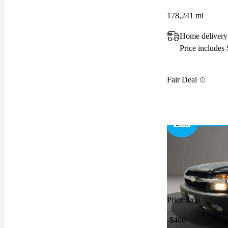
178,241 mi
Home delivery
Price includes
Fair Deal
Price drop
-$460