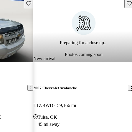
Save this listing
Sav
Preparing for a close up...
Photos coming soon
New arrival
2007 Chevrolet Avalanche
LTZ 4WD
159,166 mi
C
Tulsa, OK
45 mi away