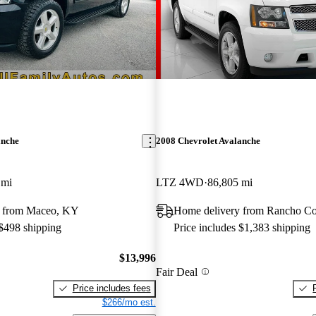
anche
2008 Chevrolet Avalanche
 mi
LTZ 4WD
86,805 mi
y from Maceo, KY
Home delivery from Rancho C
 $498 shipping
Price includes $1,383 shipping
$13,996
Fair Deal
Price includes fees
$266/mo est.