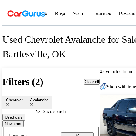
Buy
Sell
Finance
Resear
Used Chevrolet Avalanche for Sal
Bartlesville, OK
42 vehicles found
Filters (2)
Clear all
Shop with trans
Chevrolet
Avalanche
Save search
Used cars
New cars
Location: