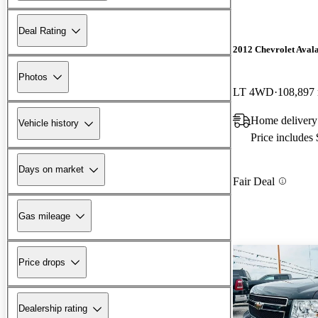
Deal Rating
2012 Chevrolet Aval
Photos
LT 4WD
108,897
Home delivery
Vehicle history
Price includes
Days on market
Fair Deal
Gas mileage
Price drops
Dealership rating