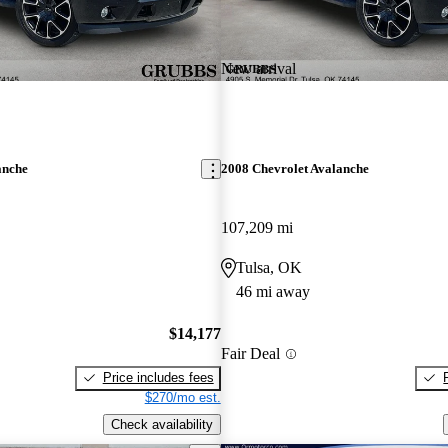
New arrival
anche
2008 Chevrolet Avalanche
107,209 mi
Tulsa, OK
46 mi away
$14,177
Fair Deal
Price includes fees
$270/mo est.
Check availability