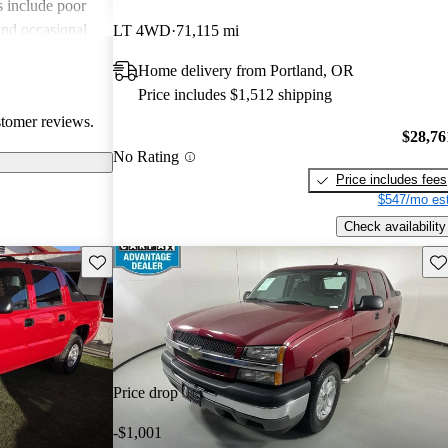
include poor
and occasional
LT 4WD
71,115 mi
th rust and
Home delivery from Portland, OR
ands out as a
Price includes $1,512 shipping
 both workhorse
stomer reviews.
eatures.
$28,76
No Rating
Price includes fees
$547/mo est
Check availability
Save this listing
Sav
Price drop
-$1,001