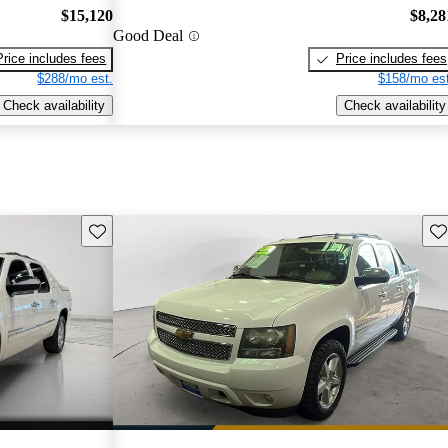
$15,120
$8,28
Good Deal
Price includes fees
Price includes fees
$288/mo est.
$158/mo est
Check availability
Check availability
Save this listing
Sav