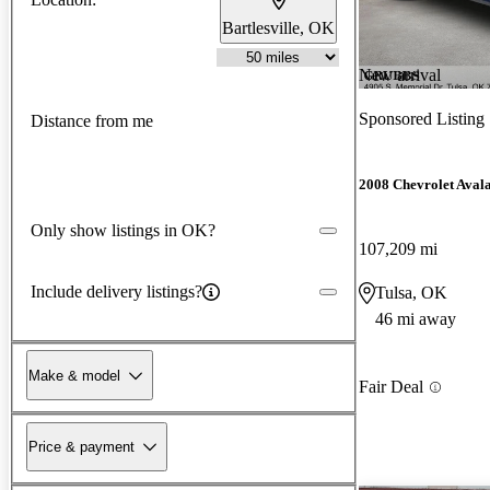
Bartlesville, OK
New arrival
Sponsored Listing
Distance from me
2008 Chevrolet Aval
Only show listings in OK?
107,209 mi
Include delivery listings?
Tulsa, OK
46 mi away
Make & model
Fair Deal
Price & payment