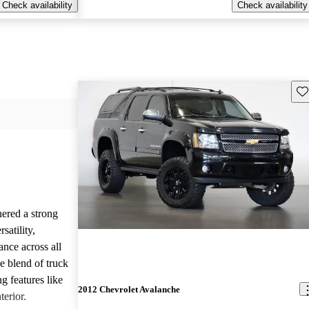
Check availability
Check availability
Sav
ered a strong
satility,
ance across all
e blend of truck
g features like
2012 Chevrolet Avalanche
terior.