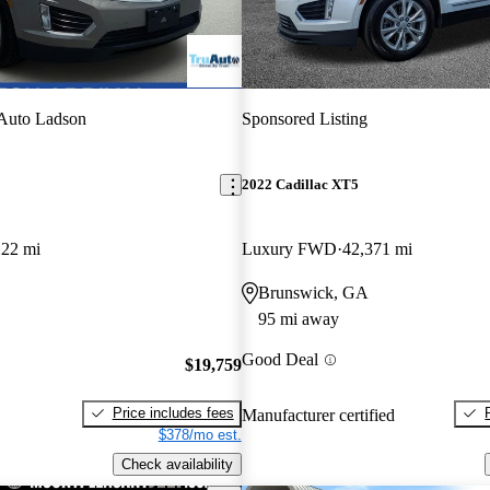
Auto Ladson
Sponsored Listing
2022 Cadillac XT5
222 mi
Luxury FWD
42,371 mi
Brunswick, GA
95 mi away
Good Deal
$19,759
Price includes fees
Manufacturer certified
$378/mo est.
Check availability