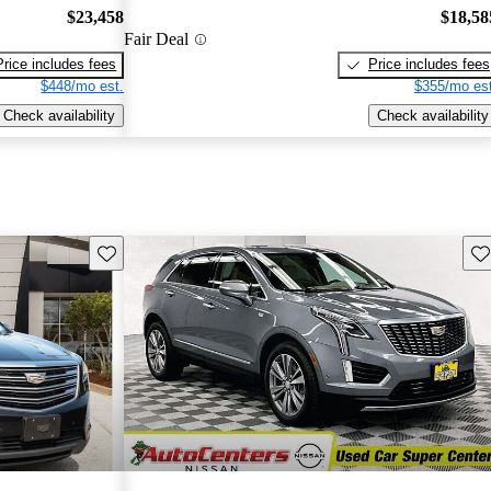
$23,458
$18,58
Fair Deal
Price includes fees
Price includes fees
$448/mo est.
$355/mo est
Check availability
Check availability
Save this listing
Sav