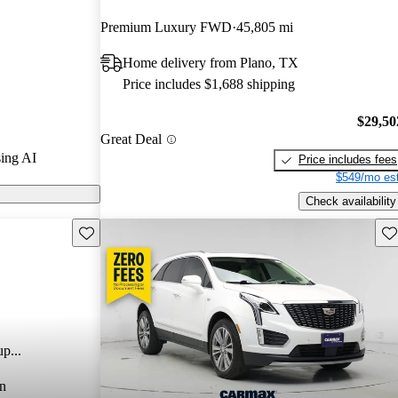
arGurus experts
Premium Luxury FWD
45,805 mi
Home delivery from Plano, TX
 CarGurus are
Price includes $1,688 shipping
$29,50
Great Deal
ing AI
Price includes fees
$549/mo est
Check availability
Save this listing
Sav
p...
n