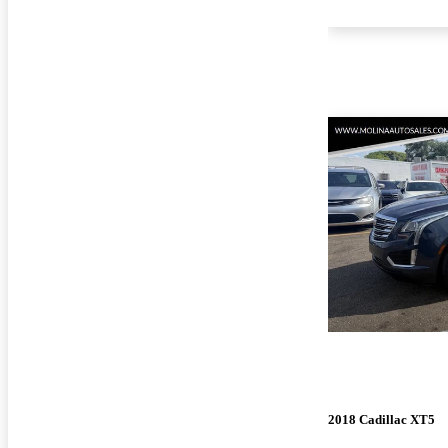
2018 Cadillac XT5