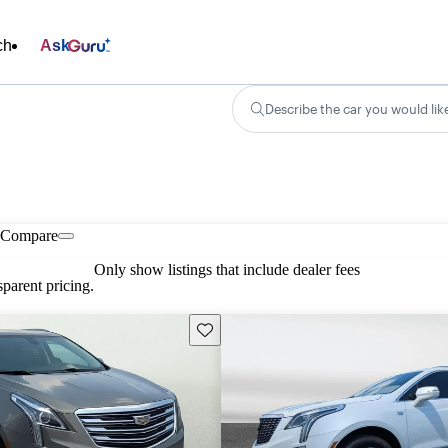
ch
Ask
Describe the car you would lik
Compare
Only show listings that include dealer fees
parent pricing.
Save this listing