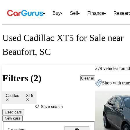
Buy
Sell
Finance
Resear
Used Cadillac XT5 for Sale near
Beaufort, SC
279 vehicles found
Filters (2)
Clear all
Shop with trans
Cadillac
XT5
Save search
Used cars
New cars
Location: