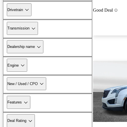
Drivetrain
Good Deal
Transmission
Dealership name
Engine
New / Used / CPO
Features
Deal Rating