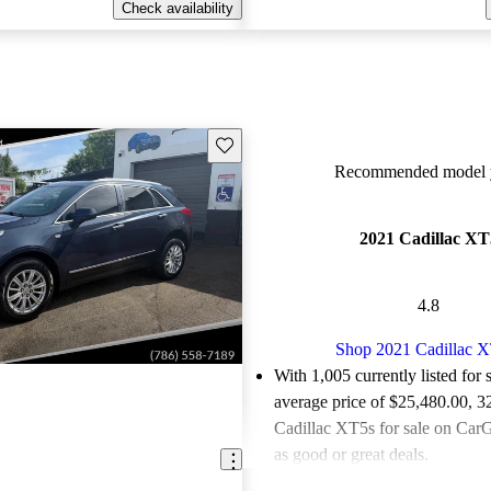
Check availability
Save this listing
Recommended model y
2021 Cadillac XT
4.8
Shop 2021 Cadillac 
With 1,005 currently listed for 
average price of $25,480.00
, 3
Cadillac XT5s for sale on CarG
as good or great deals.
Favorably reviewed:
Owners ra