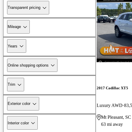
Transparent pricing
Mileage
Years
Online shopping options
Trim
2017 Cadillac XT5
Exterior color
Luxury AWD
83,
Mt Pleasant, SC
Interior color
63 mi away