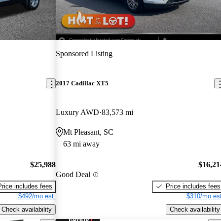
Sponsored Listing
2017 Cadillac XT5
Luxury AWD
83,573 mi
Mt Pleasant, SC
63 mi away
$25,988
$16,21
Good Deal
Price includes fees
Price includes fees
$492/mo est.
$310/mo est
Check availability
Check availability