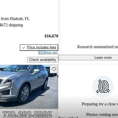
Cadillac XT5 5 / 5 stars and C
gave it an 8 / 10.
 from Hialeah, FL
75.8% of 2021 XT5 models on
 $672 shipping
accident free
.
$16,670
Research summarized us
Price includes fees
$319/mo est.
Learn more
Check availability
Save this listing
Preparing for a close u
Photos coming soo