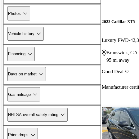
Photos
2022 Cadillac XT5
Vehicle history
Luxury FWD
42,
Brunswick, GA
Financing
95 mi away
Good Deal
Days on market
Manufacturer certi
Gas mileage
NHTSA overall safety rating
Price drops