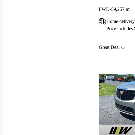
FWD
59,257 mi
Home delivery
Price includes
Great Deal