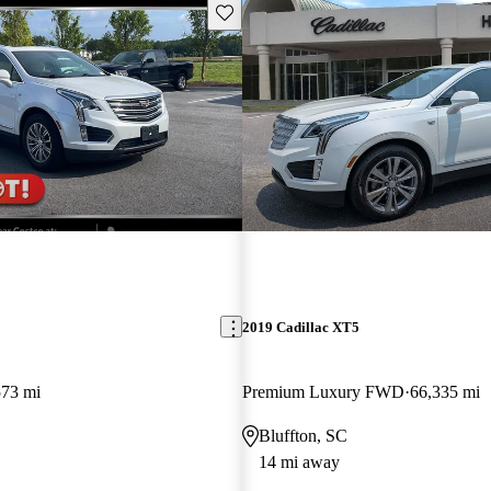
Save this listing
2019 Cadillac XT5
573 mi
Premium Luxury FWD
66,335 mi
Bluffton, SC
14 mi away