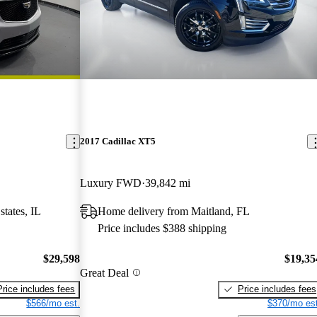
2017 Cadillac XT5
Luxury FWD
39,842 mi
tates, IL
Home delivery from Maitland, FL
Price includes $388 shipping
$29,598
$19,35
Great Deal
Price includes fees
Price includes fees
$566/mo est.
$370/mo est