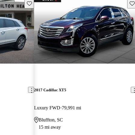
Save this listing
Sav
2017 Cadillac XT5
Luxury FWD
79,991 mi
Bluffton, SC
15 mi away