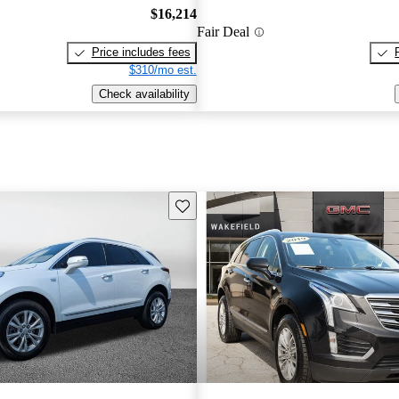
$16,214
Fair Deal
Price includes fees
$310/mo est.
Check availability
Save this listing