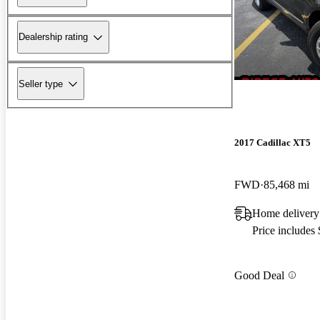
Dealership rating
Seller type
2017 Cadillac XT5
FWD
85,468 mi
Home delivery
Price includes
Good Deal