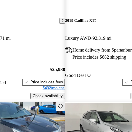
2019 Cadillac XT5
371 mi
Luxury AWD
92,319 mi
Home delivery from Spartanbur
Price includes $682 shipping
$25,988
Good Deal
Price includes fees
fied
$492/mo est.
Check availability
Save this listing