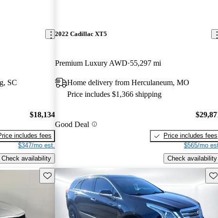
2022 Cadillac XT5
Premium Luxury AWD
55,297 mi
g, SC
Home delivery from Herculaneum, MO
Price includes $1,366 shipping
$18,134
$29,87
Good Deal
Price includes fees
Price includes fees
$347/mo est.
$565/mo est
Check availability
Check availability
Save this listing
Sav