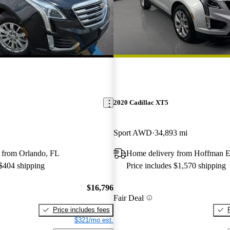
2020 Cadillac XT5
Sport AWD
34,893 mi
 from Orlando, FL
Home delivery from Hoffman Es
 $404 shipping
Price includes $1,570 shipping
$16,796
Fair Deal
Price includes fees
$321/mo est.