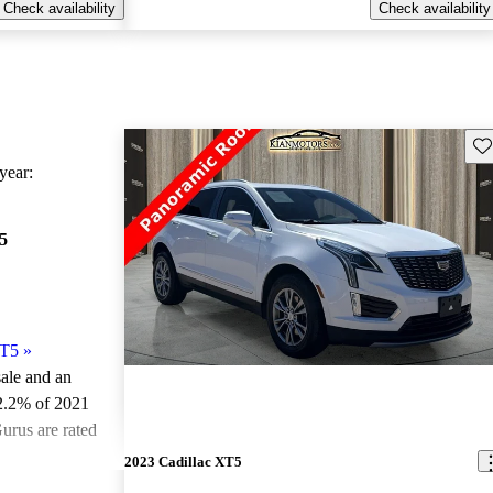
Check availability
Check availability
Sav
ear:
5
XT5
»
sale and an
2.2% of 2021
urus are rated
2023 Cadillac XT5
ted the 2021