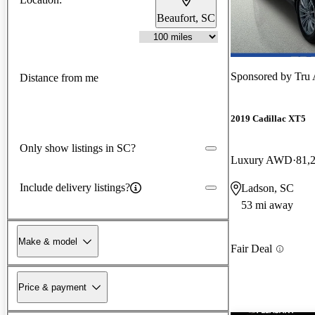
Beaufort, SC
Sponsored by
Tru 
Distance from me
2019 Cadillac XT5
Only show listings in SC?
Luxury AWD
81,
Include delivery listings?
Ladson, SC
53 mi away
Make & model
Fair Deal
Price & payment