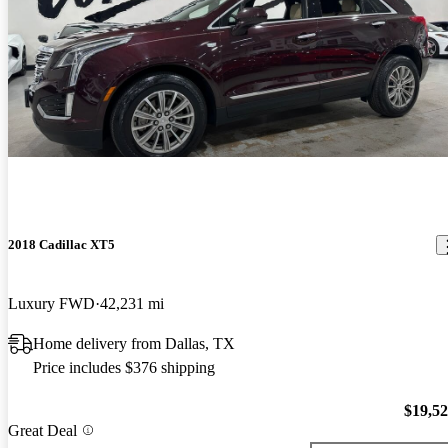
2018 Cadillac XT5
Luxury FWD
42,231 mi
Home delivery from Dallas, TX
Price includes $376 shipping
$19,5
Great Deal