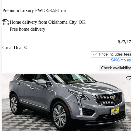
Premium Luxury FWD
58,581 mi
Home delivery from Oklahoma City, OK
Free home delivery
$27,2
Great Deal
Price includes fee
$490/mo es
Check availability
Sav