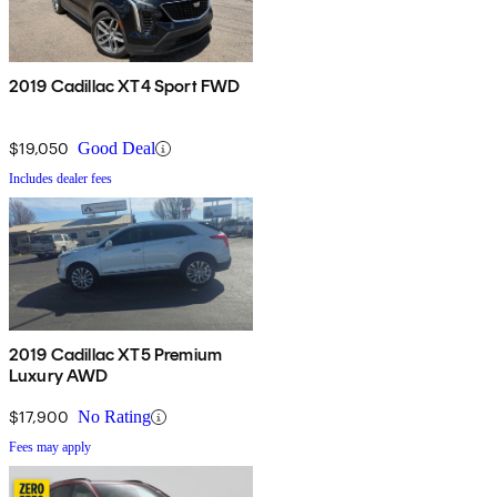
2019 Cadillac XT4 Sport FWD
$19,050
Good Deal
Includes dealer fees
2019 Cadillac XT5 Premium
Luxury AWD
$17,900
No Rating
Fees may apply