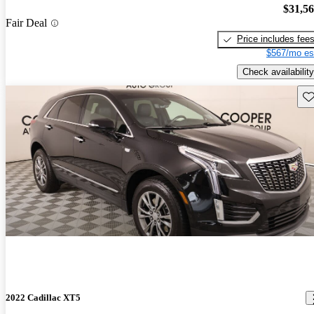
$31,5
Fair Deal
Price includes fee
$567/mo es
Check availability
Sav
2022 Cadillac XT5