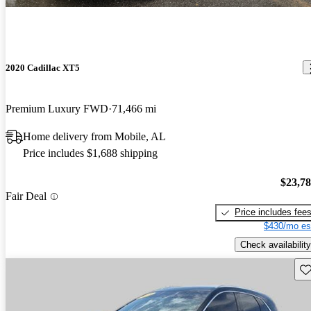
2020 Cadillac XT5
Premium Luxury FWD
71,466 mi
Home delivery from Mobile, AL
Price includes $1,688 shipping
$23,7
Fair Deal
Price includes fee
$430/mo es
Check availability
Sav