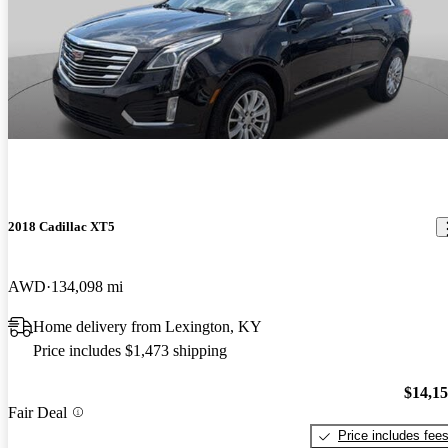
2018 Cadillac XT5
AWD
134,098 mi
Home delivery from Lexington, KY
Price includes $1,473 shipping
$14,1
Fair Deal
Price includes fee