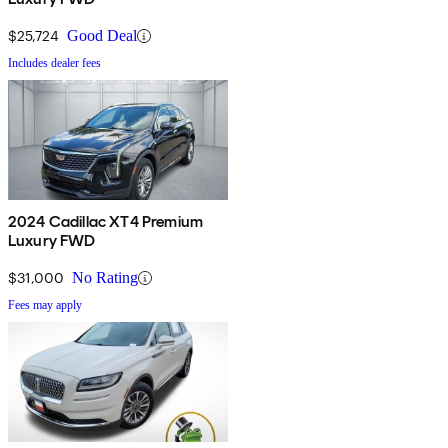
$25,724
Good Deal
Includes dealer fees
2024 Cadillac XT4 Premium
Luxury FWD
$31,000
No Rating
Fees may apply