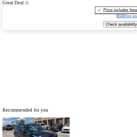
Great Deal
Price includes fee
$508/mo es
Check availability
Recommended for you