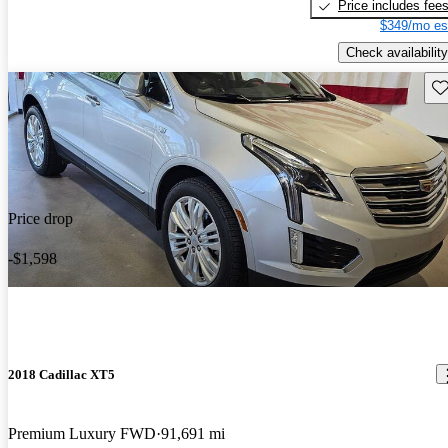
Price includes fee
$349/mo es
Check availability
Sav
Price drop
-$1,598
2018 Cadillac XT5
Premium Luxury FWD
91,691 mi