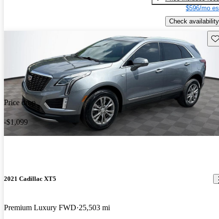
$596/mo es
Check availability
Sav
Price drop
-$1,099
2021 Cadillac XT5
Premium Luxury FWD
25,503 mi