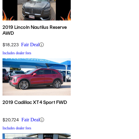
2019 Lincoln Nautilus Reserve
AWD
$18,223
Fair Deal
Includes dealer fees
2019 Cadillac XT4 Sport FWD
$20,724
Fair Deal
Includes dealer fees