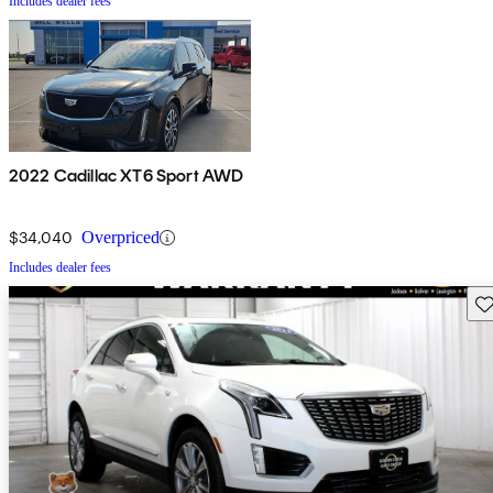
Includes dealer fees
2022 Cadillac XT6 Sport AWD
$34,040
Overpriced
Includes dealer fees
Sav