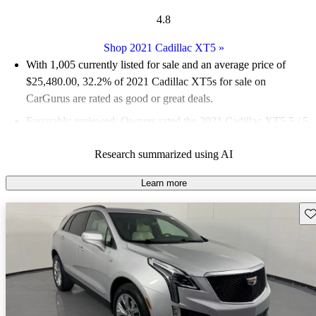
4.8
Shop 2021 Cadillac XT5
»
With 1,005 currently listed for sale and an
average price of
$25,480.00
, 32.2% of 2021 Cadillac XT5s for sale on
CarGurus are rated as good or great deals.
Favorably reviewed:
Owners rated the 2021 Cadillac XT5 5 / 5
stars and CarGurus experts gave it an 8 / 10.
Research summarized using AI
75.8% of 2021 XT5 models on CarGurus are accident free
.
Learn more
Sav