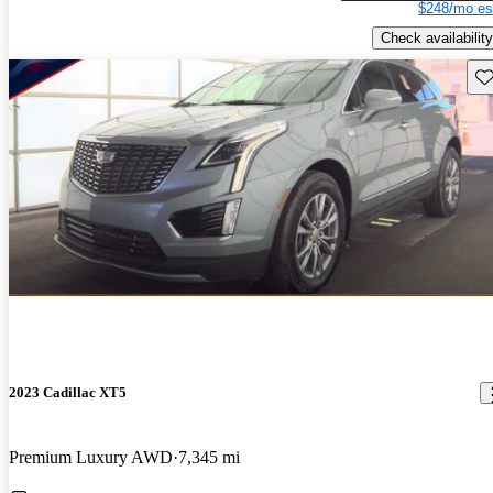
$248/mo es
Check availability
Sav
2023 Cadillac XT5
Premium Luxury AWD
7,345 mi