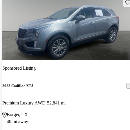
Sav
Sponsored Listing
2023 Cadillac XT5
Premium Luxury AWD
52,841 mi
Borger, TX
40 mi away