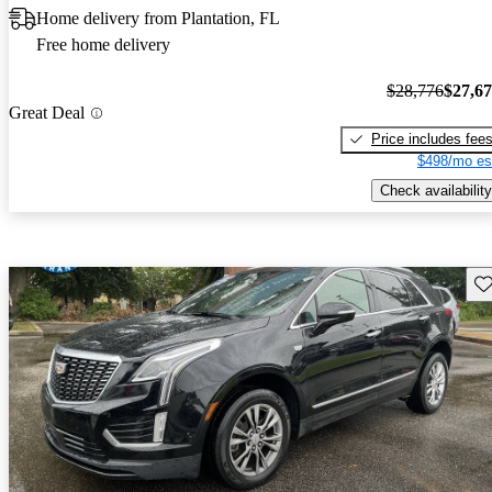
Home delivery from Plantation, FL
Free home delivery
$28,776
$27,6
Great Deal
Price includes fee
$498/mo es
Check availability
Sav