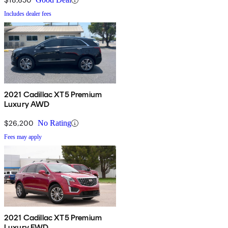
Includes dealer fees
2021 Cadillac XT5 Premium
Luxury AWD
$26,200
No Rating
Fees may apply
2021 Cadillac XT5 Premium
Luxury FWD