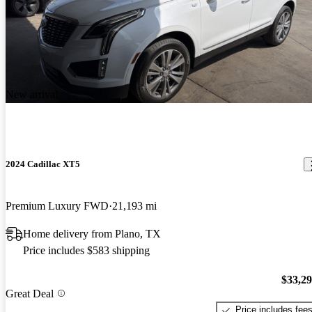
New arrival
2024 Cadillac XT5
Premium Luxury FWD
21,193 mi
Home delivery from Plano, TX
Price includes $583 shipping
$33,2
Great Deal
Price includes fee