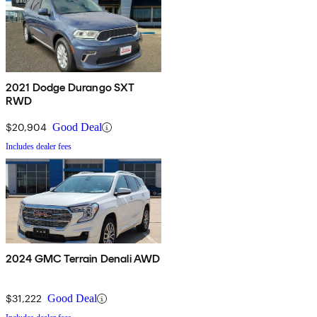
2021 Dodge Durango SXT
RWD
$20,904
Good Deal
Includes dealer fees
2024 GMC Terrain Denali AWD
$31,222
Good Deal