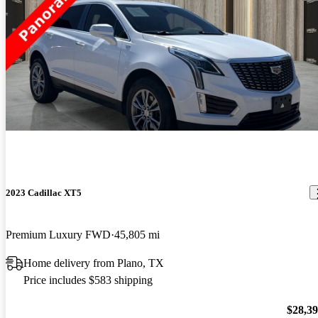
2023 Cadillac XT5
Premium Luxury FWD
45,805 mi
Home delivery from Plano, TX
Price includes $583 shipping
$28,3