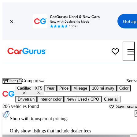
CarGurus: Used & New Cars
Get ap
Now with Dealership Mode
150K+
Used Cadillac XT5 for Sale near
Amarillo, TX
Compare
Filter (2)
Sort
Cadillac
XT5
Year
Price
Mileage
100 mi away
Color
Drivetrain
Interior color
New / Used / CPO
Clear all
206 vehicles found
Save sear
Shop with transparent pricing.
Only show listings that include dealer fees