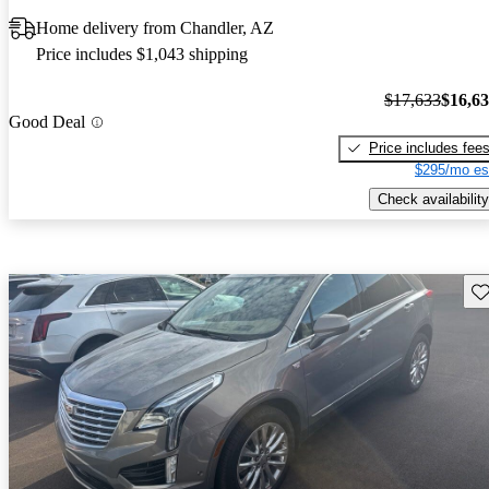
Home delivery from Chandler, AZ
Price includes $1,043 shipping
$17,633
$16,6
Good Deal
Price includes fee
$295/mo es
Check availability
Sav