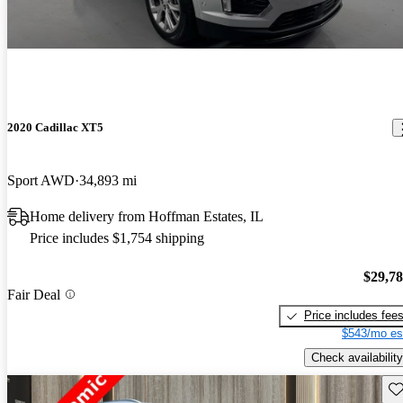
2020 Cadillac XT5
Sport AWD
34,893 mi
Home delivery from Hoffman Estates, IL
Price includes $1,754 shipping
$29,7
Fair Deal
Price includes fee
$543/mo es
Check availability
Sav