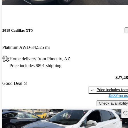
2019 Cadillac XT5
Platinum AWD
34,525 mi
Home delivery from Phoenix, AZ
Price includes $891 shipping
$27,4
Good Deal
Price includes fee
$500/mo es
Check availability
Sav