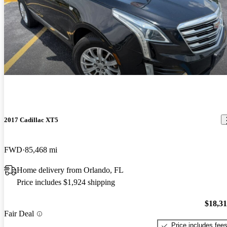
2017 Cadillac XT5
FWD
85,468 mi
Home delivery from Orlando, FL
Price includes $1,924 shipping
$18,3
Fair Deal
Price includes fee