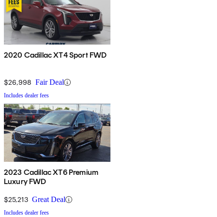
2020 Cadillac XT4 Sport FWD
$26,998
Fair Deal
Includes dealer fees
2023 Cadillac XT6 Premium
Luxury FWD
$25,213
Great Deal
Includes dealer fees