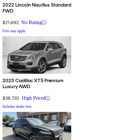
2022 Lincoln Nautilus Standard
FWD
$21,692
No Rating
Fees may apply
2023 Cadillac XT5 Premium
Luxury AWD
$38,730
High Priced
Includes dealer fees