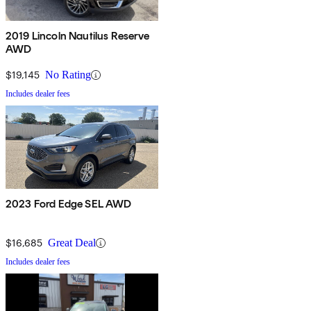
2019 Lincoln Nautilus Reserve
AWD
$19,145
No Rating
Includes dealer fees
2023 Ford Edge SEL AWD
$16,685
Great Deal
Includes dealer fees