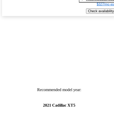
$327/mo es
Check availability
Recommended model year:
2021 Cadillac XT5