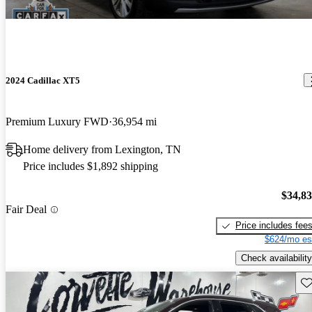
2024 Cadillac XT5
Premium Luxury FWD
36,954 mi
Home delivery from Lexington, TN
Price includes $1,892 shipping
$34,8
Fair Deal
Price includes fee
$624/mo es
Check availability
Sav