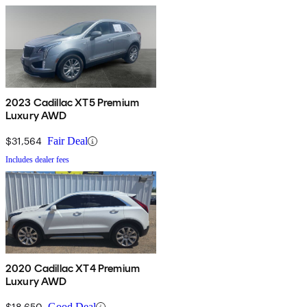
2023 Cadillac XT5 Premium
Luxury AWD
$31,564
Fair Deal
Includes dealer fees
2020 Cadillac XT4 Premium
Luxury AWD
$18,650
Good Deal