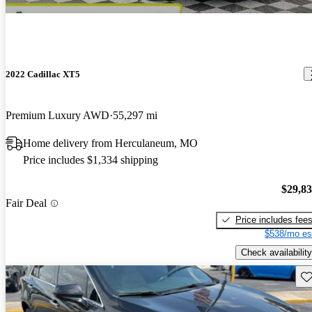
2022 Cadillac XT5
Premium Luxury AWD
55,297 mi
Home delivery from Herculaneum, MO
Price includes $1,334 shipping
$29,8
Fair Deal
Price includes fee
$538/mo es
Check availability
Sav