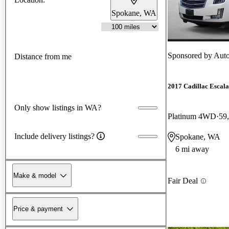
Spokane, WA
Sponsored by
Auto
Distance from me
2017 Cadillac Escal
Only show listings in WA?
Platinum 4WD
59
Include delivery listings?
Spokane, WA
6 mi away
Make & model
Fair Deal
Price & payment