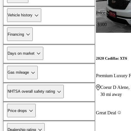
Price drop
Vehicle history
-$900
Financing
Days on market
2020 Cadillac XT6
Gas mileage
Premium Luxury
Coeur D Alene,
NHTSA overall safety rating
30 mi away
Price drops
Great Deal
Dealership rating