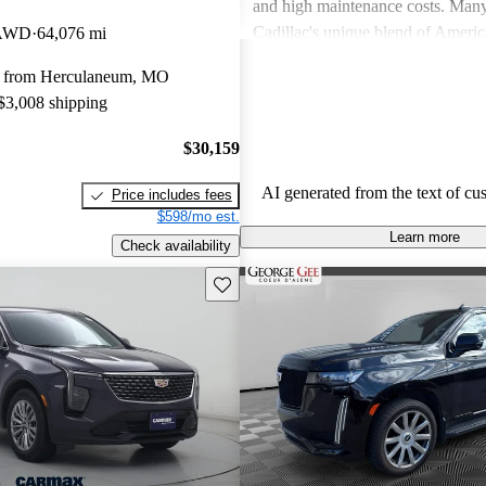
and high maintenance costs. Many
Cadillac's unique blend of Ameri
 AWD
64,076 mi
performance but wish for improve
y from Herculaneum, MO
efficiency and technology. Overall
 $3,008 shipping
successfully caters to those seekin
style and comfort in their driving 
$30,159
AI generated from the text of cu
Price includes fees
$598/mo est.
Learn more
Check availability
Save this listing