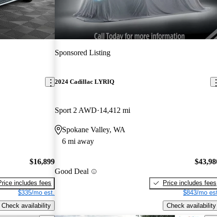
Sponsored Listing
2024 Cadillac LYRIQ
Sport 2 AWD
14,412 mi
Spokane Valley, WA
6 mi away
$16,899
$43,98
Good Deal
Price includes fees
Price includes fees
$335/mo est.
$843/mo est
Check availability
Check availability