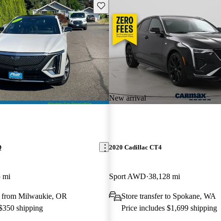
Save this listing
New arrival
Q
2020 Cadillac CT4
 mi
Sport AWD
38,128 mi
 from Milwaukie, OR
Store transfer to Spokane, WA
 $350 shipping
Price includes $1,699 shipping