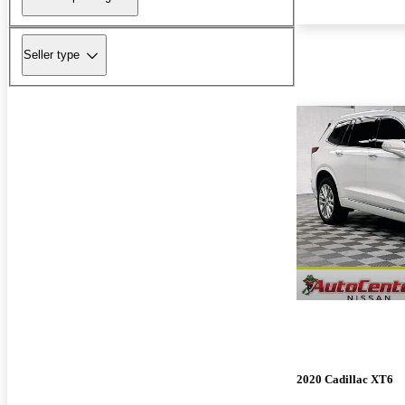
Seller type
2020 Cadillac XT6