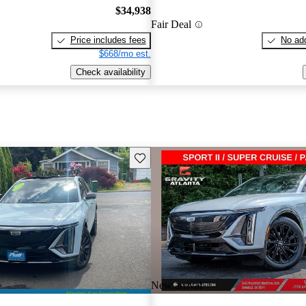
$34,938
Fair Deal
Price includes fees
No add
$668/mo est.
Check availability
Save this listing
New arrival