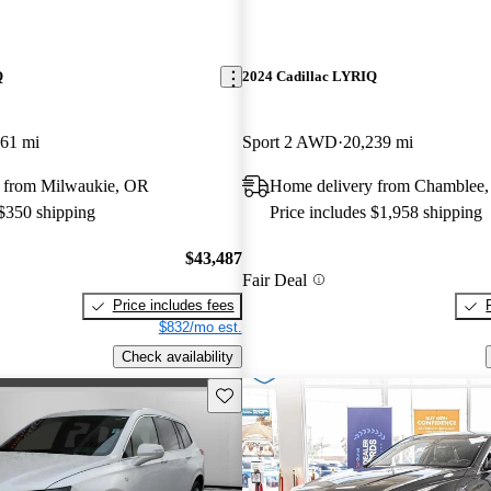
Q
2024 Cadillac LYRIQ
061 mi
Sport 2 AWD
20,239 mi
 from Milwaukie, OR
Home delivery from Chamblee
 $350 shipping
Price includes $1,958 shipping
$43,487
Fair Deal
Price includes fees
$832/mo est.
Check availability
Save this listing