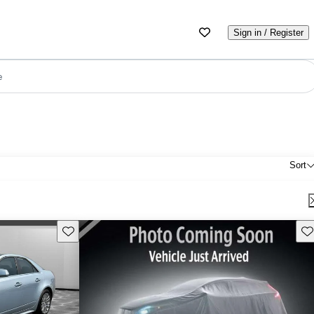
Sign in / Register
e
Sort
Save this listing
Sav