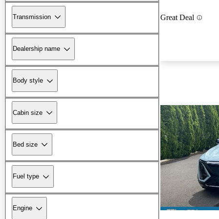
Transmission
Great Deal
Dealership name
Body style
Cabin size
Bed size
Fuel type
Engine