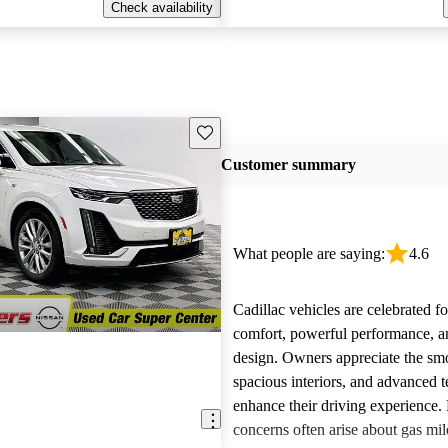
Check availability
Save this listing
Customer summary
What people are saying:
4.6
Cadillac vehicles are celebrated fo
comfort, powerful performance, an
design. Owners appreciate the smo
spacious interiors, and advanced 
enhance their driving experience
concerns often arise about gas mile