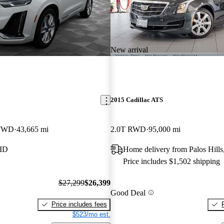
New arrival
2015 Cadillac ATS
 FWD
43,665 mi
2.0T RWD
95,000 mi
 ID
Home delivery from Palos Hills
Price includes $1,502 shipping
$27,299
$26,399
Good Deal
Price includes fees
$523/mo est.