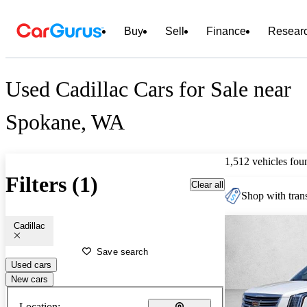
Buy
Sell
Finance
Resear
Used Cadillac Cars for Sale near
Spokane, WA
1,512 vehicles fou
Filters (1)
Clear all
Shop with trans
Cadillac
Save search
Used cars
New cars
Location: