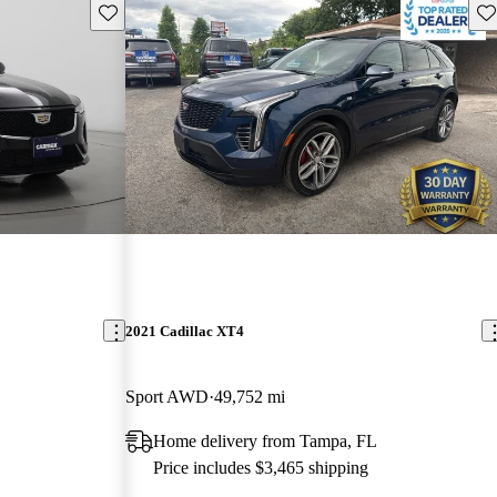
Save this listing
Sav
2021 Cadillac XT4
Sport AWD
49,752 mi
Home delivery from Tampa, FL
Price includes $3,465 shipping