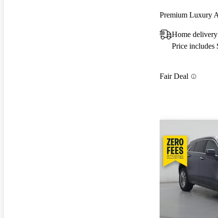
Premium Luxury
Home deliver
Price includes
Fair Deal