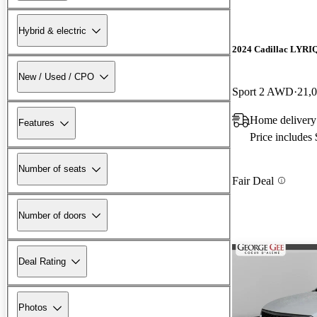
Hybrid & electric
2024 Cadillac LYRI
New / Used / CPO
Sport 2 AWD
21,
Home delivery
Features
Price includes
Number of seats
Fair Deal
Number of doors
Deal Rating
Photos