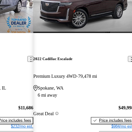
2022 Cadillac Escalade
Premium Luxury 4WD
79,478 mi
, IL
Spokane, WA
6 mi away
$11,686
$49,99
Great Deal
Price includes fees
Price includes fees
$232/mo est.
$984/mo est