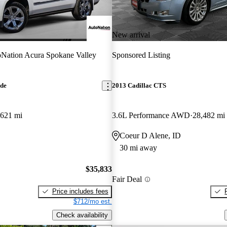
New arrival
Nation Acura Spokane Valley
Sponsored Listing
ade
2013 Cadillac CTS
,621 mi
3.6L Performance AWD
28,482 mi
Coeur D Alene, ID
30 mi away
$35,833
Fair Deal
Price includes fees
$712/mo est.
Check availability