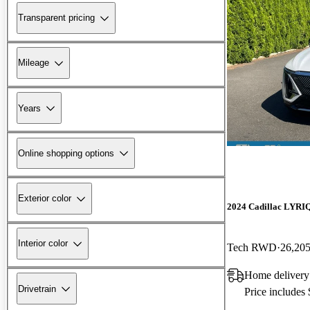
Transparent pricing
Mileage
Years
Online shopping options
Exterior color
2024 Cadillac LYRI
Interior color
Tech RWD
26,205
Home delivery
Drivetrain
Price includes