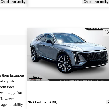
Check availability
Check availability
Sav
r their luxurious
d stylish
oth rides,
technology that
. However,
2024 Cadillac LYRIQ
age, reliability,