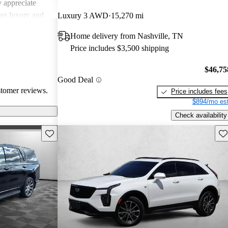
 appreciate
can luxury and
Luxury 3 AWD
15,270 mi
ments in
Home delivery from Nashville, TN
, Cadillac
Price includes $3,500 shipping
g a balance of
experience.
$46,75
Good Deal
stomer reviews.
Price includes fees
$894/mo est
Check availability
Save this listing
Sav