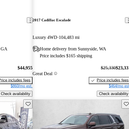
2017 Cadillac Escalade
Luxury 4WD
104,483 mi
, GA
Home delivery from Sunnyside, WA
Price includes $165 shipping
$44,955
$25,330
$23,33
Great Deal
Price includes fees
Price includes fees
$860/mo est.
$464/mo est
Check availability
Check availability
Save this listing
Sav