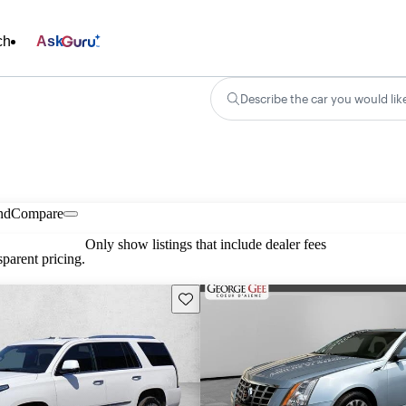
ch
Ask
Describe the car you would lik
nd
Compare
Only show listings that include dealer fees
parent pricing.
Save this listing