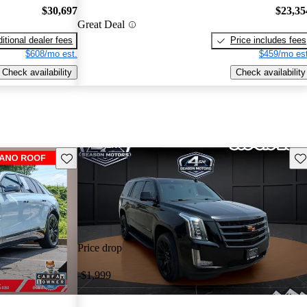
$30,697
$23,35
Great Deal
itional dealer fees
Price includes fees
$608/mo est.
$459/mo est
Check availability
Check availability
Save this listing
Sav
Price drop
-$1,999