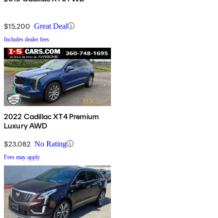
$15,200
Great Deal
Includes dealer fees
2022 Cadillac XT4 Premium
Luxury AWD
$23,082
No Rating
Fees may apply