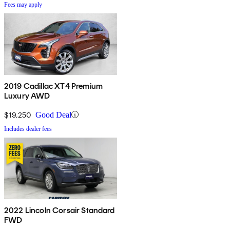
Fees may apply
2019 Cadillac XT4 Premium
Luxury AWD
$19,250
Good Deal
Includes dealer fees
2022 Lincoln Corsair Standard
FWD