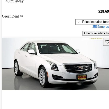
40 mi away
$28,6
Great Deal
Price includes fee
$562/mo es
Check availability
Sav