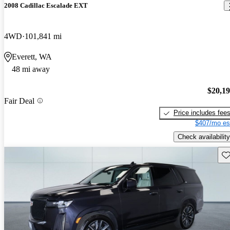
2008 Cadillac Escalade EXT
4WD
101,841 mi
Everett, WA
48 mi away
$20,1
Fair Deal
Price includes fee
$407/mo es
Check availability
Sav