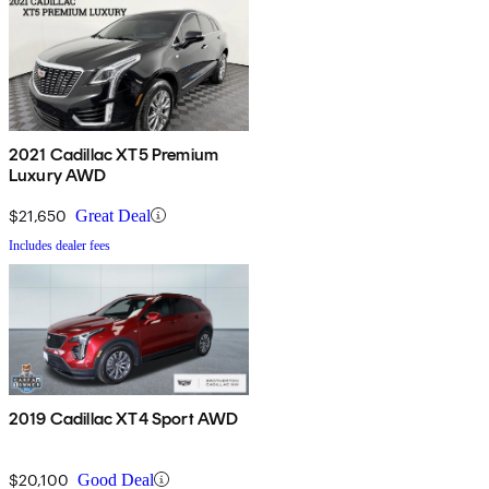
2021 Cadillac XT5 Premium
Luxury AWD
$21,650
Great Deal
Includes dealer fees
2019 Cadillac XT4 Sport AWD
$20,100
Good Deal