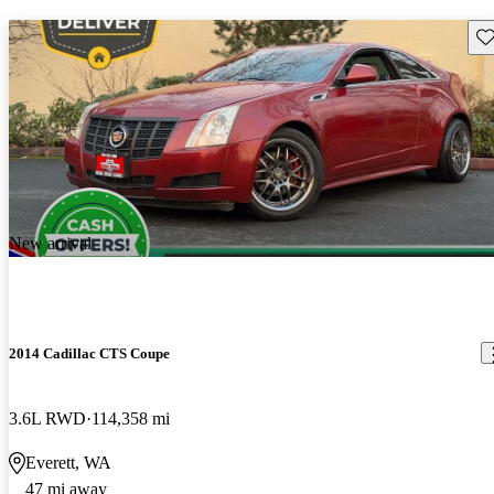
Sav
New arrival
2014 Cadillac CTS Coupe
3.6L RWD
114,358 mi
Everett, WA
47 mi away