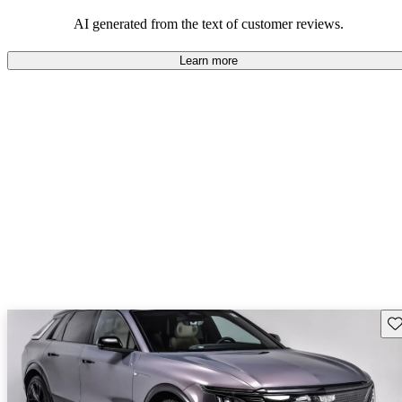
balance of style and comfort in their driving experience.
AI generated from the text of customer reviews.
Learn more
Sav