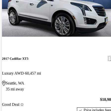
2017 Cadillac XT5
Luxury AWD
60,457 mi
Seattle, WA
35 mi away
$18,9
Good Deal
Price includes fee