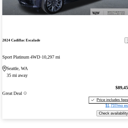
2024 Cadillac Escalade
Sport Platinum 4WD
10,297 mi
Seattle, WA
35 mi away
$89,4
Great Deal
Price includes fee
$1,737/mo es
Check availability