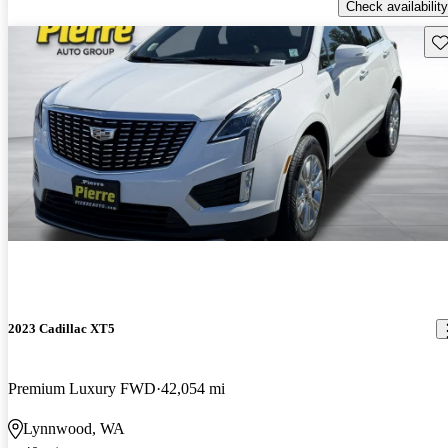
Check availability
Sav
2023 Cadillac XT5
Premium Luxury FWD
42,054 mi
Lynnwood, WA