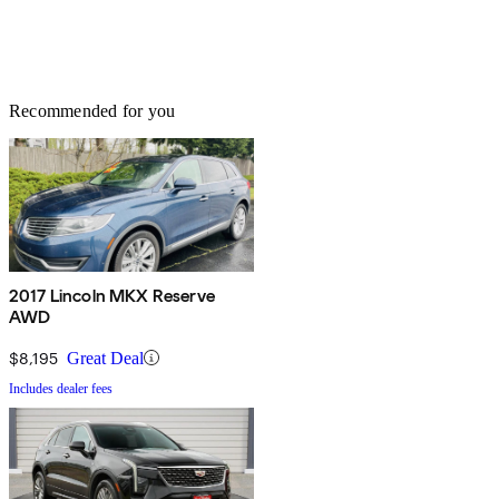
Recommended for you
2017 Lincoln MKX Reserve
AWD
$8,195
Great Deal
Includes dealer fees