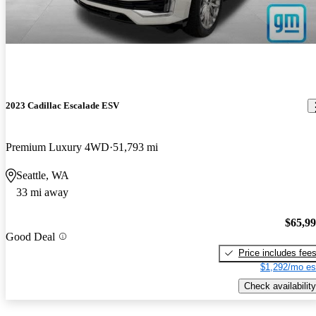
2023 Cadillac Escalade ESV
Premium Luxury 4WD
51,793 mi
Seattle, WA
33 mi away
$65,9
Good Deal
Price includes fee
$1,292/mo es
Check availability