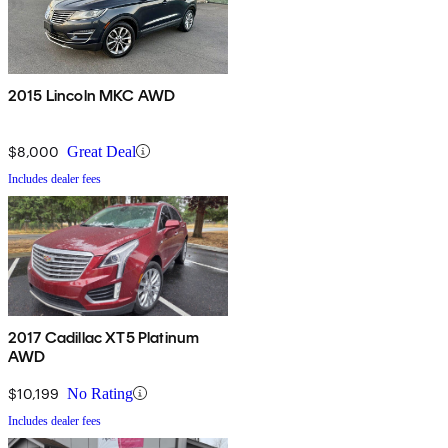
2015 Lincoln MKC AWD
$8,000
Great Deal
Includes dealer fees
2017 Cadillac XT5 Platinum
AWD
$10,199
No Rating
Includes dealer fees