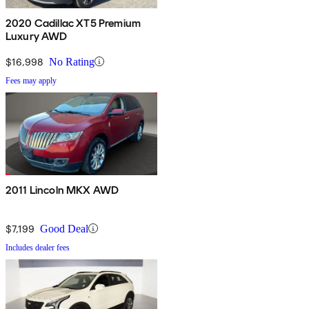
2020 Cadillac XT5 Premium
Luxury AWD
$16,998
No Rating
Fees may apply
2011 Lincoln MKX AWD
$7,199
Good Deal
Includes dealer fees