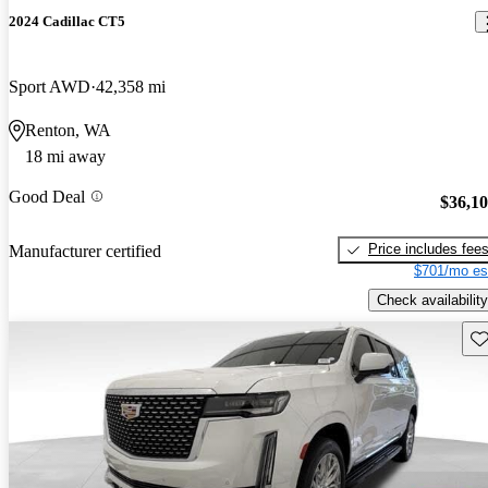
2024 Cadillac CT5
Sport AWD
42,358 mi
Renton, WA
18 mi away
Good Deal
$36,1
Price includes fee
Manufacturer certified
$701/mo es
Check availability
Sav