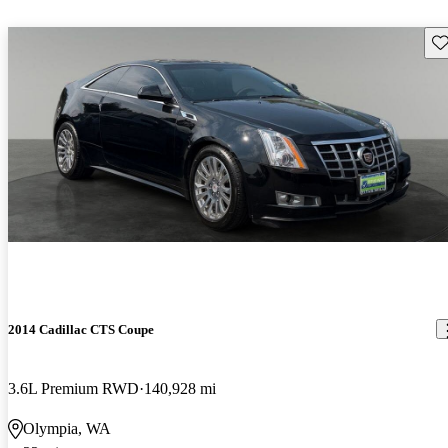
Sav
2014 Cadillac CTS Coupe
3.6L Premium RWD
140,928 mi
Olympia, WA