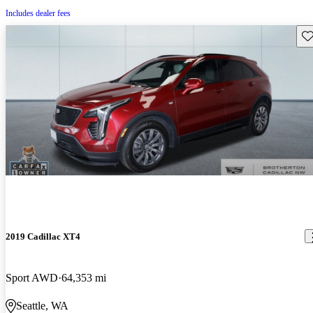
Includes dealer fees
Sav
2019 Cadillac XT4
Sport AWD
64,353 mi
Seattle, WA