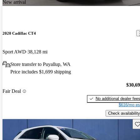
New arrival
2020 Cadillac CT4
Sport AWD
38,128 mi
Store transfer to Puyallup, WA
Price includes $1,699 shipping
$30,6
Fair Deal
No additional dealer fee
$616/mo es
Check availability
Sav