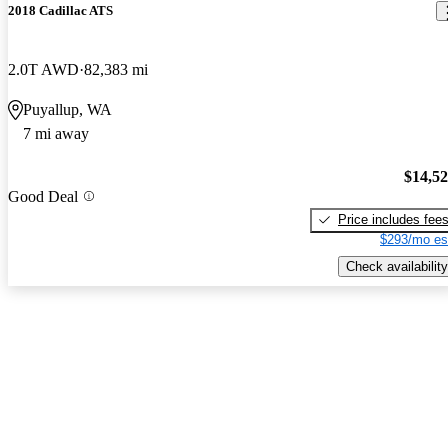
2018 Cadillac ATS
2.0T AWD
82,383 mi
Puyallup, WA
7 mi away
$14,5
Good Deal
Price includes fee
$293/mo es
Check availability