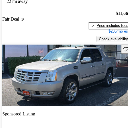
22 mi away
$11,6
Fair Deal
Price includes fee
$235/mo es
Check availability
Sav
Sponsored Listing