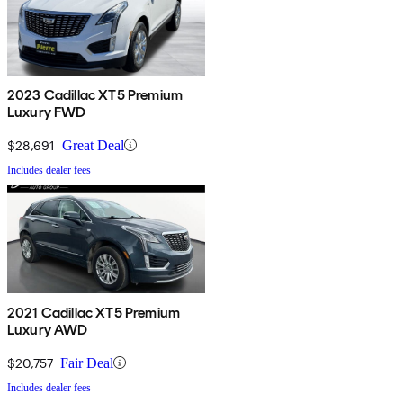
2023 Cadillac XT5 Premium
Luxury FWD
$28,691
Great Deal
Includes dealer fees
2021 Cadillac XT5 Premium
Luxury AWD
$20,757
Fair Deal
Includes dealer fees