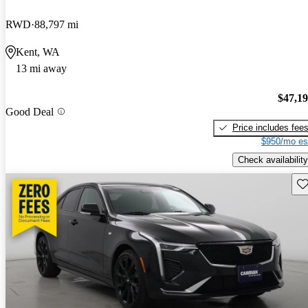
RWD
88,797 mi
Kent, WA
13 mi away
$47,1
Good Deal
Price includes fee
$950/mo es
Check availability
Sav