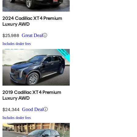
2024 Cadillac XT4 Premium
Luxury AWD
$25,988
Great Deal
Includes dealer fees
2019 Cadillac XT4 Premium
Luxury AWD
$24,344
Good Deal
Includes dealer fees