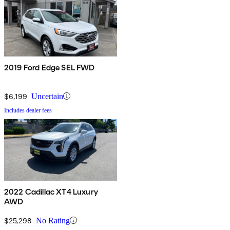
2019 Ford Edge SEL FWD
$6,199
Uncertain
Includes dealer fees
2022 Cadillac XT4 Luxury
AWD
$25,298
No Rating