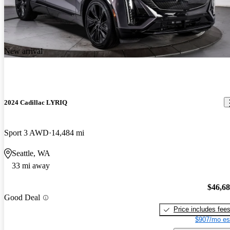
New arrival
2024 Cadillac LYRIQ
Sport 3 AWD
14,484 mi
Seattle, WA
33 mi away
$46,6
Good Deal
Price includes fee
$907/mo es