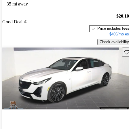
35 mi away
$20,1
Good Deal
Price includes fee
$405/mo es
Check availability
Sav