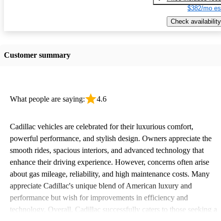
$382/mo es
Check availability
Customer summary
What people are saying:
4.6
Cadillac vehicles are celebrated for their luxurious comfort,
powerful performance, and stylish design. Owners appreciate the
smooth rides, spacious interiors, and advanced technology that
enhance their driving experience. However, concerns often arise
about gas mileage, reliability, and high maintenance costs. Many
appreciate Cadillac's unique blend of American luxury and
performance but wish for improvements in efficiency and
technology. Overall, Cadillac successfully caters to those seeking a