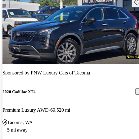
Sav
Sponsored by
PNW Luxury Cars of Tacoma
2020 Cadillac XT4
Premium Luxury AWD
69,520 mi
Tacoma, WA
5 mi away