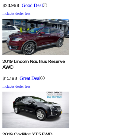
$23,998
Good Deal
Includes dealer fees
2019 Lincoln Nautilus Reserve
AWD
$15,198
Great Deal
Includes dealer fees
2019 Cadillac XT5 FWD