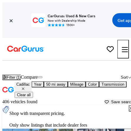
CarGurus: Used & New Cars
Get ap
Now with Dealership Mode
150K+
Used Cadillac Cars for Sale near
Tacoma, WA
Compare
Filter (1)
Sort
Cadillac
Year
50 mi away
Mileage
Color
Transmission
Clear all
406 vehicles found
Save sear
Shop with transparent pricing.
Only show listings that include dealer fees