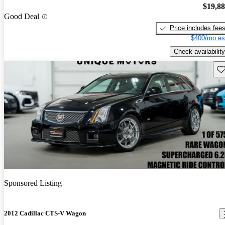
$19,8
Good Deal
Price includes fee
$400/mo es
Check availability
Sav
Sponsored Listing
2012 Cadillac CTS-V Wagon