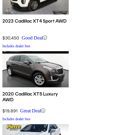
2023 Cadillac XT4 Sport AWD
$30,450
Good Deal
Includes dealer fees
2020 Cadillac XT5 Luxury
AWD
$19,891
Great Deal
Includes dealer fees