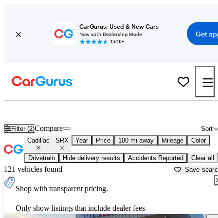
CarGurus: Used & New Cars
Get ap
Now with Dealership Mode
150K+
Used Cadillac SRX for Sale near
Greensboro, NC
Compare
Filter (2)
Sort
Cadillac
SRX
Year
Price
100 mi away
Mileage
Color
Drivetrain
Hide delivery results
Accidents Reported
Clear all
121 vehicles found
Save sear
Shop with transparent pricing.
Only show listings that include dealer fees