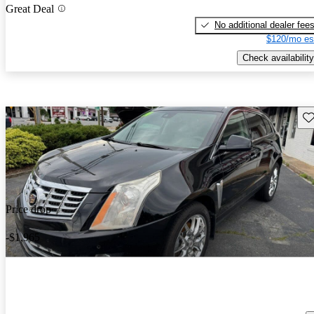
Great Deal
No additional dealer fee
$120/mo es
Check availability
Sav
Price drop
-$1,965