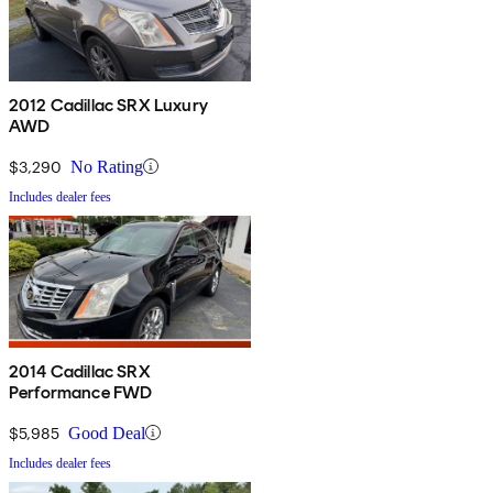
2012 Cadillac SRX Luxury
AWD
$3,290
No Rating
Includes dealer fees
2014 Cadillac SRX
Performance FWD
$5,985
Good Deal
Includes dealer fees