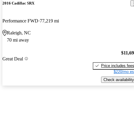
2016 Cadillac SRX
Performance FWD
77,219 mi
Raleigh, NC
70 mi away
$11,6
Great Deal
Price includes fee
$220/mo es
Check availability