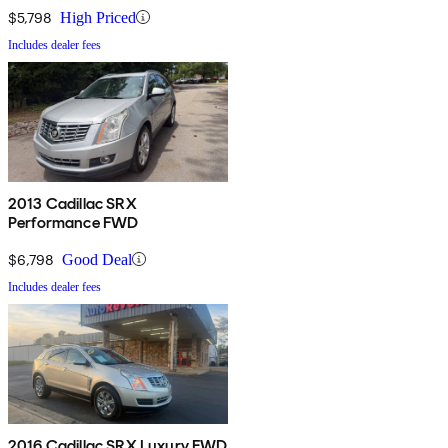
$5,798
High Priced
Includes dealer fees
2013 Cadillac SRX
Performance FWD
$6,798
Good Deal
Includes dealer fees
2016 Cadillac SRX Luxury FWD