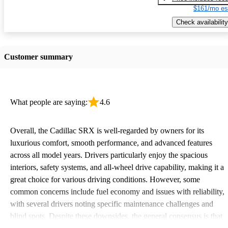
$161/mo es
Check availability
Customer summary
What people are saying:
4.6
Overall, the Cadillac SRX is well-regarded by owners for its
luxurious comfort, smooth performance, and advanced features
across all model years. Drivers particularly enjoy the spacious
interiors, safety systems, and all-wheel drive capability, making it a
great choice for various driving conditions. However, some
common concerns include fuel economy and issues with reliability,
with several drivers noting specific maintenance challenges and
blind spots. Despite these downsides, the general consensus is that