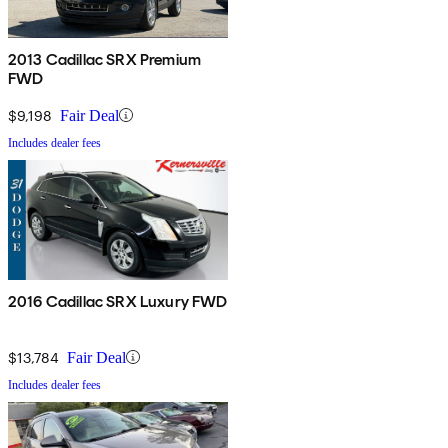
2013 Cadillac SRX Premium
FWD
$9,198
Fair Deal
Includes dealer fees
2016 Cadillac SRX Luxury FWD
$13,784
Fair Deal
Includes dealer fees