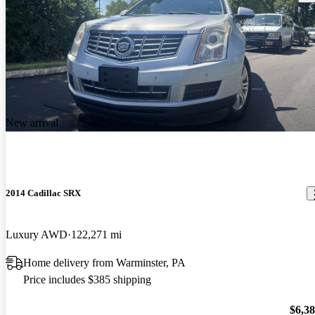
New arrival
2014 Cadillac SRX
Luxury AWD
122,271 mi
Home delivery from Warminster, PA
Price includes $385 shipping
$6,3