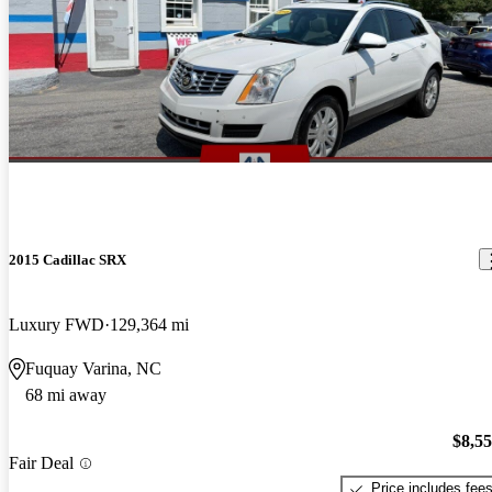
2015 Cadillac SRX
Luxury FWD
129,364 mi
Fuquay Varina, NC
68 mi away
$8,5
Fair Deal
Price includes fee