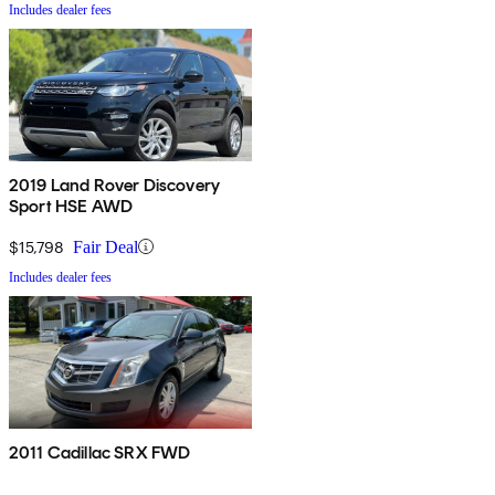
Includes dealer fees
2019 Land Rover Discovery
Sport HSE AWD
$15,798
Fair Deal
Includes dealer fees
2011 Cadillac SRX FWD