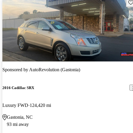
Sav
Sponsored by
AutoRevolution (Gastonia)
2016 Cadillac SRX
Luxury FWD
124,420 mi
Gastonia, NC
93 mi away