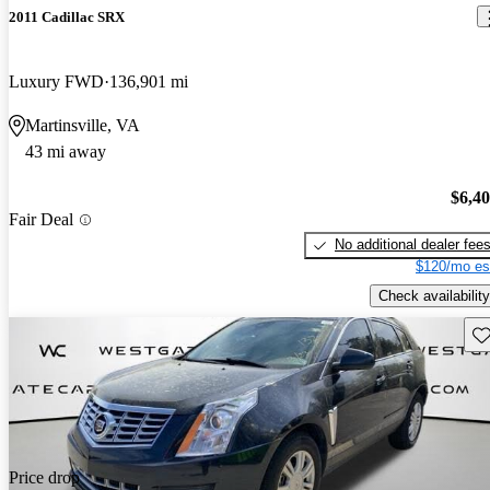
2011 Cadillac SRX
Luxury FWD
136,901 mi
Martinsville, VA
43 mi away
$6,4
Fair Deal
No additional dealer fee
$120/mo es
Check availability
Sav
Price drop