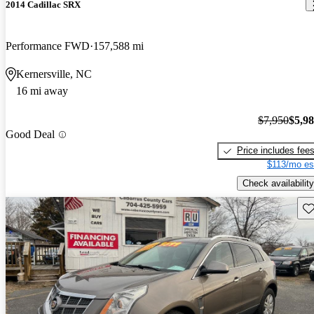
2014 Cadillac SRX
Performance FWD
157,588 mi
Kernersville, NC
16 mi away
$7,950
$5,9
Good Deal
Price includes fee
$113/mo es
Check availability
Sav