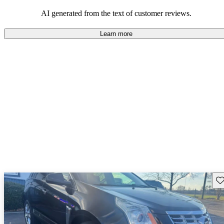
the SRX offers a satisfying and enjoyable driving experience,
appealing to those who prioritize luxury and comfort.
AI generated from the text of customer reviews.
Learn more
Sav