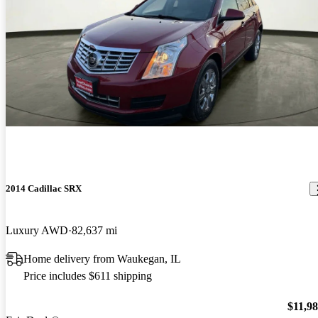
2014 Cadillac SRX
Luxury AWD
82,637 mi
Home delivery from Waukegan, IL
Price includes $611 shipping
$11,9