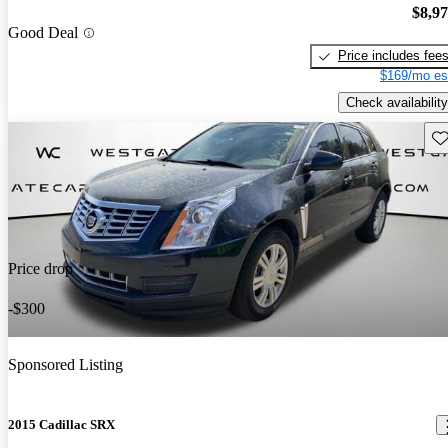
$8,9
Good Deal
Price includes fee
$169/mo es
Check availability
Sav
Price drop
-$300
Sponsored Listing
2015 Cadillac SRX