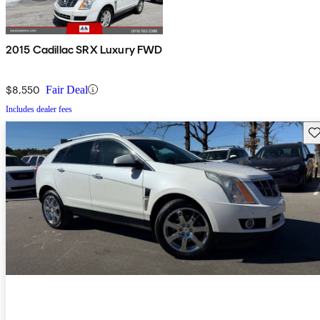
2015 Cadillac SRX Luxury FWD
$8,550
Fair Deal
Includes dealer fees
Sav