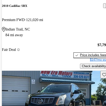
2010 Cadillac SRX
Premium FWD
121,020 mi
Indian Trail, NC
84 mi away
$7,7
Fair Deal
Price includes fee
$147/mo es
Check availability
Sav