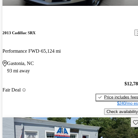
2013 Cadillac SRX
Performance FWD
65,124 mi
Gastonia, NC
93 mi away
$12,7
Fair Deal
Price includes fee
$240/mo es
Check availability
Sav