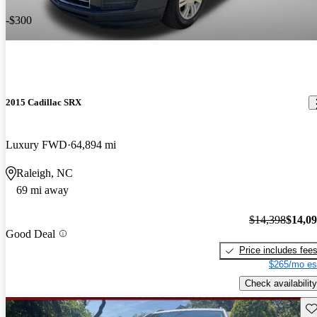
-$300
2015 Cadillac SRX
Luxury FWD
64,894 mi
Raleigh, NC
69 mi away
$14,398
$14,0
Good Deal
Price includes fee
$265/mo es
Check availability
Sav