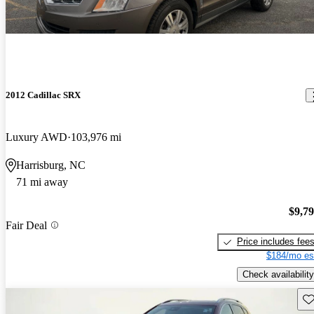
2012 Cadillac SRX
Luxury AWD
103,976 mi
Harrisburg, NC
71 mi away
$9,7
Fair Deal
Price includes fee
$184/mo es
Check availability
Sav