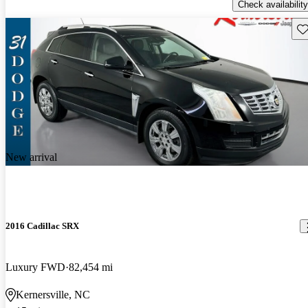
Check availability
Sav
New arrival
2016 Cadillac SRX
Luxury FWD
82,454 mi
Kernersville, NC