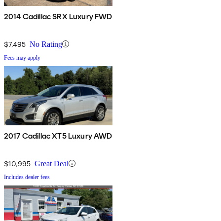
2014 Cadillac SRX Luxury FWD
$7,495
No Rating
Fees may apply
2017 Cadillac XT5 Luxury AWD
$10,995
Great Deal
Includes dealer fees