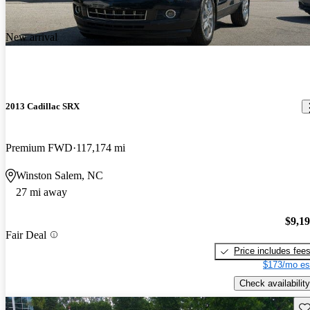
New arrival
2013 Cadillac SRX
Premium FWD
117,174 mi
Winston Salem, NC
27 mi away
$9,1
Fair Deal
Price includes fee
$173/mo es
Check availability
Sav