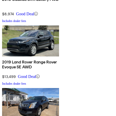
$8,974
Good Deal
Includes dealer fees
2019 Land Rover Range Rover
Evoque SE AWD
$13,499
Good Deal
Includes dealer fees