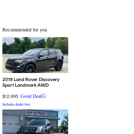
Recommended for you
2019 Land Rover Discovery
Sport Landmark AWD
$12,995
Good Deal
Includes dealer fees