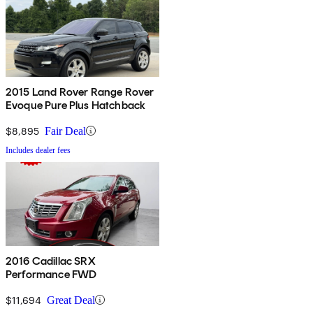
2015 Land Rover Range Rover
Evoque Pure Plus Hatchback
$8,895
Fair Deal
Includes dealer fees
2016 Cadillac SRX
Performance FWD
$11,694
Great Deal