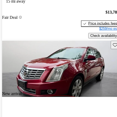
15 mi away
$13,7
Fair Deal
Price includes fee
$259/mo es
Check availability
Sav
New arrival