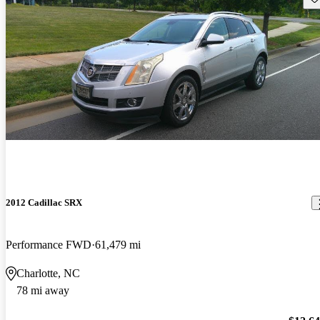
2012 Cadillac SRX
Performance FWD
61,479 mi
Charlotte, NC
78 mi away