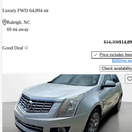
Luxury FWD
64,894 mi
Raleigh, NC
69 mi away
$14,398
$14,0
Good Deal
Price includes fee
$265/mo es
Check availability
Sav