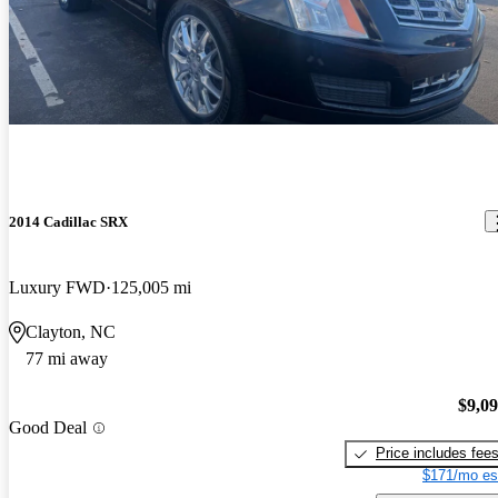
2014 Cadillac SRX
Luxury FWD
125,005 mi
Clayton, NC
77 mi away
$9,0
Good Deal
Price includes fee
$171/mo es