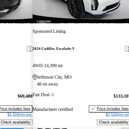
Sponsored Listing
2024 Cadillac Escalade-V
4WD
14,399 mi
Jefferson City, MO
48 mi away
Fair Deal
$69,488
$133,18
Price includes fees
Price includes fees
Manufacturer certified
$1,324/mo est.
$2,516/mo est
Check availability
Check availability