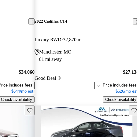
2022 Cadillac CT4
Luxury RWD
32,870 mi
Manchester, MO
81 mi away
$34,060
$27,13
Good Deal
Price includes fees
Price includes fees
$644/mo est.
$526/mo est
Check availability
Check availability
Save this listing
Sav