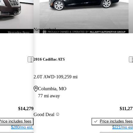
New arrival
2016 Cadillac ATS
2.0T AWD
109,259 mi
Columbia, MO
77 mi away
$14,279
$11,27
Good Deal
Price includes fees
Price includes fees
$280/mo est.
$221/mo est