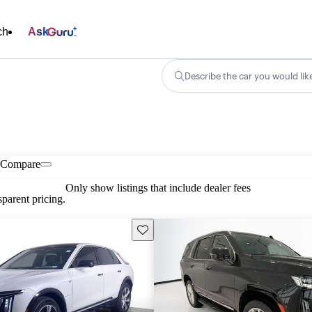
ch
Ask
Describe the car you would lik
Compare
Only show listings that include dealer fees
parent pricing.
Save this listing