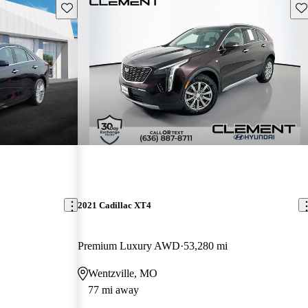
Save this listing
Sav
2021 Cadillac XT4
Premium Luxury AWD
53,280 mi
Wentzville, MO
77 mi away