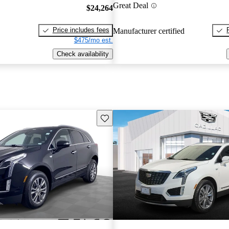
Great Deal
$24,264
Price includes fees
Manufacturer certified
$475/mo est.
Check availability
Save this listing