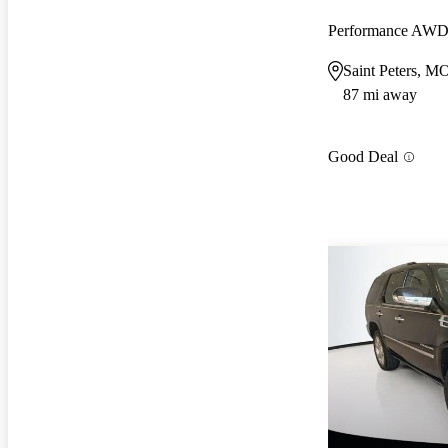
Performance AW
Saint Peters, M
87 mi away
Good Deal