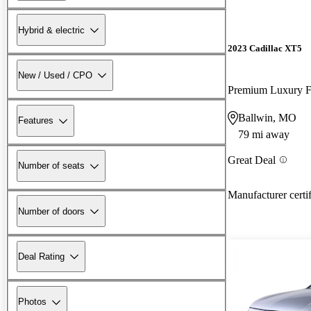
Hybrid & electric
2023 Cadillac XT5
New / Used / CPO
Premium Luxury
Ballwin, MO
Features
79 mi away
Great Deal
Number of seats
Manufacturer certi
Number of doors
Deal Rating
Photos