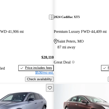
2024 Cadillac XT5
 FWD
41,906 mi
Premium Luxury FWD
44,409 mi
Saint Peters, MO
87 mi away
$28,110
Great Deal
Price includes fees
fied
$536/mo est.
Check availability
Save this listing