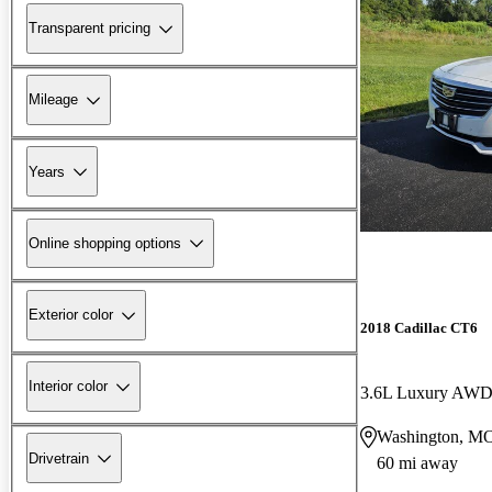
Transparent pricing
Mileage
Years
Online shopping options
Exterior color
2018 Cadillac CT6
Interior color
3.6L Luxury AW
Washington, M
Drivetrain
60 mi away