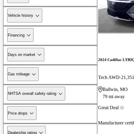
Vehicle history
Financing
Days on market
2024 Cadillac LYRI
Gas mileage
Tech AWD
21,351
Ballwin, MO
NHTSA overall safety rating
79 mi away
Great Deal
Price drops
Manufacturer certi
Dealership rating