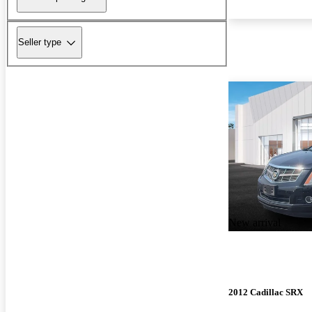
Seller type
New arrival
2012 Cadillac SRX