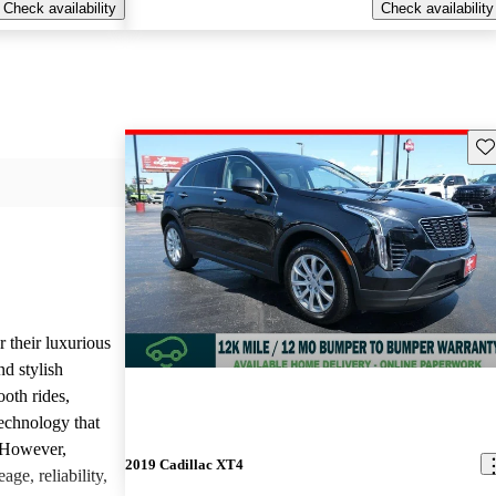
Check availability
Check availability
Sav
r their luxurious
d stylish
oth rides,
technology that
. However,
2019 Cadillac XT4
age, reliability,