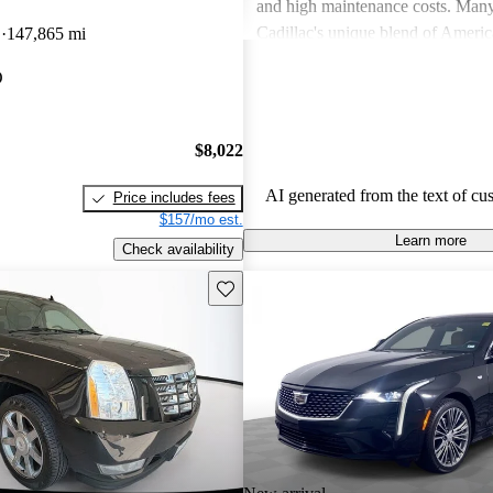
and high maintenance costs. Many
Cadillac's unique blend of Ameri
D
147,865 mi
performance but wish for improve
O
efficiency and technology. Overall
successfully caters to those seekin
style and comfort in their driving 
$8,022
AI generated from the text of cu
Price includes fees
$157/mo est.
Learn more
Check availability
Save this listing