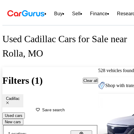
Buy
Sell
Finance
Resear
Used Cadillac Cars for Sale near
Rolla, MO
528 vehicles found
Filters (1)
Clear all
Shop with trans
Cadillac
Save search
Used cars
New cars
Location: