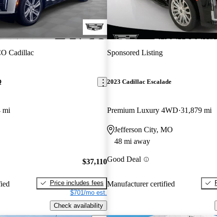
O Cadillac
Sponsored Listing
Q
2023 Cadillac Escalade
 mi
Premium Luxury 4WD
31,879 mi
Jefferson City, MO
48 mi away
Good Deal
$37,110
Price includes fees
fied
Manufacturer certified
$701/mo est.
Check availability