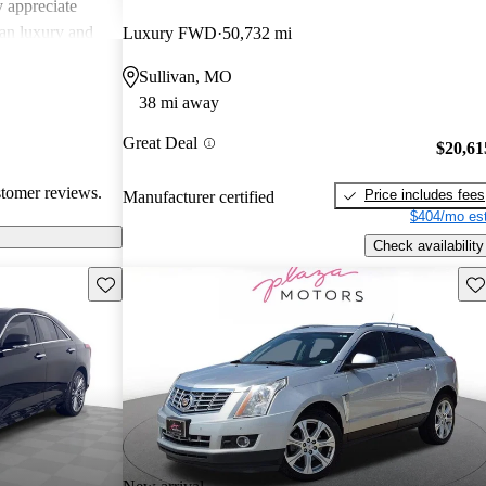
 appreciate
can luxury and
Luxury FWD
50,732 mi
ments in
Sullivan, MO
, Cadillac
38 mi away
g a balance of
experience.
Great Deal
$20,61
stomer reviews.
Price includes fees
Manufacturer certified
$404/mo est
Check availability
Save this listing
Sav