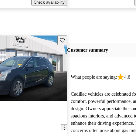
Check availability
Save this listing
Customer summary
What people are saying:
4.6
Cadillac vehicles are celebrated fo
comfort, powerful performance, an
design. Owners appreciate the smo
spacious interiors, and advanced 
enhance their driving experience
concerns often arise about gas mile