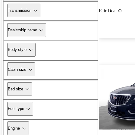
Transmission
Fair Deal
Dealership name
Body style
Cabin size
Bed size
Fuel type
Engine