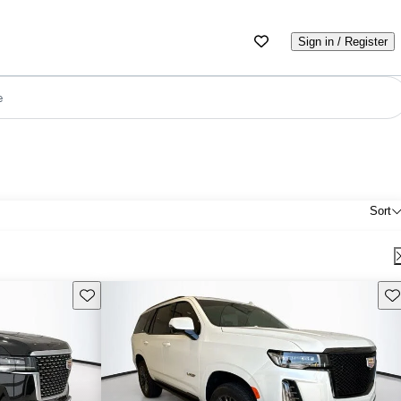
Sign in / Register
e
Sort
Save this listing
Sav