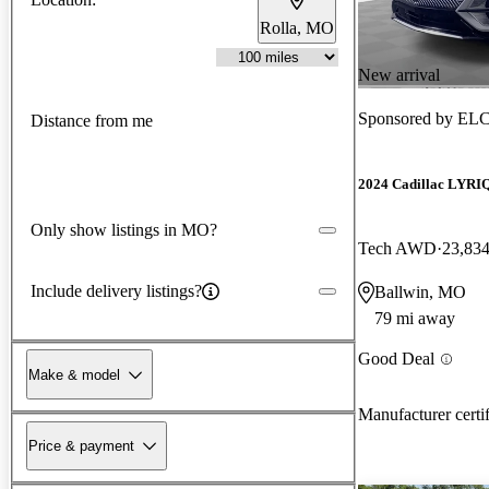
Rolla, MO
New arrival
Sponsored by
ELC
Distance from me
2024 Cadillac LYRI
Only show listings in MO?
Tech AWD
23,834
Include delivery listings?
Ballwin, MO
79 mi away
Good Deal
Make & model
Manufacturer certi
Price & payment