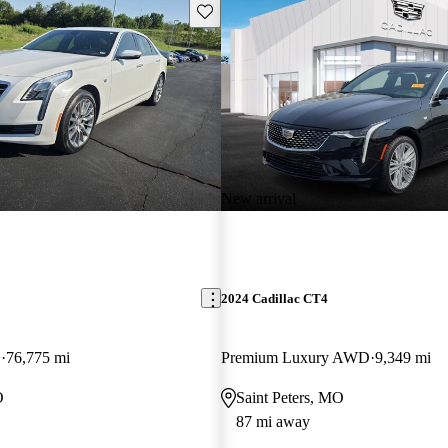
Save this listing
New arrival
2024 Cadillac CT4
D
76,775 mi
Premium Luxury AWD
9,349 mi
O
Saint Peters, MO
87 mi away