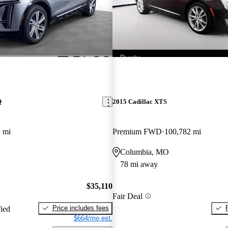
Q
2015 Cadillac XTS
 mi
Premium FWD
100,782 mi
Columbia, MO
78 mi away
$35,110
Fair Deal
Price includes fees
fied
$664/mo est.