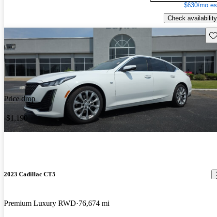
$630/mo es
Check availability
Sav
Price drop
-$1,190
2023 Cadillac CT5
Premium Luxury RWD
76,674 mi