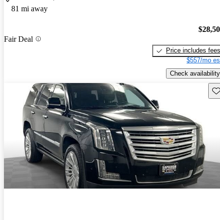
81 mi away
$28,5
Fair Deal
Price includes fee
$557/mo es
Check availability
Sav