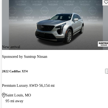
Sav
New arrival
Sponsored by
Suntrup Nissan
2022 Cadillac XT4
Premium Luxury AWD
56,154 mi
Saint Louis, MO
95 mi away