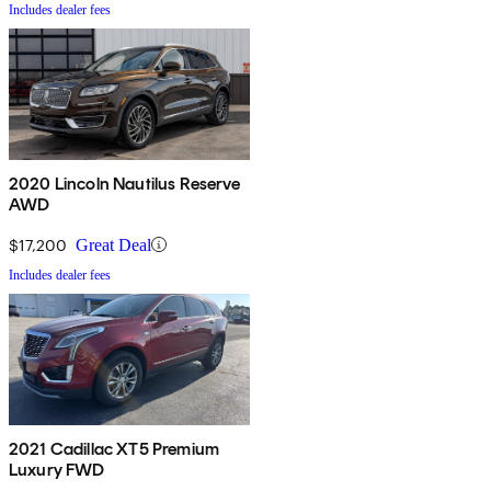
Includes dealer fees
2020 Lincoln Nautilus Reserve
AWD
$17,200
Great Deal
Includes dealer fees
2021 Cadillac XT5 Premium
Luxury FWD