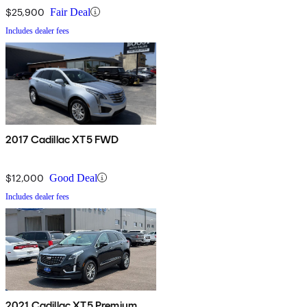
$25,900
Fair Deal
Includes dealer fees
2017 Cadillac XT5 FWD
$12,000
Good Deal
Includes dealer fees
2021 Cadillac XT5 Premium