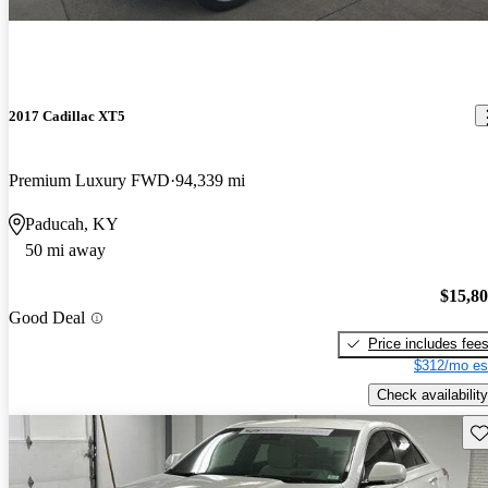
2017 Cadillac XT5
Premium Luxury FWD
94,339 mi
Paducah, KY
50 mi away
$15,8
Good Deal
Price includes fee
$312/mo es
Check availability
Sav