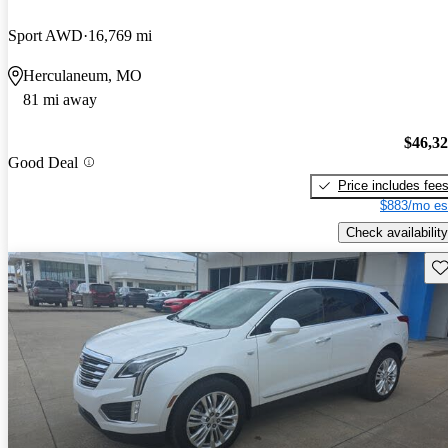
Sport AWD
16,769 mi
Herculaneum, MO
81 mi away
$46,3
Good Deal
Price includes fee
$883/mo es
Check availability
Sav