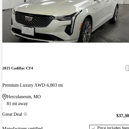
2025 Cadillac CT4
Premium Luxury AWD
6,803 mi
Herculaneum, MO
81 mi away
Great Deal
$37,3
Price includes fee
Manufacturer certified