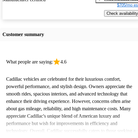
$705/mo es
Check availability
Customer summary
What people are saying:
4.6
Cadillac vehicles are celebrated for their luxurious comfort,
powerful performance, and stylish design. Owners appreciate the
smooth rides, spacious interiors, and advanced technology that
enhance their driving experience. However, concerns often arise
about gas mileage, reliability, and high maintenance costs. Many
appreciate Cadillac's unique blend of American luxury and
performance but wish for improvements in efficiency and
technology. Overall, Cadillac successfully caters to those seeking a