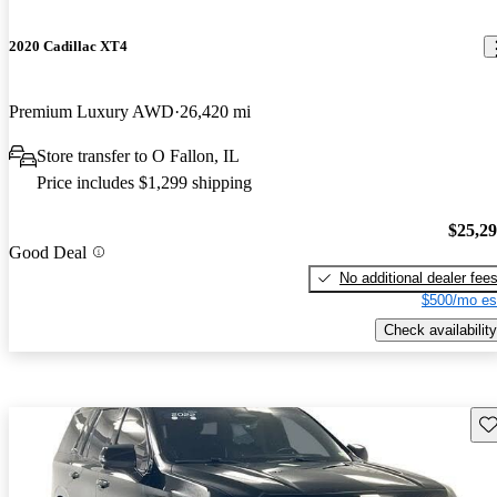
2020 Cadillac XT4
Premium Luxury AWD
26,420 mi
Store transfer to O Fallon, IL
Price includes $1,299 shipping
$25,2
Good Deal
No additional dealer fee
$500/mo es
Check availability
Sav