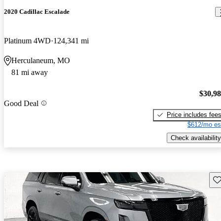
2020 Cadillac Escalade
Platinum 4WD
124,341 mi
Herculaneum, MO
81 mi away
$30,9
Good Deal
Price includes fee
$612/mo es
Check availability
Sav