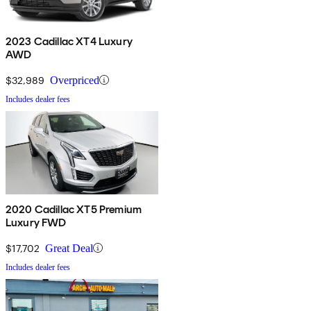
2023 Cadillac XT4 Luxury
AWD
$32,989
Overpriced
Includes dealer fees
2020 Cadillac XT5 Premium
Luxury FWD
$17,702
Great Deal
Includes dealer fees