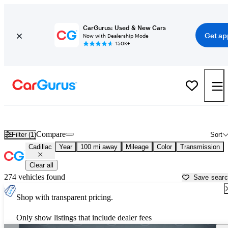
CarGurus: Used & New Cars
Get ap
Now with Dealership Mode
150K+
Used Cadillac Cars for Sale near
Cape Girardeau, MO
Compare
Filter (1)
Sort
Cadillac
Year
100 mi away
Mileage
Color
Transmission
Clear all
274 vehicles found
Save sear
Shop with transparent pricing.
Only show listings that include dealer fees