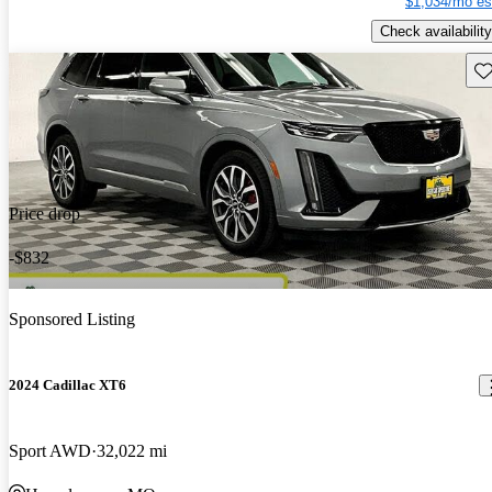
$1,034/mo es
Check availability
Sav
Price drop
-$832
Sponsored Listing
2024 Cadillac XT6
Sport AWD
32,022 mi