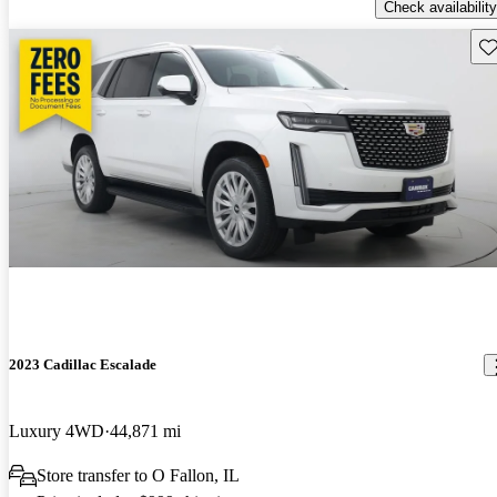
Check availability
Sav
2023 Cadillac Escalade
Luxury 4WD
44,871 mi
Store transfer to O Fallon, IL