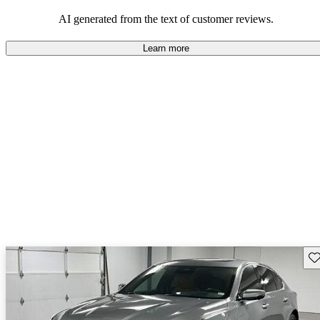
balance of style and comfort in their driving experience.
AI generated from the text of customer reviews.
Learn more
Sav