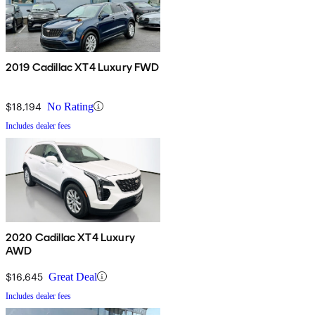
2019 Cadillac XT4 Luxury FWD
$18,194
No Rating
Includes dealer fees
2020 Cadillac XT4 Luxury
AWD
$16,645
Great Deal
Includes dealer fees