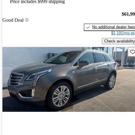
Price includes $999 shipping
$61,9
Good Deal
No additional dealer fee
$1,191/mo es
Check availability
Sav
New arrival