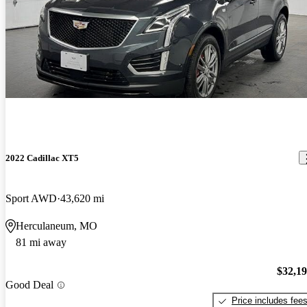
2022 Cadillac XT5
Sport AWD
43,620 mi
Herculaneum, MO
81 mi away
$32,1
Good Deal
Price includes fee