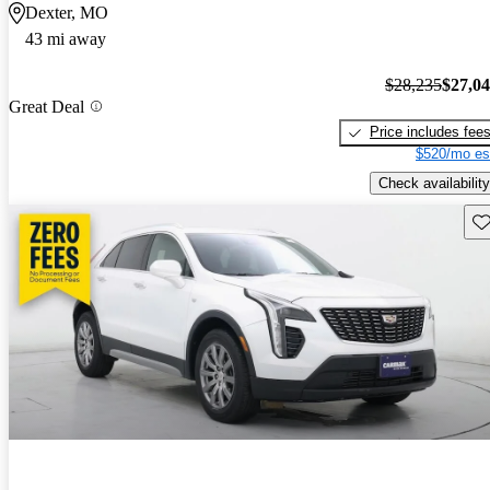
Dexter, MO
43 mi away
$28,235
$27,0
Great Deal
Price includes fee
$520/mo es
Check availability
Sav