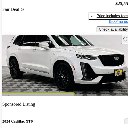
$25,5
Fair Deal
Price includes fee
$500/mo es
Check availability
Sav
Sponsored Listing
2024 Cadillac XT6