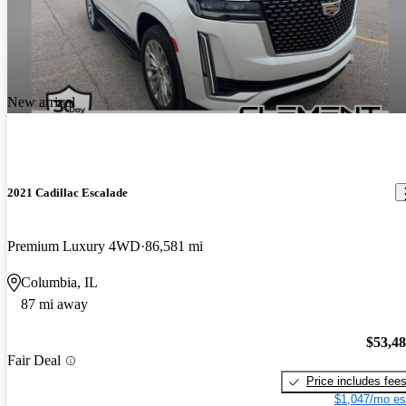
New arrival
2021 Cadillac Escalade
Premium Luxury 4WD
86,581 mi
Columbia, IL
87 mi away
$53,4
Fair Deal
Price includes fee
$1,047/mo es