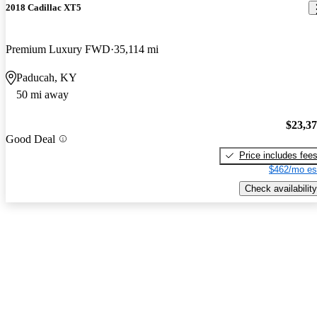
2018 Cadillac XT5
Premium Luxury FWD
35,114 mi
Paducah, KY
50 mi away
$23,3
Good Deal
Price includes fee
$462/mo es
Check availability