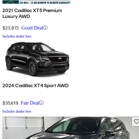
2021 Cadillac XT5 Premium
Luxury AWD
$23,872
Good Deal
Includes dealer fees
2024 Cadillac XT4 Sport AWD
$35,619
Fair Deal
Includes dealer fees
Sav