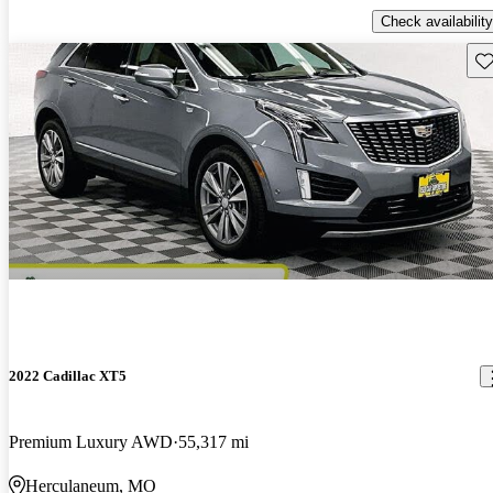
Check availability
Sav
2022 Cadillac XT5
Premium Luxury AWD
55,317 mi
Herculaneum, MO