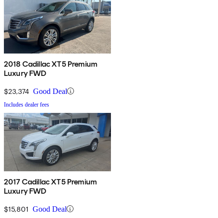
2018 Cadillac XT5 Premium
Luxury FWD
$23,374
Good Deal
Includes dealer fees
2017 Cadillac XT5 Premium
Luxury FWD
$15,801
Good Deal