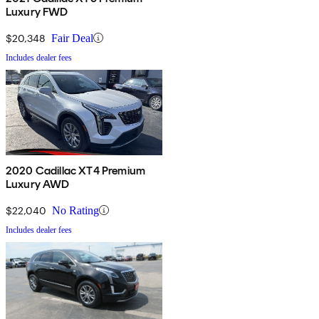
Luxury FWD
$20,348
Fair Deal
Includes dealer fees
2020 Cadillac XT4 Premium
Luxury AWD
$22,040
No Rating
Includes dealer fees