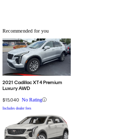
Recommended for you
2021 Cadillac XT4 Premium
Luxury AWD
$15,040
No Rating
Includes dealer fees