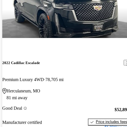
2022 Cadillac Escalade
Premium Luxury 4WD
78,705 mi
Herculaneum, MO
81 mi away
Good Deal
$52,8
Price includes fee
Manufacturer certified