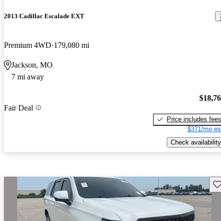
2013 Cadillac Escalade EXT
Premium 4WD
179,080 mi
Jackson, MO
7 mi away
$18,7
Fair Deal
Price includes fee
$371/mo es
Check availability
Sav