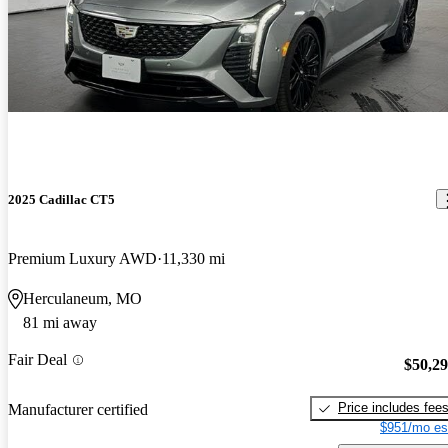
2025 Cadillac CT5
Premium Luxury AWD
11,330 mi
Herculaneum, MO
81 mi away
Fair Deal
$50,2
Price includes fee
Manufacturer certified
$951/mo es