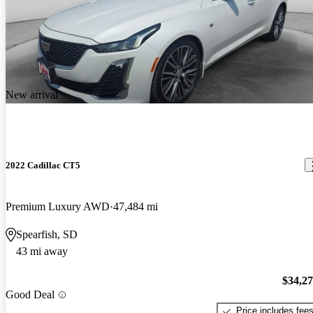
New arrival
2022 Cadillac CT5
Premium Luxury AWD
47,484 mi
Spearfish, SD
43 mi away
$34,2
Good Deal
Price includes fee