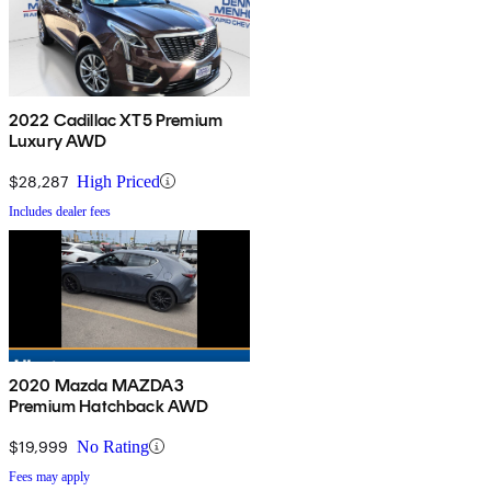
2022 Cadillac XT5 Premium
Luxury AWD
$28,287
High Priced
Includes dealer fees
2020 Mazda MAZDA3
Premium Hatchback AWD
$19,999
No Rating
Fees may apply