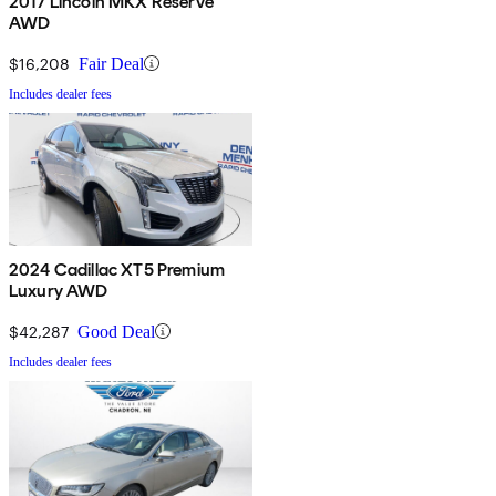
2017 Lincoln MKX Reserve
AWD
$16,208
Fair Deal
Includes dealer fees
2024 Cadillac XT5 Premium
Luxury AWD
$42,287
Good Deal
Includes dealer fees