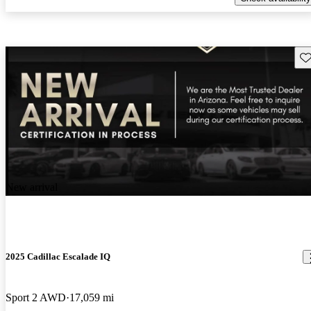
Sav
New arrival
2025 Cadillac Escalade IQ
Sport 2 AWD
17,059 mi