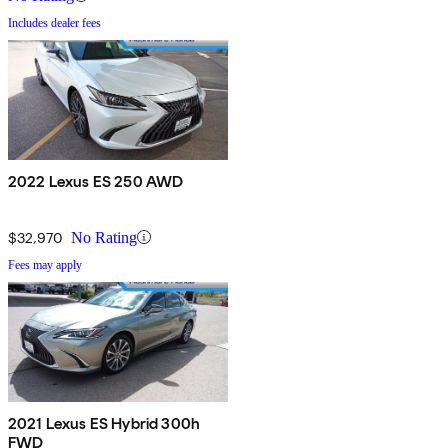
Includes dealer fees
2022 Lexus ES 250 AWD
$32,970
No Rating
Fees may apply
2021 Lexus ES Hybrid 300h
FWD