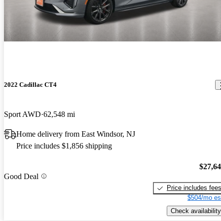
2022 Cadillac CT4
Sport AWD
62,548 mi
Home delivery from East Windsor, NJ
Price includes $1,856 shipping
$27,6
Good Deal
Price includes fee
$504/mo es
Check availability