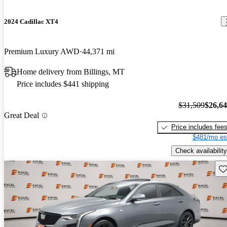
2024 Cadillac XT4
Premium Luxury AWD
44,371 mi
Home delivery from Billings, MT
Price includes $441 shipping
$31,509
$26,6
Great Deal
Price includes fee
$481/mo es
Check availability
Sav