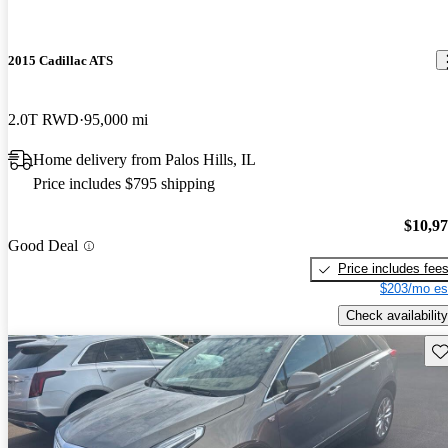
2015 Cadillac ATS
2.0T RWD
95,000 mi
Home delivery from Palos Hills, IL
Price includes $795 shipping
$10,9
Good Deal
Price includes fee
$203/mo es
Check availability
Sav