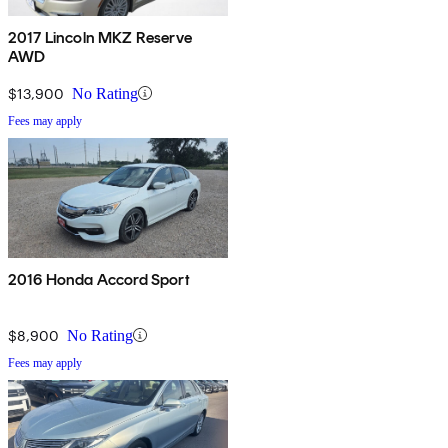
2017 Lincoln MKZ Reserve
AWD
$13,900
No Rating
Fees may apply
2016 Honda Accord Sport
$8,900
No Rating
Fees may apply