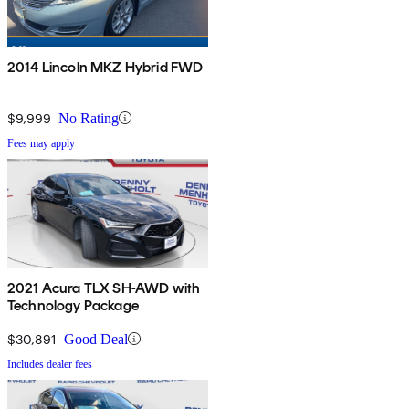
2014 Lincoln MKZ Hybrid FWD
$9,999
No Rating
Fees may apply
2021 Acura TLX SH-AWD with
Technology Package
$30,891
Good Deal
Includes dealer fees