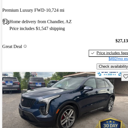
Premium Luxury FWD
10,724 mi
Home delivery from Chandler, AZ
Price includes $1,547 shipping
$27,1
Great Deal
Price includes fee
$492/mo es
Check availability
Sav