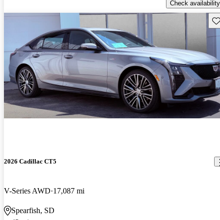
Check availability
Sav
2026 Cadillac CT5
V-Series AWD
17,087 mi
Spearfish, SD