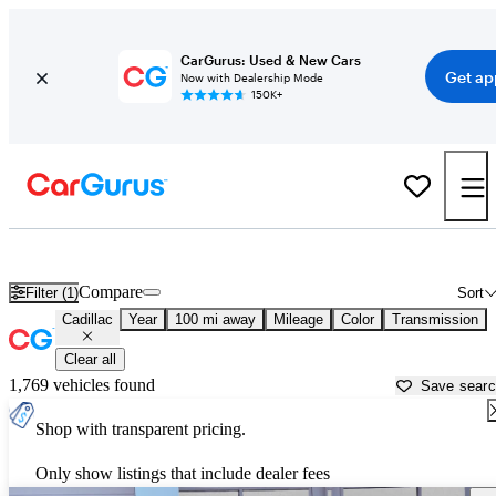
CarGurus: Used & New Cars
Get ap
Now with Dealership Mode
150K+
Used Cadillac Cars for Sale near
Rapid City, SD
Compare
Filter (1)
Sort
Cadillac
Year
100 mi away
Mileage
Color
Transmission
Clear all
1,769 vehicles found
Save sear
Shop with transparent pricing.
Only show listings that include dealer fees