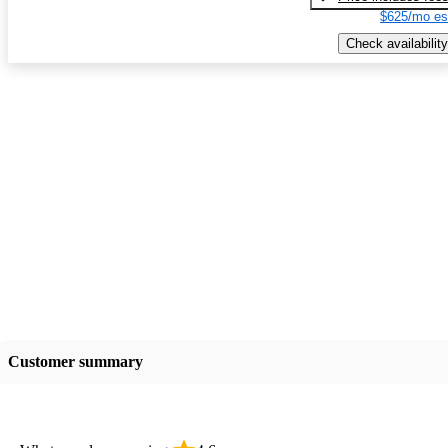
$625/mo es
Check availability
Customer summary