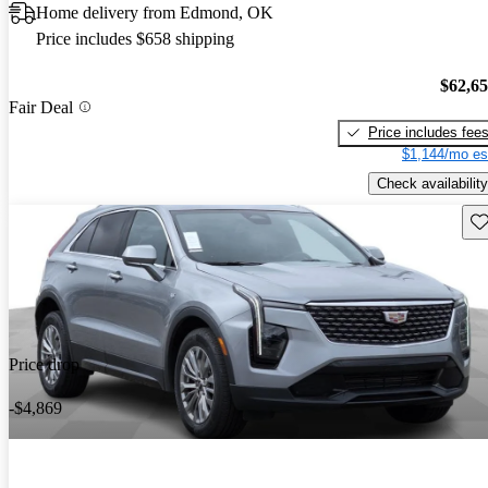
Home delivery from Edmond, OK
Price includes $658 shipping
$62,6
Fair Deal
Price includes fee
$1,144/mo es
Check availability
Sav
Price drop
-$4,869