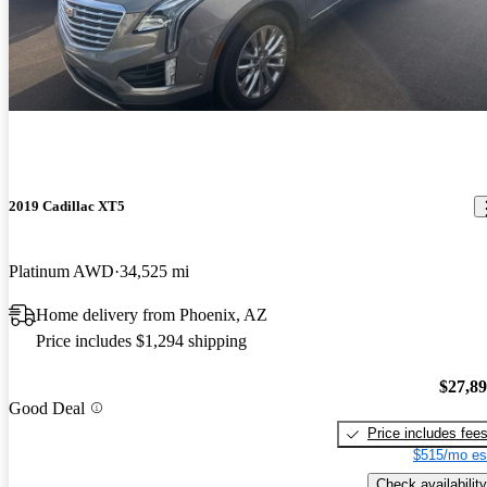
2019 Cadillac XT5
Platinum AWD
34,525 mi
Home delivery from Phoenix, AZ
Price includes $1,294 shipping
$27,8
Good Deal
Price includes fee
$515/mo es
Check availability