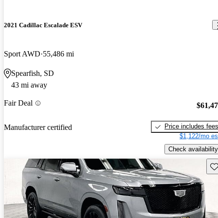
2021 Cadillac Escalade ESV
Sport AWD
55,486 mi
Spearfish, SD
43 mi away
Fair Deal
$61,4
Price includes fee
Manufacturer certified
$1,122/mo es
Check availability
Sav