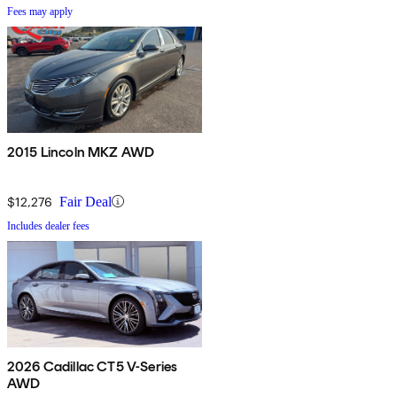
Fees may apply
2015 Lincoln MKZ AWD
$12,276
Fair Deal
Includes dealer fees
2026 Cadillac CT5 V-Series
AWD