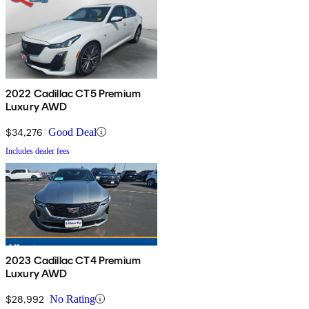
2022 Cadillac CT5 Premium
Luxury AWD
$34,276
Good Deal
Includes dealer fees
2023 Cadillac CT4 Premium
Luxury AWD
$28,992
No Rating