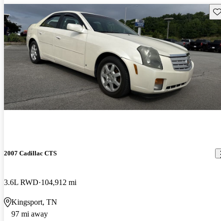
Sav
2007 Cadillac CTS
3.6L RWD
104,912 mi
Kingsport, TN
97 mi away