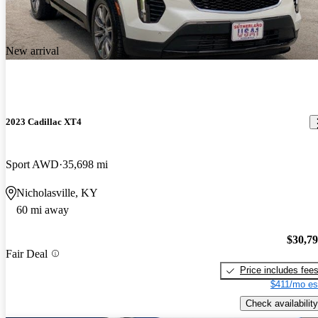
New arrival
2023 Cadillac XT4
Sport AWD
35,698 mi
Nicholasville, KY
60 mi away
$30,7
Fair Deal
Price includes fee
$411/mo es
Check availability