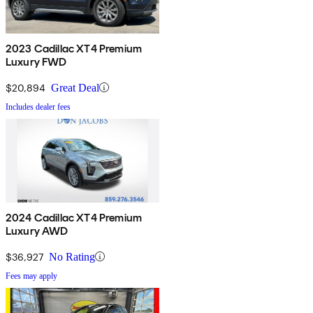
2023 Cadillac XT4 Premium
Luxury FWD
$20,894
Great Deal
Includes dealer fees
2024 Cadillac XT4 Premium
Luxury AWD
$36,927
No Rating
Fees may apply