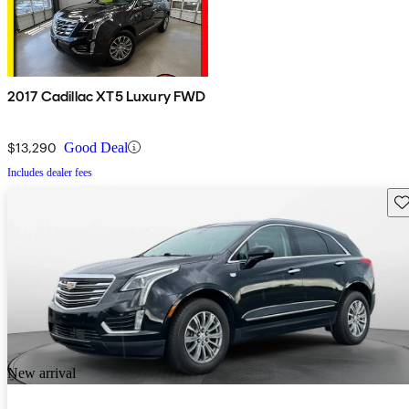
2017 Cadillac XT5 Luxury FWD
$13,290
Good Deal
Includes dealer fees
Sav
New arrival