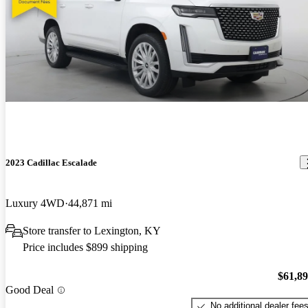
2023 Cadillac Escalade
Luxury 4WD
44,871 mi
Store transfer to Lexington, KY
Price includes $899 shipping
$61,8
Good Deal
No additional dealer fee