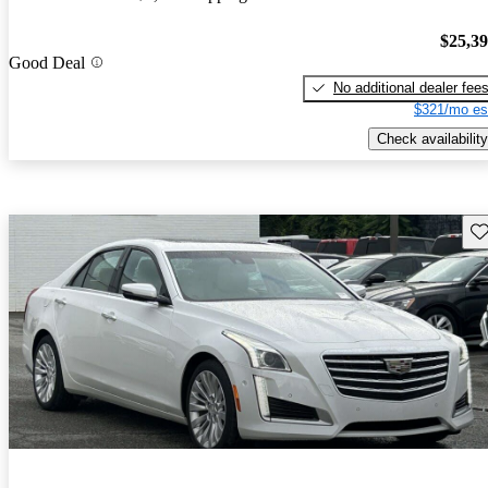
$25,3
Good Deal
No additional dealer fee
$321/mo es
Check availability
Sav