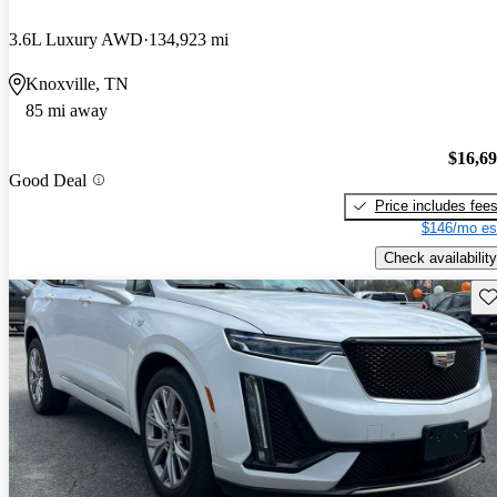
3.6L Luxury AWD
134,923 mi
Knoxville, TN
85 mi away
$16,6
Good Deal
Price includes fee
$146/mo es
Check availability
Sav