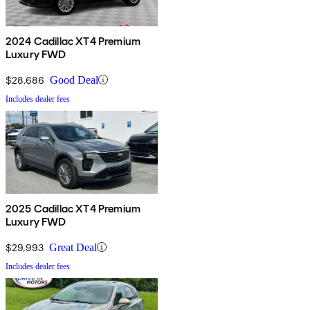
2024 Cadillac XT4 Premium
Luxury FWD
$28,686
Good Deal
Includes dealer fees
2025 Cadillac XT4 Premium
Luxury FWD
$29,993
Great Deal
Includes dealer fees