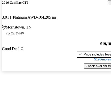
2016 Cadillac CT6
3.0TT Platinum AWD
104,205 mi
Morristown, TN
76 mi away
$19,1
Good Deal
Price includes fee
$196/mo es
Check availability