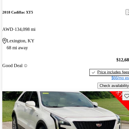
2018 Cadillac XT5
AWD
134,098 mi
Lexington, KY
68 mi away
$12,6
Good Deal
Price includes fee
$66/mo es
Check availability
Sav