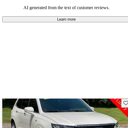
balance of style and comfort in their driving experience.
AI generated from the text of customer reviews.
Learn more
Sav