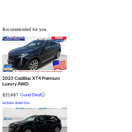
Recommended for you
2023 Cadillac XT4 Premium
Luxury AWD
$25,887
Good Deal
Includes dealer fees