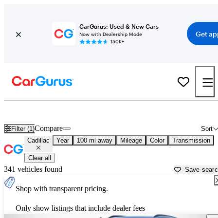
CarGurus: Used & New Cars
Get ap
Now with Dealership Mode
150K+
Used Cadillac Cars for Sale near
London, KY
Compare
Filter (1)
Sort
Cadillac
Year
100 mi away
Mileage
Color
Transmission
Clear all
341 vehicles found
Save sear
Shop with transparent pricing.
Only show listings that include dealer fees