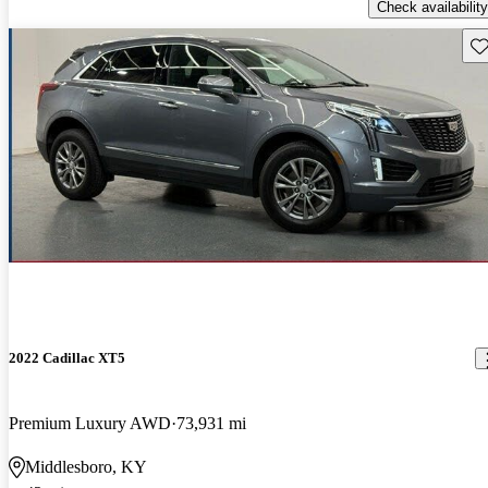
Check availability
Sav
2022 Cadillac XT5
Premium Luxury AWD
73,931 mi
Middlesboro, KY