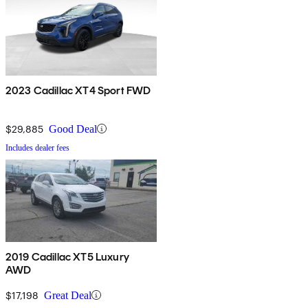
2023 Cadillac XT4 Sport FWD
$29,885
Good Deal
Includes dealer fees
2019 Cadillac XT5 Luxury
AWD
$17,198
Great Deal