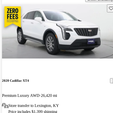
Sav
2020 Cadillac XT4
Premium Luxury AWD
26,420 mi
Store transfer to Lexington, KY
Price includes $1,399 shipping