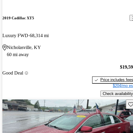
2019 Cadillac XT5
Luxury FWD
68,314 mi
Nicholasville, KY
60 mi away
$19,5
Good Deal
Price includes fee
$204/mo es
Check availability
Sav