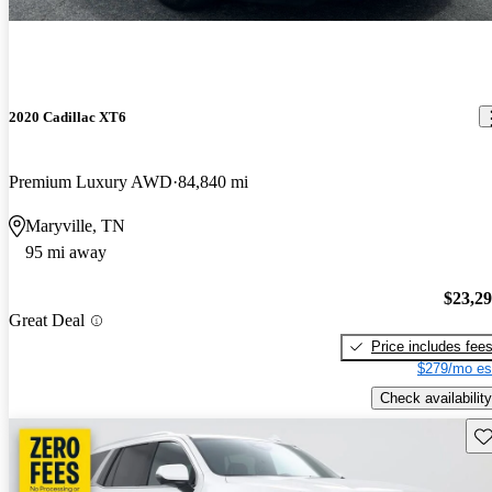
2020 Cadillac XT6
Premium Luxury AWD
84,840 mi
Maryville, TN
95 mi away
$23,2
Great Deal
Price includes fee
$279/mo es
Check availability
Sav