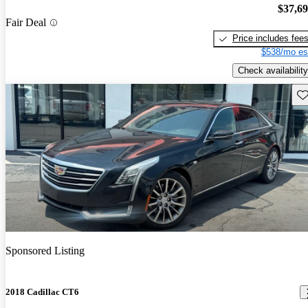
$37,6
Fair Deal
Price includes fee
$538/mo es
Check availability
Sav
Sponsored Listing
2018 Cadillac CT6