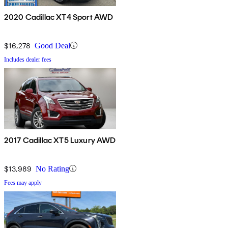
2020 Cadillac XT4 Sport AWD
$16,278
Good Deal
Includes dealer fees
2017 Cadillac XT5 Luxury AWD
$13,989
No Rating
Fees may apply