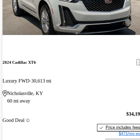
2024 Cadillac XT6
Luxury FWD
30,613 mi
Nicholasville, KY
60 mi away
$34,1
Good Deal
Price includes fee
$471/mo es