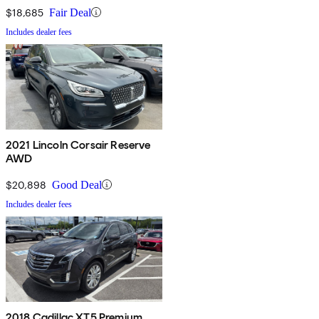
$18,685
Fair Deal
Includes dealer fees
2021 Lincoln Corsair Reserve
AWD
$20,898
Good Deal
Includes dealer fees
2018 Cadillac XT5 Premium