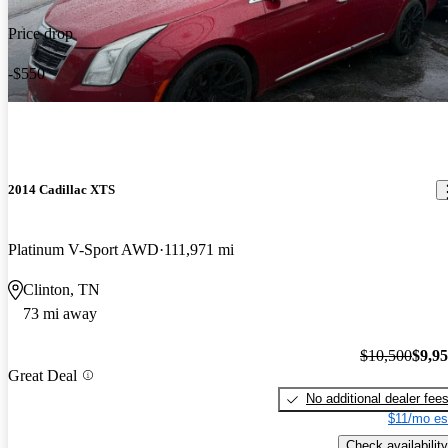
Price drop
-$550
2014 Cadillac XTS
Platinum V-Sport AWD
111,971 mi
Clinton, TN
73 mi away
$10,500
$9,9
Great Deal
No additional dealer fee
$11/mo es
Check availability