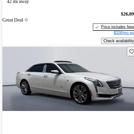
42 mi away
$26,0
Great Deal
Price includes fee
$326/mo es
Check availability
Sav