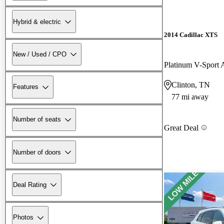
Hybrid & electric
2014 Cadillac XTS
New / Used / CPO
Platinum V-Spor
Clinton, TN
Features
77 mi away
Number of seats
Great Deal
Number of doors
Deal Rating
Photos