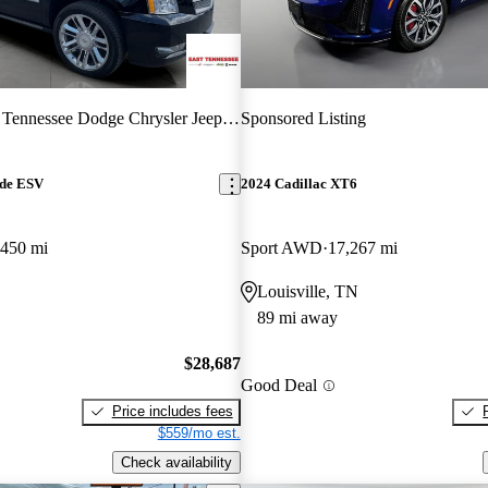
 Tennessee Dodge Chrysler Jeep RAM
Sponsored Listing
ade ESV
2024 Cadillac XT6
,450 mi
Sport AWD
17,267 mi
Louisville, TN
89 mi away
$28,687
Good Deal
Price includes fees
$559/mo est.
Check availability