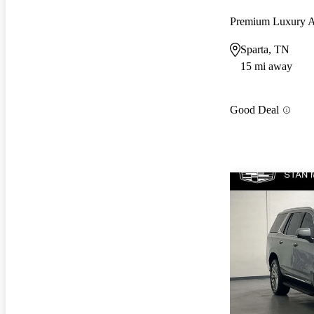
Premium Luxury
Sparta, TN
15 mi away
Good Deal