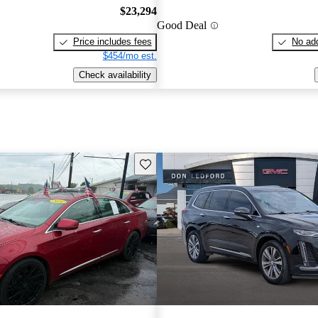
$23,294
Good Deal
Price includes fees
No add
$454/mo est.
Check availability
Save this listing