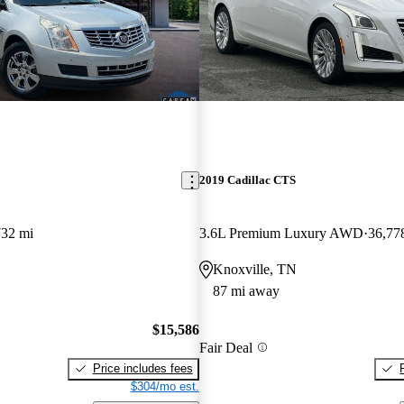
2019 Cadillac CTS
732 mi
3.6L Premium Luxury AWD
36,77
Knoxville, TN
87 mi away
$15,586
Fair Deal
Price includes fees
$304/mo est.