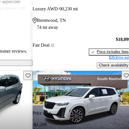
 appreciate
can luxury and
Luxury AWD
90,230 mi
ments in
Brentwood, TN
, Cadillac
74 mi away
g a balance of
experience.
$18,09
Fair Deal
stomer reviews.
Price includes fees
$353/mo est
Check availability
Save this listing
Sav
Price drop
-$1,209