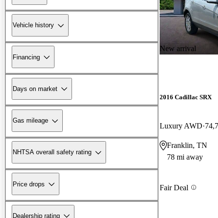
Vehicle history
New arrival
Financing
Days on market
2016 Cadillac SRX
Gas mileage
Luxury AWD
74,
Franklin, TN
NHTSA overall safety rating
78 mi away
Price drops
Fair Deal
Dealership rating