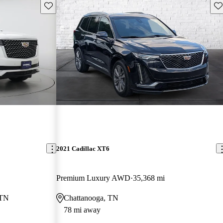
Save this listing
Sav
2021 Cadillac XT6
Premium Luxury AWD
35,368 mi
 TN
Chattanooga, TN
78 mi away