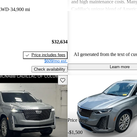
and high maintenance costs. Many
Cadillac's unique blend of Ameri
 AWD
34,900 mi
performance but wish for improve
efficiency and technology. Overall
successfully caters to those seekin
style and comfort in their driving 
$32,634
AI generated from the text of cu
Price includes fees
$609/mo est.
Learn more
Check availability
Save this listing
Price drop
-$1,500