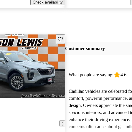
Check availability
Save this listing
Customer summary
What people are saying:
4.6
Cadillac vehicles are celebrated fo
comfort, powerful performance, an
design. Owners appreciate the smo
spacious interiors, and advanced 
enhance their driving experience
concerns often arise about gas mile