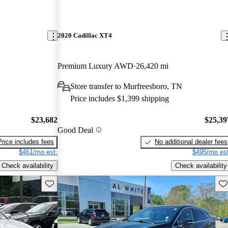
2020 Cadillac XT4
Premium Luxury AWD
26,420 mi
Store transfer to Murfreesboro, TN
Price includes $1,399 shipping
$23,682
$25,39
Good Deal
Price includes fees
No additional dealer fees
$461/mo est.
$495/mo est
Check availability
Check availability
Save this listing
Sav