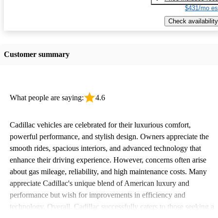
$431/mo es
Check availability
Customer summary
What people are saying:
4.6
Cadillac vehicles are celebrated for their luxurious comfort,
powerful performance, and stylish design. Owners appreciate the
smooth rides, spacious interiors, and advanced technology that
enhance their driving experience. However, concerns often arise
about gas mileage, reliability, and high maintenance costs. Many
appreciate Cadillac's unique blend of American luxury and
performance but wish for improvements in efficiency and
technology. Overall, Cadillac successfully caters to those seeking a