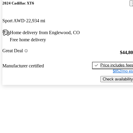
2024 Cadillac XT6
Sport AWD
22,934 mi
Home delivery from Englewood, CO
Free home delivery
Great Deal
$44,8
Price includes fee
Manufacturer certified
$852/mo es
Check availability