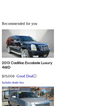
Recommended for you
2013 Cadillac Escalade Luxury
4WD
$15,006
Good Deal
Includes dealer fees