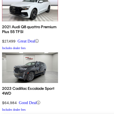
2021 Audi Q8 quattro Premium
Plus 55 TFSI
$27,499
Great Deal
Includes dealer fees
2023 Cadillac Escalade Sport
4WD
$64,984
Good Deal
Includes dealer fees