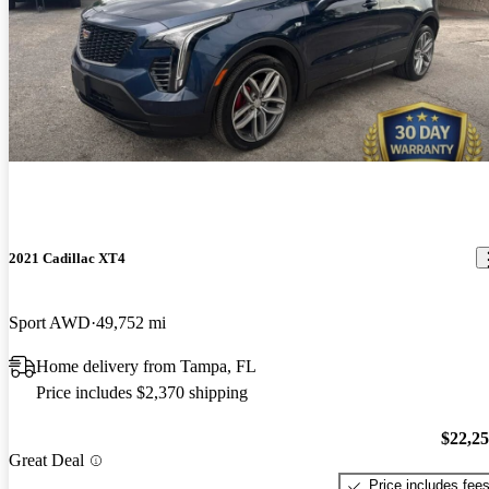
2021 Cadillac XT4
Sport AWD
49,752 mi
Home delivery from Tampa, FL
Price includes $2,370 shipping
$22,2
Great Deal
Price includes fee