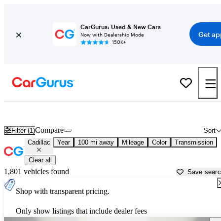
CarGurus: Used & New Cars
Get ap
Now with Dealership Mode
150K+
Used Cadillac Cars for Sale near
Gunnison, CO
Compare
Filter (1)
Sort
Cadillac
Year
100 mi away
Mileage
Color
Transmission
Clear all
1,801 vehicles found
Save sear
Shop with transparent pricing.
Only show listings that include dealer fees