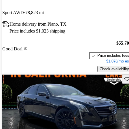
Sport AWD
78,823 mi
Home delivery from Plano, TX
Price includes $1,023 shipping
$55,7
Good Deal
Price includes fee
$1,078/mo es
Check availability
Sav