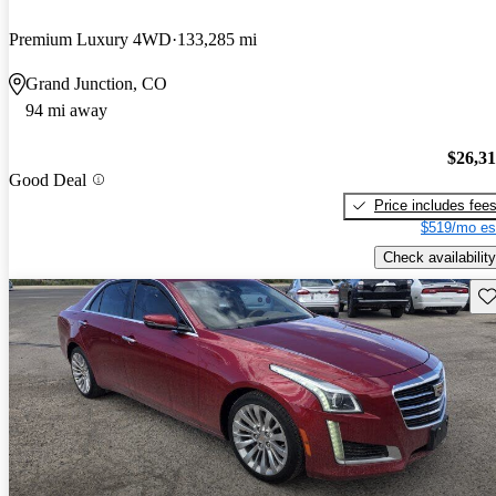
Premium Luxury 4WD
133,285 mi
Grand Junction, CO
94 mi away
$26,3
Good Deal
Price includes fee
$519/mo es
Check availability
Sav