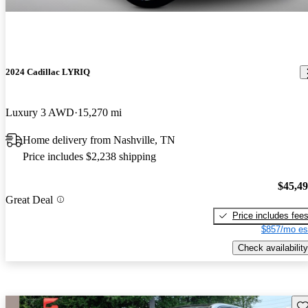
2024 Cadillac LYRIQ
Luxury 3 AWD
15,270 mi
Home delivery from Nashville, TN
Price includes $2,238 shipping
$45,4
Great Deal
Price includes fee
$857/mo es
Check availability
Sav