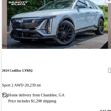
New arrival
2024 Cadillac LYRIQ
Sport 2 AWD
20,239 mi
Home delivery from Chamblee, GA
Price includes $1,298 shipping