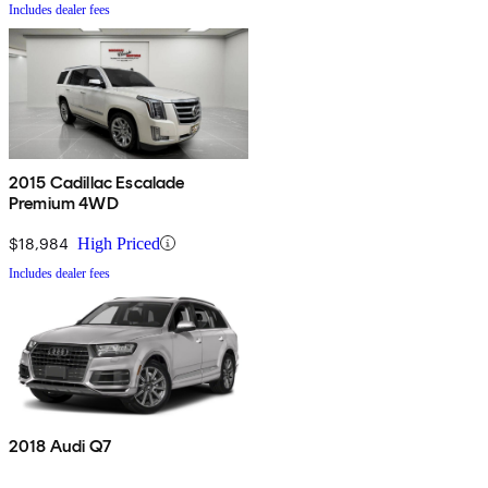
Includes dealer fees
2015 Cadillac Escalade
Premium 4WD
$18,984
High Priced
Includes dealer fees
2018 Audi Q7