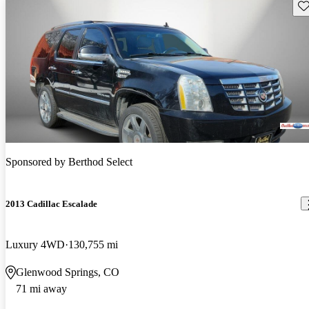
Sav
Sponsored by
Berthod Select
2013 Cadillac Escalade
Luxury 4WD
130,755 mi
Glenwood Springs, CO
71 mi away