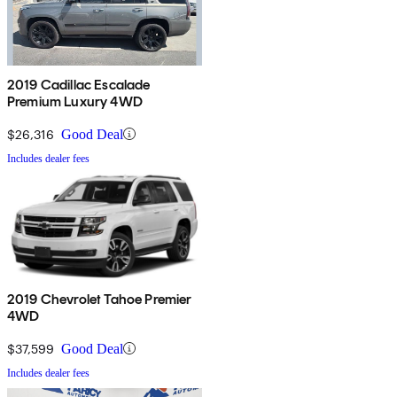
2019 Cadillac Escalade
Premium Luxury 4WD
$26,316
Good Deal
Includes dealer fees
2019 Chevrolet Tahoe Premier
4WD
$37,599
Good Deal
Includes dealer fees