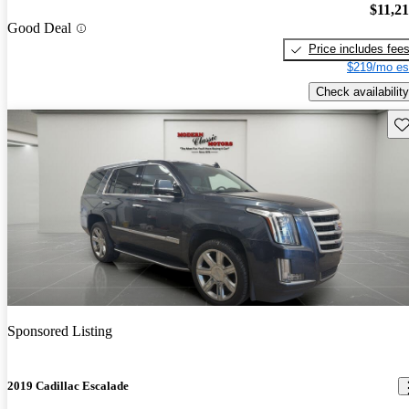
$11,2
Good Deal
Price includes fee
$219/mo es
Check availability
Sav
Sponsored Listing
2019 Cadillac Escalade