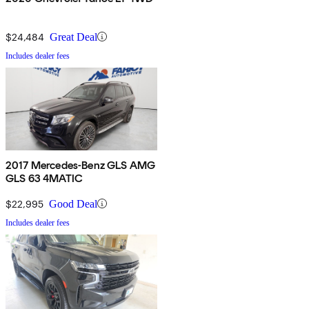
$24,484
Great Deal
Includes dealer fees
2017 Mercedes-Benz GLS AMG
GLS 63 4MATIC
$22,995
Good Deal
Includes dealer fees