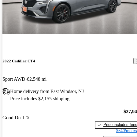
2022 Cadillac CT4
Sport AWD
62,548 mi
Home delivery from East Windsor, NJ
Price includes $2,155 shipping
$27,9
Good Deal
Price includes fee
$540/mo es