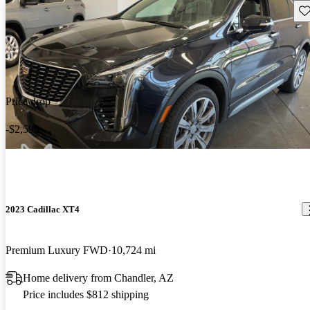
Sav
Price drop
-$2,598
2023 Cadillac XT4
Premium Luxury FWD
10,724 mi
Home delivery from Chandler, AZ
Price includes $812 shipping