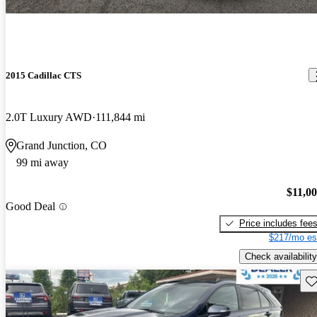
2015 Cadillac CTS
2.0T Luxury AWD
111,844 mi
Grand Junction, CO
99 mi away
$11,0
Good Deal
Price includes fee
$217/mo es
Check availability
Sav