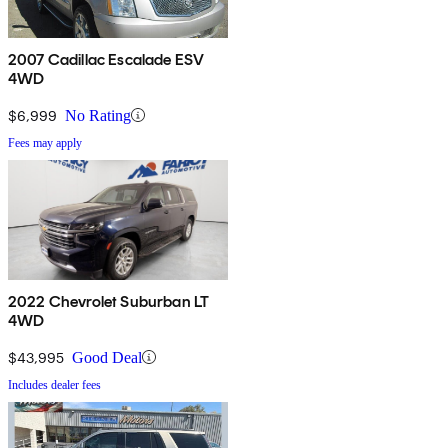
2007 Cadillac Escalade ESV
4WD
$6,999
No Rating
Fees may apply
2022 Chevrolet Suburban LT
4WD
$43,995
Good Deal
Includes dealer fees