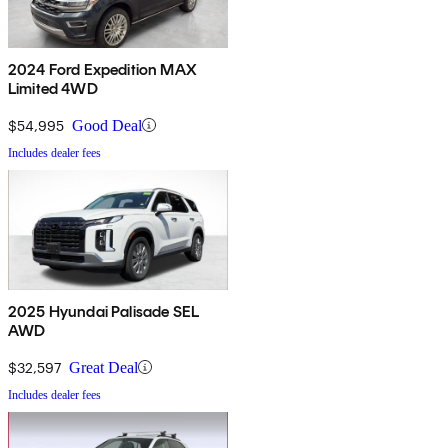
2024 Ford Expedition MAX
Limited 4WD
$54,995
Good Deal
Includes dealer fees
2025 Hyundai Palisade SEL
AWD
$32,597
Great Deal
Includes dealer fees