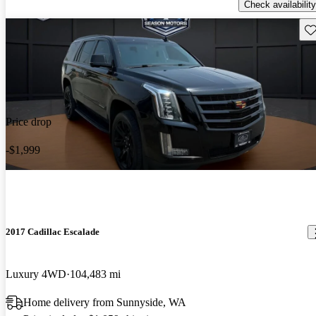
Check availability
Sav
Price drop
-$1,999
2017 Cadillac Escalade
Luxury 4WD
104,483 mi
Home delivery from Sunnyside, WA