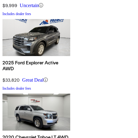
$9,999
Uncertain
Includes dealer fees
2025 Ford Explorer Active
AWD
$33,820
Great Deal
Includes dealer fees
2020 Chevrolet Tahoe LT 4WD