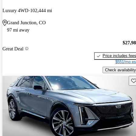
Luxury 4WD
102,444 mi
Grand Junction, CO
97 mi away
$27,9
Great Deal
Price includes fee
$551/mo es
Check availability
Sav