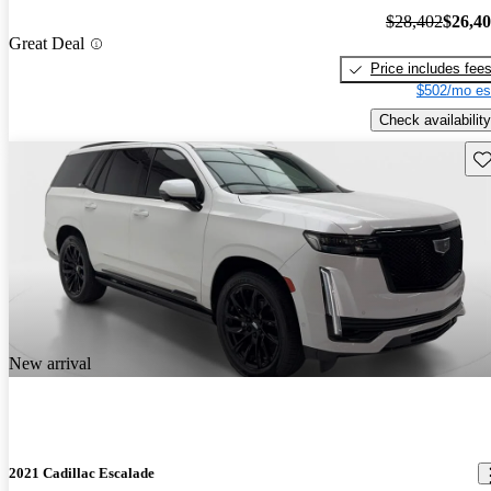
$28,402
$26,4
Great Deal
Price includes fee
$502/mo es
Check availability
Sav
New arrival
2021 Cadillac Escalade