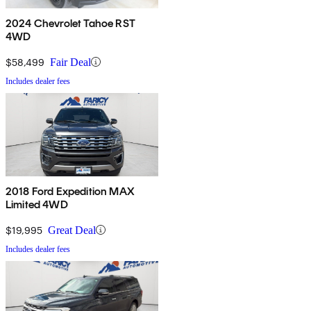
2024 Chevrolet Tahoe RST
4WD
$58,499
Fair Deal
Includes dealer fees
2018 Ford Expedition MAX
Limited 4WD
$19,995
Great Deal
Includes dealer fees