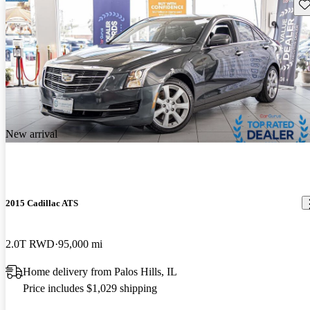
Sav
New arrival
2015 Cadillac ATS
2.0T RWD
95,000 mi
Home delivery from Palos Hills, IL
Price includes $1,029 shipping