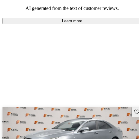
balance of style and comfort in their driving experience.
AI generated from the text of customer reviews.
Learn more
Sav