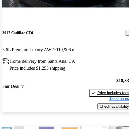
2017 Cadillac CT6
3.6L Premium Luxury AWD
119,906 mi
Home delivery from Santa Ana, CA
Price includes $1,253 shipping
$18,3
Fair Deal
Price includes fee
$358/mo es
Check availability