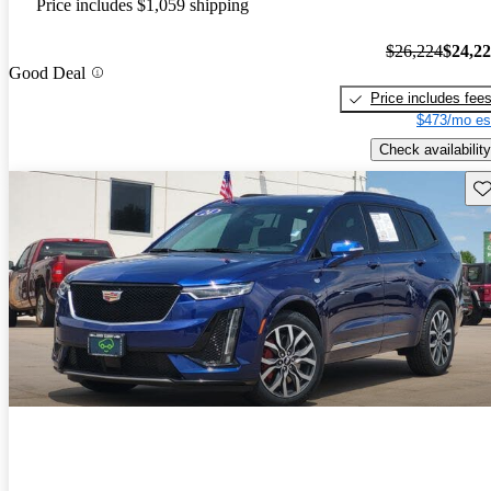
Price includes $1,059 shipping
$26,224
$24,2
Good Deal
Price includes fee
$473/mo es
Check availability
Sav