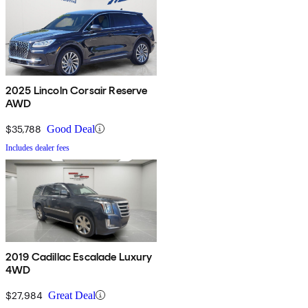
2025 Lincoln Corsair Reserve
AWD
$35,788
Good Deal
Includes dealer fees
2019 Cadillac Escalade Luxury
4WD
$27,984
Great Deal