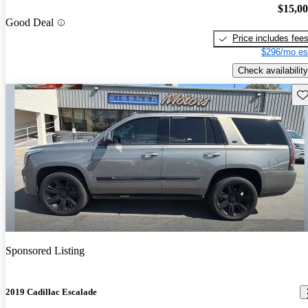
$15,0
Good Deal
Price includes fee
$296/mo es
Check availability
Sav
Sponsored Listing
2019 Cadillac Escalade