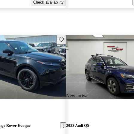
Check availability
Save this listing
New arrival
nge Rover Evoque
2023 Audi Q5