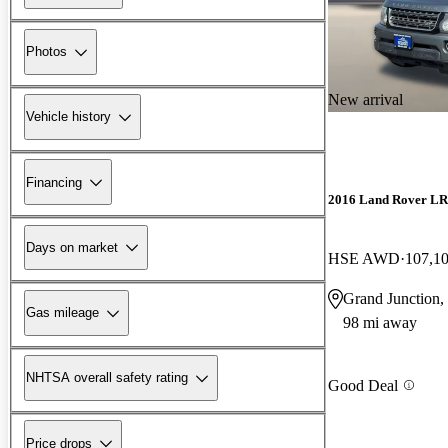
Photos
New arrival
Vehicle history
Financing
2016 Land Rover L
Days on market
HSE AWD
107,1
Grand Junction
Gas mileage
98 mi away
NHTSA overall safety rating
Good Deal
Price drops