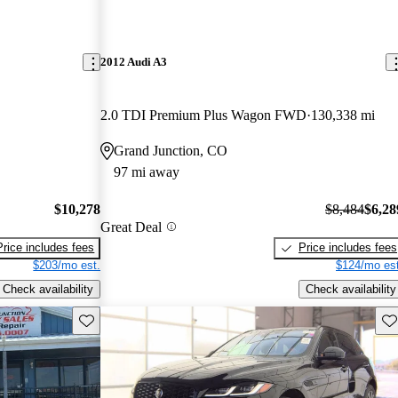
2012 Audi A3
2.0 TDI Premium Plus Wagon FWD
130,338 mi
Grand Junction, CO
97 mi away
$10,278
$8,484
$6,28
Great Deal
Price includes fees
Price includes fees
$203/mo est.
$124/mo est
Check availability
Check availability
Save this listing
Sav