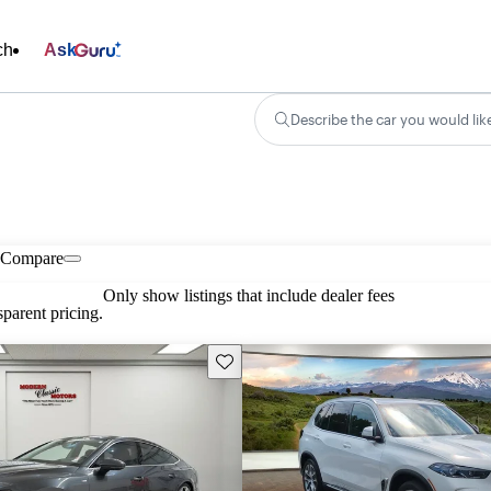
ch
Ask
Describe the car you would lik
Compare
Only show listings that include dealer fees
parent pricing.
Save this listing