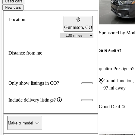
Used cars
New cars
Location:
Gunnison, CO
Sponsored by
Mode
2019 Audi A7
Distance from me
quattro Prestige 5
Grand Junction
Only show listings in CO?
97 mi away
Include delivery listings?
Good Deal
Make & model