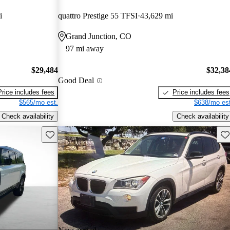
i
quattro Prestige 55 TFSI
43,629 mi
Grand Junction, CO
97 mi away
$29,484
$32,38
Good Deal
Price includes fees
Price includes fees
$565/mo est.
$638/mo est
Check availability
Check availability
Save this listing
Sav