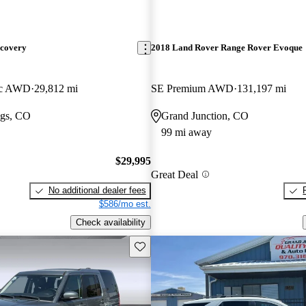
scovery
2018 Land Rover Range Rover Evoque
ic AWD
29,812 mi
SE Premium AWD
131,197 mi
gs, CO
Grand Junction, CO
99 mi away
$29,995
Great Deal
No additional dealer fees
$586/mo est.
Check availability
Save this listing