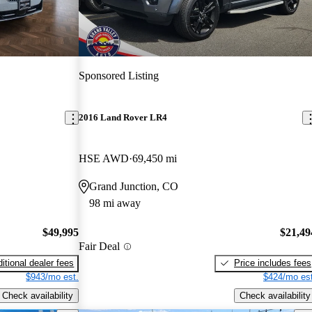
Sponsored Listing
2016 Land Rover LR4
HSE AWD
69,450 mi
Grand Junction, CO
98 mi away
$49,995
$21,49
Fair Deal
itional dealer fees
Price includes fees
$943/mo est.
$424/mo est
Check availability
Check availability