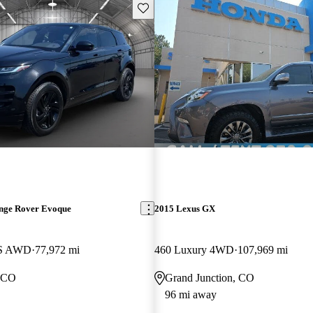
Save this listing
nge Rover Evoque
2015 Lexus GX
 S AWD
77,972 mi
460 Luxury 4WD
107,969 mi
, CO
Grand Junction, CO
96 mi away