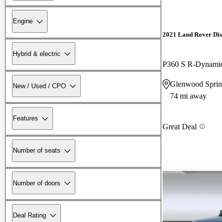
Engine
2021 Land Rover Di
Hybrid & electric
P360 S R-Dynam
Glenwood Sprin
New / Used / CPO
74 mi away
Features
Great Deal
Number of seats
Number of doors
Deal Rating