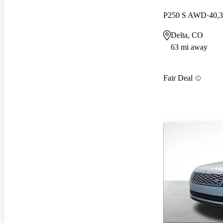
P250 S AWD
40,
Delta, CO
63 mi away
Fair Deal