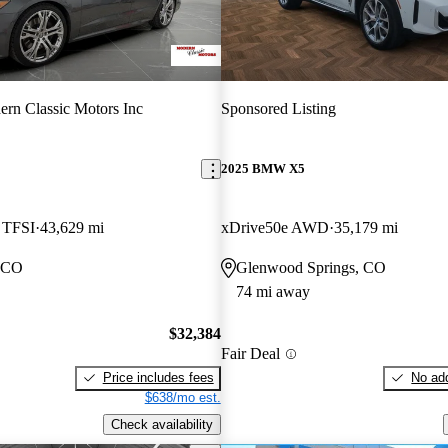
rn Classic Motors Inc
Sponsored Listing
2025 BMW X5
5 TFSI
43,629 mi
xDrive50e AWD
35,179 mi
, CO
Glenwood Springs, CO
74 mi away
$32,384
Fair Deal
Price includes fees
No add
$638/mo est.
Check availability