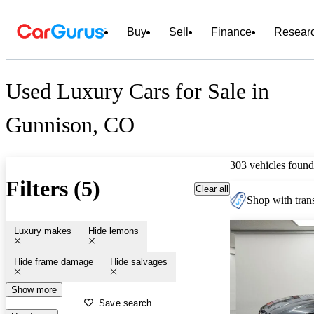
Buy
Sell
Finance
Resear
Used Luxury Cars for Sale in
Gunnison, CO
303 vehicles found
Filters (5)
Clear all
Shop with trans
Luxury makes
Hide lemons
Hide frame damage
Hide salvages
Show more
Save search