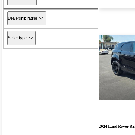
Dealership rating
Seller type
2024 Land Rover Ra