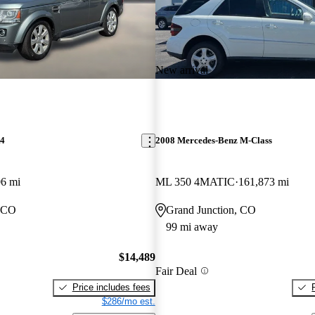
New arrival
R4
2008 Mercedes-Benz M-Class
06 mi
ML 350 4MATIC
161,873 mi
, CO
Grand Junction, CO
99 mi away
$14,489
Fair Deal
Price includes fees
$286/mo est.