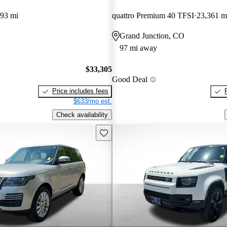
393 mi
quattro Premium 40 TFSI
23,361 m
Grand Junction, CO
97 mi away
$33,305
Good Deal
Price includes fees
$633/mo est.
Check availability
Save this listing