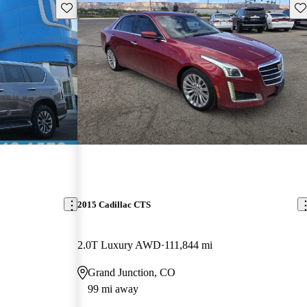
Save this listing
Sav
2015 Cadillac CTS
2.0T Luxury AWD
111,844 mi
Grand Junction, CO
99 mi away