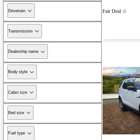
Drivetrain
Fair Deal
Transmission
Dealership name
Body style
Cabin size
Bed size
Fuel type