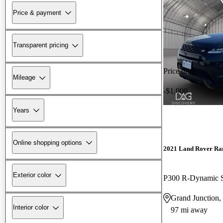
Price & payment
Transparent pricing
Price drop
Mileage
-$1,000
Years
Online shopping options
2021 Land Rover Ra
Exterior color
P300 R-Dynamic
Grand Junction
Interior color
97 mi away