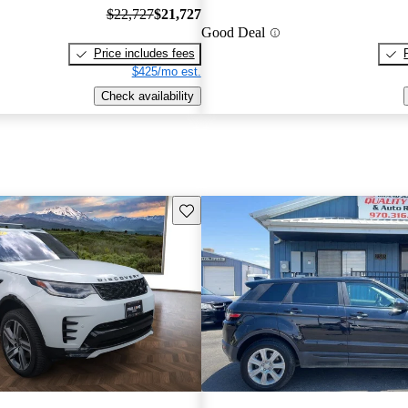
$22,727
$21,727
Good Deal
Price includes fees
$425/mo est.
Check availability
Save this listing