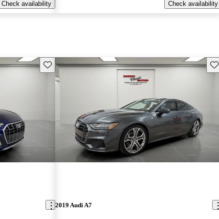
Check availability
Check availability
Save this listing
Sav
2019 Audi A7