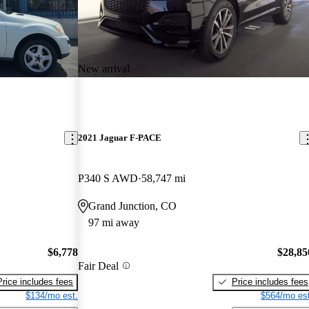
New arrival
2021 Jaguar F-PACE
P340 S AWD
58,747 mi
Grand Junction, CO
97 mi away
$6,778
$28,85
Fair Deal
Price includes fees
Price includes fees
$134/mo est.
$564/mo est