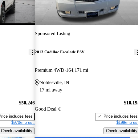
Sponsored Listing
2013 Cadillac Escalade ESV
Premium 4WD
164,171 mi
Noblesville, IN
17 mi away
$50,246
$10,19
Good Deal
Price includes fees
Price includes fees
$970/mo est.
$199/mo est
Check availability
Check availability