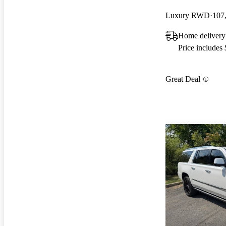
Luxury RWD
107
Home delivery
Price includes
Great Deal