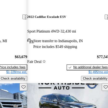
2022 Cadillac Escalade ESV
Sport Platinum 4WD
32,430 mi
, MI
Store transfer to Indianapolis, IN
Price includes $549 shipping
$63,679
$77,54
Fair Deal
Price includes fees
No additional dealer fees
$1,228/mo est.
$1,495/mo est
Check availability
Check availability
Save this listing
Sav