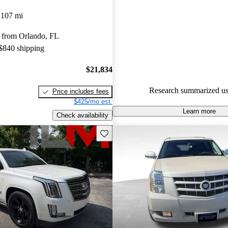
Cadillac Escalade ESV 5 / 5 sta
,107 mi
82.5% of 2022 Escalade ESV 
 from Orlando, FL
CarGurus are accident free
.
 $840 shipping
$21,834
Research summarized us
Price includes fees
$425/mo est.
Learn more
Check availability
Save this listing