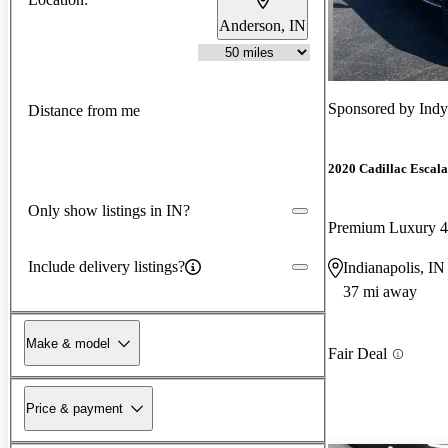
Anderson, IN
Sponsored by
Ind
Distance from me
2020 Cadillac Escal
Only show listings in IN?
Premium Luxury
Include delivery listings?
Indianapolis, IN
37 mi away
Make & model
Fair Deal
Price & payment