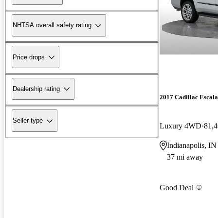
NHTSA overall safety rating
Price drops
Dealership rating
2017 Cadillac Escal
Seller type
Luxury 4WD
81,4
Indianapolis, IN
37 mi away
Good Deal