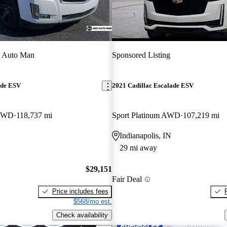
y Auto Man
Sponsored Listing
ade ESV
2021 Cadillac Escalade ESV
 4WD
118,737 mi
Sport Platinum AWD
107,219 mi
Indianapolis, IN
29 mi away
$29,151
Fair Deal
Price includes fees
$568/mo est.
Check availability