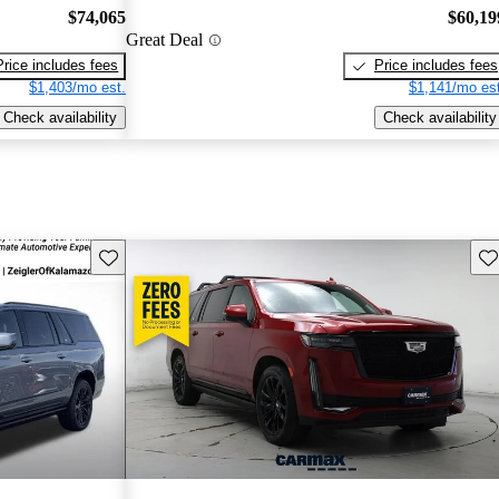
$74,065
$60,19
Great Deal
Price includes fees
Price includes fees
$1,403/mo est.
$1,141/mo est
Check availability
Check availability
Save this listing
Sav