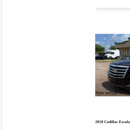
New arrival
2018 Cadillac Escal