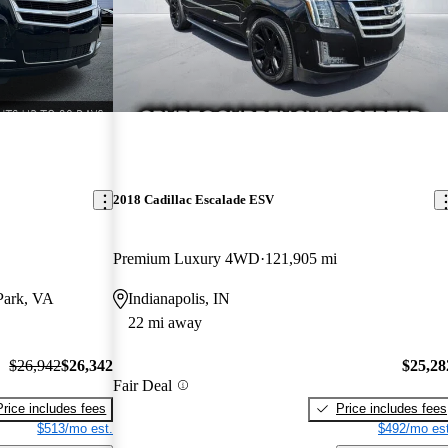
2018 Cadillac Escalade ESV
Premium Luxury 4WD
121,905 mi
Park, VA
Indianapolis, IN
22 mi away
$26,942
$26,342
$25,28
Fair Deal
Price includes fees
Price includes fees
$513/mo est.
$492/mo est