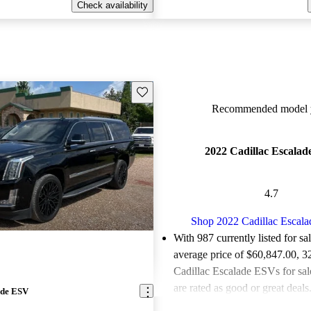
Check availability
Save this listing
Recommended model y
2022 Cadillac Escala
4.7
Shop 2022 Cadillac Escal
With 987 currently listed for sa
average price of $60,847.00
, 3
Cadillac Escalade ESVs for sa
are rated as good or great deals
ade ESV
Favorably reviewed:
Owners ra