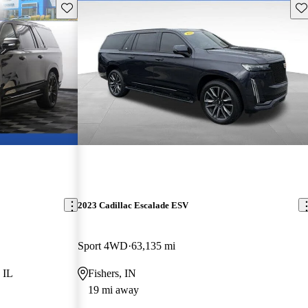
Save this listing
Sav
2023 Cadillac Escalade ESV
Sport 4WD
63,135 mi
 IL
Fishers, IN
19 mi away