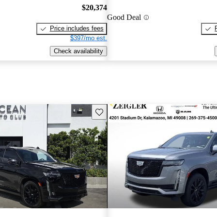
$20,374
Good Deal
Price includes fees
$397/mo est.
Check availability
Save this listing