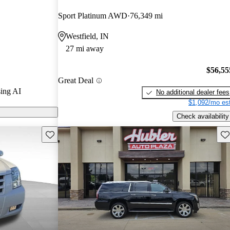
rs.
Sport Platinum AWD
76,349 mi
models on
Westfield, IN
27 mi away
$56,55
Great Deal
ing AI
No additional dealer fees
$1,092/mo est
Check availability
Save this listing
Sav