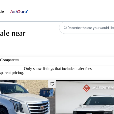
ch
Ask
Describe the car you would lik
ale near
Compare
Only show listings that include dealer fees
parent pricing.
Save this listing