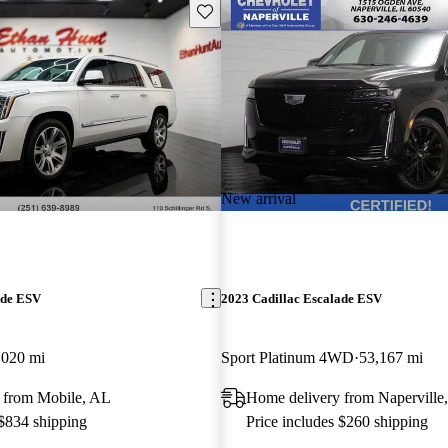
Save this listing
New arrival
ade ESV
2023 Cadillac Escalade ESV
,020 mi
Sport Platinum 4WD
53,167 mi
 from Mobile, AL
Home delivery from Naperville,
 $834 shipping
Price includes $260 shipping