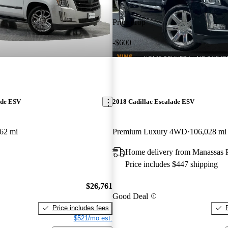
Price drop
-$600
ade ESV
2018 Cadillac Escalade ESV
62 mi
Premium Luxury 4WD
106,028 mi
Home delivery from Manassas 
Price includes $447 shipping
$26,761
Good Deal
Price includes fees
$521/mo est.