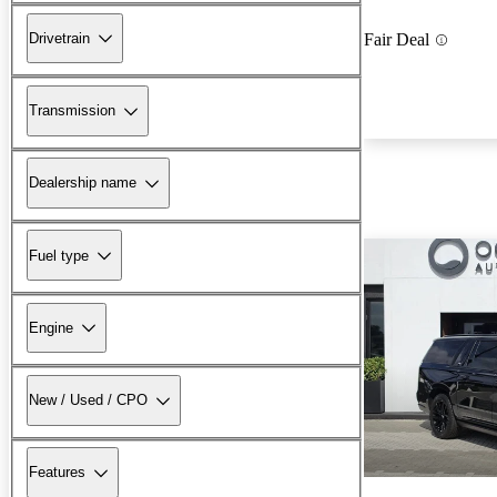
Drivetrain
Fair Deal
Transmission
Dealership name
Fuel type
Engine
New / Used / CPO
Features