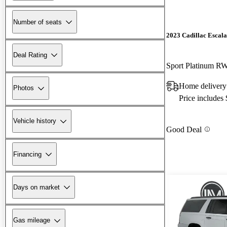
Number of seats
2023 Cadillac Escal
Deal Rating
Sport Platinum R
Home delivery
Photos
Price includes
Vehicle history
Good Deal
Financing
Days on market
Gas mileage