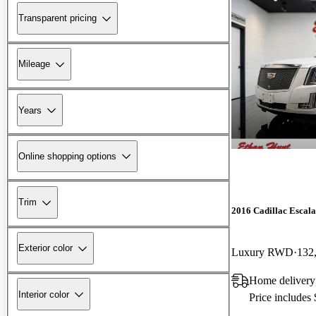
Transparent pricing
Mileage
Years
Online shopping options
Trim
2016 Cadillac Escal
Exterior color
Luxury RWD
132
Home delivery
Interior color
Price includes