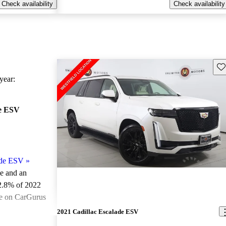
Check availability
Check availability
Sav
ear:
de ESV
ade ESV
»
le and an
2.8% of 2022
le on CarGurus
.
2021 Cadillac Escalade ESV
ted the 2022