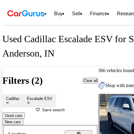
Buy
Sell
Finance
Resear
Used Cadillac Escalade ESV for S
Anderson, IN
366 vehicles found
Filters (2)
Clear all
Shop with trans
Cadillac
Escalade ESV
Save search
Used cars
New cars
Location: