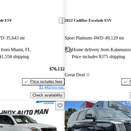
ade ESV
2022 Cadillac Escalade ESV
WD
35,643 mi
Sport Platinum 4WD
49,129 mi
 from Miami, FL
Home delivery from Kalamazoo
 $1,558 shipping
Price includes $375 shipping
$76,132
Great Deal
Price includes fees
$1,442/mo est.
Check availability
Save this listing