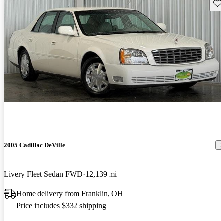
Sav
2005 Cadillac DeVille
Livery Fleet Sedan FWD
12,139 mi
Home delivery from Franklin, OH
Price includes $332 shipping