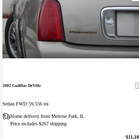
2002 Cadillac DeVille
Sedan FWD
59,556 mi
Home delivery from Melrose Park, IL
Price includes $267 shipping
$11,1