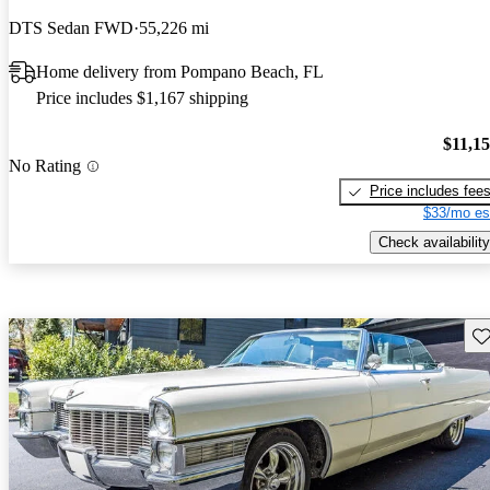
DTS Sedan FWD
55,226 mi
Home delivery from Pompano Beach, FL
Price includes $1,167 shipping
$11,1
No Rating
Price includes fee
$33/mo es
Check availability
Sav