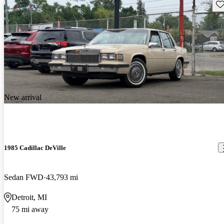
Sav
New arrival
1985 Cadillac DeVille
Sedan FWD
43,793 mi
Detroit, MI
75 mi away