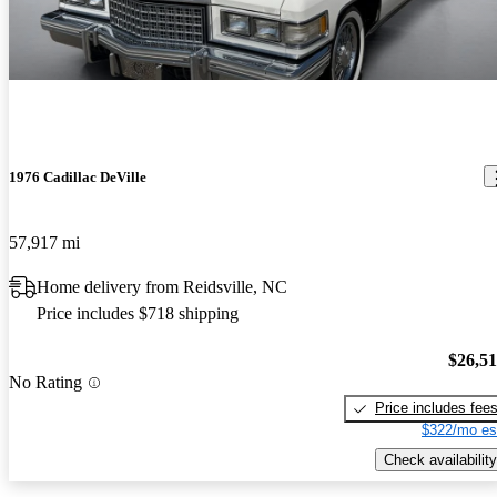
1976 Cadillac DeVille
57,917 mi
Home delivery from Reidsville, NC
Price includes $718 shipping
$26,5
No Rating
Price includes fee
$322/mo es
Check availability