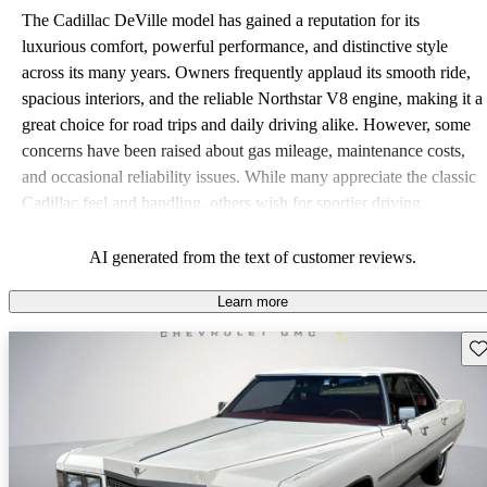
The Cadillac DeVille model has gained a reputation for its
luxurious comfort, powerful performance, and distinctive style
across its many years. Owners frequently applaud its smooth ride,
spacious interiors, and the reliable Northstar V8 engine, making it a
great choice for road trips and daily driving alike. However, some
concerns have been raised about gas mileage, maintenance costs,
and occasional reliability issues. While many appreciate the classic
Cadillac feel and handling, others wish for sportier driving
dynamics and better fuel economy.
AI generated from the text of customer reviews.
Learn more
Sav