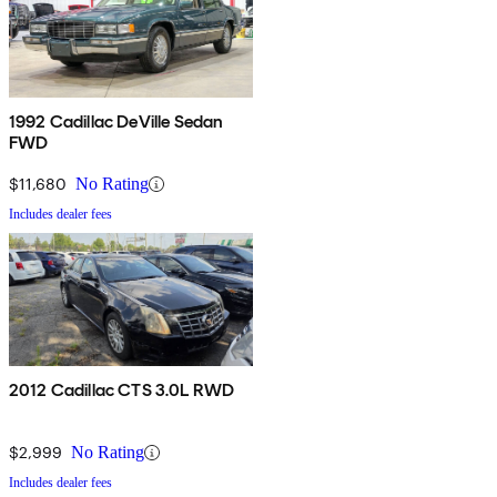
1992 Cadillac DeVille Sedan
FWD
$11,680
No Rating
Includes dealer fees
2012 Cadillac CTS 3.0L RWD
$2,999
No Rating
Includes dealer fees