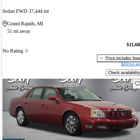
Sedan FWD
37,444 mi
Grand Rapids, MI
51 mi away
$11,6
No Rating
Price includes fee
$43/mo es
Check availability
Sav