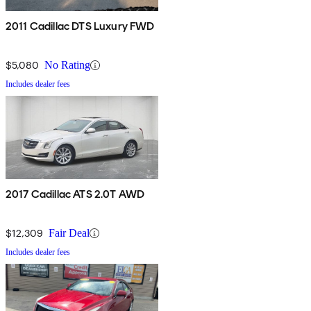
2011 Cadillac DTS Luxury FWD
$5,080
No Rating
Includes dealer fees
2017 Cadillac ATS 2.0T AWD
$12,309
Fair Deal
Includes dealer fees