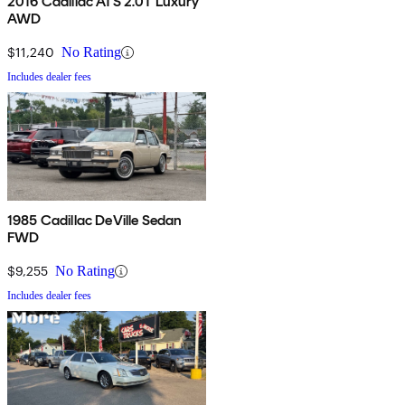
2016 Cadillac ATS 2.0T Luxury
AWD
$11,240
No Rating
Includes dealer fees
1985 Cadillac DeVille Sedan
FWD
$9,255
No Rating
Includes dealer fees