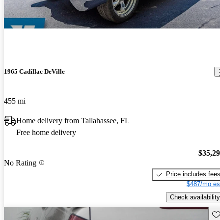
1965 Cadillac DeVille
455 mi
Home delivery from Tallahassee, FL
Free home delivery
$35,2
No Rating
Price includes fee
$487/mo es
Check availability
Sav