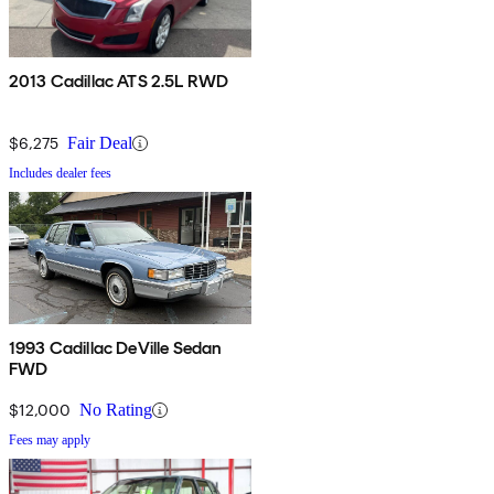
2013 Cadillac ATS 2.5L RWD
$6,275
Fair Deal
Includes dealer fees
1993 Cadillac DeVille Sedan
FWD
$12,000
No Rating
Fees may apply