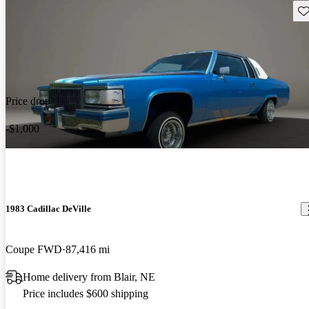
Sav
Price drop
-$1,000
1983 Cadillac DeVille
Coupe FWD
87,416 mi
Home delivery from Blair, NE
Price includes $600 shipping