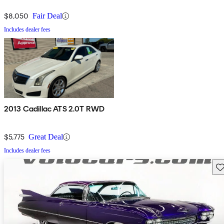
$8,050
Fair Deal
Includes dealer fees
2013 Cadillac ATS 2.0T RWD
$5,775
Great Deal
Includes dealer fees
Sav