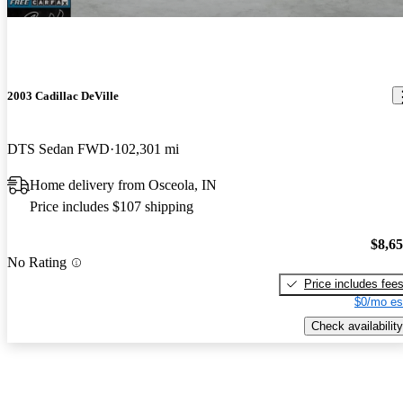
2003 Cadillac DeVille
DTS Sedan FWD
102,301 mi
Home delivery from Osceola, IN
Price includes $107 shipping
$8,6
No Rating
Price includes fee
$0/mo es
Check availability