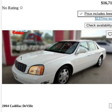
$16,7
No Rating
Price includes fee
$137/mo es
Check availability
Sav
2004 Cadillac DeVille