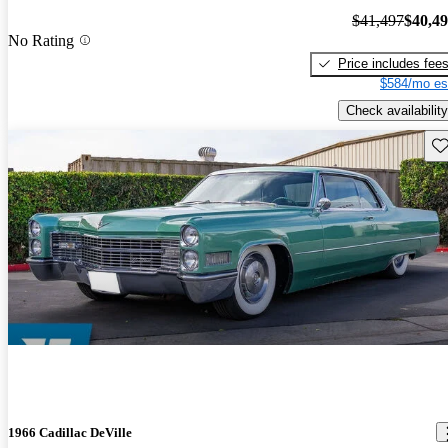
$41,497
$40,4
No Rating
Price includes fee
$584/mo es
Check availability
Sav
1966 Cadillac DeVille