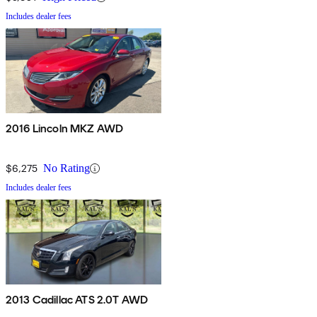
Includes dealer fees
2016 Lincoln MKZ AWD
$6,275
No Rating
Includes dealer fees
2013 Cadillac ATS 2.0T AWD