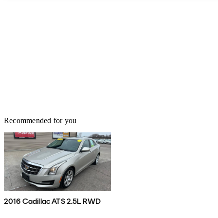
Recommended for you
2016 Cadillac ATS 2.5L RWD