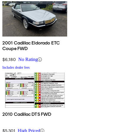
2001 Cadillac Eldorado ETC
Coupe FWD
$6,180
No Rating
Includes dealer fees
2010 Cadillac DTS FWD
$5,301
High Priced