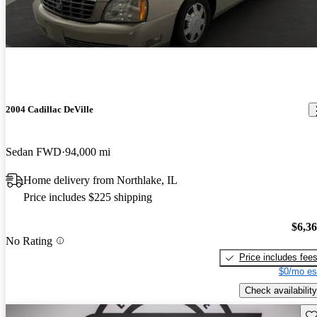
2004 Cadillac DeVille
Sedan FWD
94,000 mi
Home delivery from Northlake, IL
Price includes $225 shipping
$6,3
No Rating
Price includes fee
$0/mo es
Check availability
Sav