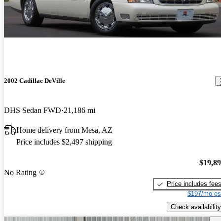
2002 Cadillac DeVille
DHS Sedan FWD
21,186 mi
Home delivery from Mesa, AZ
Price includes $2,497 shipping
$19,8
No Rating
Price includes fee
$197/mo es
Check availability