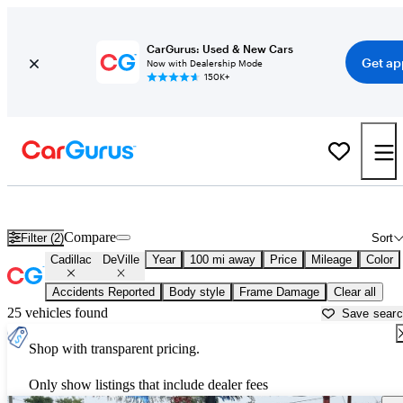
CarGurus: Used & New Cars
Get ap
Now with Dealership Mode
150K+
Used Cadillac DeVille for Sale near
Lansing, MI
Compare
Filter (2)
Sort
Cadillac
DeVille
Year
100 mi away
Price
Mileage
Color
Accidents Reported
Body style
Frame Damage
Clear all
25 vehicles found
Save sear
Shop with transparent pricing.
Only show listings that include dealer fees