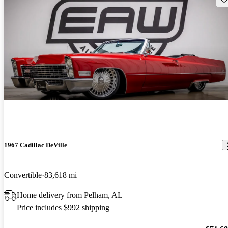
1967 Cadillac DeVille
Convertible
83,618 mi
Home delivery from Pelham, AL
Price includes $992 shipping