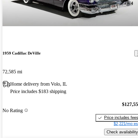
1959 Cadillac DeVille
72,585 mi
Home delivery from Volo, IL
Price includes $183 shipping
$127,5
No Rating
Price includes fee
$2,221/mo es
Check availability