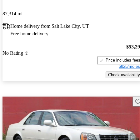
87,314 mi
Home delivery from Salt Lake City, UT
Free home delivery
$53,2
No Rating
Price includes fee
$825/mo es
Check availability
Sav