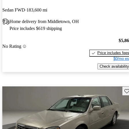
Sedan FWD
183,600 mi
Home delivery from Middletown, OH
Price includes $619 shipping
$5,8
No Rating
Price includes fee
$0/mo es
Check availability
Sav