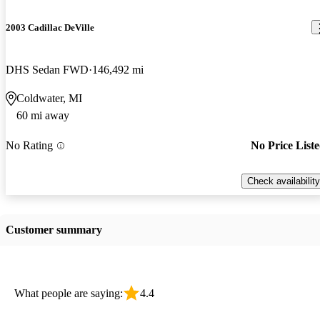
2003 Cadillac DeVille
DHS Sedan FWD
146,492 mi
Coldwater, MI
60 mi away
No Rating
No Price List
Check availability
Customer summary
What people are saying:
4.4