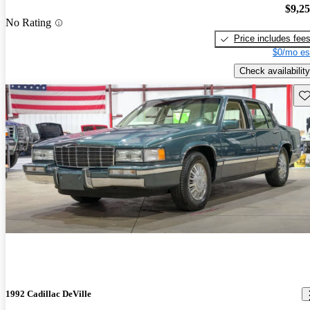
$9,2
No Rating
Price includes fee
$0/mo es
Check availability
Sav
1992 Cadillac DeVille