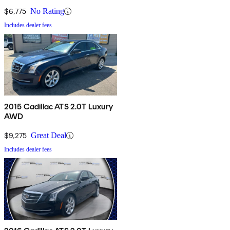
$6,775
No Rating
Includes dealer fees
2015 Cadillac ATS 2.0T Luxury
AWD
$9,275
Great Deal
Includes dealer fees