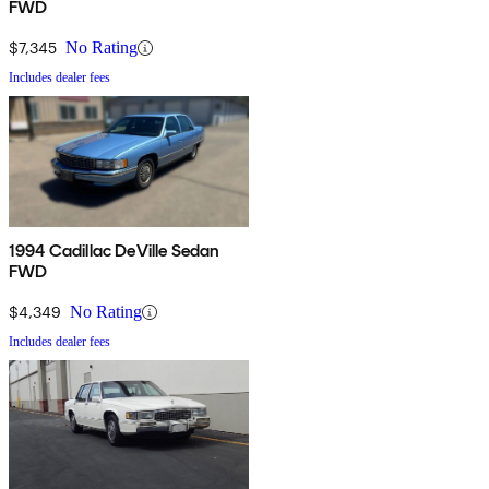
FWD
$7,345
No Rating
Includes dealer fees
1994 Cadillac DeVille Sedan
FWD
$4,349
No Rating
Includes dealer fees