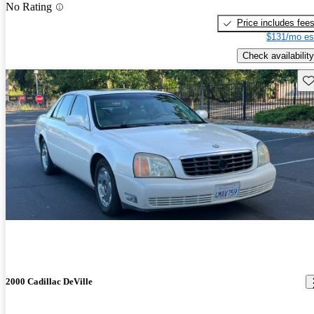
No Rating
Price includes fee
$131/mo es
Check availability
Sav
2000 Cadillac DeVille