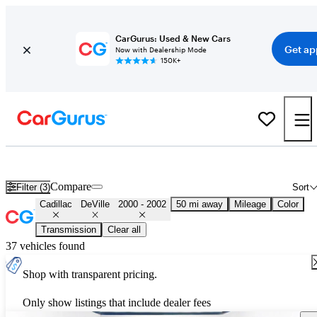
CarGurus: Used & New Cars
Get ap
Now with Dealership Mode
150K+
Used 2001 Cadillac DeVille for Sale
Nationwide
Compare
Filter (3)
Sort
Cadillac
DeVille
2000 - 2002
50 mi away
Mileage
Color
Transmission
Clear all
37 vehicles found
Shop with transparent pricing.
Only show listings that include dealer fees