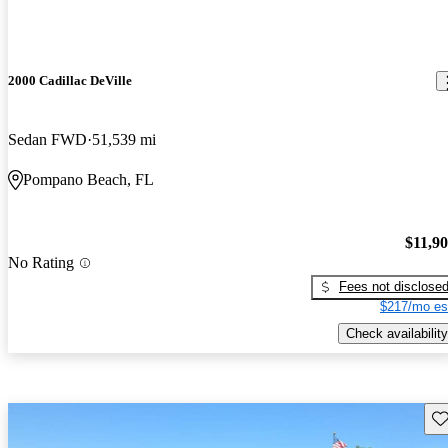
2000 Cadillac DeVille
Sedan FWD
51,539 mi
Pompano Beach, FL
$11,9
No Rating
Fees not disclose
$217/mo es
Check availability
Sav