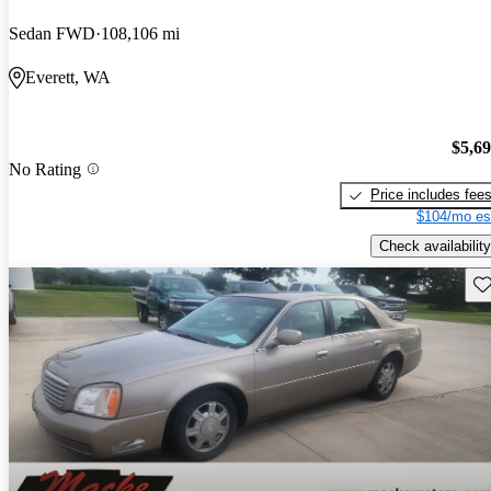
Sedan FWD
108,106 mi
Everett, WA
$5,6
No Rating
Price includes fee
$104/mo es
Check availability
Sav