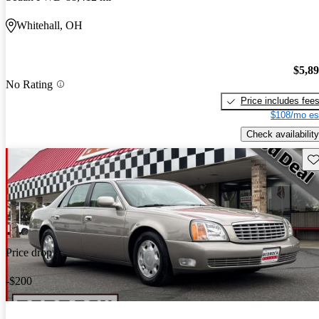
Whitehall, OH
$5,8
No Rating
Price includes fee
$108/mo es
Check availability
Sav
Price drop
-$200