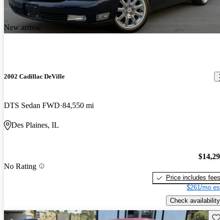
New arrival
2002 Cadillac DeVille
DTS Sedan FWD
84,550 mi
Des Plaines, IL
$14,2
No Rating
Price includes fee
$261/mo es
Check availability
Sav