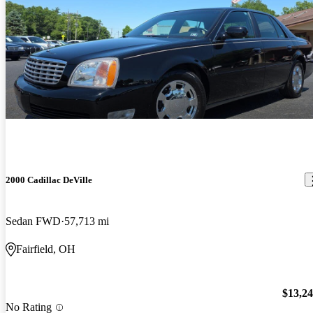
2000 Cadillac DeVille
Sedan FWD
57,713 mi
Fairfield, OH
$13,2
No Rating