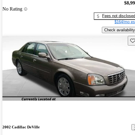
$8,9
No Rating
Fees not disclose
$164/mo es
Check availability
Sav
2002 Cadillac DeVille