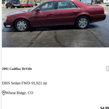
2001 Cadillac DeVille
DHS Sedan FWD
91,921 mi
Wheat Ridge, CO
$4,9