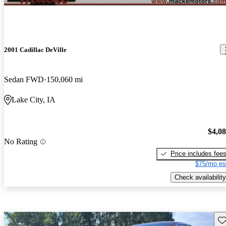
2001 Cadillac DeVille
Sedan FWD
150,060 mi
Lake City, IA
$4,0
No Rating
Price includes fee
$75/mo es
Check availability
Sav