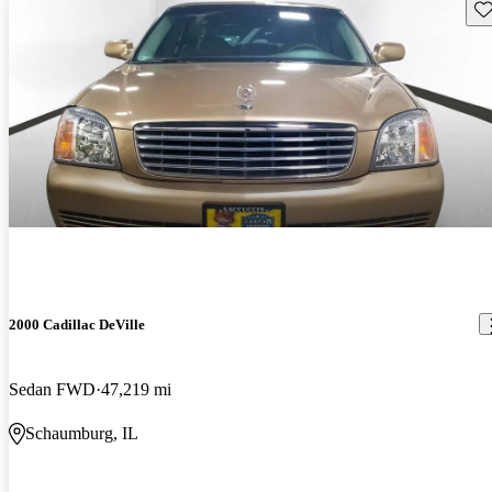
Sav
2000 Cadillac DeVille
Sedan FWD
47,219 mi
Schaumburg, IL