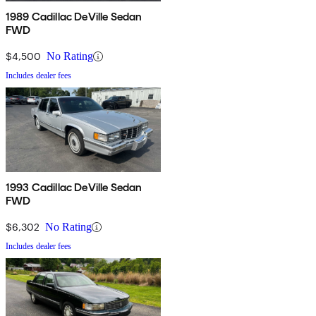
1989 Cadillac DeVille Sedan
FWD
$4,500
No Rating
Includes dealer fees
1993 Cadillac DeVille Sedan
FWD
$6,302
No Rating
Includes dealer fees