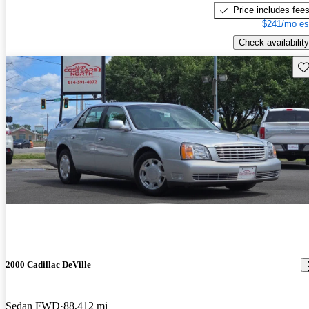
Price includes fee
$241/mo es
Check availability
Sav
2000 Cadillac DeVille
Sedan FWD
88,412 mi