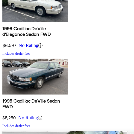
1998 Cadillac DeVille
d'Elegance Sedan FWD
$6,597
No Rating
Includes dealer fees
1995 Cadillac DeVille Sedan
FWD
$5,259
No Rating
Includes dealer fees