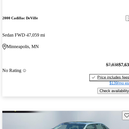
2000 Cadillac DeVille
Sedan FWD
47,059 mi
Minneapolis, MN
$7,838
$7,6
No Rating
Price includes fee
$139/mo es
Check availability
Sav