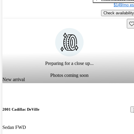
$149/mo es
Check availability
Sav
Preparing for a close up...
Photos coming soon
New arrival
2001 Cadillac DeVille
Sedan FWD