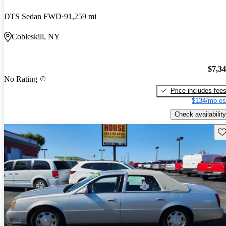
DTS Sedan FWD
91,259 mi
Cobleskill, NY
$7,3
No Rating
Price includes fee
$134/mo es
Check availability
Sav