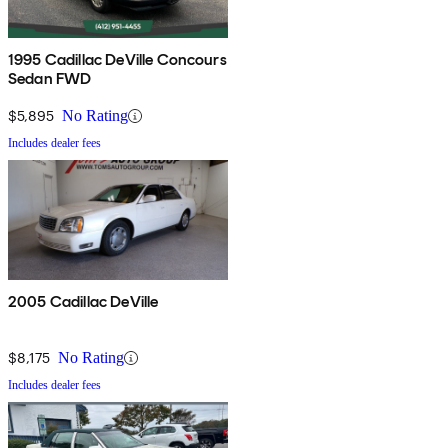
1995 Cadillac DeVille Concours
Sedan FWD
$5,895
No Rating
Includes dealer fees
2005 Cadillac DeVille
$8,175
No Rating
Includes dealer fees