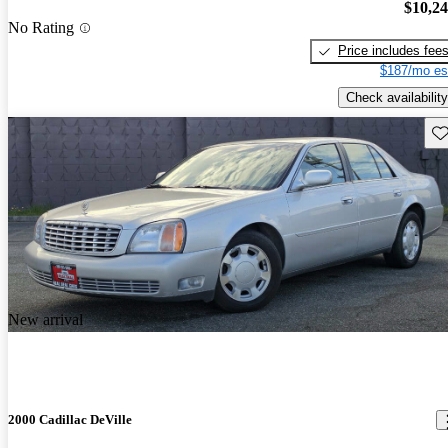
$10,2
No Rating
Price includes fee
$187/mo es
Check availability
Sav
New arrival
2000 Cadillac DeVille