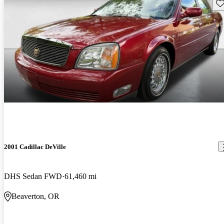
Sav
2001 Cadillac DeVille
DHS Sedan FWD
61,460 mi
Beaverton, OR