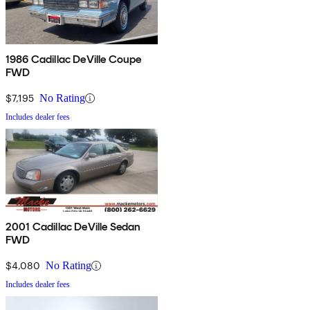
1986 Cadillac DeVille Coupe
FWD
$7,195
No Rating
Includes dealer fees
2001 Cadillac DeVille Sedan
FWD
$4,080
No Rating
Includes dealer fees