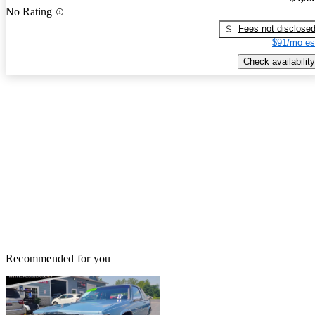
No Rating
Fees not disclose
$91/mo es
Check availability
Recommended for you