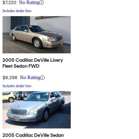
$7,220
No Rating
Includes dealer fees
2005 Cadillac DeVille Livery
Fleet Sedan FWD
$8,298
No Rating
Includes dealer fees
2005 Cadillac DeVille Sedan