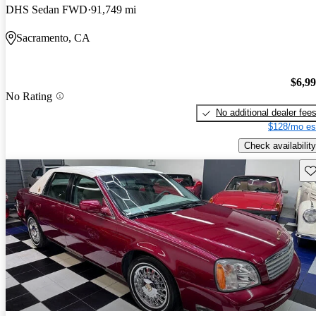
DHS Sedan FWD
91,749 mi
Sacramento, CA
$6,9
No Rating
No additional dealer fee
$128/mo es
Check availability
Sav