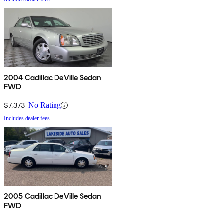
2004 Cadillac DeVille Sedan
FWD
$7,373
No Rating
Includes dealer fees
2005 Cadillac DeVille Sedan
FWD