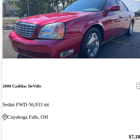
2000 Cadillac DeVille
Sedan FWD
56,933 mi
Cuyahoga Falls, OH
$7,1