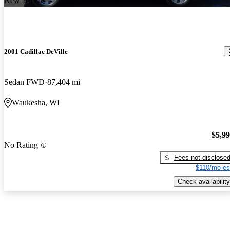
New arrival
2001 Cadillac DeVille
Sedan FWD
87,404 mi
Waukesha, WI
$5,9
No Rating
Fees not disclose
$110/mo es
Check availability