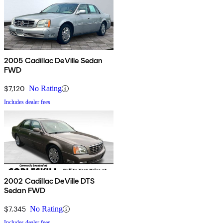
2005 Cadillac DeVille Sedan
FWD
$7,120
No Rating
Includes dealer fees
2002 Cadillac DeVille DTS
Sedan FWD
$7,345
No Rating
Includes dealer fees