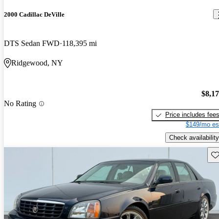
2000 Cadillac DeVille
DTS Sedan FWD
118,395 mi
Ridgewood, NY
$8,1
No Rating
Price includes fee
$149/mo es
Check availability
Sav