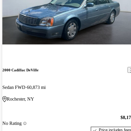
2000 Cadillac DeVille
Sedan FWD
60,873 mi
Rochester, NY
$8,1
No Rating
Price includes fee