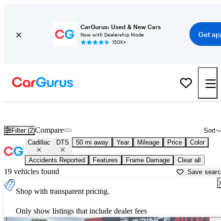
CarGurus: Used & New Cars
Get ap
Now with Dealership Mode
150K+
Used Cadillac DTS for Sale near
Milwaukee, WI
Compare
Filter (2)
Sort
Cadillac
DTS
50 mi away
Year
Mileage
Price
Color
Accidents Reported
Features
Frame Damage
Clear all
19 vehicles found
Save sear
Shop with transparent pricing.
Only show listings that include dealer fees