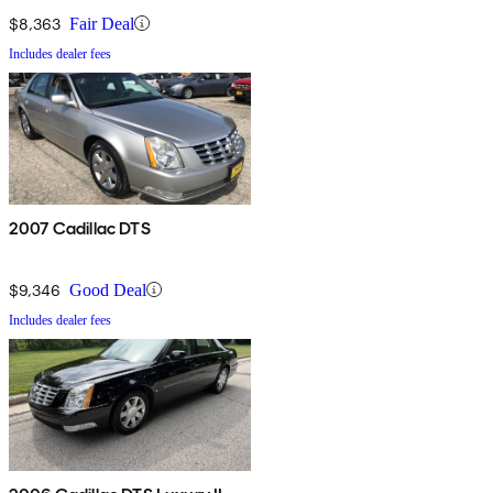
$8,363
Fair Deal
Includes dealer fees
2007 Cadillac DTS
$9,346
Good Deal
Includes dealer fees