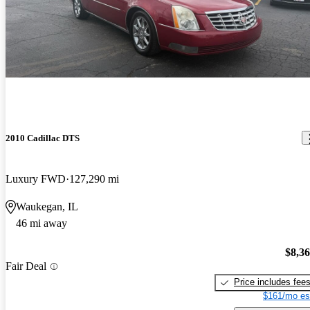
2010 Cadillac DTS
Luxury FWD
127,290 mi
Waukegan, IL
46 mi away
$8,3
Fair Deal
Price includes fee
$161/mo es