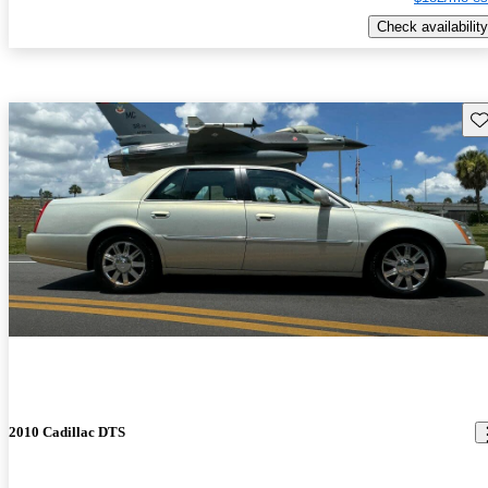
Check availability
Sav
2010 Cadillac DTS