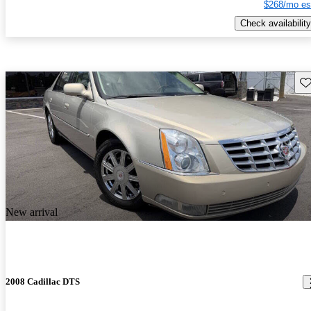
$268/mo es
Check availability
Sav
New arrival
2008 Cadillac DTS