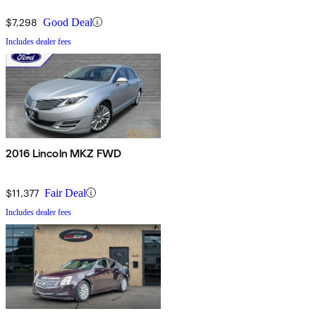
$7,298
Good Deal
Includes dealer fees
2016 Lincoln MKZ FWD
$11,377
Fair Deal
Includes dealer fees