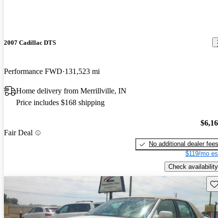
2007 Cadillac DTS
Performance FWD
131,523 mi
Home delivery from Merrillville, IN
Price includes $168 shipping
$6,1
Fair Deal
No additional dealer fee
$119/mo es
Check availability
Sav