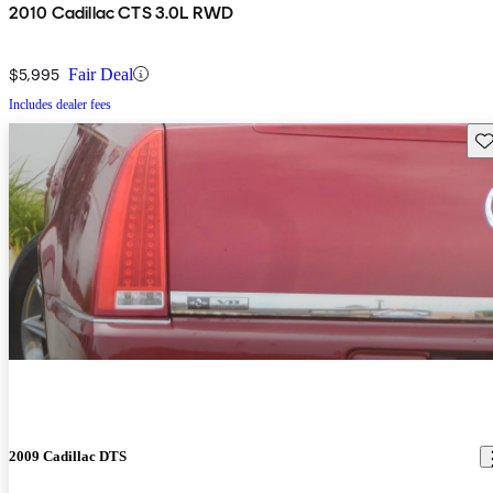
2010 Cadillac CTS 3.0L RWD
$5,995
Fair Deal
Includes dealer fees
Sav
2009 Cadillac DTS