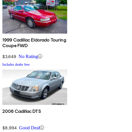
1999 Cadillac Eldorado Touring
Coupe FWD
$3,649
No Rating
Includes dealer fees
2006 Cadillac DTS
$8,994
Good Deal