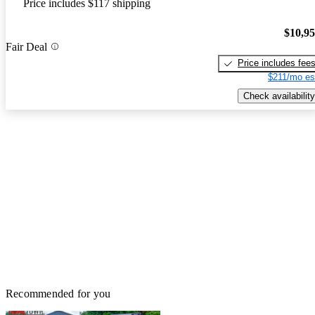
Price includes $117 shipping
$10,9
Fair Deal
Price includes fee
$211/mo es
Check availability
Recommended for you