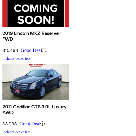
2019 Lincoln MKZ Reserve I
FWD
$15,494
Good Deal
Includes dealer fees
2011 Cadillac CTS 3.0L Luxury
AWD
$3,098
Great Deal
Includes dealer fees