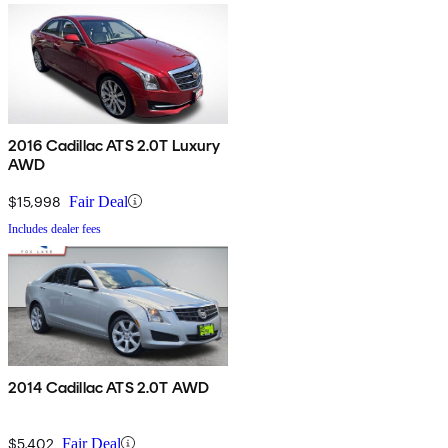
2016 Cadillac ATS 2.0T Luxury
AWD
$15,998
Fair Deal
Includes dealer fees
2014 Cadillac ATS 2.0T AWD
$5,402
Fair Deal