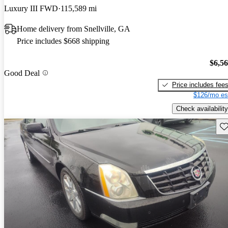
Luxury III FWD
115,589 mi
Home delivery from Snellville, GA
Price includes $668 shipping
$6,5
Good Deal
Price includes fee
$126/mo es
Check availability
Sav