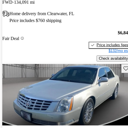
FWD
134,091 mi
Home delivery from Clearwater, FL
Price includes $760 shipping
$6,8
Fair Deal
Price includes fee
$132/mo es
Check availability
Sav