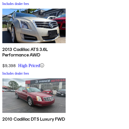
Includes dealer fees
2013 Cadillac ATS 3.6L
Performance AWD
$9,398
High Priced
Includes dealer fees
2010 Cadillac DTS Luxury FWD