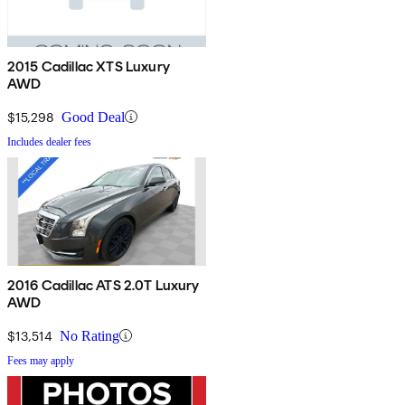
2015 Cadillac XTS Luxury
AWD
$15,298
Good Deal
Includes dealer fees
2016 Cadillac ATS 2.0T Luxury
AWD
$13,514
No Rating
Fees may apply