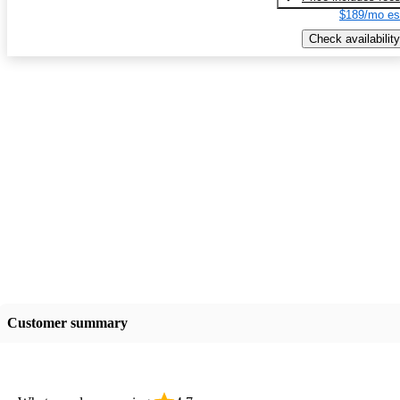
$189/mo es
Check availability
Customer summary