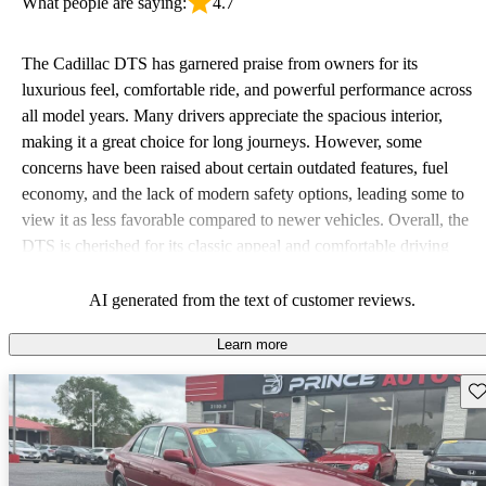
What people are saying:
4.7
The Cadillac DTS has garnered praise from owners for its
luxurious feel, comfortable ride, and powerful performance across
all model years. Many drivers appreciate the spacious interior,
making it a great choice for long journeys. However, some
concerns have been raised about certain outdated features, fuel
economy, and the lack of modern safety options, leading some to
view it as less favorable compared to newer vehicles. Overall, the
DTS is cherished for its classic appeal and comfortable driving
experience.
AI generated from the text of customer reviews.
Learn more
Sav