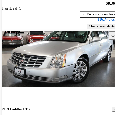
$8,3
Fair Deal
Price includes fee
$161/mo es
Check availability
Sav
2009 Cadillac DTS