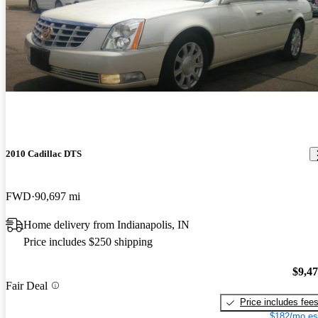
2010 Cadillac DTS
FWD
90,697 mi
Home delivery from Indianapolis, IN
Price includes $250 shipping
$9,4
Fair Deal
Price includes fee
$182/mo es