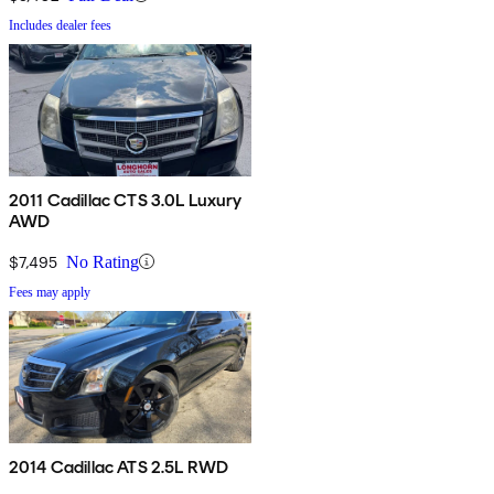
Includes dealer fees
2011 Cadillac CTS 3.0L Luxury
AWD
$7,495
No Rating
Fees may apply
2014 Cadillac ATS 2.5L RWD