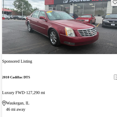
Sav
Sponsored Listing
2010 Cadillac DTS
Luxury FWD
127,290 mi
Waukegan, IL
46 mi away