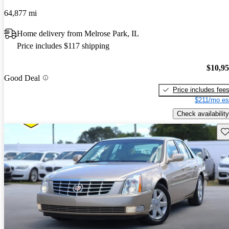
64,877 mi
Home delivery from Melrose Park, IL
Price includes $117 shipping
$10,9
Good Deal
Price includes fee
$211/mo es
Check availability
Sav