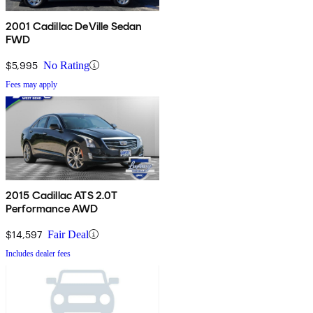
2001 Cadillac DeVille Sedan
FWD
$5,995
No Rating
Fees may apply
2015 Cadillac ATS 2.0T
Performance AWD
$14,597
Fair Deal
Includes dealer fees