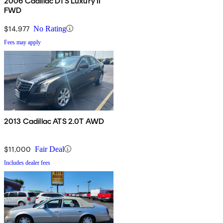
2006 Cadillac DTS Luxury II
FWD
$14,977
No Rating
Fees may apply
2013 Cadillac ATS 2.0T AWD
$11,000
Fair Deal
Includes dealer fees