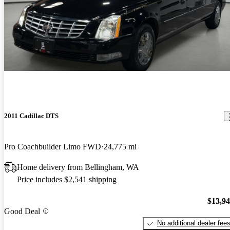
2011 Cadillac DTS
Pro Coachbuilder Limo FWD
24,775 mi
Home delivery from Bellingham, WA
Price includes $2,541 shipping
$13,9
Good Deal
No additional dealer fee