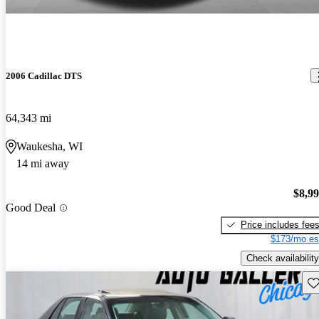
2006 Cadillac DTS
64,343 mi
Waukesha, WI
14 mi away
$8,9
Good Deal
Price includes fee
$173/mo es
Check availability
Sav