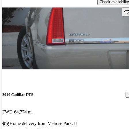
Check availability
Sav
2010 Cadillac DTS
FWD
64,774 mi
Home delivery from Melrose Park, IL