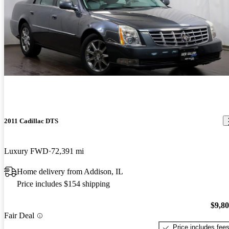
2011 Cadillac DTS
Luxury FWD
72,391 mi
Home delivery from Addison, IL
Price includes $154 shipping
$9,8
Fair Deal
Price includes fee