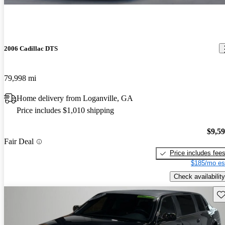
2006 Cadillac DTS
79,998 mi
Home delivery from Loganville, GA
Price includes $1,010 shipping
$9,5
Fair Deal
Price includes fee
$185/mo es
Check availability
Sav