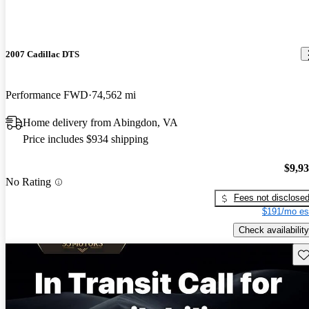
2007 Cadillac DTS
Performance FWD
74,562 mi
Home delivery from Abingdon, VA
Price includes $934 shipping
$9,9
No Rating
Fees not disclose
$191/mo es
Check availability
Sav