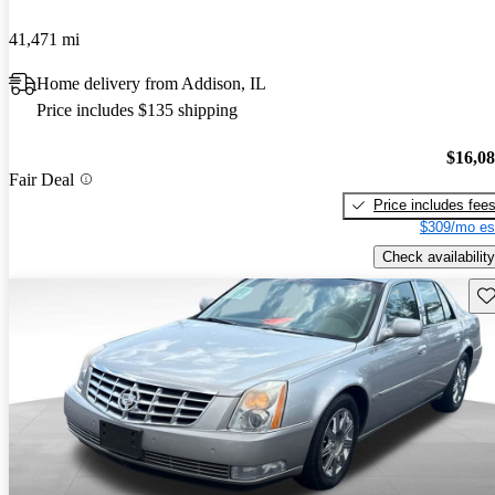
41,471 mi
Home delivery from Addison, IL
Price includes $135 shipping
$16,0
Fair Deal
Price includes fee
$309/mo es
Check availability
Sav