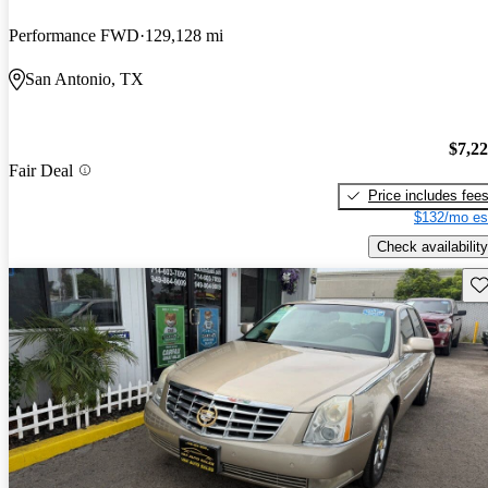
Performance FWD
129,128 mi
San Antonio, TX
$7,2
Fair Deal
Price includes fee
$132/mo es
Check availability
Sav