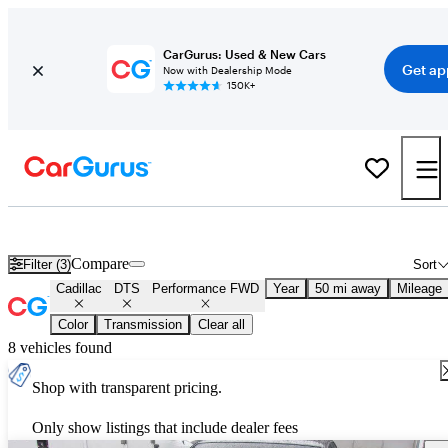
CarGurus: Used & New Cars
Get ap
Now with Dealership Mode
150K+
Used Cadillac DTS Performance FWD for Sale
Nationwide
Compare
Filter (3)
Sort
Cadillac
DTS
Performance FWD
Year
50 mi away
Mileage
Color
Transmission
Clear all
8 vehicles found
Shop with transparent pricing.
Only show listings that include dealer fees