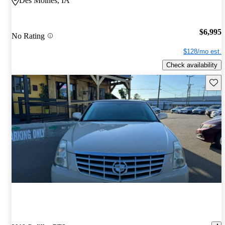
Des Moines, IA
$6,995
No Rating
$128/mo est.
Check availability
Save 