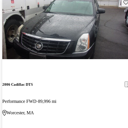
Sav
2006 Cadillac DTS
Performance FWD
89,996 mi
Worcester, MA