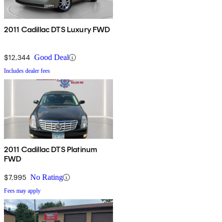
2011 Cadillac DTS Luxury FWD
$12,344
Good Deal
Includes dealer fees
2011 Cadillac DTS Platinum
FWD
$7,995
No Rating
Fees may apply