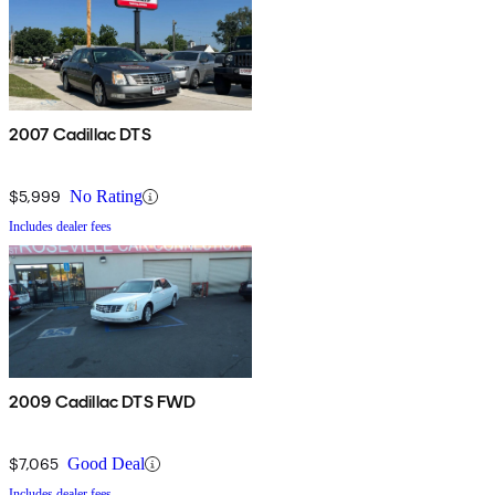
2007 Cadillac DTS
$5,999
No Rating
Includes dealer fees
2009 Cadillac DTS FWD
$7,065
Good Deal
Includes dealer fees