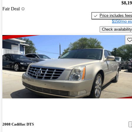
$8,1
Fair Deal
Price includes fee
$150/mo es
Check availability
Sav
2008 Cadillac DTS