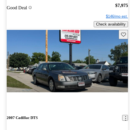
$7,975
Good Deal
$146/mo est.
Check availability
Save 
2007 Cadillac DTS