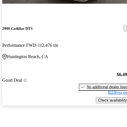
2006 Cadillac DTS
Performance FWD
112,476 mi
Huntington Beach, CA
$6,4
Good Deal
No additional dealer fee
$119/mo es
Check availability