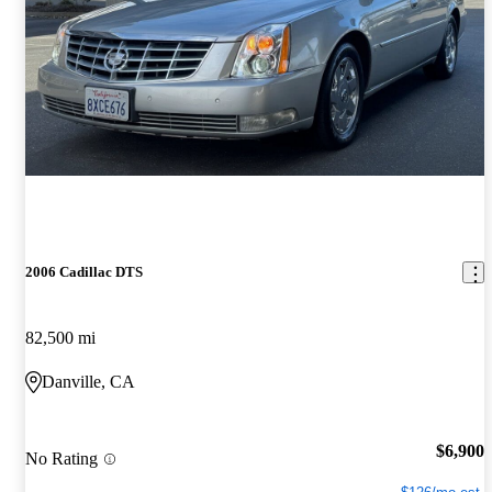
2006 Cadillac DTS
82,500 mi
Danville, CA
$6,900
No Rating