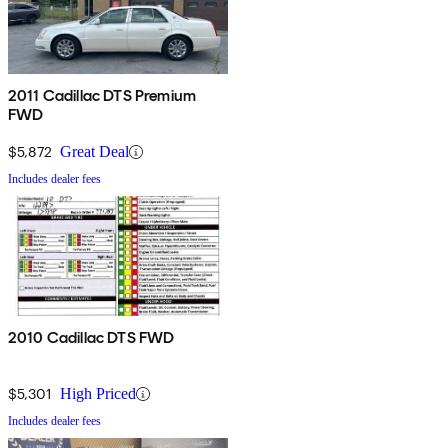
2011 Cadillac DTS Premium
FWD
$5,872
Great Deal
Includes dealer fees
2010 Cadillac DTS FWD
$5,301
High Priced
Includes dealer fees