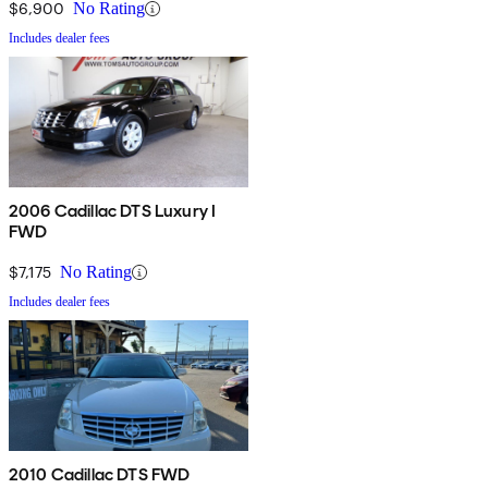
$6,900
No Rating
Includes dealer fees
2006 Cadillac DTS Luxury I
FWD
$7,175
No Rating
Includes dealer fees
2010 Cadillac DTS FWD