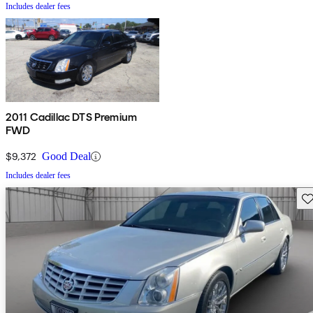
Includes dealer fees
2011 Cadillac DTS Premium
FWD
$9,372
Good Deal
Includes dealer fees
Sav