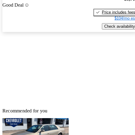
Good Deal
Price includes fee
$104/mo es
Check availability
Recommended for you