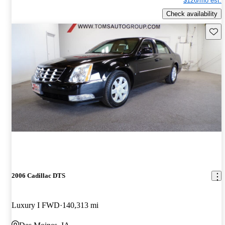
$126/mo est.
Check availability
Save 
2006 Cadillac DTS
Luxury I FWD
140,313 mi