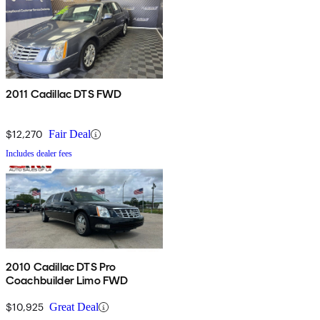
2011 Cadillac DTS FWD
$12,270
Fair Deal
Includes dealer fees
2010 Cadillac DTS Pro
Coachbuilder Limo FWD
$10,925
Great Deal