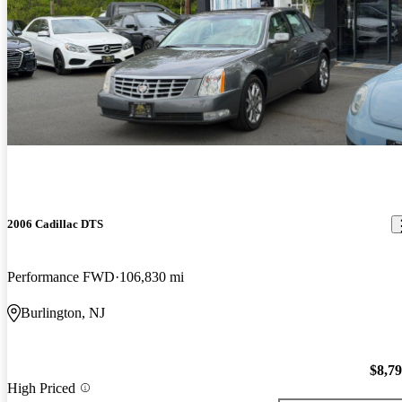
2006 Cadillac DTS
Performance FWD
106,830 mi
Burlington, NJ
$8,7
High Priced