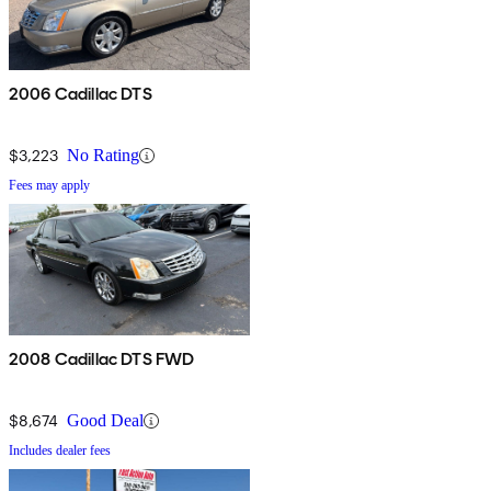
2006 Cadillac DTS
$3,223
No Rating
Fees may apply
2008 Cadillac DTS FWD
$8,674
Good Deal
Includes dealer fees