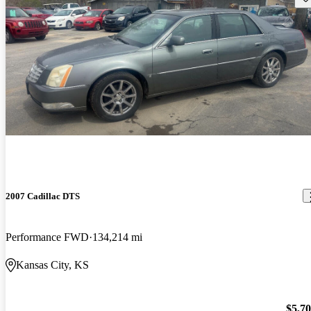
2007 Cadillac DTS
Performance FWD
134,214 mi
Kansas City, KS
$5,7