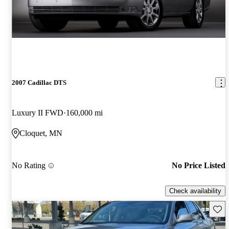
2007 Cadillac DTS
Luxury II FWD
160,000 mi
Cloquet, MN
No Rating
No Price Listed
Check availability
Save 