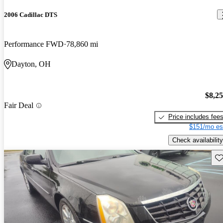
2006 Cadillac DTS
Performance FWD
78,860 mi
Dayton, OH
$8,2
Fair Deal
Price includes fee
$151/mo es
Check availability
Sav