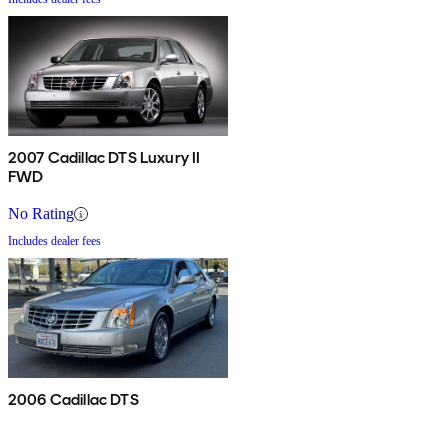
2007 Cadillac DTS Luxury II
FWD
No Rating
Includes dealer fees
2006 Cadillac DTS