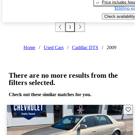
Price includes fee
$160/mo es
Check availability
1
Home
/
Used Cars
/
Cadillac DTS
/
2009
There are no more results from the
filters selected.
Check out these similar matches for you.
Save 