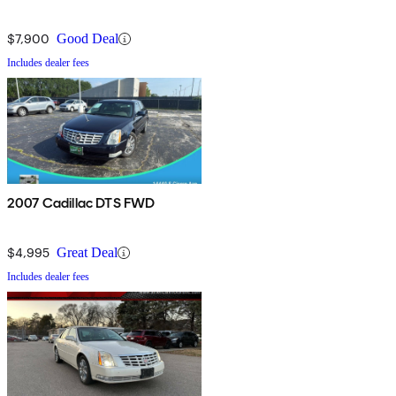
$7,900
Good Deal
Includes dealer fees
2007 Cadillac DTS FWD
$4,995
Great Deal
Includes dealer fees