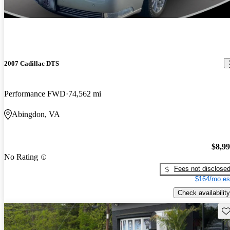
2007 Cadillac DTS
Performance FWD
74,562 mi
Abingdon, VA
$8,9
No Rating
Fees not disclose
$164/mo es
Check availability
Sav