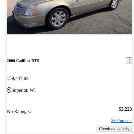
2006 Cadillac DTS
159,447 mi
Superior, WI
$3,223
No Rating
$59/mo est.
Check availability