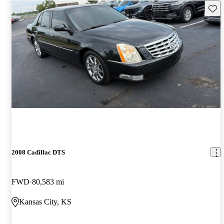
Save 
2008 Cadillac DTS
FWD
80,583 mi
Kansas City, KS