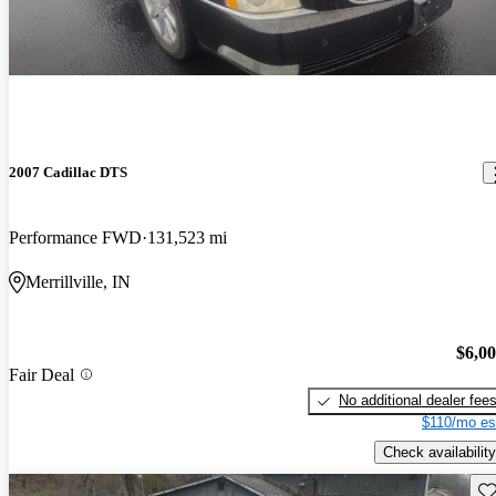
2007 Cadillac DTS
Performance FWD
131,523 mi
Merrillville, IN
$6,0
Fair Deal
No additional dealer fee
$110/mo es
Check availability
Sav