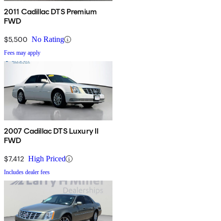
2011 Cadillac DTS Premium
FWD
$5,500
No Rating
Fees may apply
2007 Cadillac DTS Luxury II
FWD
$7,412
High Priced
Includes dealer fees