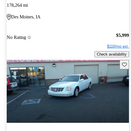
178,264 mi
Des Moines, IA
$5,999
No Rating
$110/mo est.
Check availability
Save 