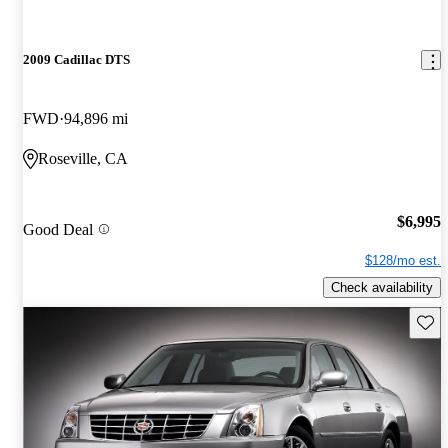
2009 Cadillac DTS
FWD
94,896 mi
Roseville, CA
$6,995
Good Deal
$128/mo est.
Check availability
Save 