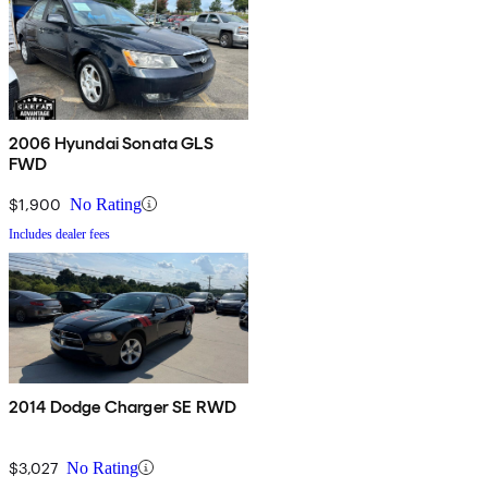
2006 Hyundai Sonata GLS
FWD
$1,900
No Rating
Includes dealer fees
2014 Dodge Charger SE RWD
$3,027
No Rating