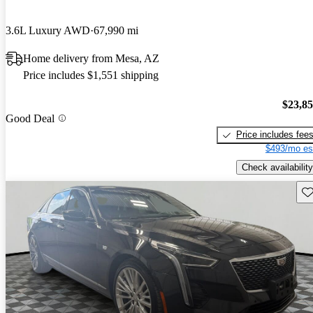
3.6L Luxury AWD
67,990 mi
Home delivery from Mesa, AZ
Price includes $1,551 shipping
$23,8
Good Deal
Price includes fee
$493/mo es
Check availability
Sav