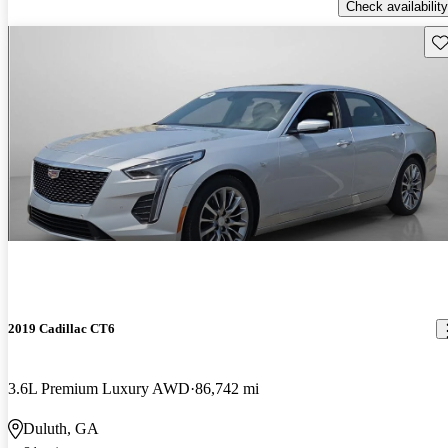
Check availability
Sav
2019 Cadillac CT6
3.6L Premium Luxury AWD
86,742 mi
Duluth, GA