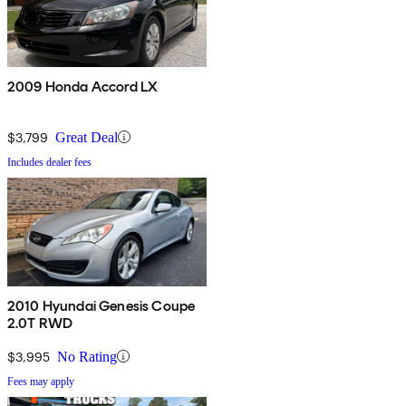
2009 Honda Accord LX
$3,799
Great Deal
Includes dealer fees
2010 Hyundai Genesis Coupe
2.0T RWD
$3,995
No Rating
Fees may apply