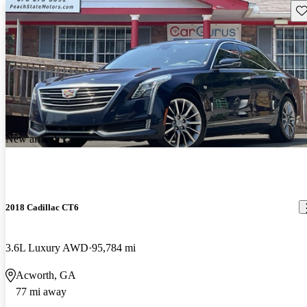
Sav
New arrival
2018 Cadillac CT6
3.6L Luxury AWD
95,784 mi
Acworth, GA
77 mi away