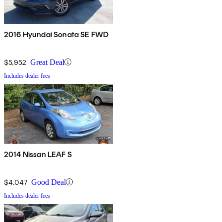
2016 Hyundai Sonata SE FWD
$5,952
Great Deal
Includes dealer fees
2014 Nissan LEAF S
$4,047
Good Deal
Includes dealer fees