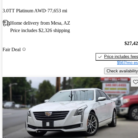
3.0TT Platinum AWD
77,653 mi
Home delivery from Mesa, AZ
Price includes $2,326 shipping
$27,4
Fair Deal
Price includes fee
$567/mo es
Check availability
Sav