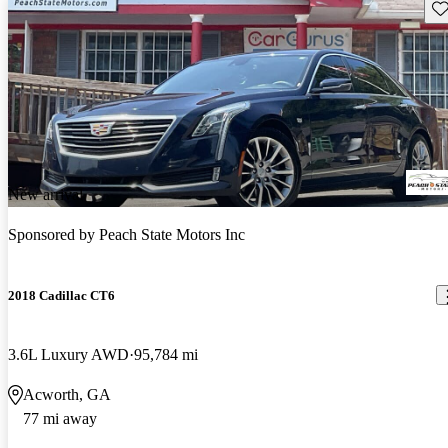
Sav
New arrival
Sponsored by
Peach State Motors Inc
2018 Cadillac CT6
3.6L Luxury AWD
95,784 mi
Acworth, GA
77 mi away