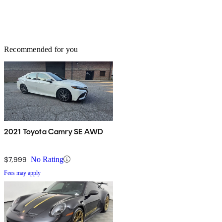
Recommended for you
2021 Toyota Camry SE AWD
$7,999
No Rating
Fees may apply