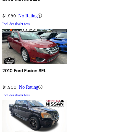
$1,989
No Rating
Includes dealer fees
2010 Ford Fusion SEL
$1,900
No Rating
Includes dealer fees