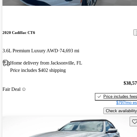
2020 Cadillac CT6
3.6L Premium Luxury AWD
74,693 mi
Home delivery from Jacksonville, FL
Price includes $402 shipping
$38,5
Fair Deal
Price includes fee
$797/mo es
Check availability
Sav