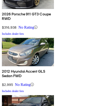
2026 Porsche 911 GT3 Coupe
RWD
$316,938
No Rating
Includes dealer fees
2012 Hyundai Accent GLS
Sedan FWD
$2,995
No Rating
Includes dealer fees