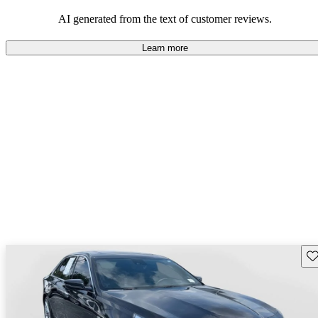
also been noted as drawbacks.
AI generated from the text of customer reviews.
Learn more
Sav