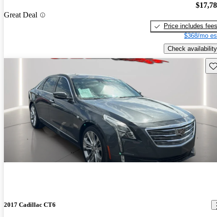
$17,7
Great Deal
Price includes fee
$368/mo es
Check availability
Sav
2017 Cadillac CT6