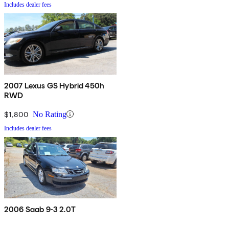
Includes dealer fees
2007 Lexus GS Hybrid 450h
RWD
$1,800
No Rating
Includes dealer fees
2006 Saab 9-3 2.0T