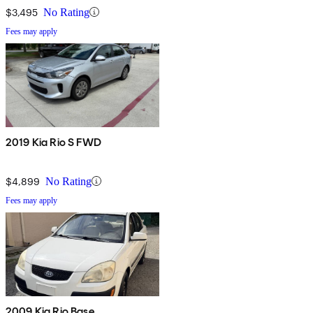
$3,495
No Rating
Fees may apply
2019 Kia Rio S FWD
$4,899
No Rating
Fees may apply
2009 Kia Rio Base