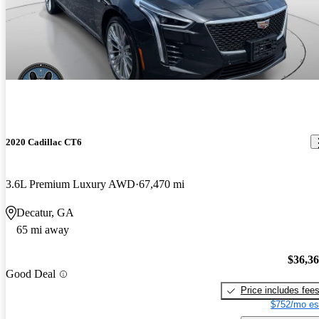
2020 Cadillac CT6
3.6L Premium Luxury AWD
67,470 mi
Decatur, GA
65 mi away
$36,3
Good Deal
Price includes fee
$752/mo es