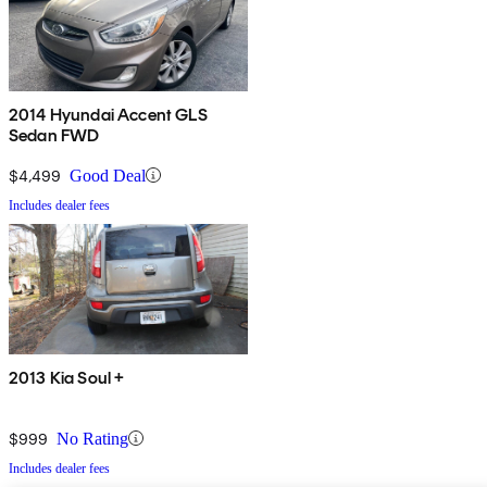
2014 Hyundai Accent GLS
Sedan FWD
$4,499
Good Deal
Includes dealer fees
2013 Kia Soul +
$999
No Rating
Includes dealer fees