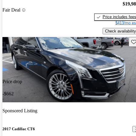
$19,9
Fair Deal
Price includes fee
$413/mo es
Check availability
Sav
Price drop
-$662
Sponsored Listing
2017 Cadillac CT6