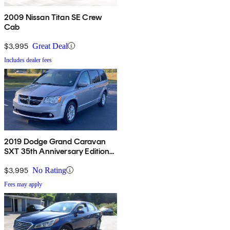
2009 Nissan Titan SE Crew
Cab
$3,995
Great Deal
Includes dealer fees
2019 Dodge Grand Caravan
SXT 35th Anniversary Edition
FWD
$3,995
No Rating
Fees may apply