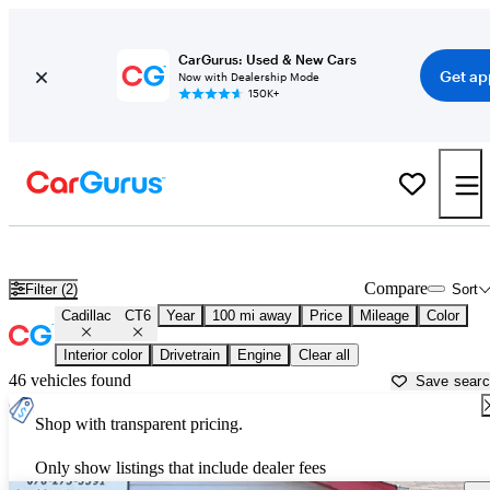
CarGurus: Used & New Cars
Get ap
Now with Dealership Mode
150K+
Used Cadillac CT6 for Sale near
Lagrange, GA
Compare
Filter (2)
Sort
Cadillac
CT6
Year
100 mi away
Price
Mileage
Color
Interior color
Drivetrain
Engine
Clear all
46 vehicles found
Save sear
Shop with transparent pricing.
Only show listings that include dealer fees