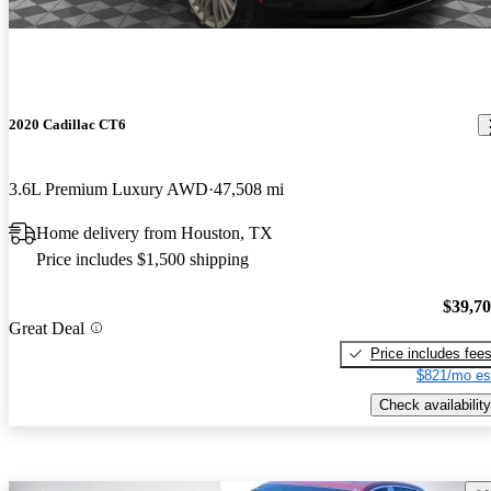
2020 Cadillac CT6
3.6L Premium Luxury AWD
47,508 mi
Home delivery from Houston, TX
Price includes $1,500 shipping
$39,7
Great Deal
Price includes fee
$821/mo es
Check availability