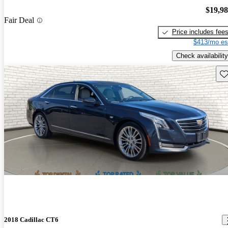
$19,9
Fair Deal
Price includes fee
$413/mo es
Check availability
Sav
2018 Cadillac CT6