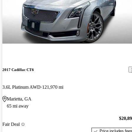
2017 Cadillac CT6
3.6L Platinum AWD
121,970 mi
Marietta, GA
65 mi away
$20,8
Fair Deal
Price includes fee