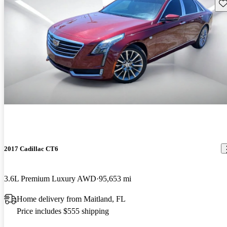
Sav
2017 Cadillac CT6
3.6L Premium Luxury AWD
95,653 mi
Home delivery from Maitland, FL
Price includes $555 shipping