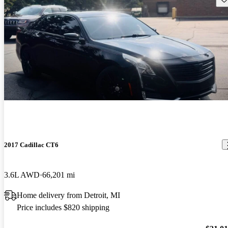
2017 Cadillac CT6
3.6L AWD
66,201 mi
Home delivery from Detroit, MI
Price includes $820 shipping