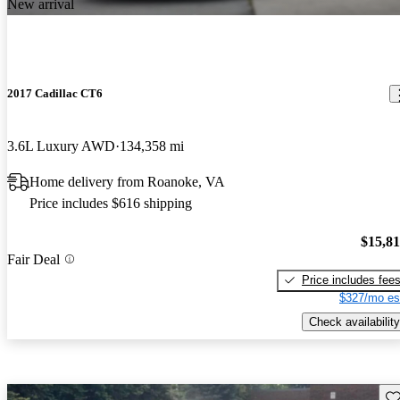
New arrival
2017 Cadillac CT6
3.6L Luxury AWD
134,358 mi
Home delivery from Roanoke, VA
Price includes $616 shipping
$15,8
Fair Deal
Price includes fee
$327/mo es
Check availability
Sav