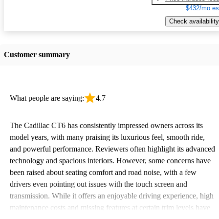
$432/mo es
Check availability
Customer summary
What people are saying:
4.7
The Cadillac CT6 has consistently impressed owners across its
model years, with many praising its luxurious feel, smooth ride,
and powerful performance. Reviewers often highlight its advanced
technology and spacious interiors. However, some concerns have
been raised about seating comfort and road noise, with a few
drivers even pointing out issues with the touch screen and
transmission. While it offers an enjoyable driving experience, high
maintenance costs and missing features at certain trim levels have