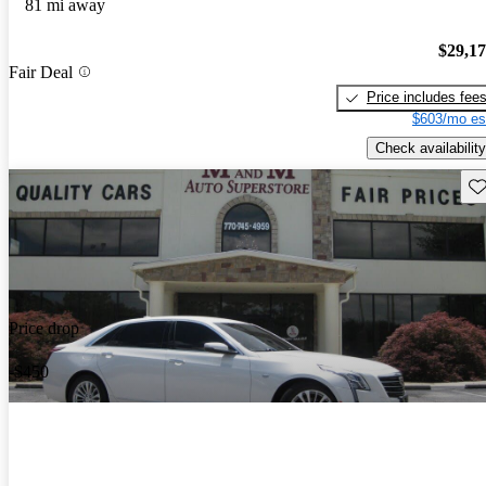
81 mi away
$29,1
Fair Deal
Price includes fee
$603/mo es
Check availability
Sav
Price drop
-$450