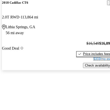
2018 Cadillac CT6
2.0T RWD
113,864 mi
Lithia Springs, GA
56 mi away
$16,549
$16,0
Good Deal
Price includes fee
$333/mo es
Check availability