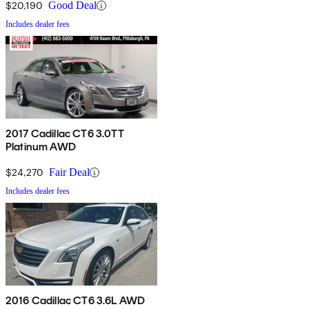
$20,190
Good Deal
Includes dealer fees
2017 Cadillac CT6 3.0TT
Platinum AWD
$24,270
Fair Deal
Includes dealer fees
2016 Cadillac CT6 3.6L AWD