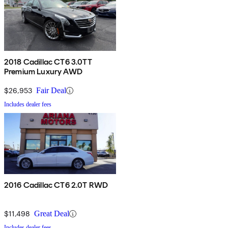
2018 Cadillac CT6 3.0TT
Premium Luxury AWD
$26,953
Fair Deal
Includes dealer fees
2016 Cadillac CT6 2.0T RWD
$11,498
Great Deal
Includes dealer fees