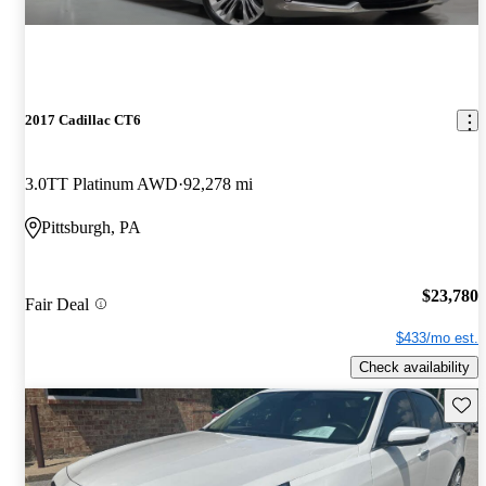
2017 Cadillac CT6
3.0TT Platinum AWD
92,278 mi
Pittsburgh, PA
$23,780
Fair Deal
$433/mo est.
Check availability
Save 