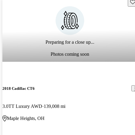
Sav
Preparing for a close up...
Photos coming soon
2018 Cadillac CT6
3.0TT Luxury AWD
139,008 mi
Maple Heights, OH