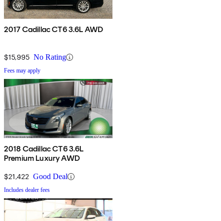
2017 Cadillac CT6 3.6L AWD
$15,995
No Rating
Fees may apply
2018 Cadillac CT6 3.6L
Premium Luxury AWD
$21,422
Good Deal
Includes dealer fees