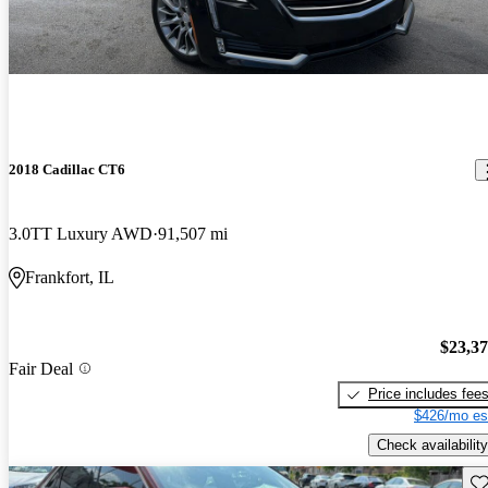
2018 Cadillac CT6
3.0TT Luxury AWD
91,507 mi
Frankfort, IL
$23,3
Fair Deal
Price includes fee
$426/mo es
Check availability
Sav