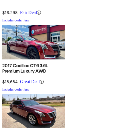
$16,298
Fair Deal
Includes dealer fees
2017 Cadillac CT6 3.6L
Premium Luxury AWD
$18,684
Great Deal
Includes dealer fees