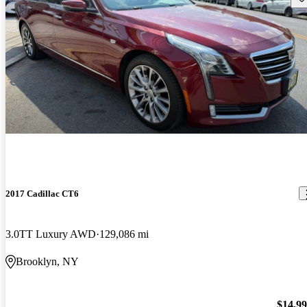
2017 Cadillac CT6
3.0TT Luxury AWD
129,086 mi
Brooklyn, NY
$14,9