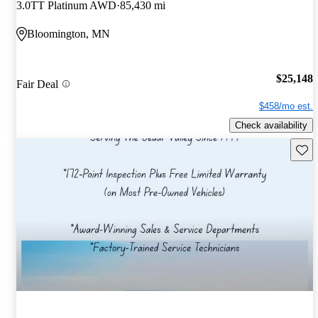
3.0TT Platinum AWD
85,430 mi
Bloomington, MN
$25,148
Fair Deal
$458/mo est.
Check availability
Save 