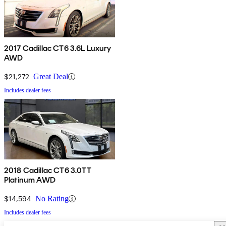
2017 Cadillac CT6 3.6L Luxury
AWD
$21,272
Great Deal
Includes dealer fees
2018 Cadillac CT6 3.0TT
Platinum AWD
$14,594
No Rating
Includes dealer fees