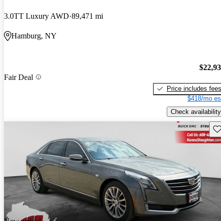
3.0TT Luxury AWD
89,471 mi
Hamburg, NY
$22,9
Fair Deal
Price includes fee
$418/mo es
Check availability
Sav