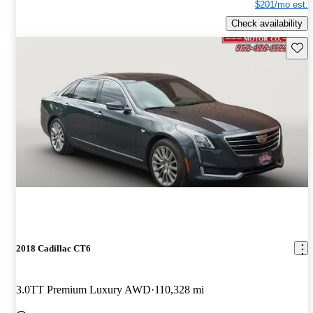
$201/mo est.
Check availability
Save 
2018 Cadillac CT6
3.0TT Premium Luxury AWD
110,328 mi