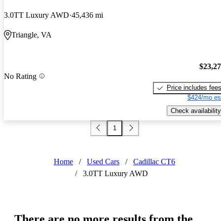
3.0TT Luxury AWD
45,436 mi
Triangle, VA
$23,2
No Rating
Price includes fee
$424/mo es
Check availability
1
Home
/
Used Cars
/
Cadillac CT6
/
3.0TT Luxury AWD
There are no more results from the