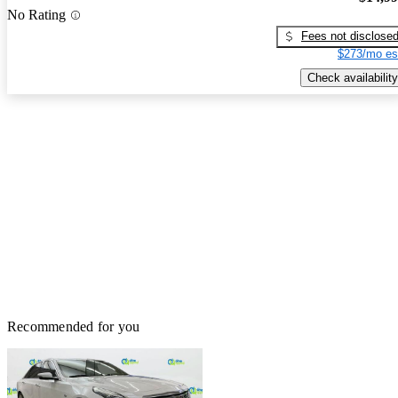
No Rating
Fees not disclose
$273/mo es
Check availability
Recommended for you