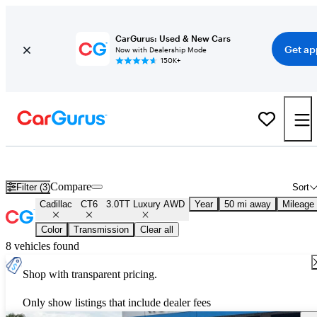
CarGurus: Used & New Cars
Get ap
Now with Dealership Mode
150K+
Used Cadillac CT6 3.0TT Luxury AWD for Sale
Nationwide
Compare
Filter (3)
Sort
Cadillac
CT6
3.0TT Luxury AWD
Year
50 mi away
Mileage
Color
Transmission
Clear all
8 vehicles found
Shop with transparent pricing.
Only show listings that include dealer fees