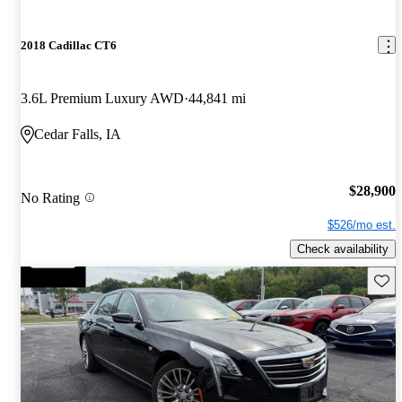
2018 Cadillac CT6
3.6L Premium Luxury AWD
44,841 mi
Cedar Falls, IA
$28,900
No Rating
$526/mo est.
Check availability
Save 