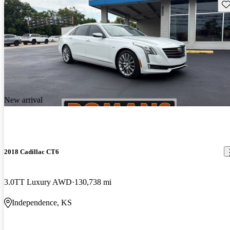
Sav
New arrival
2018 Cadillac CT6
3.0TT Luxury AWD
130,738 mi
Independence, KS