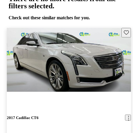
filters selected.
Check out these similar matches for you.
Save 
2017 Cadillac CT6