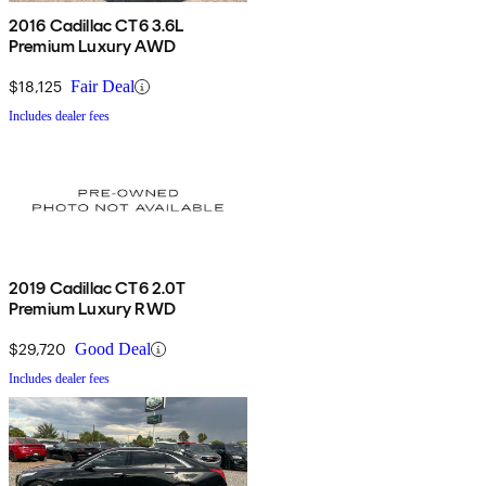
2016 Cadillac CT6 3.6L
Premium Luxury AWD
$18,125
Fair Deal
Includes dealer fees
2019 Cadillac CT6 2.0T
Premium Luxury RWD
$29,720
Good Deal
Includes dealer fees