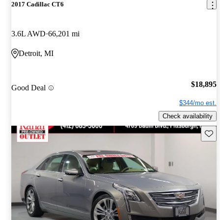
2017 Cadillac CT6
3.6L AWD
66,201 mi
Detroit, MI
$18,895
Good Deal
$344/mo est.
Check availability
Save 