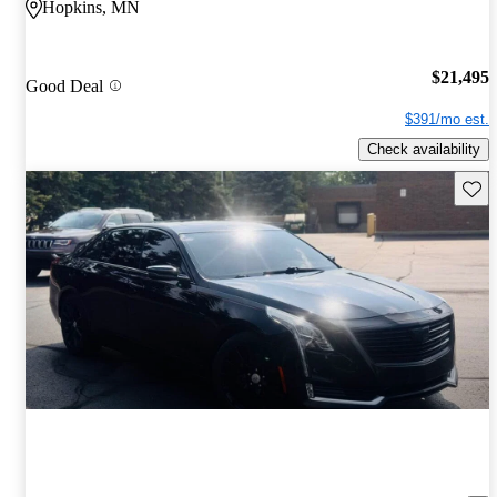
Hopkins, MN
$21,495
Good Deal
$391/mo est.
Check availability
Save 