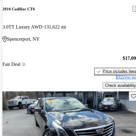
2016 Cadillac CT6
3.0TT Luxury AWD
131,622 mi
Spencerport, NY
$17,0
Fair Deal
Price includes fee
$311/mo es
Check availability
Sav