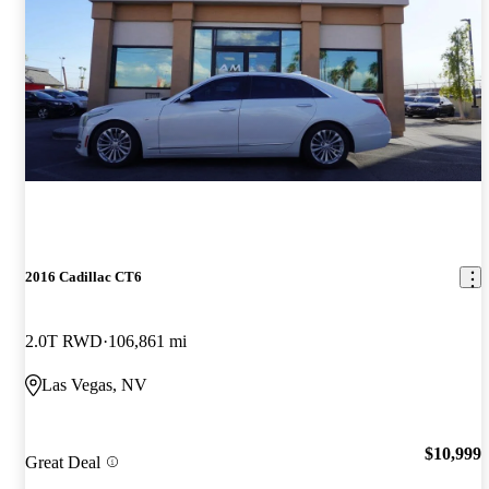
2016 Cadillac CT6
2.0T RWD
106,861 mi
Las Vegas, NV
$10,999
Great Deal