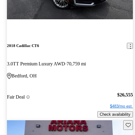
2018 Cadillac CT6
3.0TT Premium Luxury AWD
70,759 mi
Bedford, OH
$26,555
Fair Deal
$483/mo est.
Check availability
Save 