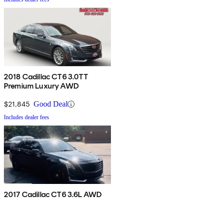
2018 Cadillac CT6 3.0TT
Premium Luxury AWD
$21,845
Good Deal
Includes dealer fees
2017 Cadillac CT6 3.6L AWD