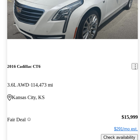
2016 Cadillac CT6
3.6L AWD
114,473 mi
Kansas City, KS
$15,999
Fair Deal
$291/mo est.
Check availability