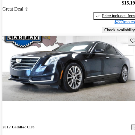
$15,1
Great Deal
Price includes fee
$277/mo es
Check availability
Sav
2017 Cadillac CT6