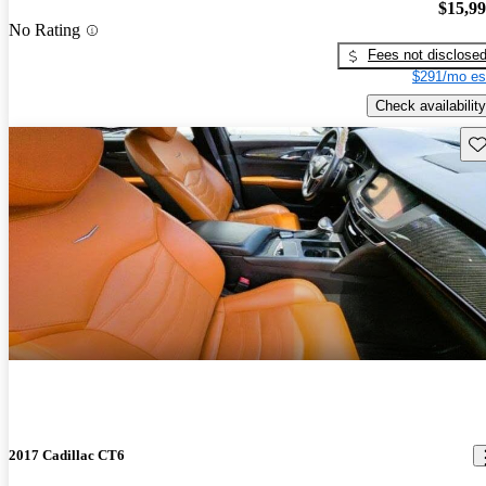
$15,9
No Rating
Fees not disclose
$291/mo es
Check availability
Sav
2017 Cadillac CT6