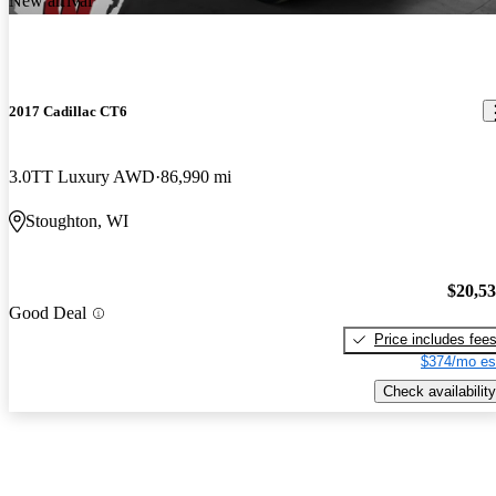
New arrival
2017 Cadillac CT6
3.0TT Luxury AWD
86,990 mi
Stoughton, WI
$20,5
Good Deal
Price includes fee
$374/mo es
Check availability