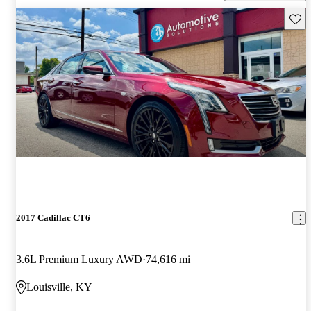
Save 
2017 Cadillac CT6
3.6L Premium Luxury AWD
74,616 mi
Louisville, KY