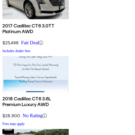
2017 Cadillac CT6 3.0TT
Platinum AWD
$25,498
Fair Deal
Includes dealer fees
2018 Cadillac CT6 3.6L
Premium Luxury AWD
$28,900
No Rating
Fees may apply