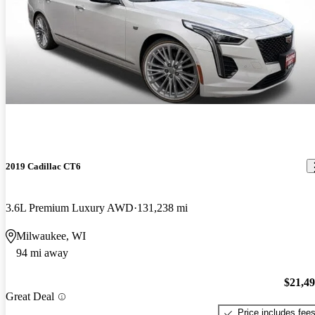
2019 Cadillac CT6
3.6L Premium Luxury AWD
131,238 mi
Milwaukee, WI
94 mi away
$21,4
Great Deal
Price includes fee