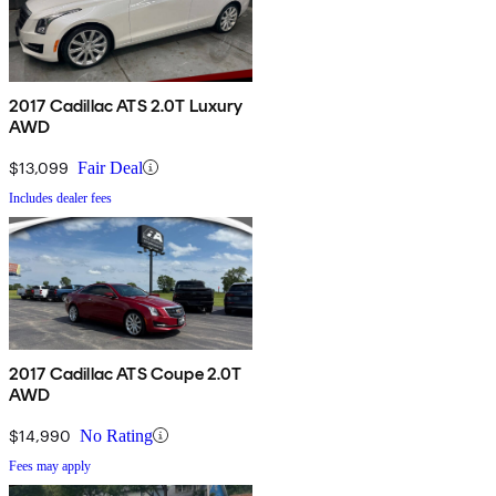
2017 Cadillac ATS 2.0T Luxury
AWD
$13,099
Fair Deal
Includes dealer fees
2017 Cadillac ATS Coupe 2.0T
AWD
$14,990
No Rating
Fees may apply