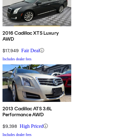
2016 Cadillac XTS Luxury
AWD
$17,949
Fair Deal
Includes dealer fees
2013 Cadillac ATS 3.6L
Performance AWD
$9,398
High Priced
Includes dealer fees