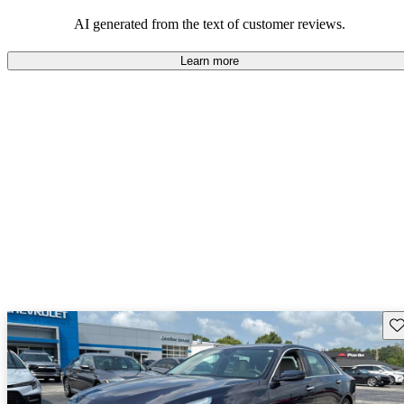
also been noted as drawbacks.
AI generated from the text of customer reviews.
Learn more
Sav