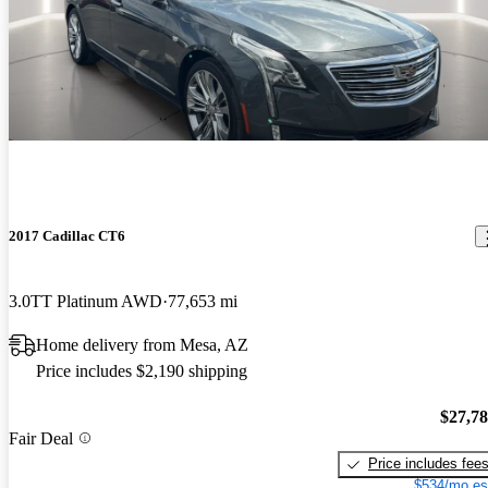
2017 Cadillac CT6
3.0TT Platinum AWD
77,653 mi
Home delivery from Mesa, AZ
Price includes $2,190 shipping
$27,7
Fair Deal
Price includes fee
$534/mo es