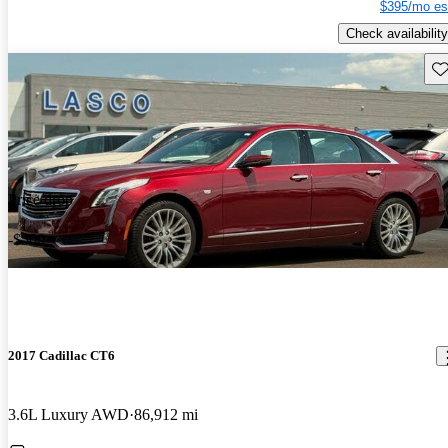
$395/mo es
Check availability
Sav
Price drop
-$500
2017 Cadillac CT6
3.6L Luxury AWD
86,912 mi