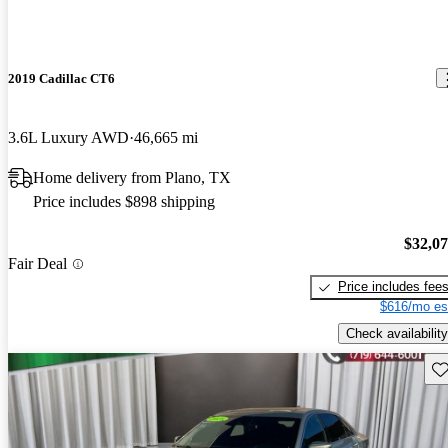
2019 Cadillac CT6
3.6L Luxury AWD
46,665 mi
Home delivery from Plano, TX
Price includes $898 shipping
$32,0
Fair Deal
Price includes fee
$616/mo es
Check availability
Sav