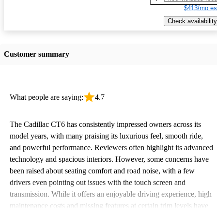
$413/mo es
Check availability
Customer summary
What people are saying:
4.7
The Cadillac CT6 has consistently impressed owners across its
model years, with many praising its luxurious feel, smooth ride,
and powerful performance. Reviewers often highlight its advanced
technology and spacious interiors. However, some concerns have
been raised about seating comfort and road noise, with a few
drivers even pointing out issues with the touch screen and
transmission. While it offers an enjoyable driving experience, high
maintenance costs and missing features at certain trim levels have