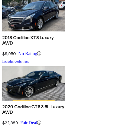
2018 Cadillac XTS Luxury
AWD
$9,950
No Rating
Includes dealer fees
2020 Cadillac CT6 3.6L Luxury
AWD
$22,389
Fair Deal