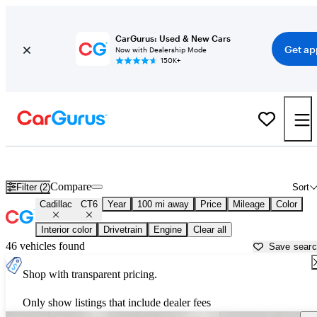
CarGurus: Used & New Cars
Get ap
Now with Dealership Mode
150K+
Used Cadillac CT6 for Sale near
Appleton, WI
Compare
Filter (2)
Sort
Cadillac
CT6
Year
100 mi away
Price
Mileage
Color
Interior color
Drivetrain
Engine
Clear all
46 vehicles found
Save sear
Shop with transparent pricing.
Only show listings that include dealer fees