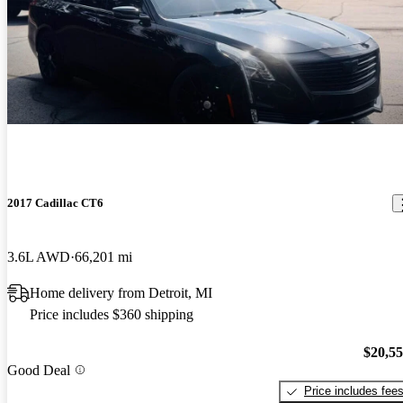
2017 Cadillac CT6
3.6L AWD
66,201 mi
Home delivery from Detroit, MI
Price includes $360 shipping
$20,5
Good Deal
Price includes fee