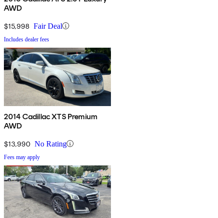
AWD
$15,998
Fair Deal
Includes dealer fees
2014 Cadillac XTS Premium
AWD
$13,990
No Rating
Fees may apply