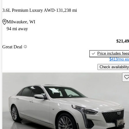
3.6L Premium Luxury AWD
131,238 mi
Milwaukee, WI
94 mi away
$21,4
Great Deal
Price includes fee
$413/mo es
Check availability
Sav