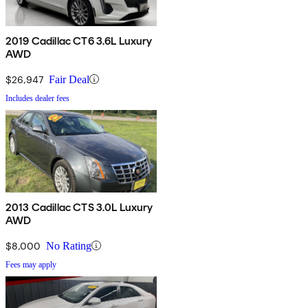
2019 Cadillac CT6 3.6L Luxury
AWD
$26,947
Fair Deal
Includes dealer fees
2013 Cadillac CTS 3.0L Luxury
AWD
$8,000
No Rating
Fees may apply