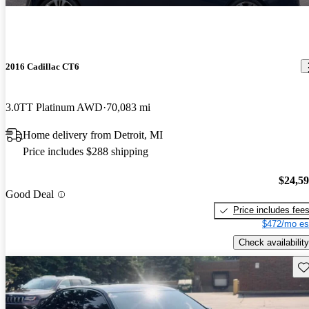
2016 Cadillac CT6
3.0TT Platinum AWD
70,083 mi
Home delivery from Detroit, MI
Price includes $288 shipping
$24,5
Good Deal
Price includes fee
$472/mo es
Check availability
Sav