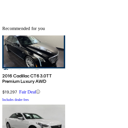
Recommended for you
2016 Cadillac CT6 3.0TT
Premium Luxury AWD
$19,297
Fair Deal
Includes dealer fees