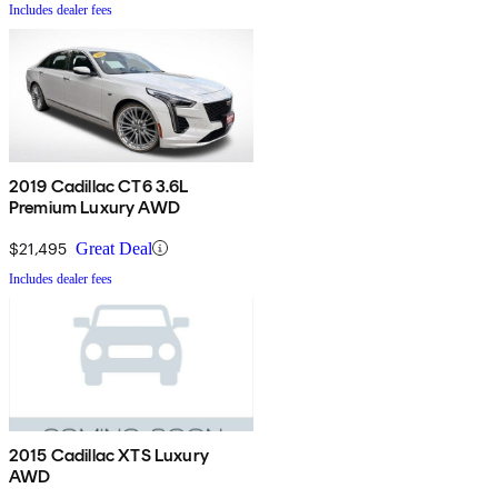
Includes dealer fees
2019 Cadillac CT6 3.6L
Premium Luxury AWD
$21,495
Great Deal
Includes dealer fees
2015 Cadillac XTS Luxury
AWD