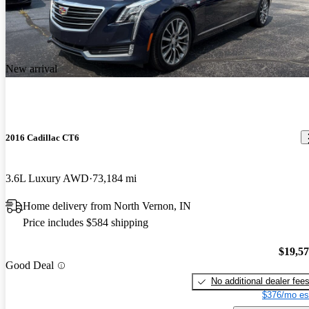
New arrival
2016 Cadillac CT6
3.6L Luxury AWD
73,184 mi
Home delivery from North Vernon, IN
Price includes $584 shipping
$19,5
Good Deal
No additional dealer fee
$376/mo es