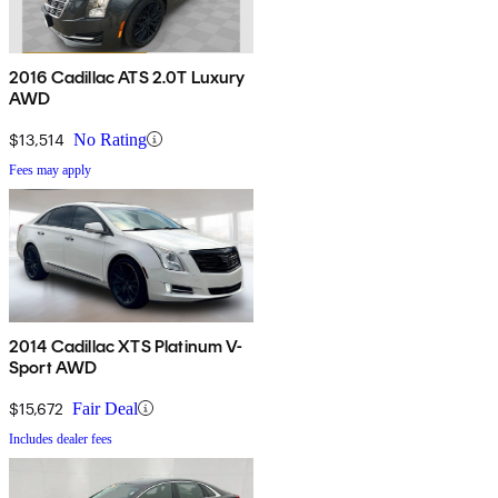
2016 Cadillac ATS 2.0T Luxury
AWD
$13,514
No Rating
Fees may apply
2014 Cadillac XTS Platinum V-
Sport AWD
$15,672
Fair Deal
Includes dealer fees