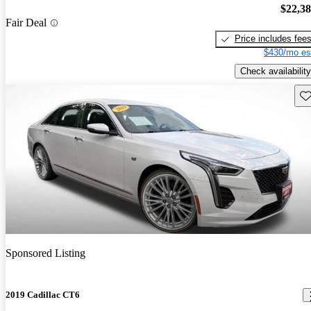
$22,3
Fair Deal
Price includes fee
$430/mo es
Check availability
Sav
Sponsored Listing
2019 Cadillac CT6