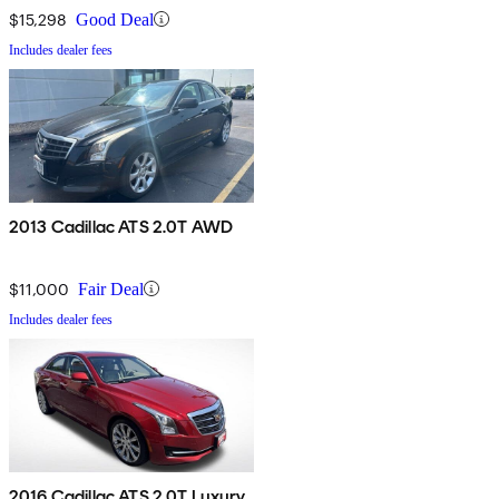
$15,298
Good Deal
Includes dealer fees
2013 Cadillac ATS 2.0T AWD
$11,000
Fair Deal
Includes dealer fees
2016 Cadillac ATS 2.0T Luxury