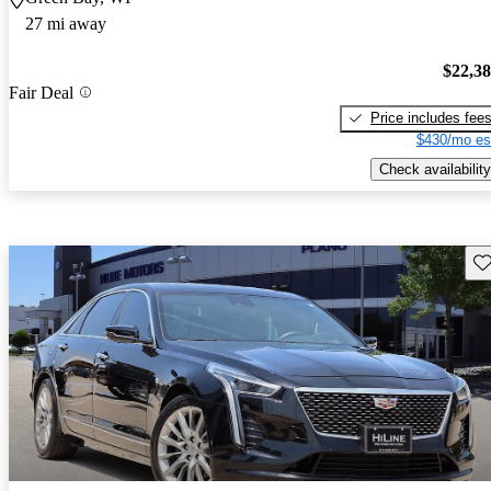
27 mi away
$22,3
Fair Deal
Price includes fee
$430/mo es
Check availability
Sav