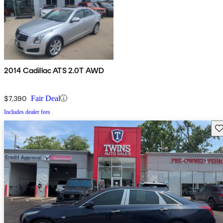
2014 Cadillac ATS 2.0T AWD
$7,390
Fair Deal
Includes dealer fees
Sav