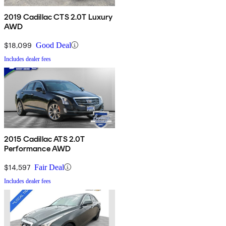
2019 Cadillac CTS 2.0T Luxury
AWD
$18,099
Good Deal
Includes dealer fees
2015 Cadillac ATS 2.0T
Performance AWD
$14,597
Fair Deal
Includes dealer fees