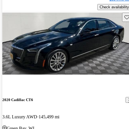
Check availability
Sav
2020 Cadillac CT6
3.6L Luxury AWD
145,499 mi
Green Bay, WI