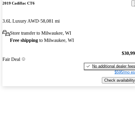
2019 Cadillac CT6
3.6L Luxury AWD
58,081 mi
Store transfer to Milwaukee, WI
Free shipping
to Milwaukee, WI
$30,9
Fair Deal
No additional dealer fee
$595/mo es
Check availability