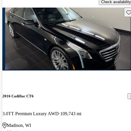
Check availability
Sav
2016 Cadillac CT6
3.0TT Premium Luxury AWD
109,743 mi
Madison, WI