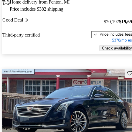
Home delivery from Fenton, MI
Price includes $382 shipping
Good Deal
$20,197
$19,6
Price includes fee
Third-party certified
$378/mo es
Check availability
Sav
New arrival