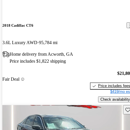
2018 Cadillac CT6
3.6L Luxury AWD
95,784 mi
Home delivery from Acworth, GA
Price includes $1,822 shipping
$21,8
Fair Deal
Price includes fee
$419/mo es
Check availability
Sav