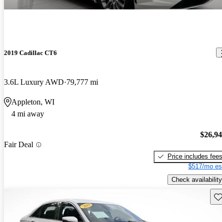
2019 Cadillac CT6
3.6L Luxury AWD
79,777 mi
Appleton, WI
4 mi away
$26,9
Fair Deal
Price includes fee
$517/mo es
Check availability
Sav