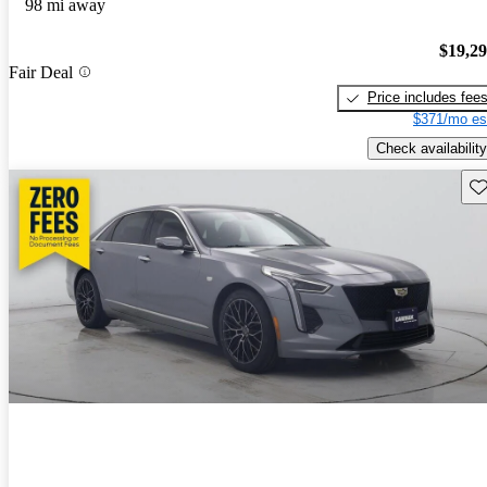
98 mi away
$19,2
Fair Deal
Price includes fee
$371/mo es
Check availability
Sav