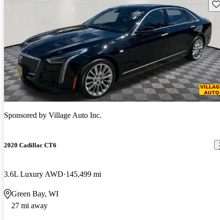
Sav
Sponsored by
Village Auto Inc.
2020 Cadillac CT6
3.6L Luxury AWD
145,499 mi
Green Bay, WI
27 mi away