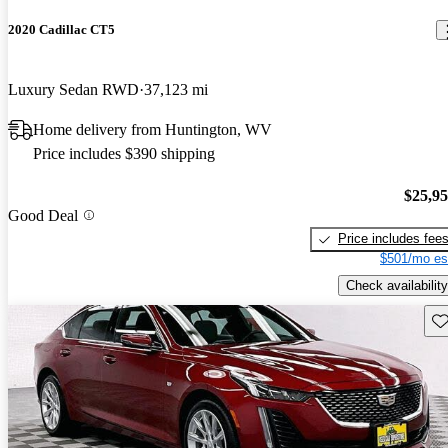
2020 Cadillac CT5
Luxury Sedan RWD
37,123 mi
Home delivery from Huntington, WV
Price includes $390 shipping
$25,9
Good Deal
Price includes fee
$501/mo es
Check availability
Sav