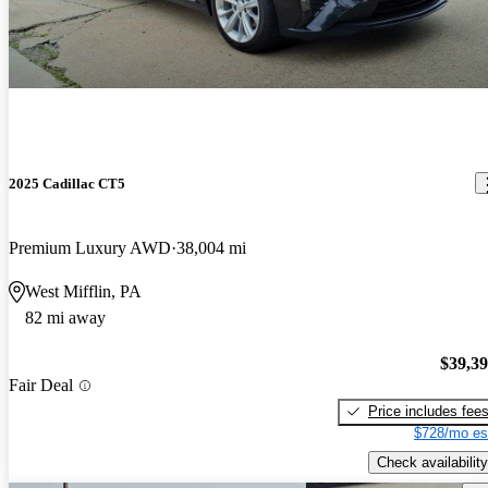
2025 Cadillac CT5
Premium Luxury AWD
38,004 mi
West Mifflin, PA
82 mi away
$39,3
Fair Deal
Price includes fee
$728/mo es
Check availability