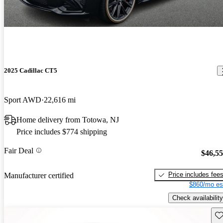
2025 Cadillac CT5
Sport AWD
22,616 mi
Home delivery from Totowa, NJ
Price includes $774 shipping
Fair Deal
$46,5
Price includes fee
Manufacturer certified
$860/mo es
Check availability
Sav