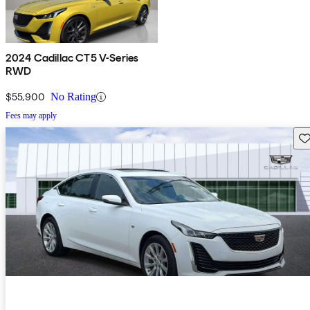
2024 Cadillac CT5 V-Series
RWD
$55,900
No Rating
Fees may apply
Sav