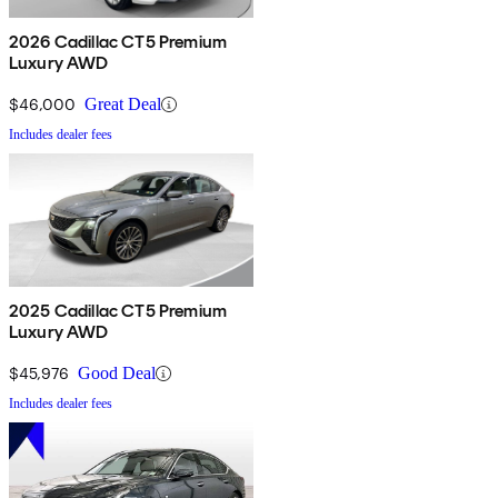
2026 Cadillac CT5 Premium
Luxury AWD
$46,000
Great Deal
Includes dealer fees
2025 Cadillac CT5 Premium
Luxury AWD
$45,976
Good Deal
Includes dealer fees