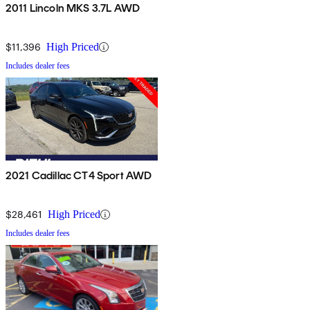
2011 Lincoln MKS 3.7L AWD
$11,396
High Priced
Includes dealer fees
2021 Cadillac CT4 Sport AWD
$28,461
High Priced
Includes dealer fees