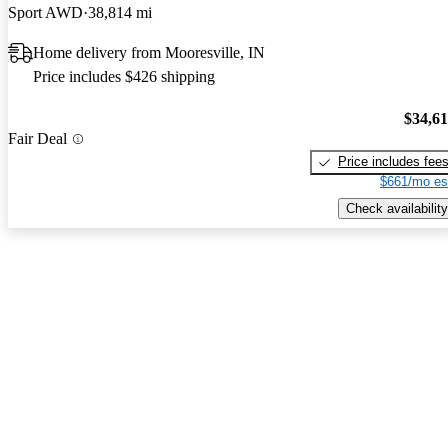
Sport AWD
38,814 mi
Home delivery from Mooresville, IN
Price includes $426 shipping
$34,6
Fair Deal
Price includes fee
$661/mo es
Check availability