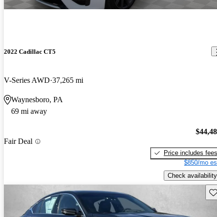
2022 Cadillac CT5
V-Series AWD
37,265 mi
Waynesboro, PA
69 mi away
$44,4
Fair Deal
Price includes fee
$850/mo es
Check availability
Sav