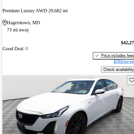
Premium Luxury AWD
29,682 mi
Hagerstown, MD
73 mi away
$42,2
Good Deal
Price includes fee
$781/mo es
Check availability
Sav