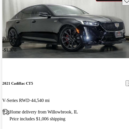
Sav
Price drop
-$1,378
2021 Cadillac CT5
V-Series RWD
44,540 mi
Home delivery from Willowbrook, IL
Price includes $1,006 shipping