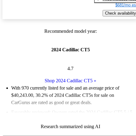
$681/mo es
Check availability
Recommended model year:
2024 Cadillac CT5
4.7
Shop 2024 Cadillac CT5
»
With 970 currently listed for sale and an
average price of
$40,243.00
, 30.2% of 2024 Cadillac CT5s for sale on
CarGurus are rated as good or great deals.
Favorably reviewed:
Owners rated the 2024 Cadillac CT5 5 / 5
stars.
Research summarized using AI
88.5% of 2024 CT5 models on CarGurus are accident free
.