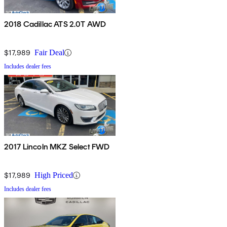
2018 Cadillac ATS 2.0T AWD
$17,989
Fair Deal
Includes dealer fees
2017 Lincoln MKZ Select FWD
$17,989
High Priced
Includes dealer fees