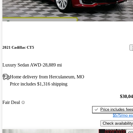
2021 Cadillac CT5
Luxury Sedan AWD
28,889 mi
Home delivery from Herculaneum, MO
Price includes $1,316 shipping
$30,0
Fair Deal
Price includes fee
$575/mo es
Check availability