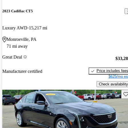
2023 Cadillac CT5
Luxury AWD
15,217 mi
Monroeville, PA
71 mi away
Great Deal
$33,2
Price includes fee
Manufacturer certified
$625/mo es
Check availability
Sav