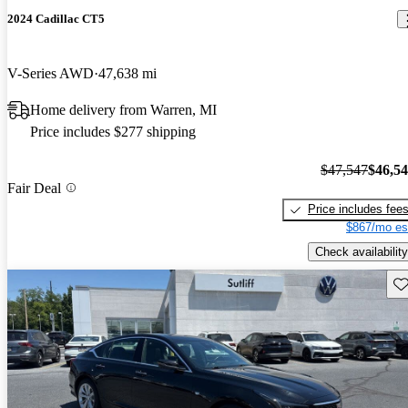
2024 Cadillac CT5
V-Series AWD
47,638 mi
Home delivery from Warren, MI
Price includes $277 shipping
$47,547
$46,5
Fair Deal
Price includes fee
$867/mo es
Check availability
Sav