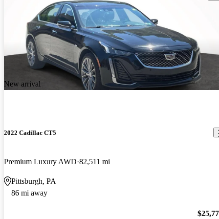
New arrival
2022 Cadillac CT5
Premium Luxury AWD
82,511 mi
Pittsburgh, PA
86 mi away
$25,7