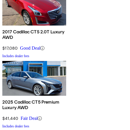
2017 Cadillac CTS 2.0T Luxury
AWD
$17,080
Good Deal
Includes dealer fees
2025 Cadillac CT5 Premium
Luxury AWD
$41,440
Fair Deal
Includes dealer fees