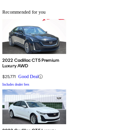
Recommended for you
2022 Cadillac CT5 Premium
Luxury AWD
$25,771
Good Deal
Includes dealer fees