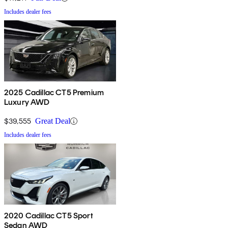
Includes dealer fees
2025 Cadillac CT5 Premium
Luxury AWD
$39,555
Great Deal
Includes dealer fees
2020 Cadillac CT5 Sport
Sedan AWD