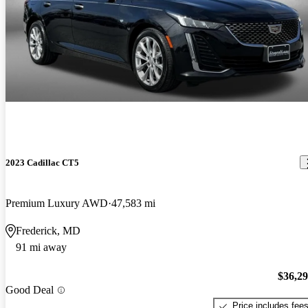
2023 Cadillac CT5
Premium Luxury AWD
47,583 mi
Frederick, MD
91 mi away
$36,2
Good Deal
Price includes fee