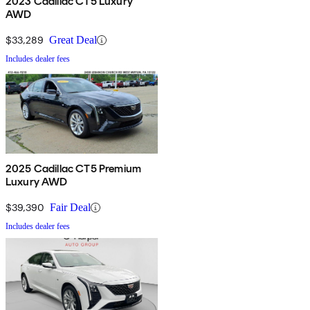
2023 Cadillac CT5 Luxury
AWD
$33,289
Great Deal
Includes dealer fees
2025 Cadillac CT5 Premium
Luxury AWD
$39,390
Fair Deal
Includes dealer fees