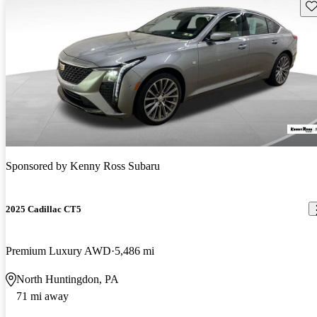
Sav
Sponsored by
Kenny Ross Subaru
2025 Cadillac CT5
Premium Luxury AWD
5,486 mi
North Huntingdon, PA
71 mi away