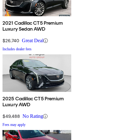
2021 Cadillac CT5 Premium
Luxury Sedan AWD
$26,740
Great Deal
Includes dealer fees
2025 Cadillac CT5 Premium
Luxury AWD
$49,488
No Rating
Fees may apply