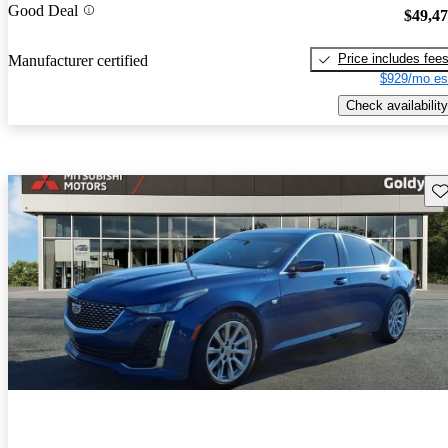
Good Deal
$49,4
Price includes fee
Manufacturer certified
$929/mo es
Check availability
Sav