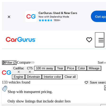
CarGurus: Used & New Cars
Get ap
Now with Dealership Mode
150K+
Used Cadillac CT5 for Sale near
Altoona, PA
Compare
Filter (2)
Sort
Cadillac
CT5
100 mi away
Year
Price
Color
Mileage
Engine
Drivetrain
Interior color
Clear all
133 vehicles found
Save sear
Shop with transparent pricing.
Only show listings that include dealer fees