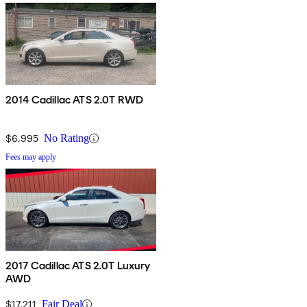
2014 Cadillac ATS 2.0T RWD
$6,995
No Rating
Fees may apply
2017 Cadillac ATS 2.0T Luxury
AWD
$17,211
Fair Deal