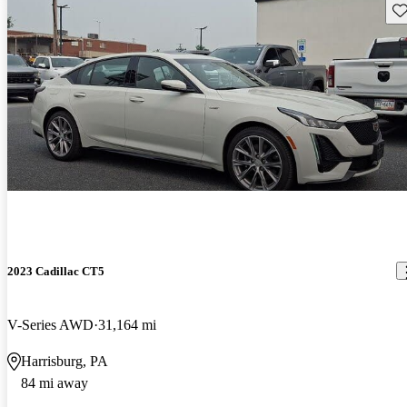
Sav
2023 Cadillac CT5
V-Series AWD
31,164 mi
Harrisburg, PA
84 mi away