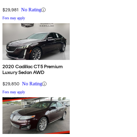
$29,981
No Rating
Fees may apply
2020 Cadillac CT5 Premium
Luxury Sedan AWD
$29,850
No Rating
Fees may apply