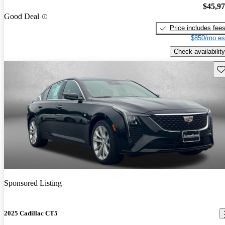
$45,9
Good Deal
Price includes fee
$850/mo es
Check availability
Sav
Sponsored Listing
2025 Cadillac CT5