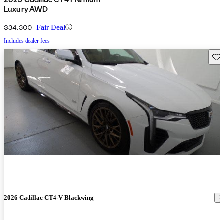
Luxury AWD
$34,300
Fair Deal
Includes dealer fees
Sav
2026 Cadillac CT4-V Blackwing