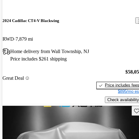
2024 Cadillac CT4-V Blackwing
RWD
7,879 mi
Home delivery from Wall Township, NJ
Price includes $261 shipping
$58,0
Great Deal
Price includes fee
$895/mo es
Check availability
Sav