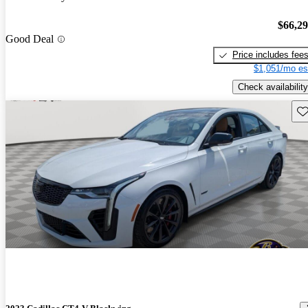
$66,2
Good Deal
Price includes fee
$1,051/mo es
Check availability
Sav