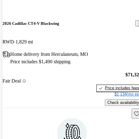
2026 Cadillac CT4-V Blackwing
RWD
1,829 mi
Home delivery from Herculaneum, MO
Price includes $1,490 shipping
$71,3
Fair Deal
Price includes fee
$1,134/mo es
Check availability
Sav