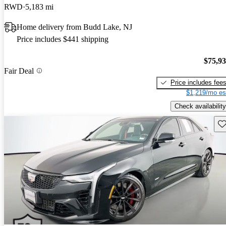
RWD
5,183 mi
Home delivery from Budd Lake, NJ
Price includes $441 shipping
$75,9
Fair Deal
Price includes fee
$1,219/mo es
Check availability
Sav