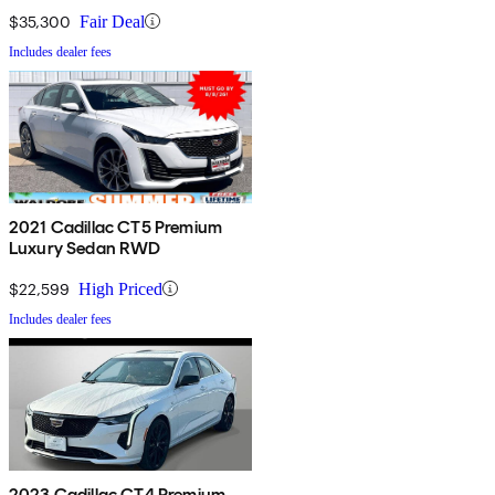
$35,300
Fair Deal
Includes dealer fees
2021 Cadillac CT5 Premium
Luxury Sedan RWD
$22,599
High Priced
Includes dealer fees
2023 Cadillac CT4 Premium