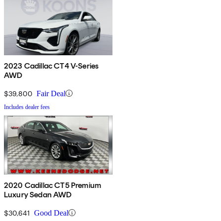
2023 Cadillac CT4 V-Series
AWD
$39,800
Fair Deal
Includes dealer fees
2020 Cadillac CT5 Premium
Luxury Sedan AWD
$30,641
Good Deal