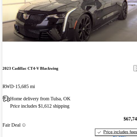
2023 Cadillac CT4-V Blackwing
RWD
15,685 mi
Home delivery from Tulsa, OK
Price includes $1,612 shipping
$67,7
Fair Deal
Price includes fee