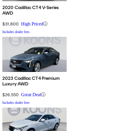
2020 Cadillac CT4 V-Series
AWD
$31,800
High Priced
Includes dealer fees
2023 Cadillac CT4 Premium
Luxury AWD
$26,550
Great Deal
Includes dealer fees