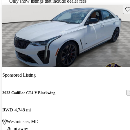
Only show listings that include dealer fees
Sav
Sponsored Listing
2023 Cadillac CT4-V Blackwing
RWD
4,748 mi
Westminster, MD
26 mi away