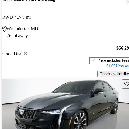
2023 Cadillac CT4-V Blackwing
RWD
4,748 mi
Westminster, MD
26 mi away
$66,2
Good Deal
Price includes fee
$1,051/mo es
Check availability
Sav