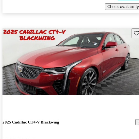
Check availability
Sav
2025 Cadillac CT4-V Blackwing