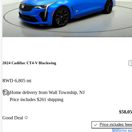
2024 Cadillac CT4-V Blackwing
RWD
6,805 mi
Home delivery from Wall Township, NJ
Price includes $261 shipping
$58,0
Good Deal
Price includes fee
$895/mo es