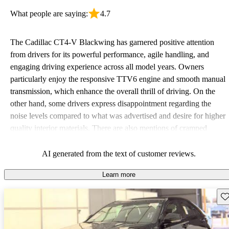
What people are saying:
4.7
The Cadillac CT4-V Blackwing has garnered positive attention
from drivers for its powerful performance, agile handling, and
engaging driving experience across all model years. Owners
particularly enjoy the responsive TTV6 engine and smooth manual
transmission, which enhance the overall thrill of driving. On the
other hand, some drivers express disappointment regarding the
noise levels compared to what was advertised and desire for higher
quality interior materials. There are also mentions of cramped
backseat space and a premium price tag, which may deter some
buyers seeking a compact option.
AI generated from the text of customer reviews.
Learn more
Sav