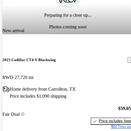
Preparing for a close up...
Photos coming soon
New arrival
2023 Cadillac CT4-V Blackwing
RWD
27,720 mi
Home delivery from Carrollton, TX
Price includes $1,090 shipping
$59,0
Fair Deal
Price includes fee
$917/mo es