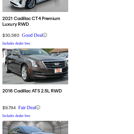
2021 Cadillac CT4 Premium
Luxury RWD
$30,580
Good Deal
Includes dealer fees
2016 Cadillac ATS 2.5L RWD
$9,794
Fair Deal
Includes dealer fees