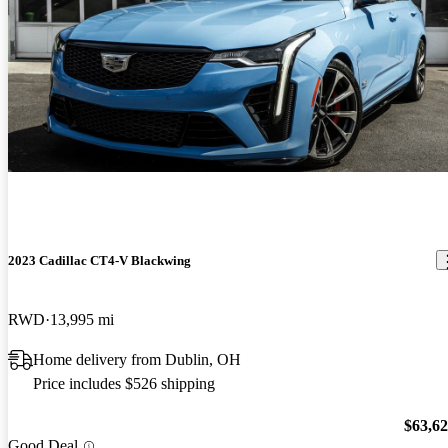
2023 Cadillac CT4-V Blackwing
RWD
13,995 mi
Home delivery from Dublin, OH
Price includes $526 shipping
$63,6
Good Deal