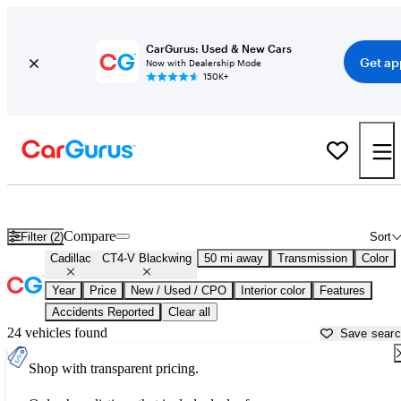
CarGurus: Used & New Cars
Get ap
Now with Dealership Mode
150K+
Used Cadillac CT4-V Blackwing for Sale near
Baltimore, MD
Compare
Filter (2)
Sort
Cadillac
CT4-V Blackwing
50 mi away
Transmission
Color
Year
Price
New / Used / CPO
Interior color
Features
Accidents Reported
Clear all
24 vehicles found
Save sear
Shop with transparent pricing.