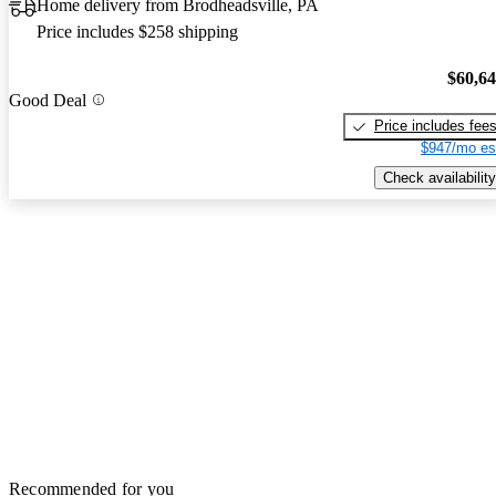
Home delivery from Brodheadsville, PA
Price includes $258 shipping
$60,6
Good Deal
Price includes fee
$947/mo es
Check availability
Recommended for you