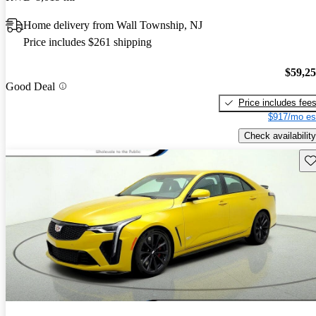
Home delivery from Wall Township, NJ
Price includes $261 shipping
$59,2
Good Deal
Price includes fee
$917/mo es
Check availability
Sav