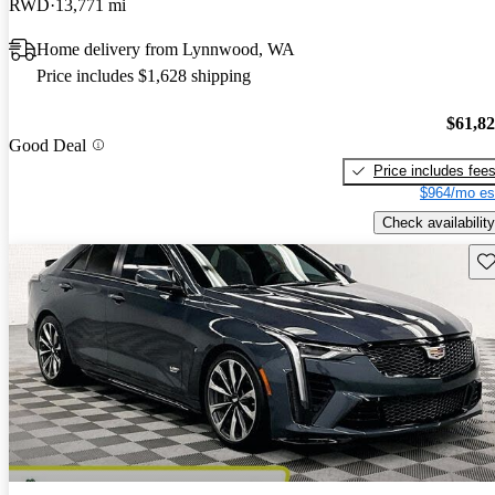
RWD
13,771 mi
Home delivery from Lynnwood, WA
Price includes $1,628 shipping
$61,8
Good Deal
Price includes fee
$964/mo es
Check availability
Sav