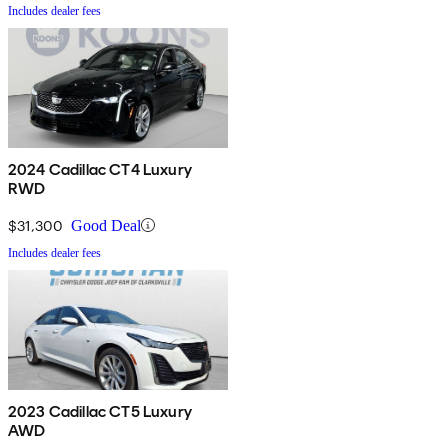
Includes dealer fees
2024 Cadillac CT4 Luxury
RWD
$31,300
Good Deal
Includes dealer fees
2023 Cadillac CT5 Luxury
AWD