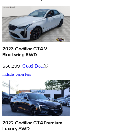
2023 Cadillac CT4-V
Blackwing RWD
$66,299
Good Deal
Includes dealer fees
2022 Cadillac CT4 Premium
Luxury AWD