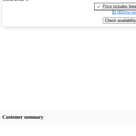
Price includes fee
$1,002/mo es
Check availability
Customer summary