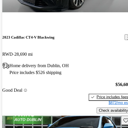
2023 Cadillac CT4-V Blackwing
RWD
28,690 mi
Home delivery from Dublin, OH
Price includes $526 shipping
$56,6
Good Deal
Price includes fee
$872/mo es
Check availability
Sav