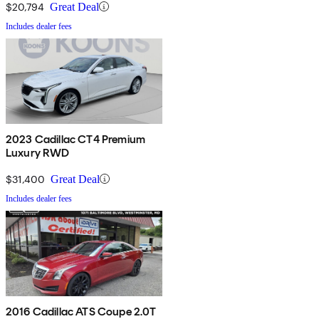
$20,794
Great Deal
Includes dealer fees
2023 Cadillac CT4 Premium
Luxury RWD
$31,400
Great Deal
Includes dealer fees
2016 Cadillac ATS Coupe 2.0T