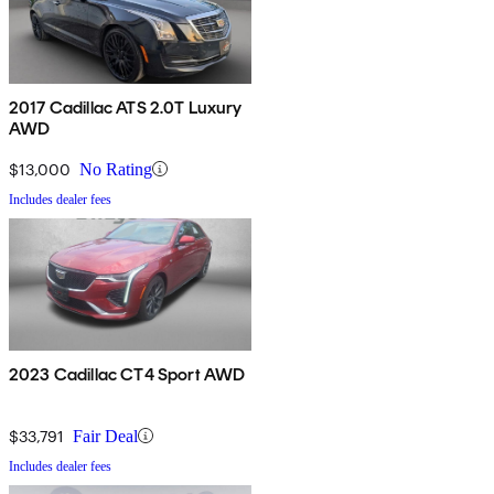
2017 Cadillac ATS 2.0T Luxury
AWD
$13,000
No Rating
Includes dealer fees
2023 Cadillac CT4 Sport AWD
$33,791
Fair Deal
Includes dealer fees