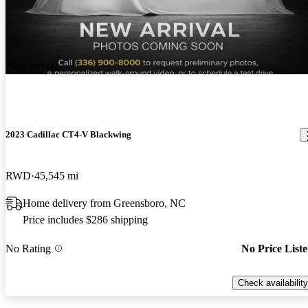
New arrival
2023 Cadillac CT4-V Blackwing
RWD
45,545 mi
Home delivery from Greensboro, NC
Price includes $286 shipping
No Rating
No Price List
Check availability