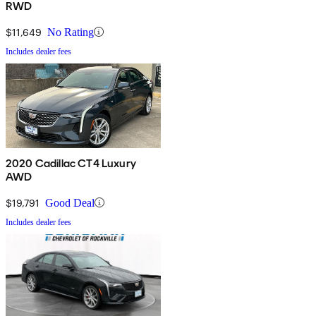
RWD
$11,649
No Rating
Includes dealer fees
2020 Cadillac CT4 Luxury
AWD
$19,791
Good Deal
Includes dealer fees