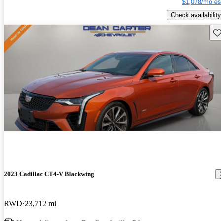
$1,078/mo es
Check availability
Sav
2023 Cadillac CT4-V Blackwing
RWD
23,712 mi