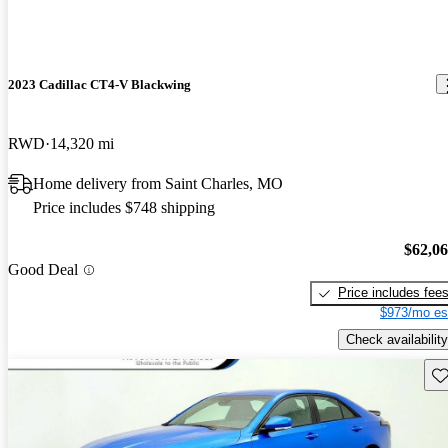
2023 Cadillac CT4-V Blackwing
RWD
14,320 mi
Home delivery from Saint Charles, MO
Price includes $748 shipping
$62,0
Good Deal
Price includes fee
$973/mo es
Check availability
Sav