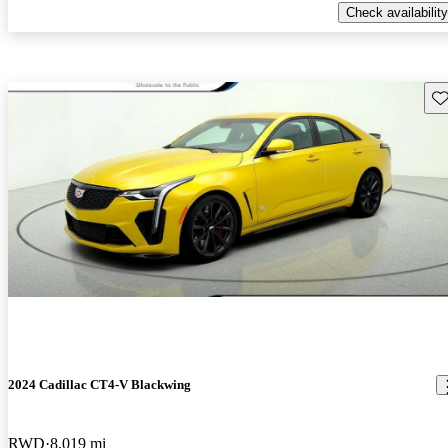
Check availability
Sav
2024 Cadillac CT4-V Blackwing
RWD
8,019 mi