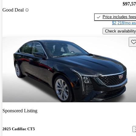
$97,5
Good Deal
Price includes fee
$2,218/mo es
Check availability
Sav
Sponsored Listing
2025 Cadillac CT5