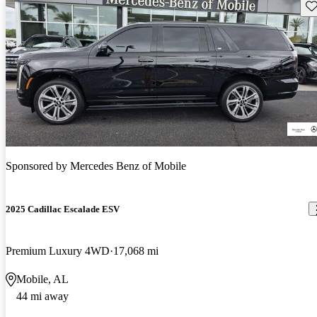
Sav
Sponsored by
Mercedes Benz of Mobile
2025 Cadillac Escalade ESV
Premium Luxury 4WD
17,068 mi
Mobile, AL
44 mi away