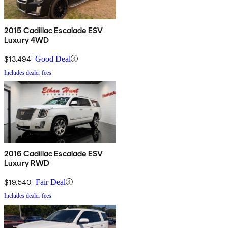
2015 Cadillac Escalade ESV
Luxury 4WD
$13,494
Good Deal
Includes dealer fees
2016 Cadillac Escalade ESV
Luxury RWD
$19,540
Fair Deal
Includes dealer fees