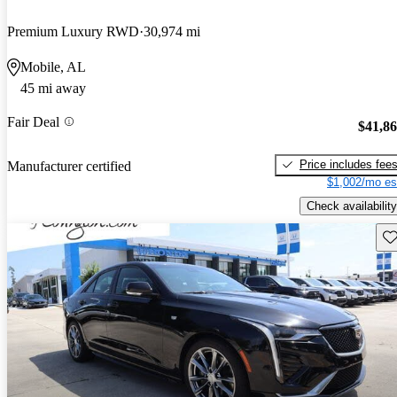
Premium Luxury RWD
30,974 mi
Mobile, AL
45 mi away
Fair Deal
$41,8
Price includes fee
Manufacturer certified
$1,002/mo es
Check availability
Sav