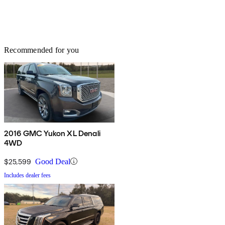
Recommended for you
2016 GMC Yukon XL Denali
4WD
$25,599
Good Deal
Includes dealer fees