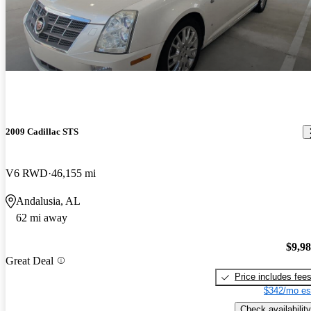
2009 Cadillac STS
V6 RWD
46,155 mi
Andalusia, AL
62 mi away
$9,9
Great Deal
Price includes fee
$342/mo es
Check availability