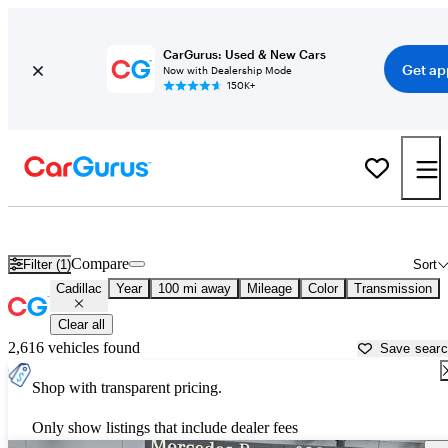
CarGurus: Used & New Cars
Get ap
Now with Dealership Mode
150K+
Used Cadillac Cars for Sale near
Atmore, AL
Compare
Filter (1)
Sort
Cadillac
Year
100 mi away
Mileage
Color
Transmission
Clear all
2,616 vehicles found
Save sear
Shop with transparent pricing.
Only show listings that include dealer fees