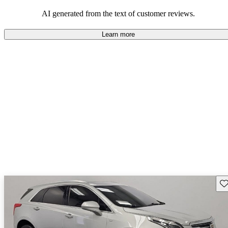
balance of style and comfort in their driving experience.
AI generated from the text of customer reviews.
Learn more
Sav