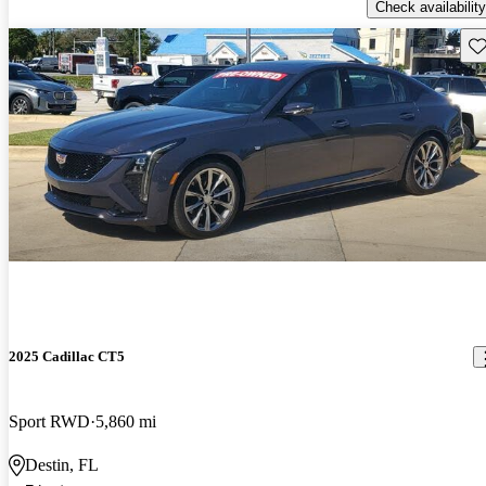
Check availability
Sav
2025 Cadillac CT5
Sport RWD
5,860 mi
Destin, FL