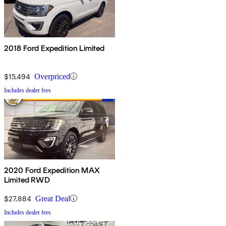
2018 Ford Expedition Limited
$15,494
Overpriced
Includes dealer fees
2020 Ford Expedition MAX
Limited RWD
$27,884
Great Deal
Includes dealer fees