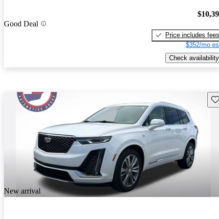
$10,3
Good Deal
Price includes fee
$352/mo es
Check availability
Sav
New arrival