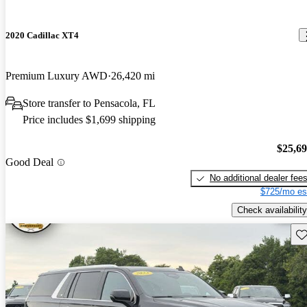
2020 Cadillac XT4
Premium Luxury AWD
26,420 mi
Store transfer to Pensacola, FL
Price includes $1,699 shipping
$25,6
Good Deal
No additional dealer fee
$725/mo es
Check availability
Sav