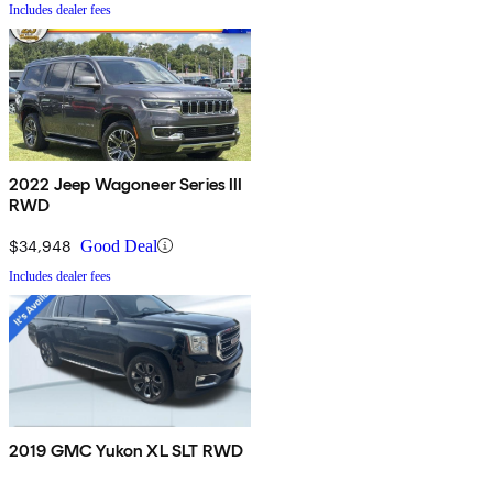
Includes dealer fees
2022 Jeep Wagoneer Series III
RWD
$34,948
Good Deal
Includes dealer fees
2019 GMC Yukon XL SLT RWD