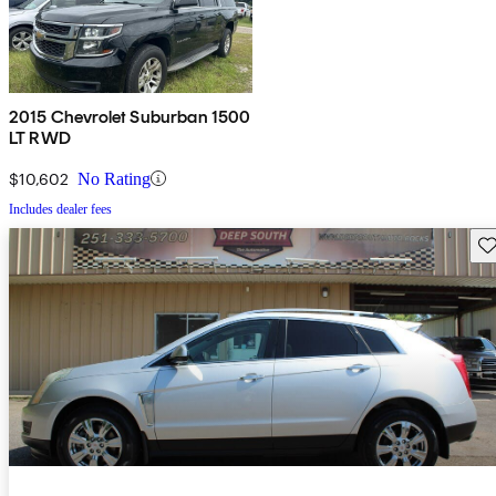
2015 Chevrolet Suburban 1500
LT RWD
$10,602
No Rating
Includes dealer fees
Sav