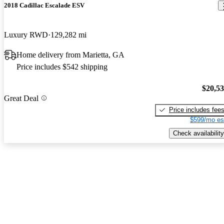
2018 Cadillac Escalade ESV
Luxury RWD
129,282 mi
Home delivery from Marietta, GA
Price includes $542 shipping
$20,5
Great Deal
Price includes fee
$599/mo es
Check availability