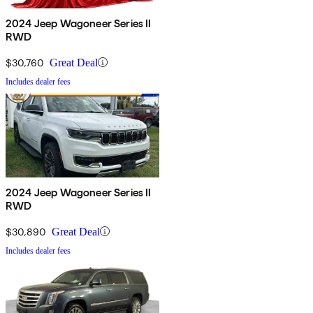
2024 Jeep Wagoneer Series II
RWD
$30,760
Great Deal
Includes dealer fees
2024 Jeep Wagoneer Series II
RWD
$30,890
Great Deal
Includes dealer fees