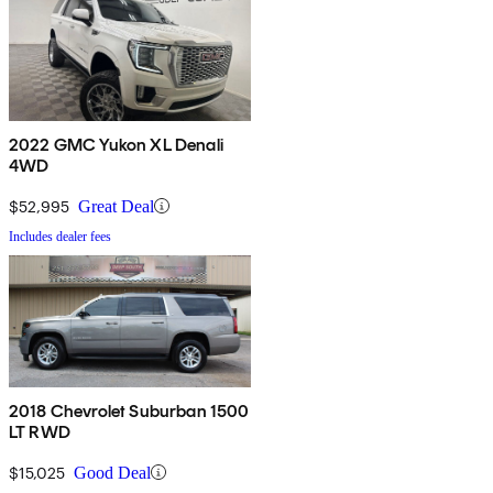
2022 GMC Yukon XL Denali
4WD
$52,995
Great Deal
Includes dealer fees
2018 Chevrolet Suburban 1500
LT RWD
$15,025
Good Deal