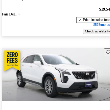
$19,5
Fair Deal
Price includes fee
$575/mo es
Check availability
Sav