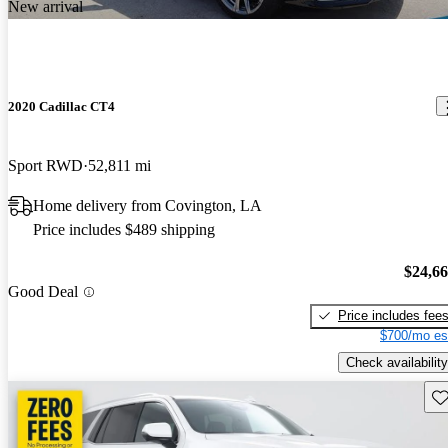
New arrival
2020 Cadillac CT4
Sport RWD
52,811 mi
Home delivery from Covington, LA
Price includes $489 shipping
$24,6
Good Deal
Price includes fee
$700/mo es
Check availability
Sav