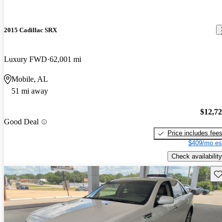
2015 Cadillac SRX
Luxury FWD
62,001 mi
Mobile, AL
51 mi away
$12,7
Good Deal
Price includes fee
$409/mo es
Check availability
Sav