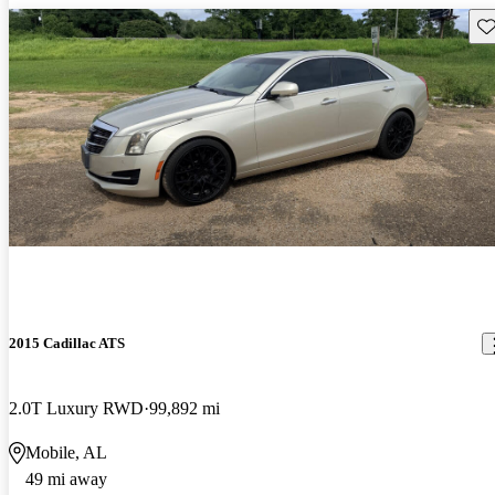
Sav
2015 Cadillac ATS
2.0T Luxury RWD
99,892 mi
Mobile, AL
49 mi away