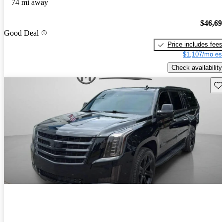
74 mi away
$46,6
Good Deal
Price includes fee
$1,107/mo es
Check availability
Sav