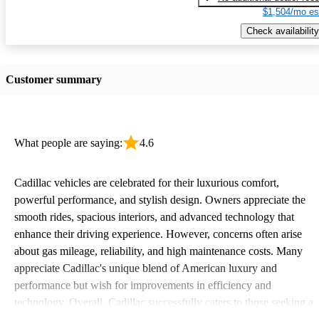
$1,504/mo es
Check availability
Customer summary
What people are saying:
4.6
Cadillac vehicles are celebrated for their luxurious comfort,
powerful performance, and stylish design. Owners appreciate the
smooth rides, spacious interiors, and advanced technology that
enhance their driving experience. However, concerns often arise
about gas mileage, reliability, and high maintenance costs. Many
appreciate Cadillac's unique blend of American luxury and
performance but wish for improvements in efficiency and
technology. Overall, Cadillac successfully caters to those seeking a