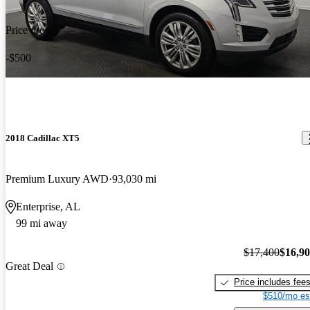
Price drop
-$500
2018 Cadillac XT5
Premium Luxury AWD
93,030 mi
Enterprise, AL
99 mi away
$17,400
$16,9
Great Deal
Price includes fee
$510/mo es