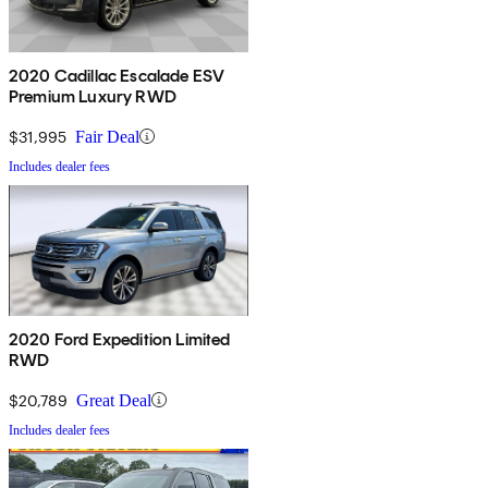
2020 Cadillac Escalade ESV
Premium Luxury RWD
$31,995
Fair Deal
Includes dealer fees
2020 Ford Expedition Limited
RWD
$20,789
Great Deal
Includes dealer fees