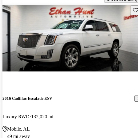
Sav
2016 Cadillac Escalade ESV
Luxury RWD
132,020 mi
Mobile, AL
49 mi away