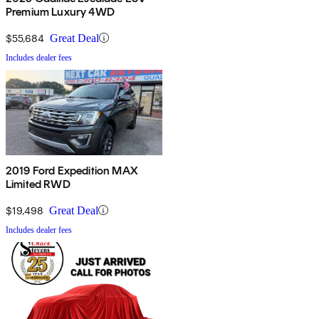
Premium Luxury 4WD
$55,684
Great Deal
Includes dealer fees
2019 Ford Expedition MAX
Limited RWD
$19,498
Great Deal
Includes dealer fees