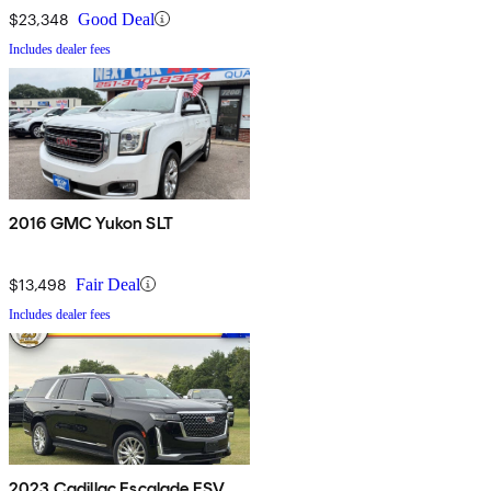
$23,348
Good Deal
Includes dealer fees
2016 GMC Yukon SLT
$13,498
Fair Deal
Includes dealer fees
2023 Cadillac Escalade ESV