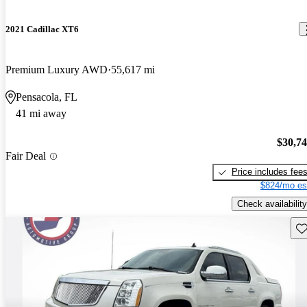
2021 Cadillac XT6
Premium Luxury AWD
55,617 mi
Pensacola, FL
41 mi away
$30,7
Fair Deal
Price includes fee
$824/mo es
Check availability
Sav