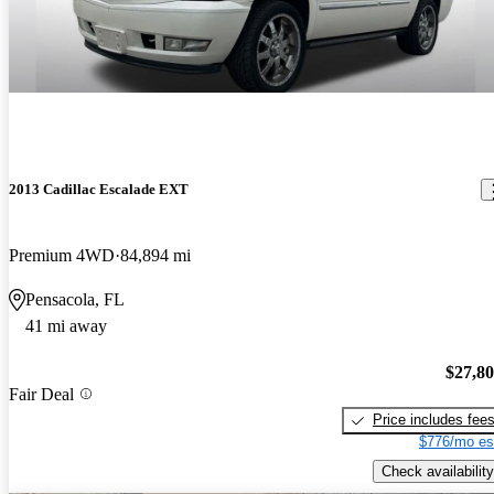
2013 Cadillac Escalade EXT
Premium 4WD
84,894 mi
Pensacola, FL
41 mi away
$27,8
Fair Deal
Price includes fee
$776/mo es
Check availability