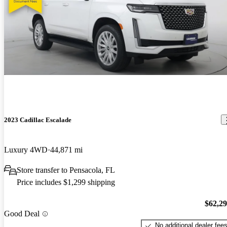
2023 Cadillac Escalade
Luxury 4WD
44,871 mi
Store transfer to Pensacola, FL
Price includes $1,299 shipping
$62,2
Good Deal
No additional dealer fee