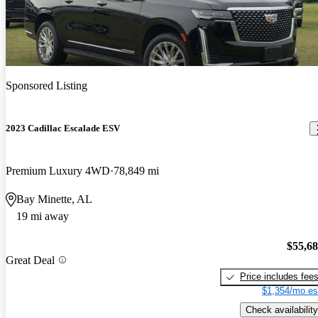
Sponsored Listing
2023 Cadillac Escalade ESV
Premium Luxury 4WD
78,849 mi
Bay Minette, AL
19 mi away
$55,6
Great Deal
Price includes fee
$1,354/mo es
Check availability