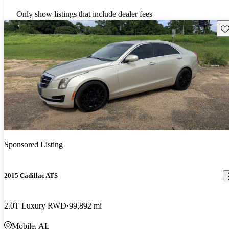
Only show listings that include dealer fees
Sav
Sponsored Listing
2015 Cadillac ATS
2.0T Luxury RWD
99,892 mi
Mobile, AL