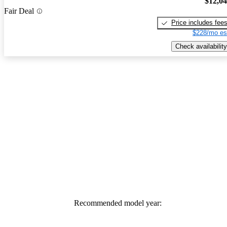
$12,0
Fair Deal
Price includes fee
$228/mo es
Check availability
Recommended model year: