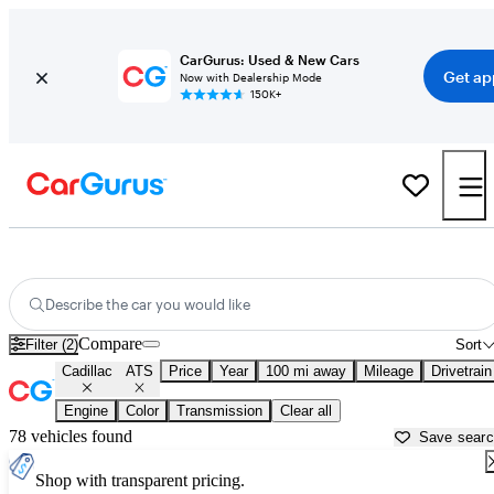
CarGurus: Used & New Cars
Get ap
Now with Dealership Mode
150K+
Used Cadillac ATS for Sale near
Atmore, AL
Describe the car you would like
Compare
Filter (2)
Sort
Cadillac
ATS
Price
Year
100 mi away
Mileage
Drivetrain
Engine
Color
Transmission
Clear all
78 vehicles found
Save sear
Shop with transparent pricing.