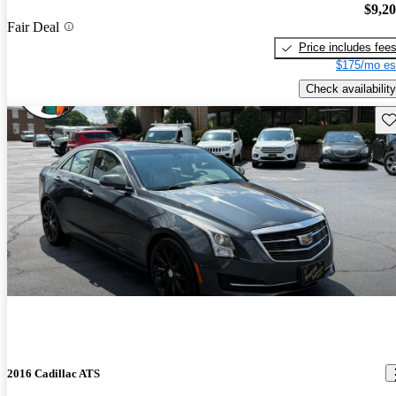
$9,2
Fair Deal
Price includes fee
$175/mo es
Check availability
Sav
2016 Cadillac ATS