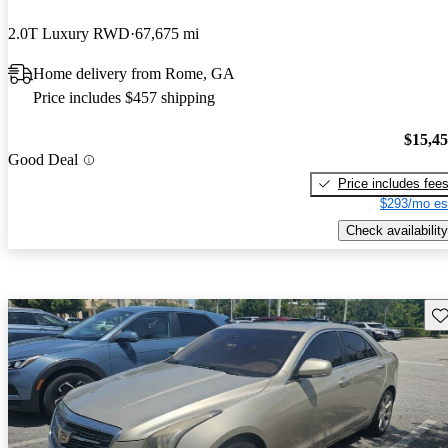
2.0T Luxury RWD
67,675 mi
Home delivery from Rome, GA
Price includes $457 shipping
$15,4
Good Deal
Price includes fee
$293/mo es
Check availability
Sav