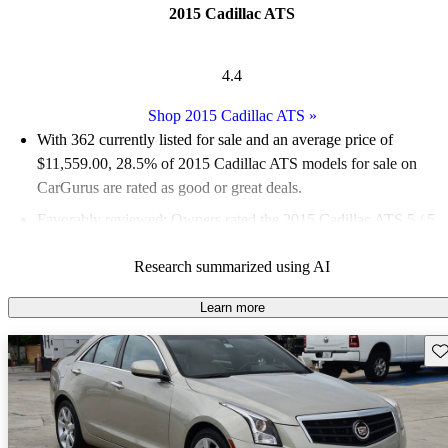
2015 Cadillac ATS
4.4
Shop 2015 Cadillac ATS
»
With 362 currently listed for sale and an
average price of
$11,559.00
, 28.5% of 2015 Cadillac ATS models for sale on
CarGurus are rated as good or great deals.
Favorably reviewed:
Owners rated the 2015 Cadillac ATS 5 / 5
stars.
Research summarized using AI
58.3% of 2015 ATS models on CarGurus are accident free
.
The 2015 Cadillac ATS is praised for its exceptional driving
Learn more
dynamics, luxurious interior, and a range of powerful engine
Sav
options, including a turbocharged 2.0-liter engine and a 3.6-liter
V6.