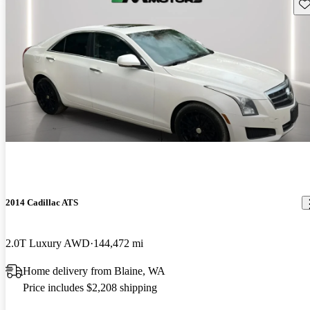
Sav
2014 Cadillac ATS
2.0T Luxury AWD
144,472 mi
Home delivery from Blaine, WA
Price includes $2,208 shipping