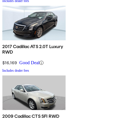
Includes dealer fees
2017 Cadillac ATS 2.0T Luxury
RWD
$16,169
Good Deal
Includes dealer fees
2009 Cadillac CTS SFI RWD