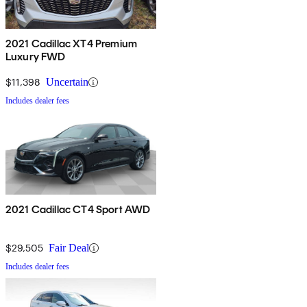
2021 Cadillac XT4 Premium
Luxury FWD
$11,398
Uncertain
Includes dealer fees
2021 Cadillac CT4 Sport AWD
$29,505
Fair Deal
Includes dealer fees