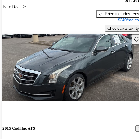
$12,6
Fair Deal
Price includes fee
$240/mo es
Check availability
Sav
2015 Cadillac ATS