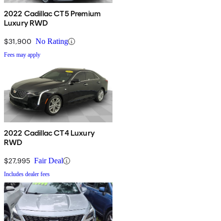
2022 Cadillac CT5 Premium
Luxury RWD
$31,900
No Rating
Fees may apply
2022 Cadillac CT4 Luxury
RWD
$27,995
Fair Deal
Includes dealer fees