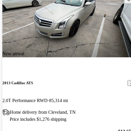
New arrival
2013 Cadillac ATS
2.0T Performance RWD
85,314 mi
Home delivery from Cleveland, TN
Price includes $1,276 shipping