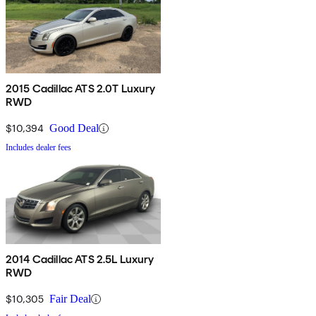
2015 Cadillac ATS 2.0T Luxury
RWD
$10,394
Good Deal
Includes dealer fees
2014 Cadillac ATS 2.5L Luxury
RWD
$10,305
Fair Deal