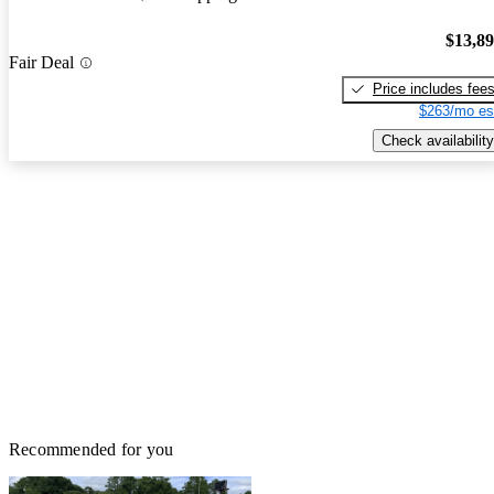
$13,8
Fair Deal
Price includes fee
$263/mo es
Check availability
Recommended for you