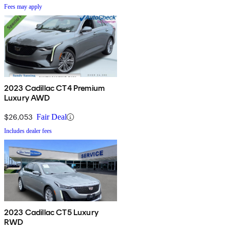
Fees may apply
2023 Cadillac CT4 Premium
Luxury AWD
$26,053
Fair Deal
Includes dealer fees
2023 Cadillac CT5 Luxury
RWD