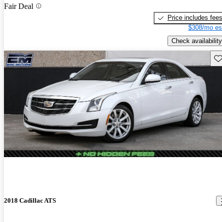
Fair Deal
Price includes fee
$308/mo es
Check availability
Sav
2018 Cadillac ATS