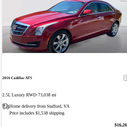
2016 Cadillac ATS
2.5L Luxury RWD
73,038 mi
Home delivery from Stafford, VA
Price includes $1,538 shipping
$16,2