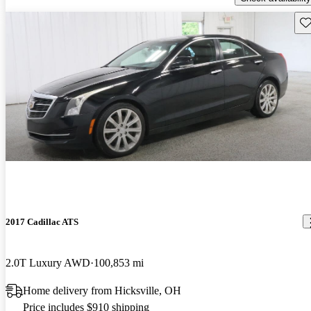
Sav
2017 Cadillac ATS
2.0T Luxury AWD
100,853 mi
Home delivery from Hicksville, OH
Price includes $910 shipping