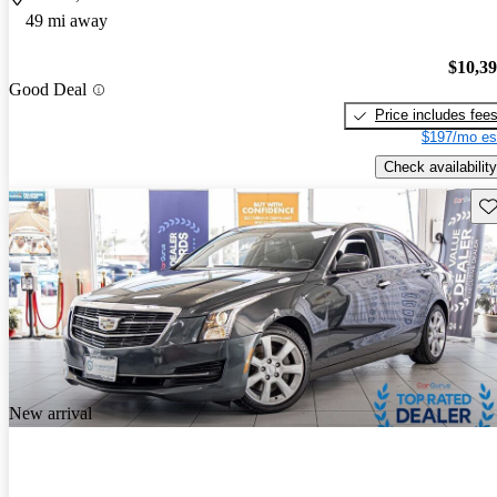
49 mi away
$10,3
Good Deal
Price includes fee
$197/mo es
Check availability
Sav
New arrival