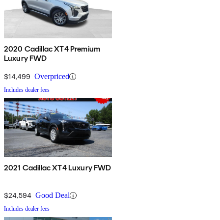
2020 Cadillac XT4 Premium
Luxury FWD
$14,499
Overpriced
Includes dealer fees
2021 Cadillac XT4 Luxury FWD
$24,594
Good Deal
Includes dealer fees