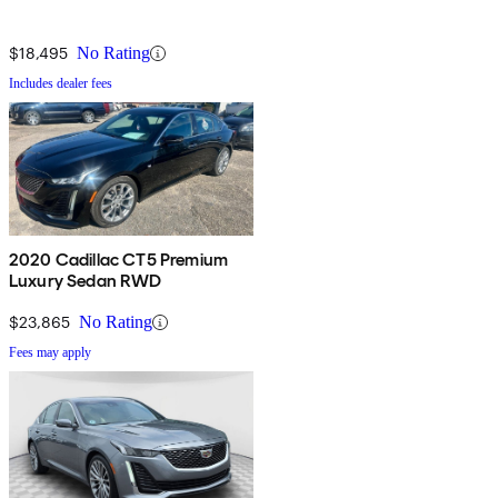
$18,495
No Rating
Includes dealer fees
2020 Cadillac CT5 Premium
Luxury Sedan RWD
$23,865
No Rating
Fees may apply