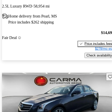
2.5L Luxury RWD
58,954 mi
Home delivery from Pearl, MS
Price includes $262 shipping
$14,6
Fair Deal
Price includes fee
$278/mo es
Check availability
Sav