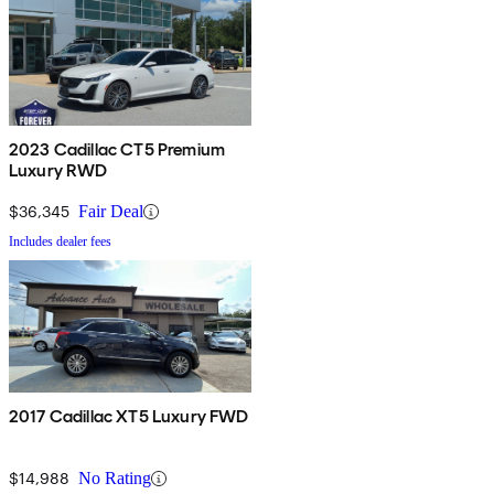
2023 Cadillac CT5 Premium
Luxury RWD
$36,345
Fair Deal
Includes dealer fees
2017 Cadillac XT5 Luxury FWD
$14,988
No Rating