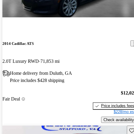
2014 Cadillac ATS
2.0T Luxury RWD
71,853 mi
Home delivery from Duluth, GA
Price includes $428 shipping
$12,0
Fair Deal
Price includes fee
$228/mo es
Check availability
Sav