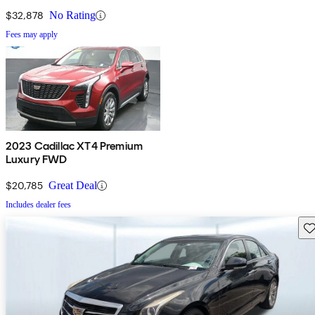
$32,878
No Rating
Fees may apply
2023 Cadillac XT4 Premium
Luxury FWD
$20,785
Great Deal
Includes dealer fees
Sav