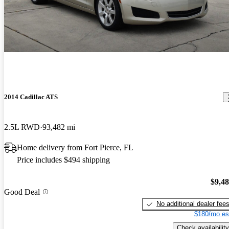
2014 Cadillac ATS
2.5L RWD
93,482 mi
Home delivery from Fort Pierce, FL
Price includes $494 shipping
$9,4
Good Deal
No additional dealer fee
$180/mo es
Check availability