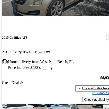
2015 Cadillac ATS
2.0T Luxury RWD
119,487 mi
Home delivery from West Palm Beach, FL
Price includes $538 shipping
$8,9
Great Deal
Price includes fee
$169/mo es
Check availability
Sav