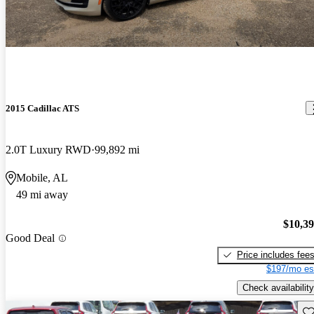
2015 Cadillac ATS
2.0T Luxury RWD
99,892 mi
Mobile, AL
49 mi away
$10,3
Good Deal
Price includes fee
$197/mo es
Check availability
Sav