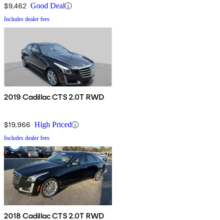
$9,462
Good Deal
Includes dealer fees
2019 Cadillac CTS 2.0T RWD
$19,966
High Priced
Includes dealer fees
2018 Cadillac CTS 2.0T RWD