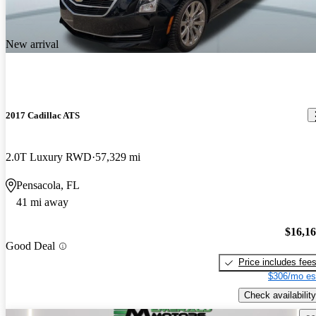
New arrival
2017 Cadillac ATS
2.0T Luxury RWD
57,329 mi
Pensacola, FL
41 mi away
$16,1
Good Deal
Price includes fee
$306/mo es
Check availability