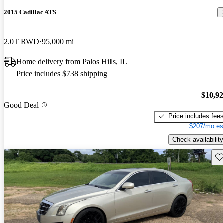
2015 Cadillac ATS
2.0T RWD
95,000 mi
Home delivery from Palos Hills, IL
Price includes $738 shipping
$10,9
Good Deal
Price includes fee
$207/mo es
Check availability
Sav