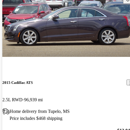
2015 Cadillac ATS
2.5L RWD
96,939 mi
Home delivery from Tupelo, MS
Price includes $468 shipping