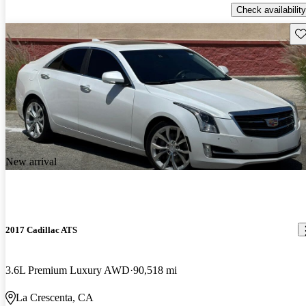
Check availability
Sav
New arrival
2017 Cadillac ATS
3.6L Premium Luxury AWD
90,518 mi
La Crescenta, CA