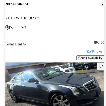
2017 Cadillac ATS
2.0T AWD
101,823 mi
Detroit, MI
$9,490
Great Deal
$173/mo est.
Check availability
Save 