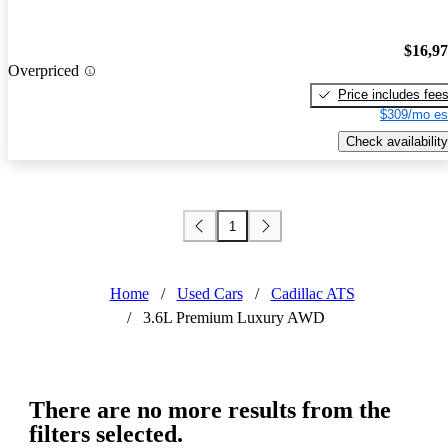
$16,9
Overpriced
Price includes fee
$309/mo es
Check availability
1
Home
/
Used Cars
/
Cadillac ATS
/
3.6L Premium Luxury AWD
There are no more results from the
filters selected.