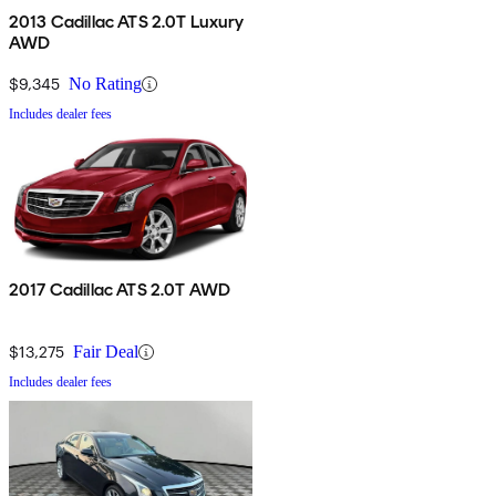
2013 Cadillac ATS 2.0T Luxury
AWD
$9,345
No Rating
Includes dealer fees
2017 Cadillac ATS 2.0T AWD
$13,275
Fair Deal
Includes dealer fees