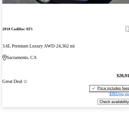
2018 Cadillac ATS
3.6L Premium Luxury AWD
24,362 mi
Sacramento, CA
$20,9
Great Deal
Price includes fee
$381/mo es
Check availability