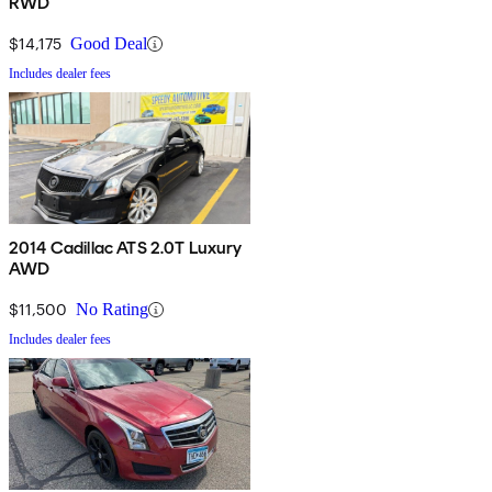
RWD
$14,175
Good Deal
Includes dealer fees
2014 Cadillac ATS 2.0T Luxury
AWD
$11,500
No Rating
Includes dealer fees