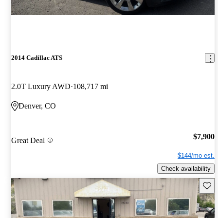
2014 Cadillac ATS
2.0T Luxury AWD
108,717 mi
Denver, CO
$7,900
Great Deal
$144/mo est.
Check availability
Save 