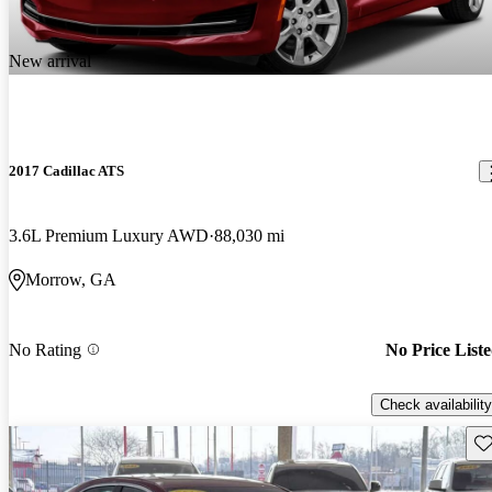
New arrival
2017 Cadillac ATS
3.6L Premium Luxury AWD
88,030 mi
Morrow, GA
No Rating
No Price List
Check availability
Sav