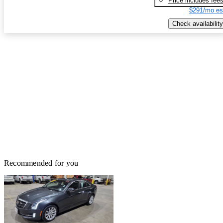
Price includes fee
$291/mo es
Check availability
Recommended for you