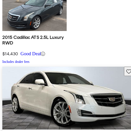
2015 Cadillac ATS 2.5L Luxury
RWD
$14,430
Good Deal
Includes dealer fees
Sav