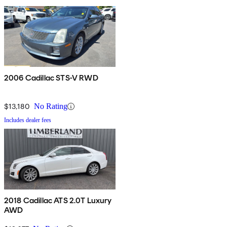
2006 Cadillac STS-V RWD
$13,180
No Rating
Includes dealer fees
2018 Cadillac ATS 2.0T Luxury
AWD