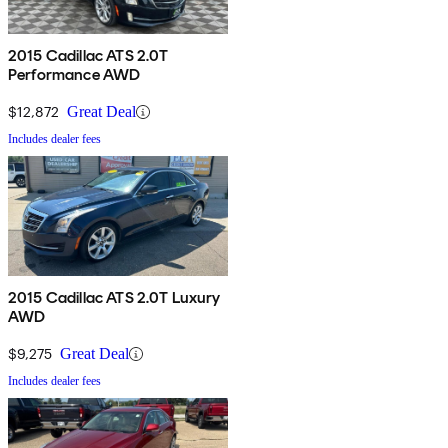
2015 Cadillac ATS 2.0T
Performance AWD
$12,872
Great Deal
Includes dealer fees
2015 Cadillac ATS 2.0T Luxury
AWD
$9,275
Great Deal
Includes dealer fees