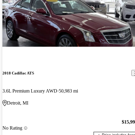
2018 Cadillac ATS
3.6L Premium Luxury AWD
50,983 mi
Detroit, MI
$15,9
No Rating