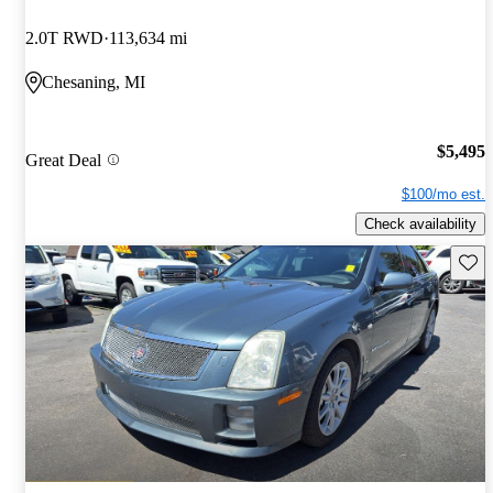
2.0T RWD
113,634 mi
Chesaning, MI
$5,495
Great Deal
$100/mo est.
Check availability
Save 