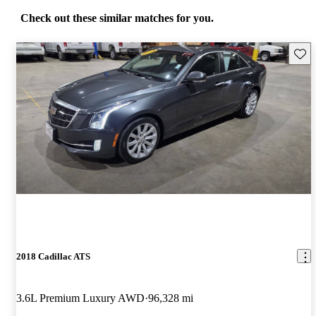
Check out these similar matches for you.
Save 
2018 Cadillac ATS
3.6L Premium Luxury AWD
96,328 mi