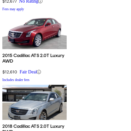
$12,677
No Rating
Fees may apply
2015 Cadillac ATS 2.0T Luxury
AWD
$12,610
Fair Deal
Includes dealer fees
2018 Cadillac ATS 2.0T Luxury