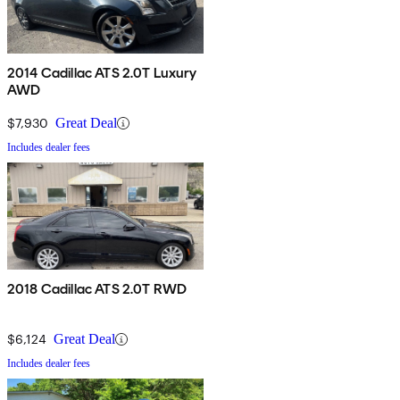
2014 Cadillac ATS 2.0T Luxury
AWD
$7,930
Great Deal
Includes dealer fees
2018 Cadillac ATS 2.0T RWD
$6,124
Great Deal
Includes dealer fees