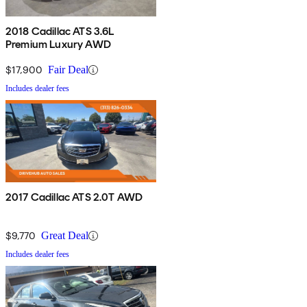
2018 Cadillac ATS 3.6L
Premium Luxury AWD
$17,900
Fair Deal
Includes dealer fees
2017 Cadillac ATS 2.0T AWD
$9,770
Great Deal
Includes dealer fees