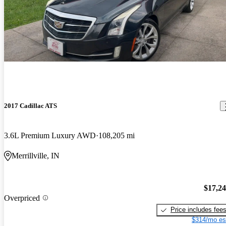
2017 Cadillac ATS
3.6L Premium Luxury AWD
108,205 mi
Merrillville, IN
$17,2
Overpriced
Price includes fee
$314/mo es