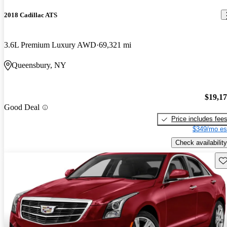
2018 Cadillac ATS
3.6L Premium Luxury AWD
69,321 mi
Queensbury, NY
$19,1
Good Deal
Price includes fee
$349/mo es
Check availability
Sav