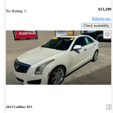
$13,199
No Rating
$241/mo est.
Check availability
Save 
2013 Cadillac ATS