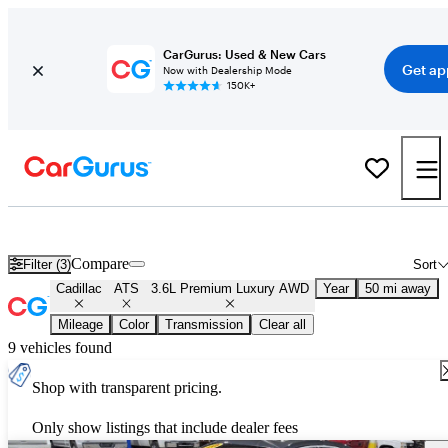
CarGurus: Used & New Cars
Get ap
Now with Dealership Mode
150K+
Used Cadillac ATS 3.6L Premium Luxury AWD for Sale
Nationwid
Compare
Filter (3)
Sort
Cadillac
ATS
3.6L Premium Luxury AWD
Year
50 mi away
Mileage
Color
Transmission
Clear all
9 vehicles found
Shop with transparent pricing.
Only show listings that include dealer fees