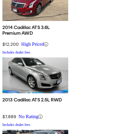
2014 Cadillac ATS 3.6L
Premium AWD
$12,200
High Priced
Includes dealer fees
2013 Cadillac ATS 2.5L RWD
$7,889
No Rating
Includes dealer fees