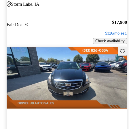
Storm Lake, IA
$17,900
Fair Deal
$326/mo est.
Check availability
Save 