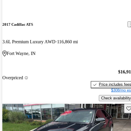
2017 Cadillac ATS
3.6L Premium Luxury AWD
116,860 mi
Fort Wayne, IN
$16,9
Overpriced
Price includes fee
$308/mo es
Check availability
Sav