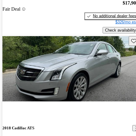
$17,9
Fair Deal
No additional dealer fee
$326/mo es
Check availability
Sav
2018 Cadillac ATS