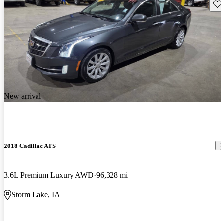
Sav
New arrival
2018 Cadillac ATS
3.6L Premium Luxury AWD
96,328 mi
Storm Lake, IA