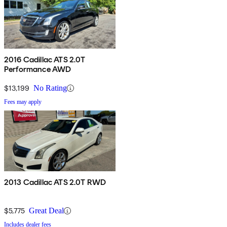
2016 Cadillac ATS 2.0T
Performance AWD
$13,199
No Rating
Fees may apply
2013 Cadillac ATS 2.0T RWD
$5,775
Great Deal
Includes dealer fees