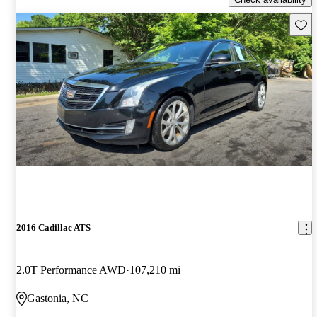
Save 
2016 Cadillac ATS
2.0T Performance AWD
107,210 mi
Gastonia, NC