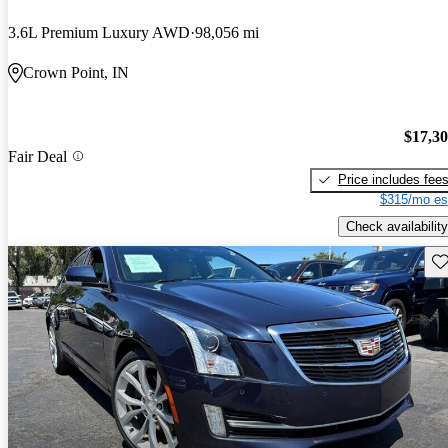
3.6L Premium Luxury AWD
98,056 mi
Crown Point, IN
$17,3
Fair Deal
Price includes fee
$315/mo es
Check availability
Sav