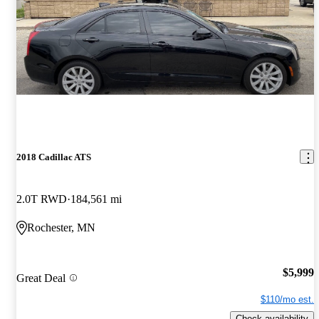
2018 Cadillac ATS
2.0T RWD
184,561 mi
Rochester, MN
$5,999
Great Deal
$110/mo est.
Check availability