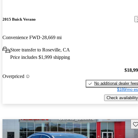
2015 Buick Verano
Convenience FWD
28,669 mi
Store transfer to Roseville, CA
Price includes $1,999 shipping
$18,9
Overpriced
No additional dealer fee
$189/mo es
Check availability
Sav