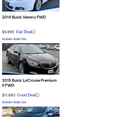
2014 Buick Verano FWD
$5,995
Fair Deal
Includes dealer fees
2015 Buick LaCrosse Premium
II FWD
$11,683
Good Deal
Includes dealer fees