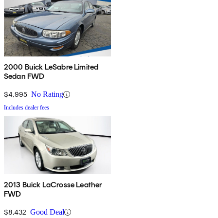
2000 Buick LeSabre Limited
Sedan FWD
$4,995
No Rating
Includes dealer fees
2013 Buick LaCrosse Leather
FWD
$8,432
Good Deal