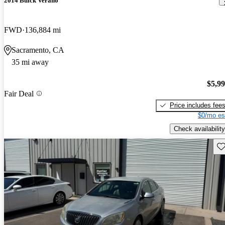
2014 Buick Verano
FWD
136,884 mi
Sacramento, CA
35 mi away
$5,9
Fair Deal
Price includes fee
$0/mo es
Check availability
Sav