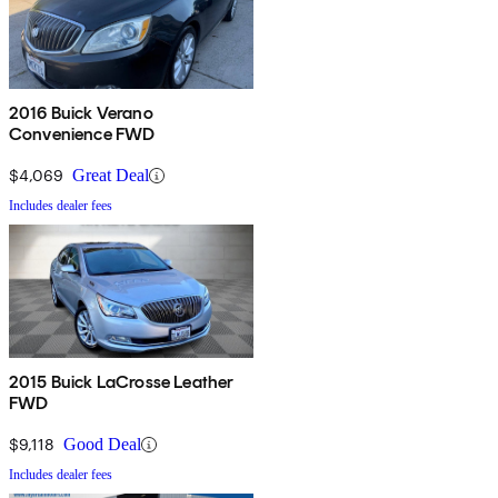
2016 Buick Verano
Convenience FWD
$4,069
Great Deal
Includes dealer fees
2015 Buick LaCrosse Leather
FWD
$9,118
Good Deal
Includes dealer fees