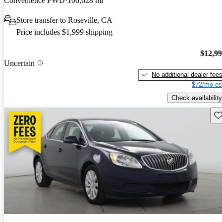
Convenience FWD
106,628 mi
Store transfer to Roseville, CA
Price includes $1,999 shipping
$12,9
Uncertain
No additional dealer fee
$72/mo es
Check availability
Sav