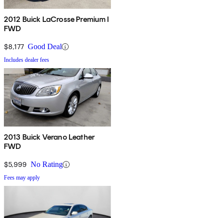
2012 Buick LaCrosse Premium I
FWD
$8,177
Good Deal
Includes dealer fees
2013 Buick Verano Leather
FWD
$5,999
No Rating
Fees may apply