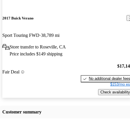
2017 Buick Verano
Sport Touring FWD
38,789 mi
Store transfer to Roseville, CA
Price includes $149 shipping
$17,1
Fair Deal
No additional dealer fee
$153/mo es
Check availability
Customer summary