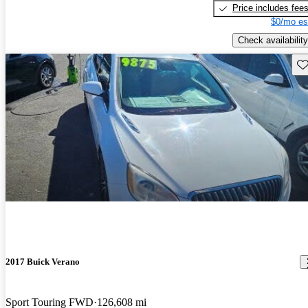
Price includes fee
$0/mo es
Check availability
Sav
2017 Buick Verano
Sport Touring FWD
126,608 mi