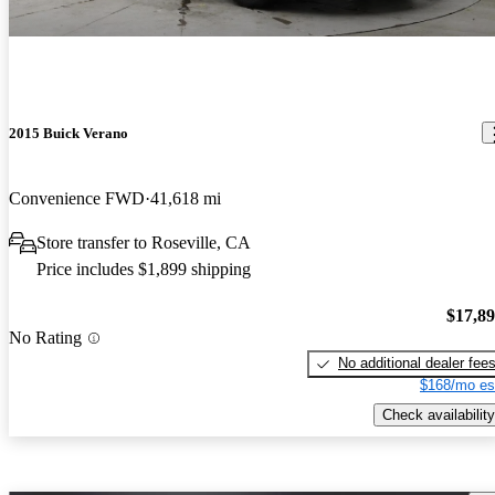
2015 Buick Verano
Convenience FWD
41,618 mi
Store transfer to Roseville, CA
Price includes $1,899 shipping
$17,8
No Rating
No additional dealer fee
$168/mo es
Check availability