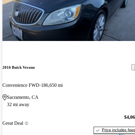
2016 Buick Verano
Convenience FWD
186,650 mi
Sacramento, CA
32 mi away
$4,0
Great Deal
Price includes fee