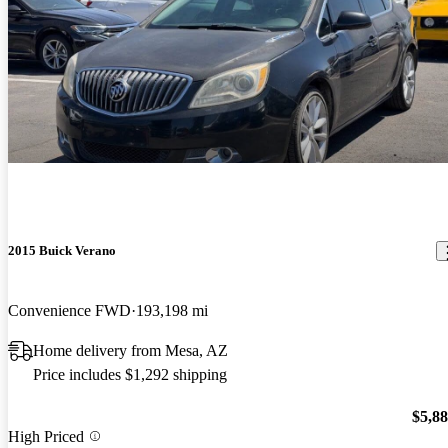
2015 Buick Verano
Convenience FWD
193,198 mi
Home delivery from Mesa, AZ
Price includes $1,292 shipping
$5,8
High Priced