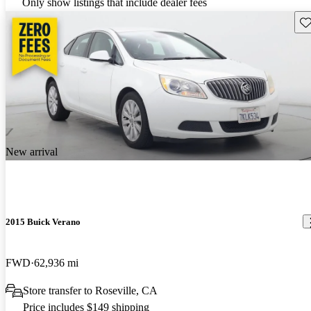
Only show listings that include dealer fees
Sav
New arrival
2015 Buick Verano
FWD
62,936 mi
Store transfer to Roseville, CA
Price includes $149 shipping