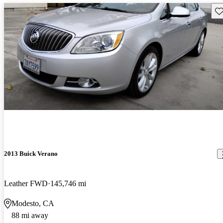
Sav
2013 Buick Verano
Leather FWD
145,746 mi
Modesto, CA
88 mi away