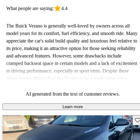
What people are saying:
4.4
The Buick Verano is generally well-loved by owners across all
model years for its comfort, fuel efficiency, and smooth ride. Many
appreciate the car's solid build quality and luxurious feel relative to
its price, making it an attractive option for those seeking reliability
and advanced features. However, some drawbacks include
cramped backseat space in certain models and a lack of excitement
in driving performance, especially in sport trims. Despite these
minor issues, drivers find the Verano to be a great value and a
practical choice.
AI generated from the text of customer reviews.
Learn more
Sav