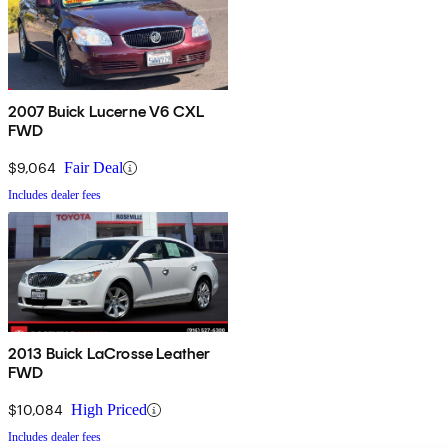
2007 Buick Lucerne V6 CXL
FWD
$9,064
Fair Deal
Includes dealer fees
2013 Buick LaCrosse Leather
FWD
$10,084
High Priced
Includes dealer fees