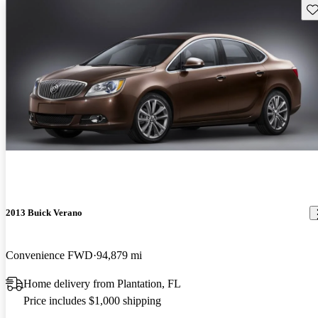
Sav
2013 Buick Verano
Convenience FWD
94,879 mi
Home delivery from Plantation, FL
Price includes $1,000 shipping