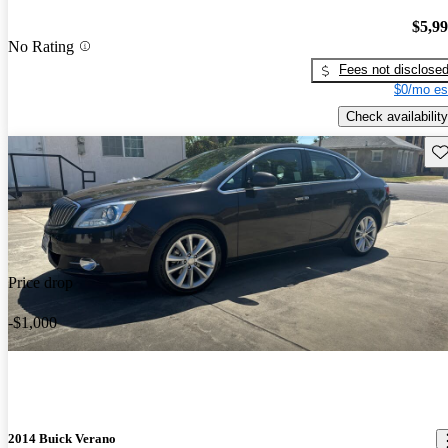
$5,9
No Rating
Fees not disclose
$0/mo es
Check availability
Sav
Price drop
-$1,000
2014 Buick Verano