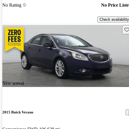
No Rating
No Price List
Check availability
Sav
New arrival
2015 Buick Verano