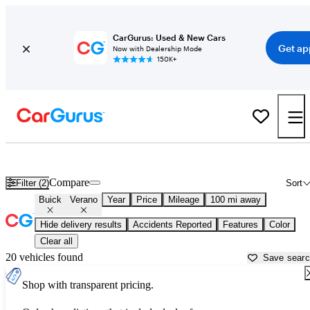
CarGurus: Used & New Cars
Get ap
Now with Dealership Mode
150K+
Used Buick Verano for Sale near
Auburn, CA
Compare
Filter (2)
Sort
Buick
Verano
Year
Price
Mileage
100 mi away
Hide delivery results
Accidents Reported
Features
Color
Clear all
20 vehicles found
Save sear
Shop with transparent pricing.