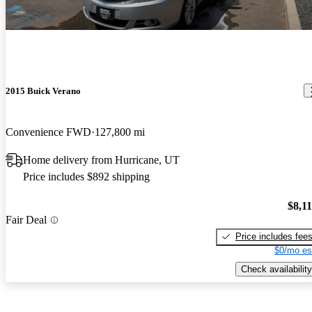
2015 Buick Verano
Convenience FWD
127,800 mi
Home delivery from Hurricane, UT
Price includes $892 shipping
$8,1
Fair Deal
Price includes fee
$0/mo es
Check availability