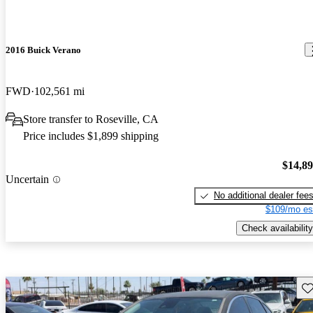
2016 Buick Verano
FWD
102,561 mi
Store transfer to Roseville, CA
Price includes $1,899 shipping
$14,8
Uncertain
No additional dealer fee
$109/mo es
Check availability
Sav