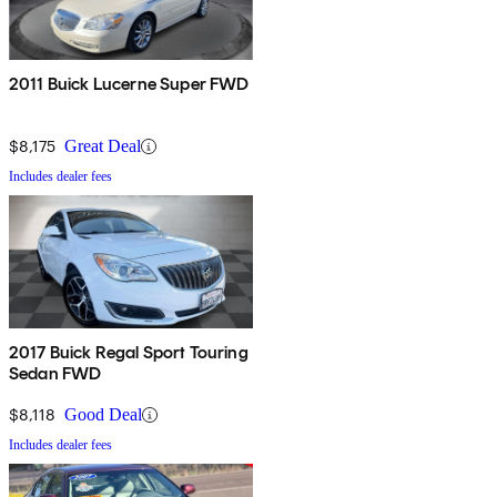
2011 Buick Lucerne Super FWD
$8,175
Great Deal
Includes dealer fees
2017 Buick Regal Sport Touring
Sedan FWD
$8,118
Good Deal
Includes dealer fees