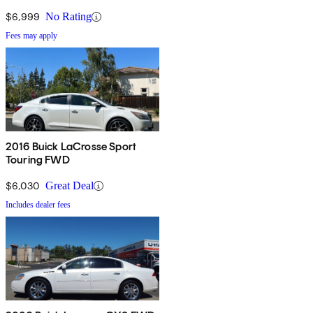
$6,999
No Rating
Fees may apply
2016 Buick LaCrosse Sport
Touring FWD
$6,030
Great Deal
Includes dealer fees