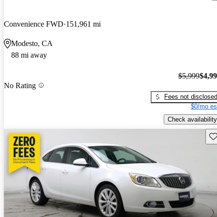
Convenience FWD
151,961 mi
Modesto, CA
88 mi away
$5,999
$4,9
No Rating
Fees not disclose
$0/mo es
Check availability
Sav