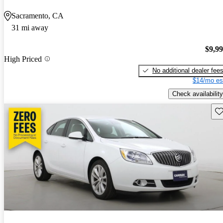
Sacramento, CA
31 mi away
$9,9
High Priced
No additional dealer fee
$14/mo es
Check availability
Sav