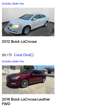
Includes dealer fees
2012 Buick LaCrosse
$8,175
Great Deal
Includes dealer fees
2016 Buick LaCrosse Leather
FWD