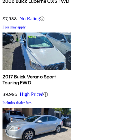
2006 Buick Lucerne CXS FWD
$7,988
No Rating
Fees may apply
2017 Buick Verano Sport
Touring FWD
$9,995
High Priced
Includes dealer fees