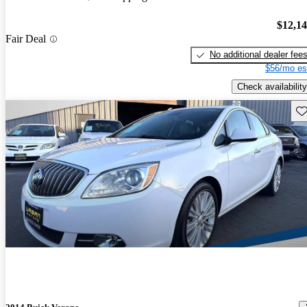
$12,1
Fair Deal
No additional dealer fee
$56/mo es
Check availability
Sav