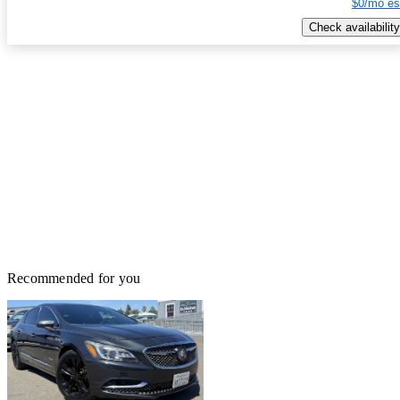
$0/mo es
Check availability
Recommended for you