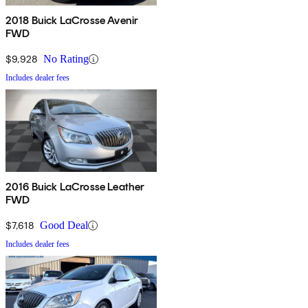
2018 Buick LaCrosse Avenir
FWD
$9,928
No Rating
Includes dealer fees
2016 Buick LaCrosse Leather
FWD
$7,618
Good Deal
Includes dealer fees