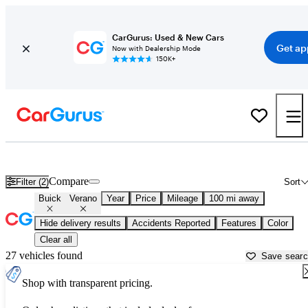
CarGurus: Used & New Cars
Get ap
Now with Dealership Mode
150K+
Used Buick Verano for Sale near
Ardmore, OK
Compare
Filter (2)
Sort
Buick
Verano
Year
Price
Mileage
100 mi away
Hide delivery results
Accidents Reported
Features
Color
Clear all
27 vehicles found
Save sear
Shop with transparent pricing.