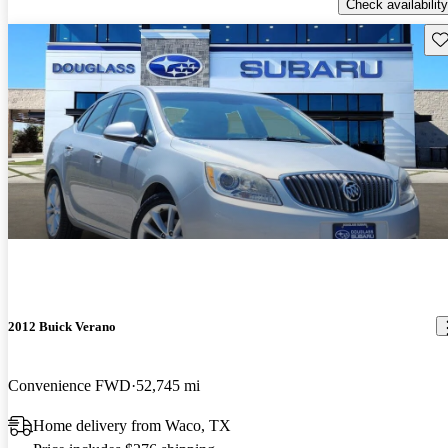
Check availability
Sav
2012 Buick Verano
Convenience FWD
52,745 mi
Home delivery from Waco, TX