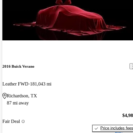
New arrival
2016 Buick Verano
Leather FWD
181,043 mi
Richardson, TX
87 mi away
$4,9
Fair Deal
Price includes fee