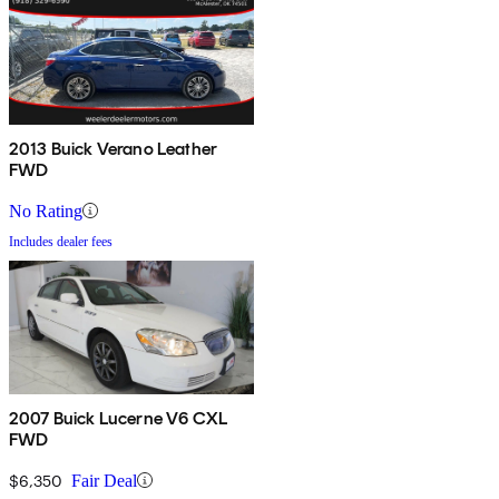
2013 Buick Verano Leather
FWD
No Rating
Includes dealer fees
2007 Buick Lucerne V6 CXL
FWD
$6,350
Fair Deal