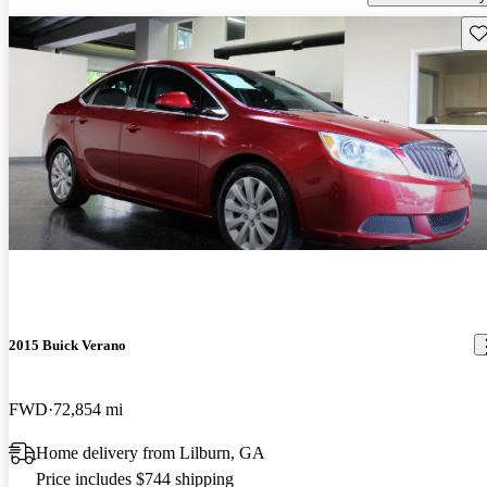
Sav
2015 Buick Verano
FWD
72,854 mi
Home delivery from Lilburn, GA
Price includes $744 shipping