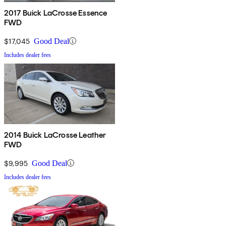
2017 Buick LaCrosse Essence
FWD
$17,045
Good Deal
Includes dealer fees
2014 Buick LaCrosse Leather
FWD
$9,995
Good Deal
Includes dealer fees