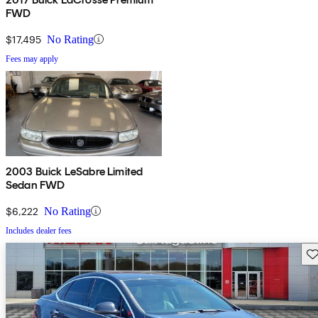
FWD
$17,495
No Rating
Fees may apply
2003 Buick LeSabre Limited
Sedan FWD
$6,222
No Rating
Includes dealer fees
Sav