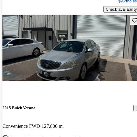
$95/mo es
Check availability
Sav
2015 Buick Verano
Convenience FWD
127,800 mi