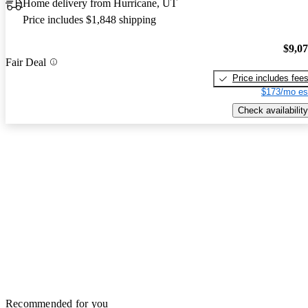
Home delivery from Hurricane, UT
Price includes $1,848 shipping
$9,0
Fair Deal
Price includes fee
$173/mo es
Check availability
Recommended for you