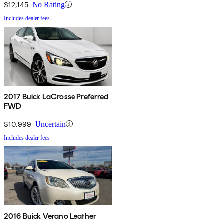
$12,145
No Rating
Includes dealer fees
2017 Buick LaCrosse Preferred
FWD
$10,999
Uncertain
Includes dealer fees
2016 Buick Verano Leather