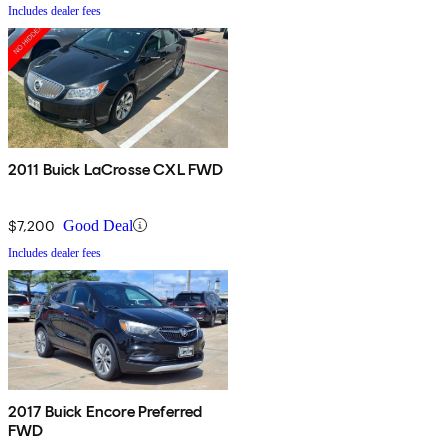
Includes dealer fees
2011 Buick LaCrosse CXL FWD
$7,200
Good Deal
Includes dealer fees
2017 Buick Encore Preferred
FWD