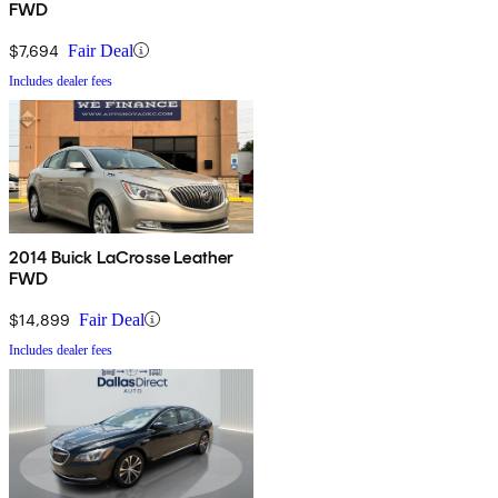
FWD
$7,694
Fair Deal
Includes dealer fees
2014 Buick LaCrosse Leather
FWD
$14,899
Fair Deal
Includes dealer fees