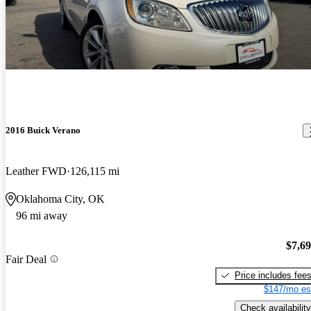
2016 Buick Verano
Leather FWD
126,115 mi
Oklahoma City, OK
96 mi away
$7,6
Fair Deal
Price includes fee
$147/mo es
Check availability