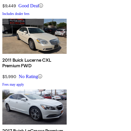
$9,449
Good Deal
Includes dealer fees
2011 Buick Lucerne CXL
Premium FWD
$5,990
No Rating
Fees may apply
2017 Buick LaCrosse Premium