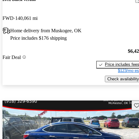
FWD
140,061 mi
Home delivery from Muskogee, OK
Price includes $176 shipping
$6,4
Fair Deal
Price includes fee
$123/mo es
Check availability
Sav