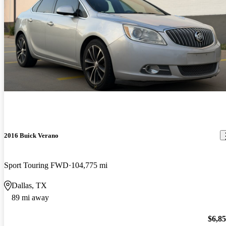
2016 Buick Verano
Sport Touring FWD
104,775 mi
Dallas, TX
89 mi away
$6,8