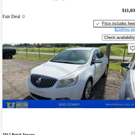
$11,0
Fair Deal
Price includes fee
$210/mo es
Check availability
Sav
2012 Buick Verano