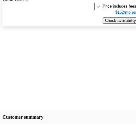
Price includes fee
$152/mo es
Check availability
Customer summary