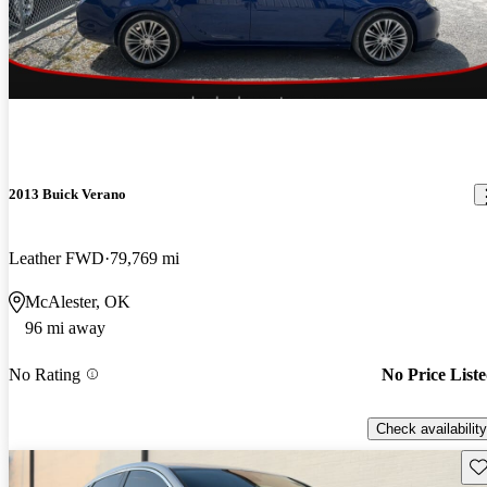
2013 Buick Verano
Leather FWD
79,769 mi
McAlester, OK
96 mi away
No Rating
No Price List
Check availability
Sav