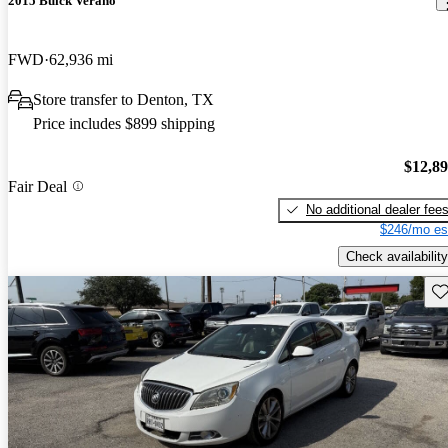
2015 Buick Verano
FWD
62,936 mi
Store transfer to Denton, TX
Price includes $899 shipping
$12,8
Fair Deal
No additional dealer fee
$246/mo es
Check availability
Sav