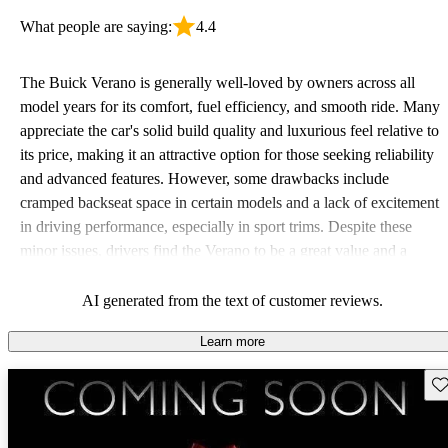
What people are saying:
4.4
The Buick Verano is generally well-loved by owners across all
model years for its comfort, fuel efficiency, and smooth ride. Many
appreciate the car's solid build quality and luxurious feel relative to
its price, making it an attractive option for those seeking reliability
and advanced features. However, some drawbacks include
cramped backseat space in certain models and a lack of excitement
in driving performance, especially in sport trims. Despite these
minor issues, drivers find the Verano to be a great value and a
practical choice.
AI generated from the text of customer reviews.
Learn more
Sav