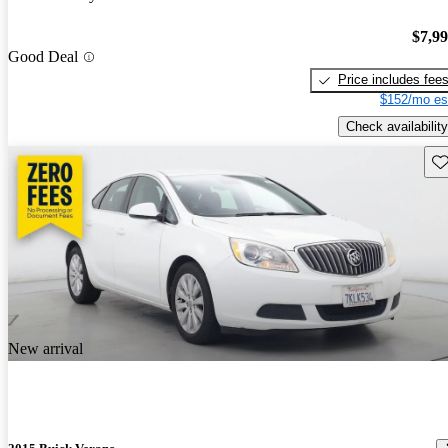
$7,9
Good Deal
Price includes fee
$152/mo es
Check availability
Sav
New arrival