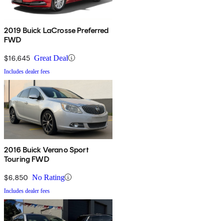
2019 Buick LaCrosse Preferred
FWD
$16,645
Great Deal
Includes dealer fees
2016 Buick Verano Sport
Touring FWD
$6,850
No Rating
Includes dealer fees