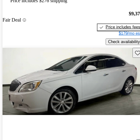
Price includes $276 shipping
$9,3
Fair Deal
Price includes fee
$179/mo es
Check availability
Sav