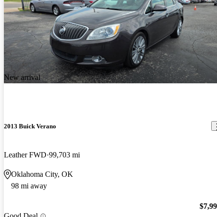
New arrival
2013 Buick Verano
Leather FWD
99,703 mi
Oklahoma City, OK
98 mi away
$7,9
Good Deal