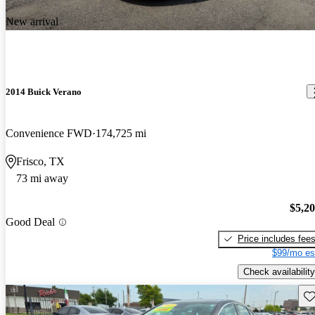
New arrival
2014 Buick Verano
Convenience FWD
174,725 mi
Frisco, TX
73 mi away
$5,2
Good Deal
Price includes fee
$99/mo es
Check availability
Sav