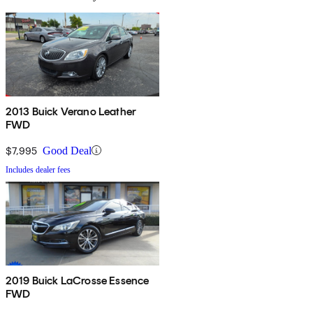
2013 Buick Verano Leather
FWD
$7,995
Good Deal
Includes dealer fees
2019 Buick LaCrosse Essence
FWD