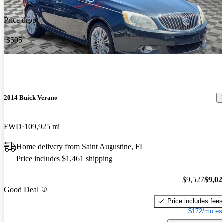
Price drop
-$505
2014 Buick Verano
FWD
109,925 mi
Home delivery from Saint Augustine, FL
Price includes $1,461 shipping
$9,527
$9,0
Good Deal
Price includes fee
$172/mo es