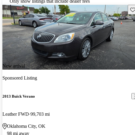
Only show listings that include dealer fees
Sav
New arrival
Sponsored Listing
2013 Buick Verano
Leather FWD
99,703 mi
Oklahoma City, OK
98 mi away