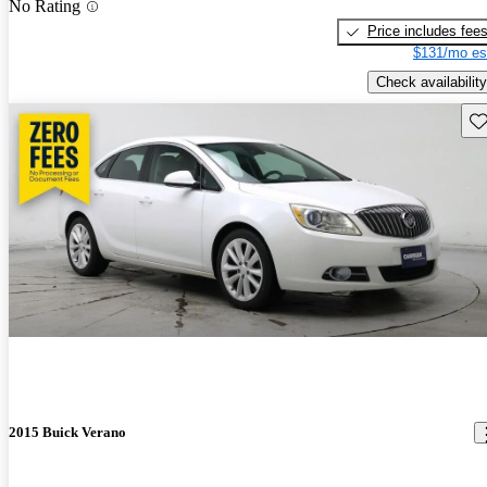
No Rating
Price includes fee
$131/mo es
Check availability
Sav
2015 Buick Verano