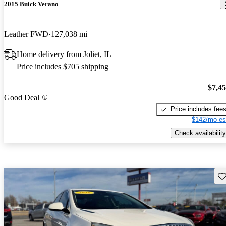
2015 Buick Verano
Leather FWD
127,038 mi
Home delivery from Joliet, IL
Price includes $705 shipping
$7,4
Good Deal
Price includes fee
$142/mo es
Check availability
Sav