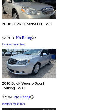
2008 Buick Lucerne CX FWD
$3,200
No Rating
Includes dealer fees
2016 Buick Verano Sport
Touring FWD
$7,164
No Rating
Includes dealer fees