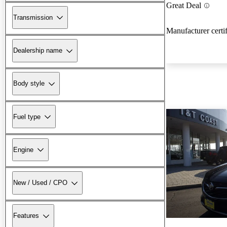
Great Deal
Transmission
Manufacturer certi
Dealership name
Body style
Fuel type
Engine
New / Used / CPO
Features