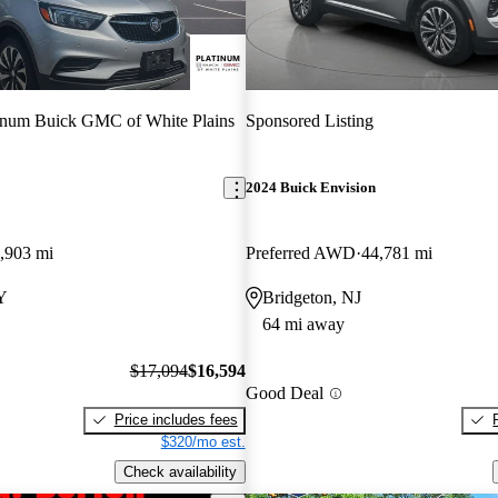
inum Buick GMC of White Plains
Sponsored Listing
2024 Buick Envision
,903 mi
Preferred AWD
44,781 mi
Y
Bridgeton, NJ
64 mi away
$17,094
$16,594
Good Deal
Price includes fees
$320/mo est.
Check availability