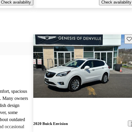
Check availability
Check availability
Sav
mfort, spacious
ce. Many owners
lish design
ever, some
bout outdated
2020 Buick Envision
nd occasional