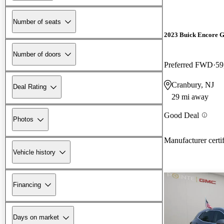
Number of seats
2023 Buick Encore 
Number of doors
Preferred FWD
59
Cranbury, NJ
Deal Rating
29 mi away
Good Deal
Photos
Manufacturer certi
Vehicle history
Financing
Days on market