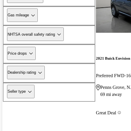
Gas mileage
NHTSA overall safety rating
Price drops
2021 Buick Envision
Dealership rating
Preferred FWD
16
Penns Grove, N
Seller type
69 mi away
Great Deal