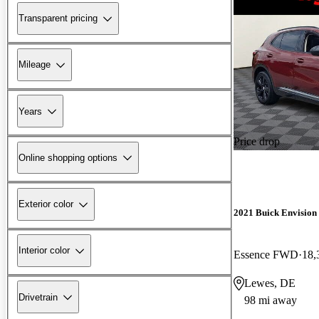
Transparent pricing
Mileage
Years
Price drop
Online shopping options
Exterior color
2021 Buick Envision
Interior color
Essence FWD
18,
Lewes, DE
Drivetrain
98 mi away