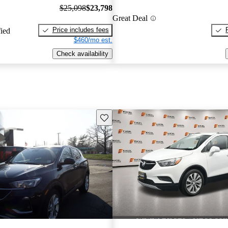
$25,098
$23,798
Great Deal
Price includes fees
fied
$460/mo est.
Check availability
Save this listing