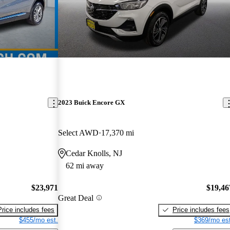
2023 Buick Encore GX
Select AWD
17,370 mi
Cedar Knolls, NJ
62 mi away
$23,971
$19,46
Great Deal
Price includes fees
Price includes fees
$455/mo est.
$369/mo est