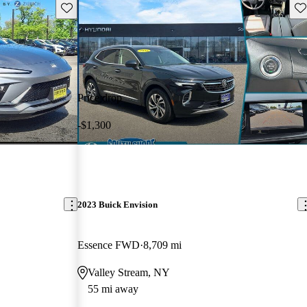
Save this listing
Sav
Price drop
-$1,300
2023 Buick Envision
Essence FWD
8,709 mi
Valley Stream, NY
55 mi away