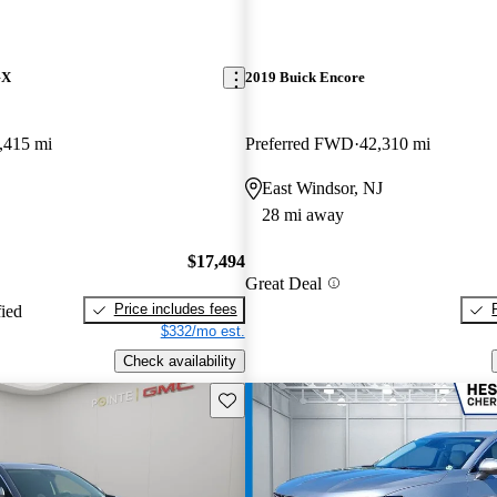
GX
2019 Buick Encore
,415 mi
Preferred FWD
42,310 mi
East Windsor, NJ
28 mi away
$17,494
Great Deal
Price includes fees
fied
$332/mo est.
Check availability
Save this listing