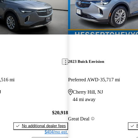
2023 Buick Envision
,516 mi
Preferred AWD
35,717 mi
J
Cherry Hill, NJ
44 mi away
$20,918
Great Deal
No additional dealer fees
$404/mo est.