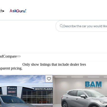
ch
Ask
Describe the car you would lik
nd
Compare
Only show listings that include dealer fees
parent pricing.
Save this listing