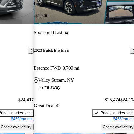
Price drop
-$1,300
Sponsored Listing
2023 Buick Envision
Essence FWD
8,709 mi
Valley Stream, NY
55 mi away
$24,417
$25,474
$24,17
Great Deal
Price includes fees
Price includes fees
$459/mo est.
$458/mo est
Check availability
Check availability