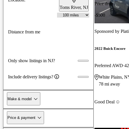
Price drop
Toms River, NJ
-$500
Sponsored by
Plat
Distance from me
2022 Buick Encore
Only show listings in NJ?
Preferred AWD
42
Include delivery listings?
White Plains, N
78 mi away
Make & model
Good Deal
Price & payment