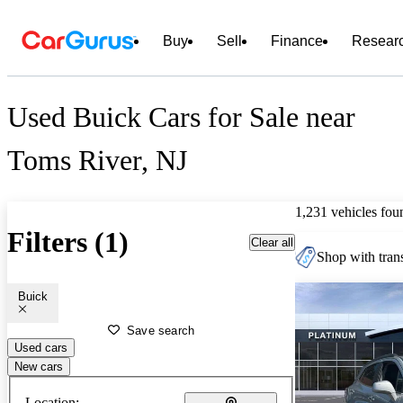
Buy
Sell
Finance
Resear
Used Buick Cars for Sale near
Toms River, NJ
1,231 vehicles fou
Filters (1)
Clear all
Shop with trans
Buick
Save search
Used cars
New cars
Location: