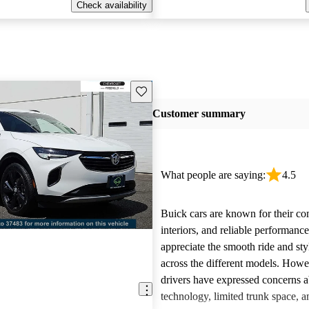
Check availability
Save this listing
Customer summary
What people are saying:
4.5
Buick cars are known for their co
interiors, and reliable performan
appreciate the smooth ride and sty
across the different models. How
drivers have expressed concerns a
technology, limited trunk space, a