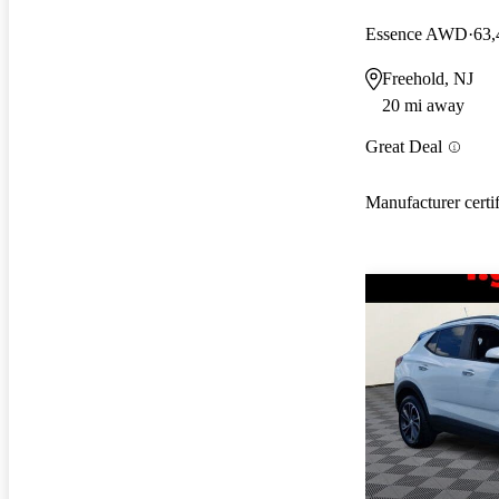
Essence AWD
63,
Freehold, NJ
20 mi away
Great Deal
Manufacturer certi