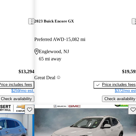
2023 Buick Encore GX
Preferred AWD
15,082 mi
Englewood, NJ
65 mi away
$13,294
$19,59
Great Deal
Price includes fees
Price includes fees
$259/mo est.
$372/mo est
Check availability
Check availability
Save this listing
Sav