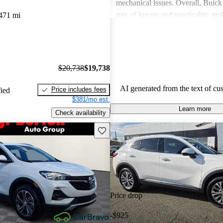
mechanical issues. Overall, Buick 
mix of luxury and practicality, ma
471 mi
choice for families.
$20,738
$19,738
AI generated from the text of cu
Price includes fees
fied
$381/mo est.
Learn more
Check availability
Save this listing
Price drop
-$925