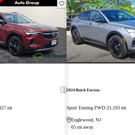
Save this listing
2024 Buick Envista
327 mi
Sport Touring FWD
21,193 mi
Englewood, NJ
65 mi away