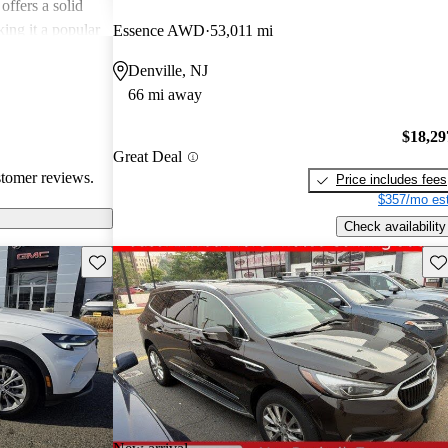
offers a solid
king it a popular
Essence AWD
53,011 mi
Denville, NJ
66 mi away
$18,29
Great Deal
stomer reviews.
Price includes fees
$357/mo est
Check availability
Save this listing
Sav