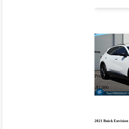
Price drop
-$1,000
2021 Buick Envision