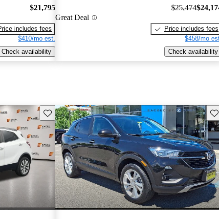
$21,795
$25,474
$24,17
Great Deal
Price includes fees
Price includes fees
$410/mo est.
$458/mo est
Check availability
Check availability
Save this listing
Sav