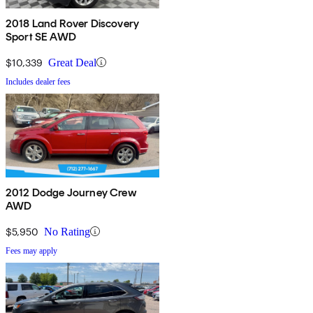
2018 Land Rover Discovery
Sport SE AWD
$10,339
Great Deal
Includes dealer fees
2012 Dodge Journey Crew
AWD
$5,950
No Rating
Fees may apply