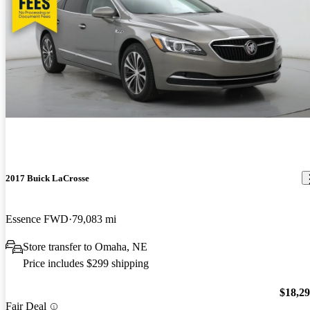
2017 Buick LaCrosse
Essence FWD
79,083 mi
Store transfer to Omaha, NE
Price includes $299 shipping
$18,2
Fair Deal