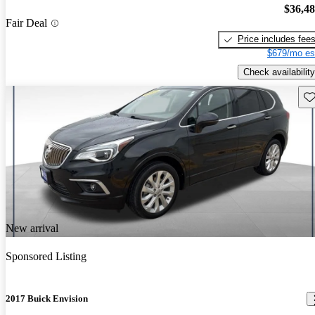
$36,4
Fair Deal
Price includes fee
$679/mo es
Check availability
Sav
New arrival
Sponsored Listing
2017 Buick Envision