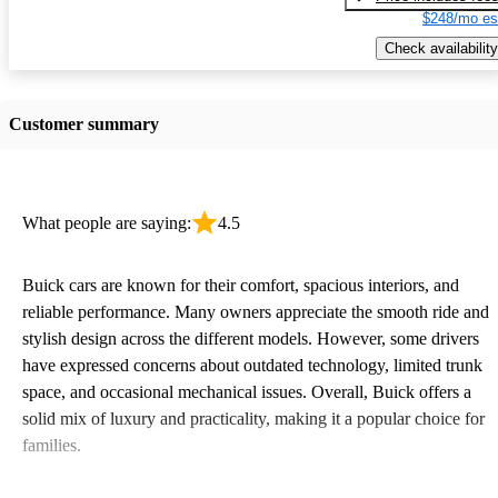
$248/mo es
Check availability
Customer summary
What people are saying:
4.5
Buick cars are known for their comfort, spacious interiors, and
reliable performance. Many owners appreciate the smooth ride and
stylish design across the different models. However, some drivers
have expressed concerns about outdated technology, limited trunk
space, and occasional mechanical issues. Overall, Buick offers a
solid mix of luxury and practicality, making it a popular choice for
families.