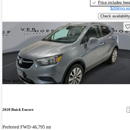
Price includes fee
$269/mo es
Check availability
Sav
New arrival
2020 Buick Encore
Preferred FWD
46,795 mi