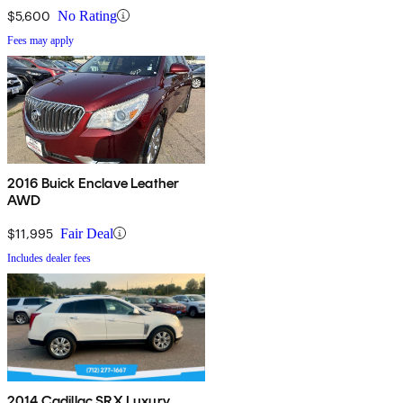
$5,600
No Rating
Fees may apply
2016 Buick Enclave Leather
AWD
$11,995
Fair Deal
Includes dealer fees
2014 Cadillac SRX Luxury