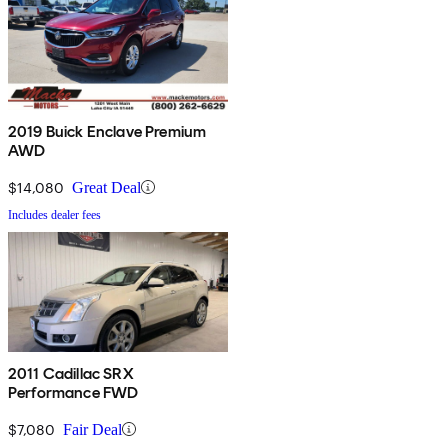
2019 Buick Enclave Premium
AWD
$14,080
Great Deal
Includes dealer fees
2011 Cadillac SRX
Performance FWD
$7,080
Fair Deal