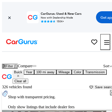
CarGurus: Used & New Cars
Get ap
Now with Dealership Mode
150K+
Used Buick Cars for Sale near
Sioux City, IA
Compare
Filter (1)
Sort
Buick
Year
100 mi away
Mileage
Color
Transmission
Clear all
326 vehicles found
Save sear
Shop with transparent pricing.
Only show listings that include dealer fees