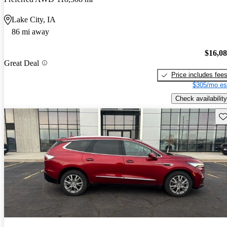
Lake City, IA
86 mi away
$16,0
Great Deal
Price includes fee
$305/mo es
Check availability
Sav