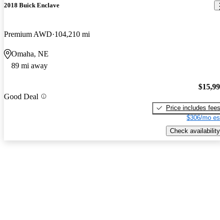
2018 Buick Enclave
Premium AWD
104,210 mi
Omaha, NE
89 mi away
$15,9
Good Deal
Price includes fee
$306/mo es
Check availability