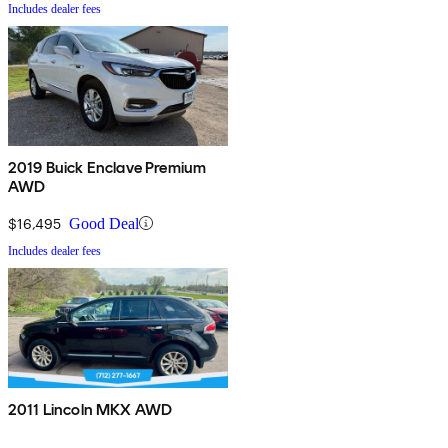
Includes dealer fees
2019 Buick Enclave Premium
AWD
$16,495
Good Deal
Includes dealer fees
2011 Lincoln MKX AWD