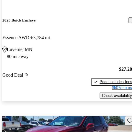
2023 Buick Enclave
Essence AWD
63,784 mi
Luverne, MN
80 mi away
$27,2
Good Deal
Price includes fee
$507/mo es
Check availability
Sav