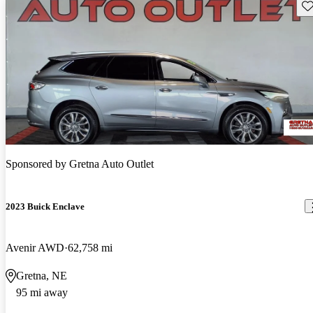
Sav
Sponsored by
Gretna Auto Outlet
2023 Buick Enclave
Avenir AWD
62,758 mi
Gretna, NE
95 mi away