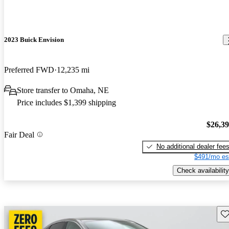
2023 Buick Envision
Preferred FWD
12,235 mi
Store transfer to Omaha, NE
Price includes $1,399 shipping
$26,3
Fair Deal
No additional dealer fee
$491/mo es
Check availability
Sav