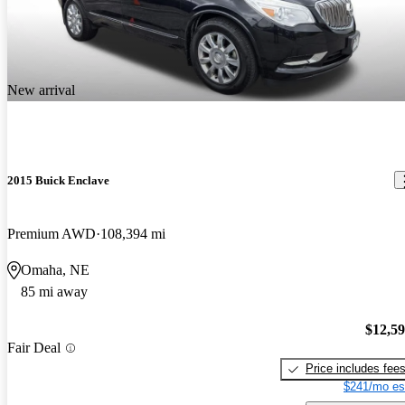
New arrival
2015 Buick Enclave
Premium AWD
108,394 mi
Omaha, NE
85 mi away
$12,5
Fair Deal
Price includes fee
$241/mo es