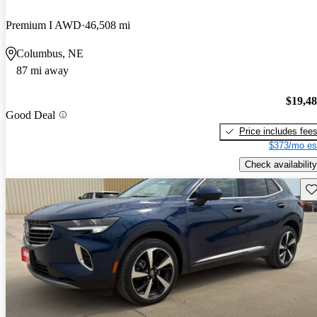
Premium I AWD
46,508 mi
Columbus, NE
87 mi away
$19,4
Good Deal
Price includes fee
$373/mo es
Check availability
Sav