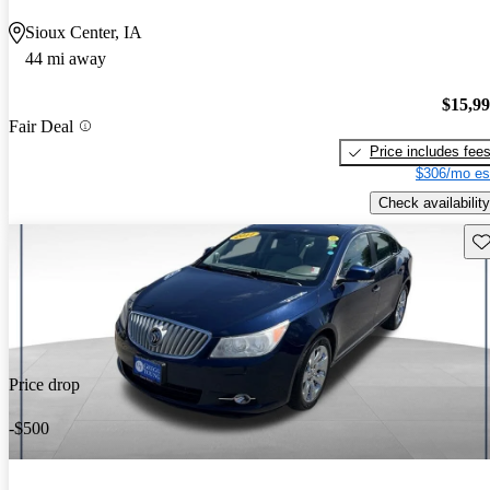
Sioux Center, IA
44 mi away
$15,9
Fair Deal
Price includes fee
$306/mo es
Check availability
Sav
Price drop
-$500