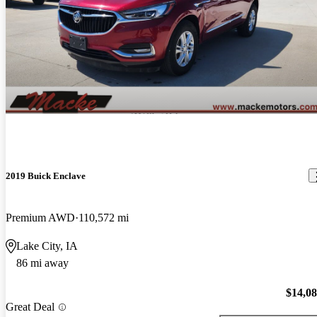
2019 Buick Enclave
Premium AWD
110,572 mi
Lake City, IA
86 mi away
$14,0
Great Deal