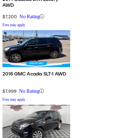
AWD
$7,200
No Rating
Fees may apply
2016 GMC Acadia SLT-1 AWD
$7,999
No Rating
Fees may apply