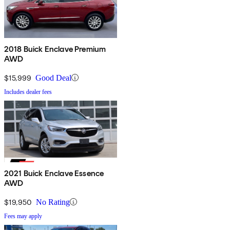
2018 Buick Enclave Premium
AWD
$15,999
Good Deal
Includes dealer fees
2021 Buick Enclave Essence
AWD
$19,950
No Rating
Fees may apply