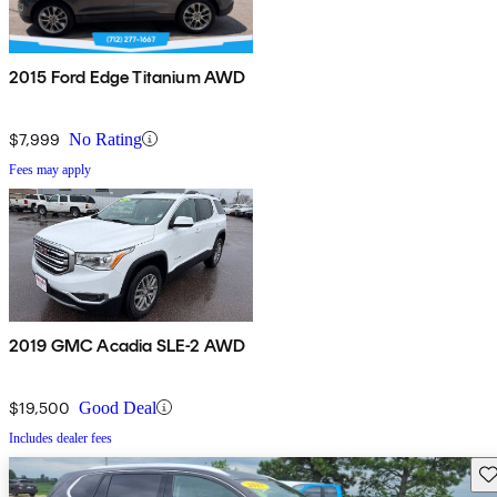
2015 Ford Edge Titanium AWD
$7,999
No Rating
Fees may apply
2019 GMC Acadia SLE-2 AWD
$19,500
Good Deal
Includes dealer fees
Sav