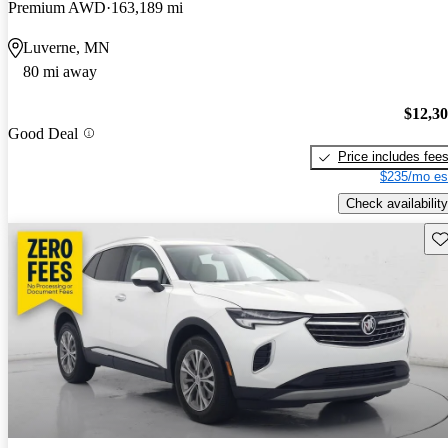
Premium AWD
163,189 mi
Luverne, MN
80 mi away
$12,3
Good Deal
Price includes fee
$235/mo es
Check availability
Sav