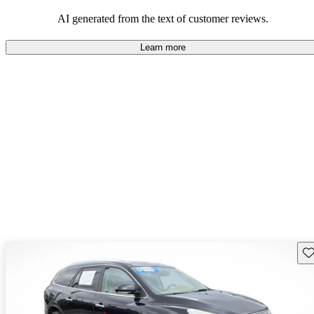
AI generated from the text of customer reviews.
Learn more
Sav