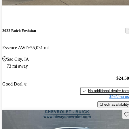
2022 Buick Envision
Essence AWD
55,031 mi
Sac City, IA
73 mi away
$24,5
Good Deal
No additional dealer fee
$464/mo es
Check availability
Sav