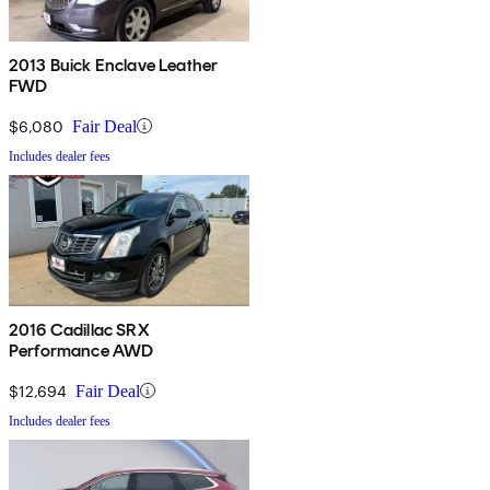
2013 Buick Enclave Leather
FWD
$6,080
Fair Deal
Includes dealer fees
2016 Cadillac SRX
Performance AWD
$12,694
Fair Deal
Includes dealer fees