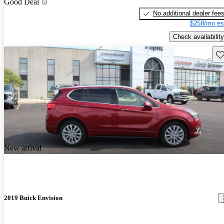
Good Deal
No additional dealer fee
$258/mo es
Check availability
Sav
New arrival
2019 Buick Envision