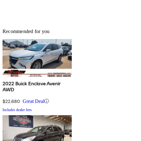
Recommended for you
2022 Buick Enclave Avenir
AWD
$22,680
Great Deal
Includes dealer fees