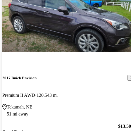
2017 Buick Envision
Premium II AWD
120,543 mi
Tekamah, NE
51 mi away
$13,5