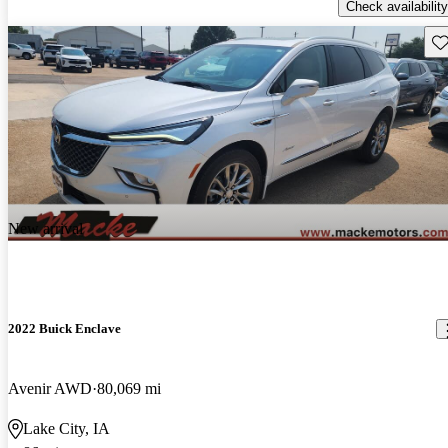
Check availability
Sav
New arrival
2022 Buick Enclave
Avenir AWD
80,069 mi
Lake City, IA