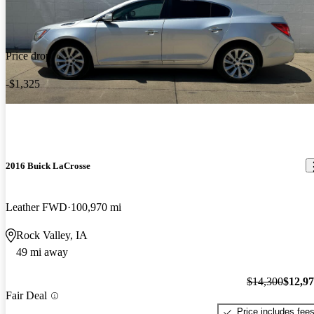
Price drop
-$1,325
2016 Buick LaCrosse
Leather FWD
100,970 mi
Rock Valley, IA
49 mi away
$14,300
$12,9
Fair Deal
Price includes fee