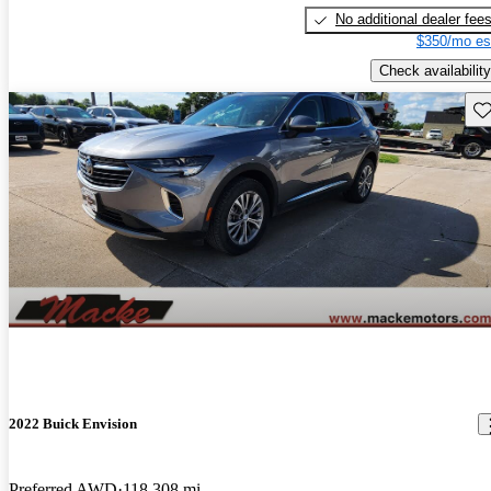
No additional dealer fee
$350/mo es
Check availability
Sav
2022 Buick Envision
Preferred AWD
118,308 mi