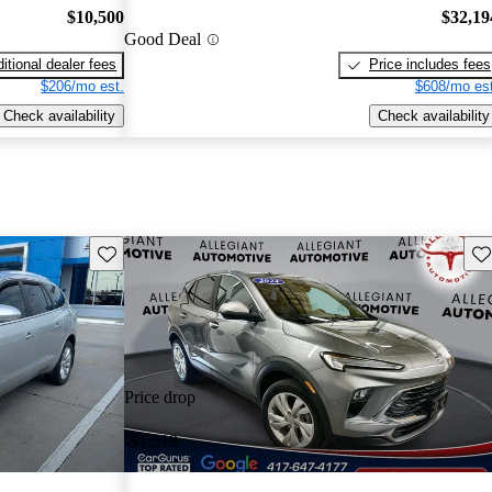
$10,500
$32,19
Good Deal
itional dealer fees
Price includes fees
$206/mo est.
$608/mo est
Check availability
Check availability
Save this listing
Sav
Price drop
-$1,519