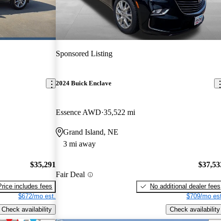
Sponsored Listing
2024 Buick Enclave
Essence AWD
35,522 mi
Grand Island, NE
3 mi away
$35,291
$37,53
Fair Deal
Price includes fees
No additional dealer fees
$672/mo est.
$709/mo est
Check availability
Check availability