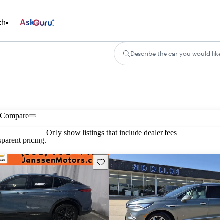
ch
Ask
Describe the car you would lik
Compare
Only show listings that include dealer fees
parent pricing.
Save this listing