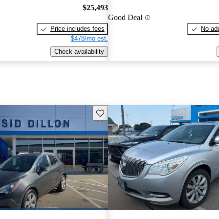
$25,493
Good Deal
Price includes fees
No add
$478/mo est.
Check availability
Save this listing