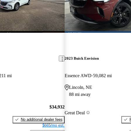
2023 Buick Envision
211 mi
Essence AWD
59,082 mi
Lincoln, NE
88 mi away
$34,932
Great Deal
No additional dealer fees
$665/mo est.