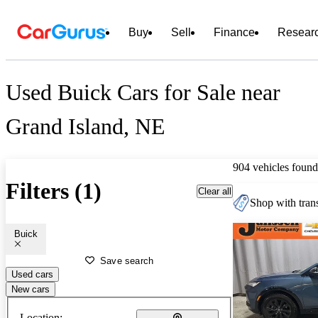
Buy
Sell
Finance
Resear
Used Buick Cars for Sale near
Grand Island, NE
904 vehicles found
Filters (1)
Clear all
Shop with trans
Buick
Save search
Used cars
New cars
Location: