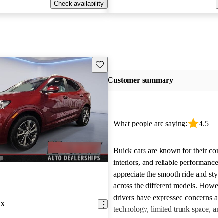
Check availability
Save this listing
Customer summary
What people are saying:
4.5
Buick cars are known for their co
interiors, and reliable performan
appreciate the smooth ride and sty
across the different models. How
drivers have expressed concerns a
GX
technology, limited trunk space, a