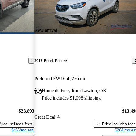
New arrival
2018 Buick Encore
Preferred FWD
50,276 mi
Home delivery from Lawton, OK
Price includes $1,098 shipping
$23,893
$13,49
Great Deal
Price includes fees
Price includes fees
$455/mo est.
$264/mo est