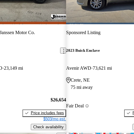
Janssen Motor Co.
Sponsored Listing
2023 Buick Enclave
WD
23,149 mi
Avenir AWD
73,621 mi
Crete, NE
75 mi away
$26,654
Fair Deal
Price includes fees
$503/mo est.
Check availability