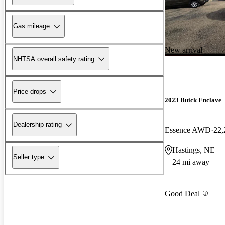
Gas mileage
New arrival
NHTSA overall safety rating
Price drops
2023 Buick Enclave
Dealership rating
Essence AWD
22,
Hastings, NE
Seller type
24 mi away
Good Deal