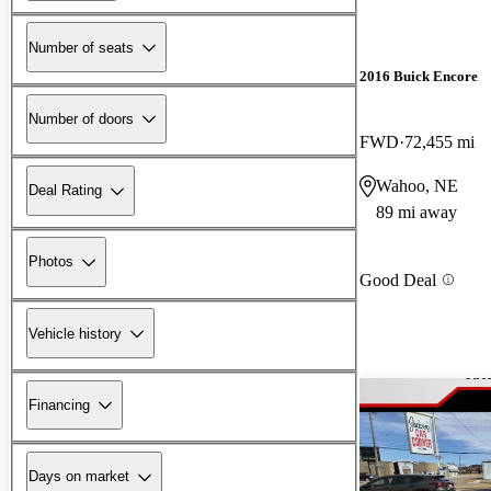
Number of seats
2016 Buick Encore
Number of doors
FWD
72,455 mi
Wahoo, NE
Deal Rating
89 mi away
Photos
Good Deal
Vehicle history
Financing
Days on market