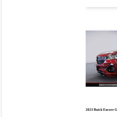
2023 Buick Encore 