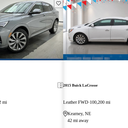
Save this listing
2015 Buick LaCrosse
2 mi
Leather FWD
100,200 mi
Kearney, NE
42 mi away