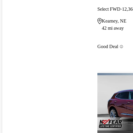
Select FWD
12,36
Kearney, NE
42 mi away
Good Deal