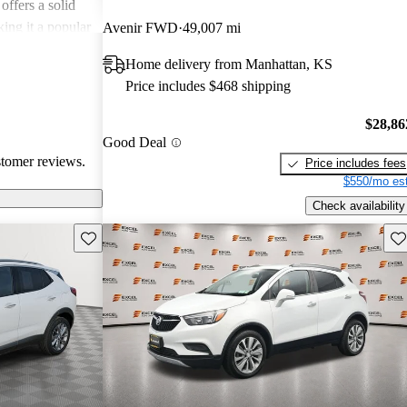
offers a solid
king it a popular
Avenir FWD
49,007 mi
Home delivery from Manhattan, KS
Price includes $468 shipping
$28,86
Good Deal
stomer reviews.
Price includes fees
$550/mo est
Check availability
Save this listing
Sav