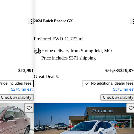
2024 Buick Encore GX
Preferred FWD
11,772 mi
Home delivery from Springfield, MO
Price includes $371 shipping
$13,991
$21,389
$19,87
Great Deal
Price includes fees
No additional dealer fees
$274/mo est.
$375/mo est
Check availability
Check availability
Save this listing
Sav