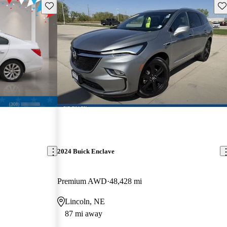
Save this listing
Sav
2024 Buick Enclave
Premium AWD
48,428 mi
Lincoln, NE
87 mi away