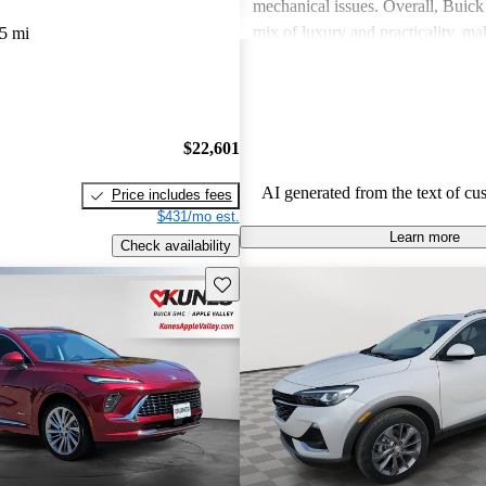
mechanical issues. Overall, Buick 
mix of luxury and practicality, ma
5 mi
choice for families.
$22,601
AI generated from the text of cu
Price includes fees
$431/mo est.
Learn more
Check availability
Save this listing