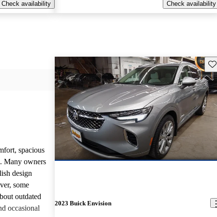
Check availability
Check availability
Sav
mfort, spacious
ce. Many owners
lish design
ever, some
bout outdated
2023 Buick Envision
nd occasional