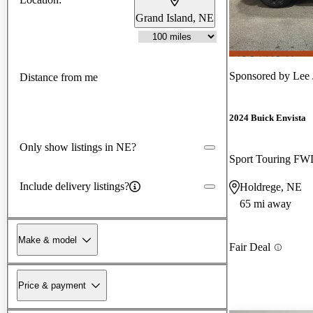
Grand Island, NE
Sponsored by
Lee 
Distance from me
2024 Buick Envista
Only show listings in NE?
Sport Touring F
Include delivery listings?
Holdrege, NE
65 mi away
Make & model
Fair Deal
Price & payment