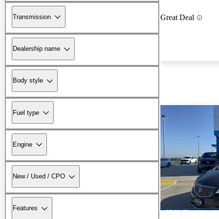
Transmission
Great Deal
Dealership name
Body style
Fuel type
Engine
New / Used / CPO
Features