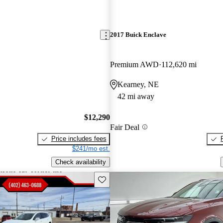
2017 Buick Enclave
Premium AWD
112,620 mi
Kearney, NE
42 mi away
$12,290
Fair Deal
Price includes fees
$241/mo est.
Check availability
Save this listing