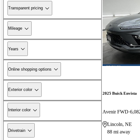
Transparent pricing
Mileage
Years
Online shopping options
Exterior color
2025 Buick Envista
Interior color
Avenir FWD
6,08
Lincoln, NE
Drivetrain
88 mi away