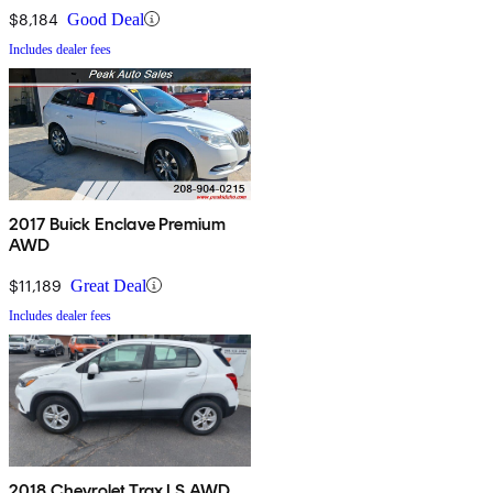
$8,184
Good Deal
Includes dealer fees
2017 Buick Enclave Premium
AWD
$11,189
Great Deal
Includes dealer fees
2018 Chevrolet Trax LS AWD