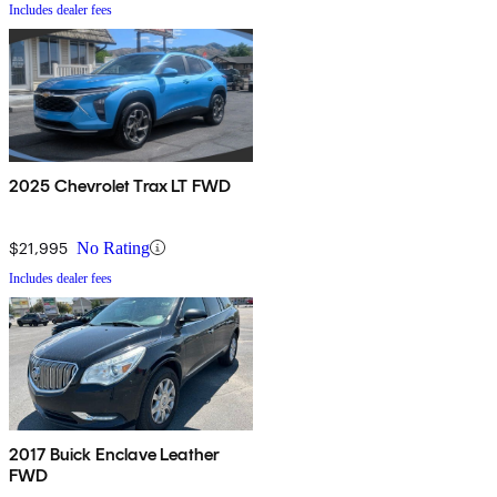
Includes dealer fees
2025 Chevrolet Trax LT FWD
$21,995
No Rating
Includes dealer fees
2017 Buick Enclave Leather
FWD