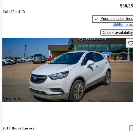
$30,2
Fair Deal
Price includes fee
$568/mo es
Check availability
Sav
New arrival
2018 Buick Encore