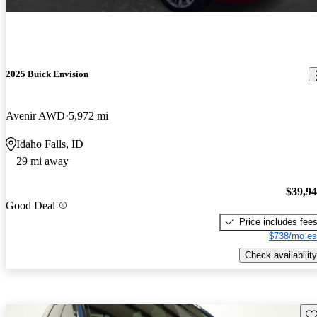
2025 Buick Envision
Avenir AWD
5,972 mi
Idaho Falls, ID
29 mi away
$39,9
Good Deal
Price includes fee
$738/mo es
Check availability
Sav