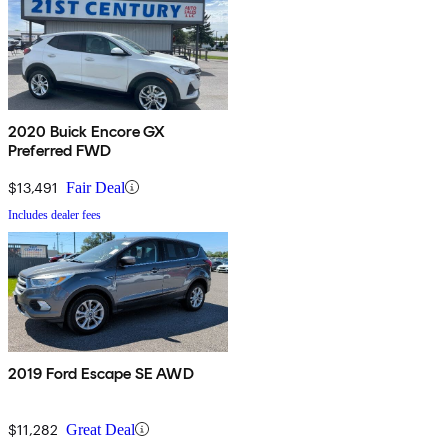
2020 Buick Encore GX
Preferred FWD
$13,491
Fair Deal
Includes dealer fees
2019 Ford Escape SE AWD
$11,282
Great Deal