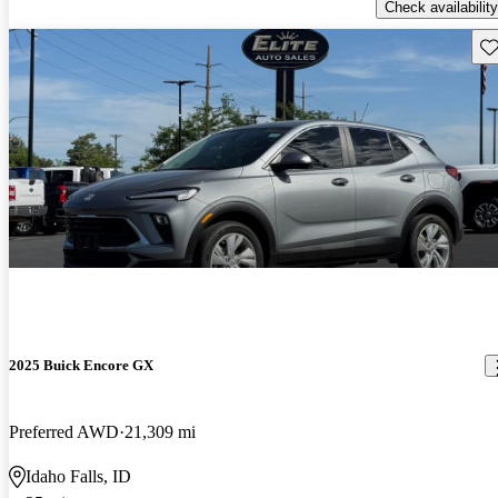
Check availability
Sav
2025 Buick Encore GX
Preferred AWD
21,309 mi
Idaho Falls, ID