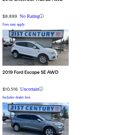
$8,899
No Rating
Fees may apply
2019 Ford Escape SE AWD
$10,516
Uncertain
Includes dealer fees