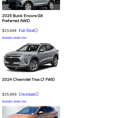
2025 Buick Encore GX
Preferred AWD
$23,498
Fair Deal
Includes dealer fees
2024 Chevrolet Trax LT FWD
$25,989
Uncertain
Includes dealer fees