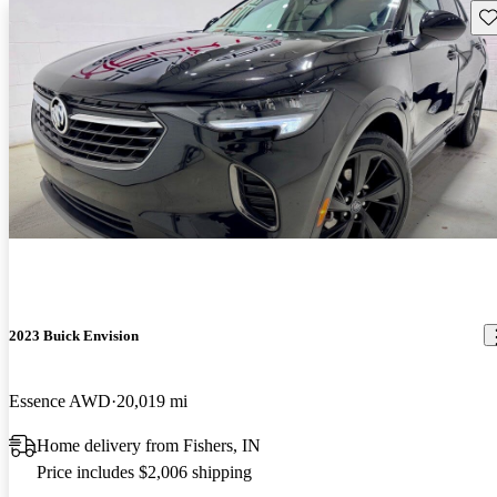
Sav
2023 Buick Envision
Essence AWD
20,019 mi
Home delivery from Fishers, IN
Price includes $2,006 shipping