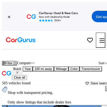
CarGurus: Used & New Cars
Get ap
Now with Dealership Mode
150K+
Used Buick Cars for Sale near
Rexburg, ID
Compare
Filter (1)
Sort
Buick
Year
100 mi away
Mileage
Color
Transmission
Clear all
565 vehicles found
Save sear
Shop with transparent pricing.
Only show listings that include dealer fees