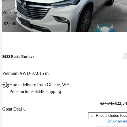
Price drop
-$2,000
2022 Buick Enclave
Premium AWD
87,015 mi
Home delivery from Gillette, WY
Price includes $448 shipping
$24,743
$22,7
Great Deal
Price includes fee
$435/mo es