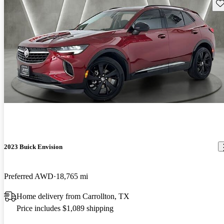
Sav
2023 Buick Envision
Preferred AWD
18,765 mi
Home delivery from Carrollton, TX
Price includes $1,089 shipping