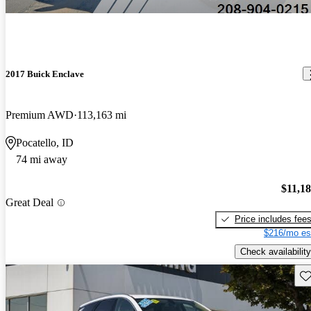
2017 Buick Enclave
Premium AWD
113,163 mi
Pocatello, ID
74 mi away
$11,1
Great Deal
Price includes fee
$216/mo es
Check availability
Sav