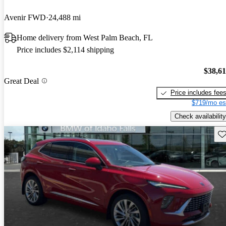
Avenir FWD
24,488 mi
Home delivery from West Palm Beach, FL
Price includes $2,114 shipping
$38,6
Great Deal
Price includes fee
$719/mo es
Check availability
Sav