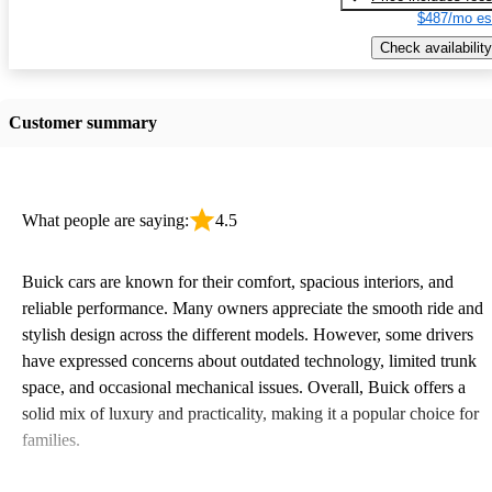
$487/mo es
Check availability
Customer summary
What people are saying:
4.5
Buick cars are known for their comfort, spacious interiors, and
reliable performance. Many owners appreciate the smooth ride and
stylish design across the different models. However, some drivers
have expressed concerns about outdated technology, limited trunk
space, and occasional mechanical issues. Overall, Buick offers a
solid mix of luxury and practicality, making it a popular choice for
families.