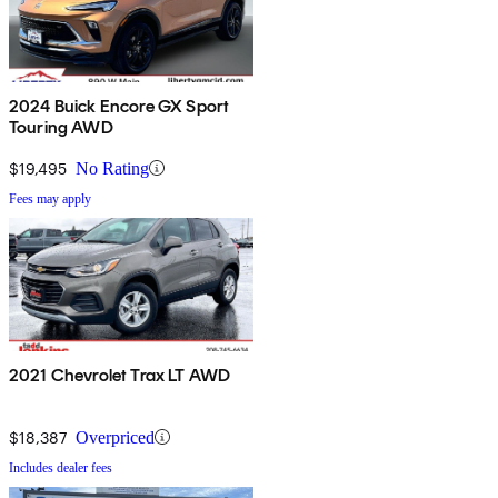
2024 Buick Encore GX Sport
Touring AWD
$19,495
No Rating
Fees may apply
2021 Chevrolet Trax LT AWD
$18,387
Overpriced
Includes dealer fees