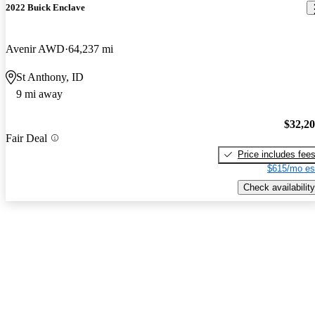
2022 Buick Enclave
Avenir AWD
64,237 mi
St Anthony, ID
9 mi away
$32,2
Fair Deal
Price includes fee
$615/mo es
Check availability