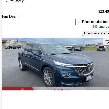
25 mi away
$23,4
Fair Deal
Price includes fee
$434/mo es
Check availability
Sav