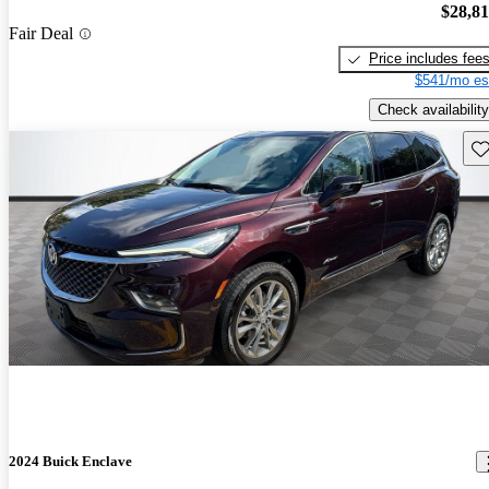
$28,8
Fair Deal
Price includes fee
$541/mo es
Check availability
Sav
2024 Buick Enclave