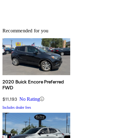
Recommended for you
2020 Buick Encore Preferred
FWD
$11,193
No Rating
Includes dealer fees