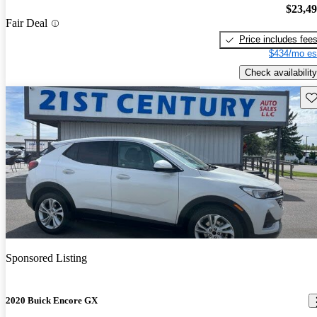
$23,4
Fair Deal
Price includes fee
$434/mo es
Check availability
Sav
Sponsored Listing
2020 Buick Encore GX