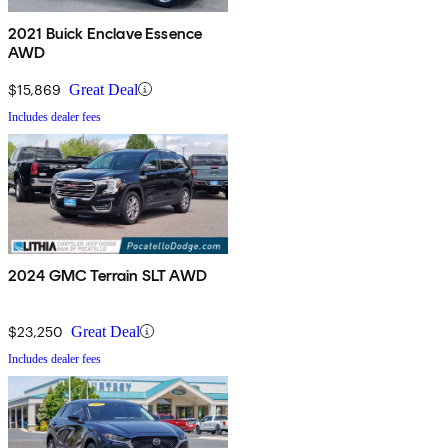
2021 Buick Enclave Essence
AWD
$15,869
Great Deal
Includes dealer fees
2024 GMC Terrain SLT AWD
$23,250
Great Deal
Includes dealer fees