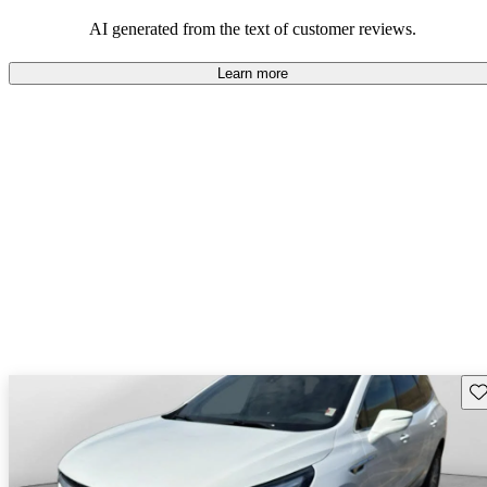
AI generated from the text of customer reviews.
Learn more
Sav