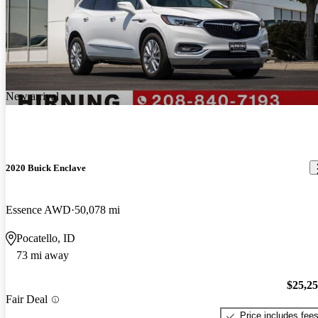
New arrival
2020 Buick Enclave
Essence AWD
50,078 mi
Pocatello, ID
73 mi away
$25,2
Fair Deal
Price includes fee