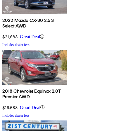
2022 Mazda CX-30 2.5 S
Select AWD
$21,683
Great Deal
Includes dealer fees
2018 Chevrolet Equinox 2.0T
Premier AWD
$19,683
Good Deal
Includes dealer fees