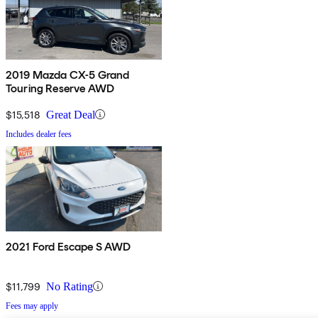
2019 Mazda CX-5 Grand
Touring Reserve AWD
$15,518
Great Deal
Includes dealer fees
2021 Ford Escape S AWD
$11,799
No Rating
Fees may apply