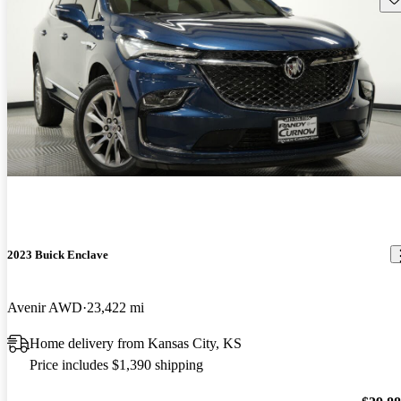
2023 Buick Enclave
Avenir AWD
23,422 mi
Home delivery from Kansas City, KS
Price includes $1,390 shipping