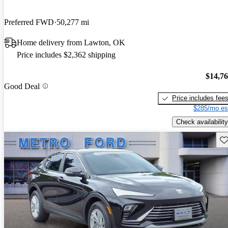
Preferred FWD
50,277 mi
Home delivery from Lawton, OK
Price includes $2,362 shipping
$14,7
Good Deal
Price includes fee
$285/mo es
Check availability
Sav