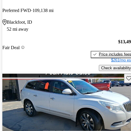
Preferred FWD
109,138 mi
Blackfoot, ID
52 mi away
$13,4
Fair Deal
Price includes fee
$261/mo es
Check availability
Sav