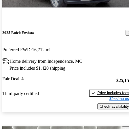
2025 Buick Envista
Preferred FWD
16,712 mi
Home delivery from Independence, MO
Price includes $1,420 shipping
Fair Deal
$25,1
Price includes fee
Third-party certified
$465/mo es
Check availability