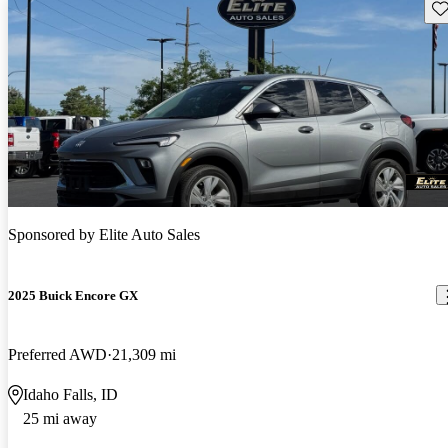
Sav
Sponsored by
Elite Auto Sales
2025 Buick Encore GX
Preferred AWD
21,309 mi
Idaho Falls, ID
25 mi away