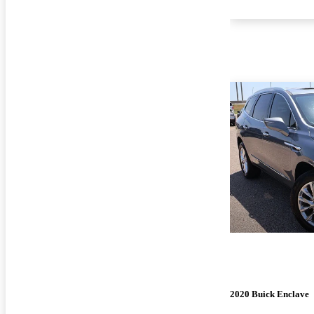
2020 Buick Enclave