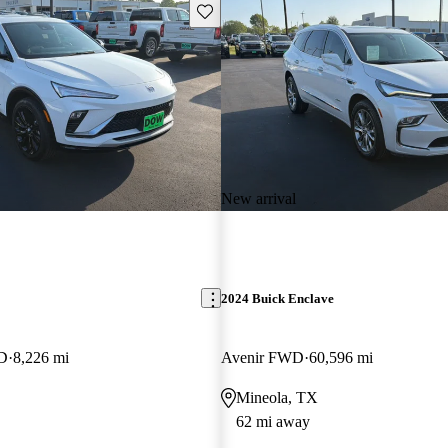
Save this listing
New arrival
2024 Buick Enclave
WD
8,226 mi
Avenir FWD
60,596 mi
Mineola, TX
62 mi away