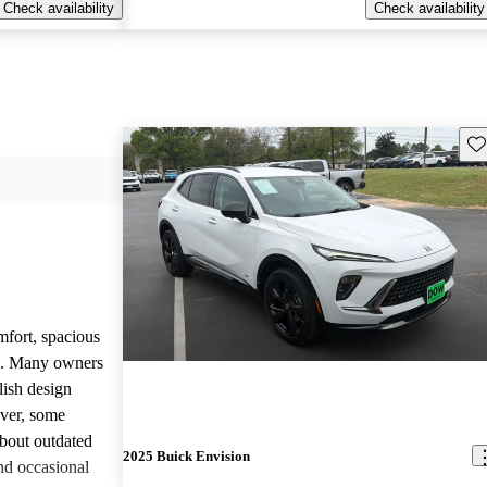
Check availability
Check availability
Sav
mfort, spacious
ce. Many owners
lish design
ever, some
bout outdated
2025 Buick Envision
nd occasional