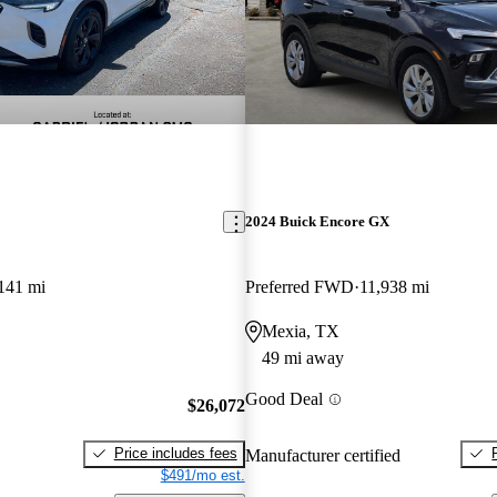
2024 Buick Encore GX
141 mi
Preferred FWD
11,938 mi
Mexia, TX
49 mi away
Good Deal
$26,072
Price includes fees
Manufacturer certified
$491/mo est.