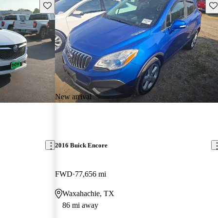
Save this listing
Sav
New arrival
2016 Buick Encore
FWD
77,656 mi
Waxahachie, TX
86 mi away