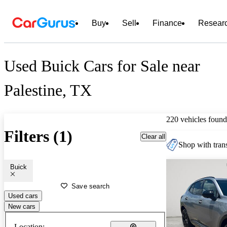
Buy
Sell
Finance
Resear
Used Buick Cars for Sale near
Palestine, TX
220 vehicles found
Filters (1)
Clear all
Shop with trans
Buick
Save search
Used cars
New cars
Location: