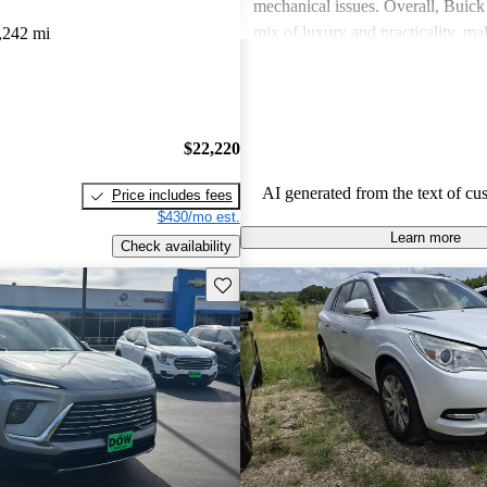
mechanical issues. Overall, Buick 
mix of luxury and practicality, ma
,242 mi
choice for families.
$22,220
AI generated from the text of cu
Price includes fees
$430/mo est.
Learn more
Check availability
Save this listing