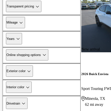
Transparent pricing
Mileage
Years
New arrival
Online shopping options
Exterior color
2026 Buick Envista
Interior color
Sport Touring F
Mineola, TX
Drivetrain
62 mi away