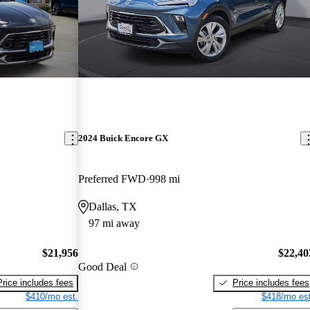
2024 Buick Encore GX
Preferred FWD
998 mi
Dallas, TX
97 mi away
$21,956
$22,40
Good Deal
Price includes fees
Price includes fees
$410/mo est.
$418/mo est