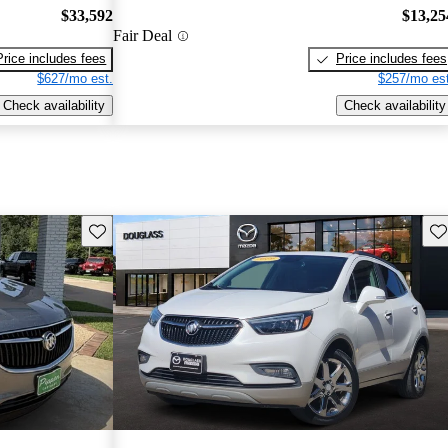
$33,592
$13,25
Fair Deal
Price includes fees
Price includes fees
$627/mo est.
$257/mo est
Check availability
Check availability
Save this listing
Sav