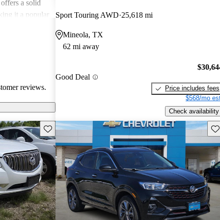
offers a solid
king it a popular
Sport Touring AWD
25,618 mi
Mineola, TX
62 mi away
$30,64
Good Deal
stomer reviews.
Price includes fees
$568/mo est
Check availability
Save this listing
Sav