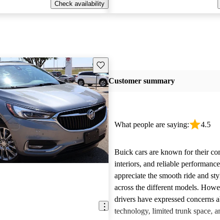
Check availability
Save this listing
Customer summary
What people are saying:
4.5
Buick cars are known for their co
interiors, and reliable performan
appreciate the smooth ride and sty
across the different models. How
drivers have expressed concerns a
technology, limited trunk space, a