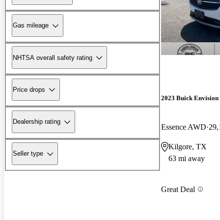
Gas mileage
NHTSA overall safety rating
Price drops
2023 Buick Envision
Dealership rating
Essence AWD
29,
Kilgore, TX
Seller type
63 mi away
Great Deal