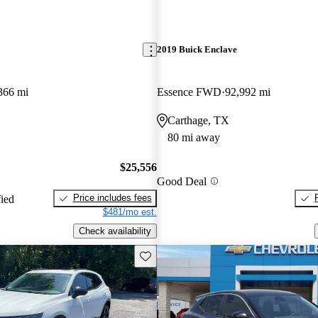
2019 Buick Enclave
366 mi
Essence FWD
92,992 mi
Carthage, TX
80 mi away
$25,556
Good Deal
Price includes fees
fied
$481/mo est.
Check availability
Save this listing