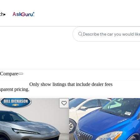
ch
Ask
Describe the car you would lik
Compare
Only show listings that include dealer fees
parent pricing.
Save this listing