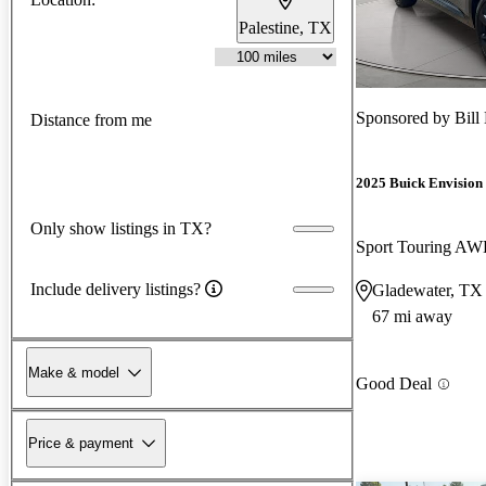
Palestine, TX
Sponsored by
Bill
Distance from me
2025 Buick Envision
Only show listings in TX?
Sport Touring A
Include delivery listings?
Gladewater, TX
67 mi away
Make & model
Good Deal
Price & payment