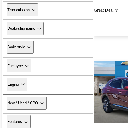
Transmission
Great Deal
Dealership name
Body style
Fuel type
Engine
New / Used / CPO
Features