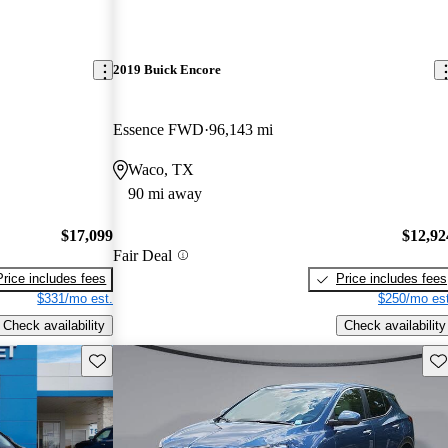
2019 Buick Encore
Essence FWD
96,143 mi
Waco, TX
90 mi away
$17,099
$12,92
Fair Deal
Price includes fees
Price includes fees
$331/mo est.
$250/mo est
Check availability
Check availability
Save this listing
Sav