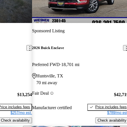
Sponsored Listing
2026 Buick Enclave
Preferred FWD
18,701 mi
Huntsville, TX
70 mi away
Fair Deal
$13,254
$42,71
Price includes fees
Price includes fees
Manufacturer certified
$257/mo est.
$789/mo est
Check availability
Check availability