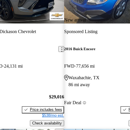
New arrival
 Dickason Chevrolet
Sponsored Listing
2016 Buick Encore
WD
24,131 mi
FWD
77,656 mi
Waxahachie, TX
86 mi away
$29,016
Fair Deal
Price includes fees
$538/mo est.
Check availability