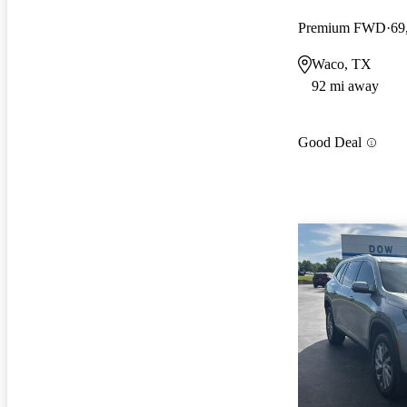
Premium FWD
69
Waco, TX
92 mi away
Good Deal