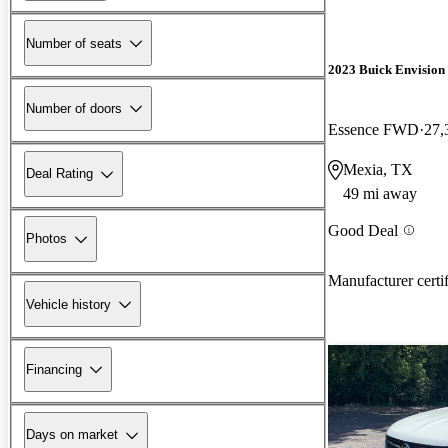
Number of seats
2023 Buick Envision
Number of doors
Essence FWD
27,
Mexia, TX
Deal Rating
49 mi away
Good Deal
Photos
Manufacturer certi
Vehicle history
Financing
Days on market