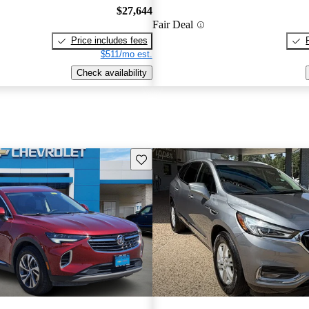
$27,644
Fair Deal
Price includes fees
$511/mo est.
Check availability
Save this listing