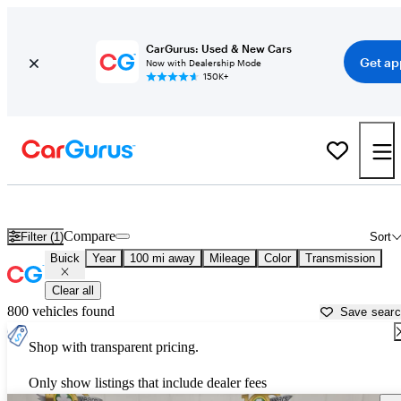
CarGurus: Used & New Cars
Get ap
Now with Dealership Mode
150K+
Used Buick Cars for Sale near
Lexington, KY
Compare
Filter (1)
Sort
Buick
Year
100 mi away
Mileage
Color
Transmission
Clear all
800 vehicles found
Save sear
Shop with transparent pricing.
Only show listings that include dealer fees