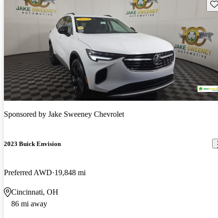
Sav
Sponsored by
Jake Sweeney Chevrolet
2023 Buick Envision
Preferred AWD
19,848 mi
Cincinnati, OH
86 mi away