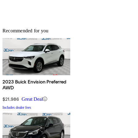
Recommended for you
2023 Buick Envision Preferred
AWD
$21,986
Great Deal
Includes dealer fees