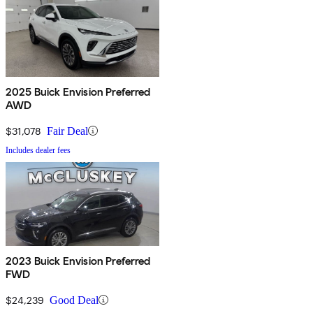
2025 Buick Envision Preferred
AWD
$31,078
Fair Deal
Includes dealer fees
2023 Buick Envision Preferred
FWD
$24,239
Good Deal