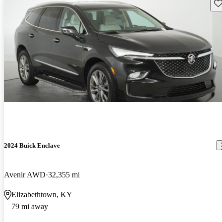
Sav
2024 Buick Enclave
Avenir AWD
32,355 mi
Elizabethtown, KY
79 mi away