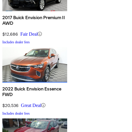
2017 Buick Envision Premium II
AWD
$12,686
Fair Deal
Includes dealer fees
2022 Buick Envision Essence
FWD
$20,536
Great Deal
Includes dealer fees