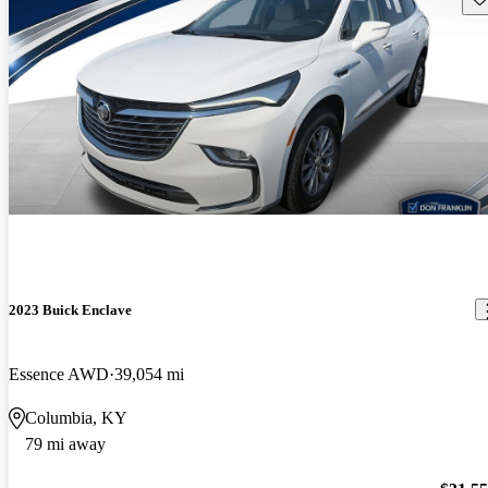
2023 Buick Enclave
Essence AWD
39,054 mi
Columbia, KY
79 mi away