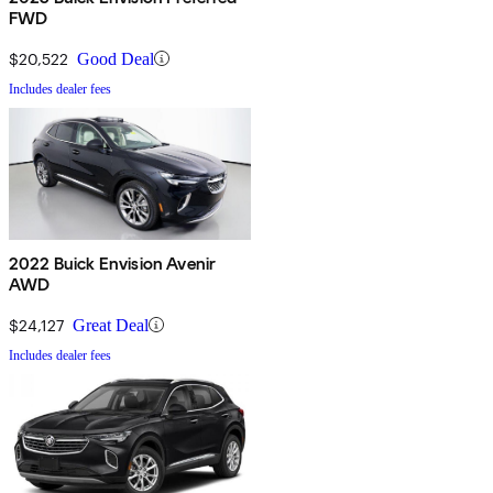
FWD
$20,522
Good Deal
Includes dealer fees
2022 Buick Envision Avenir
AWD
$24,127
Great Deal
Includes dealer fees