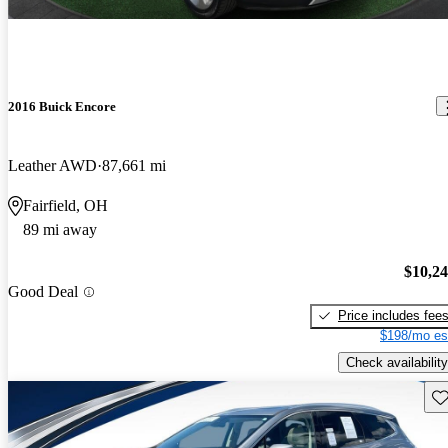
2016 Buick Encore
Leather AWD
87,661 mi
Fairfield, OH
89 mi away
$10,2
Good Deal
Price includes fee
$198/mo es
Check availability
Sav