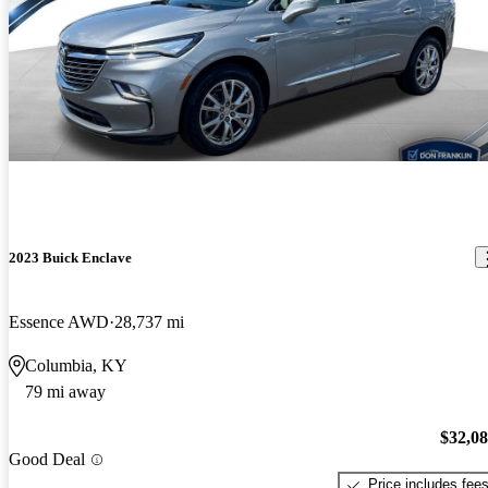
2023 Buick Enclave
Essence AWD
28,737 mi
Columbia, KY
79 mi away
$32,0
Good Deal
Price includes fee