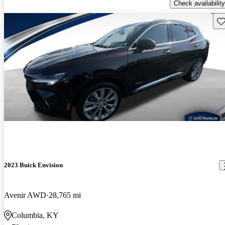
Check availability
Sav
2023 Buick Envision
Avenir AWD
28,765 mi
Columbia, KY