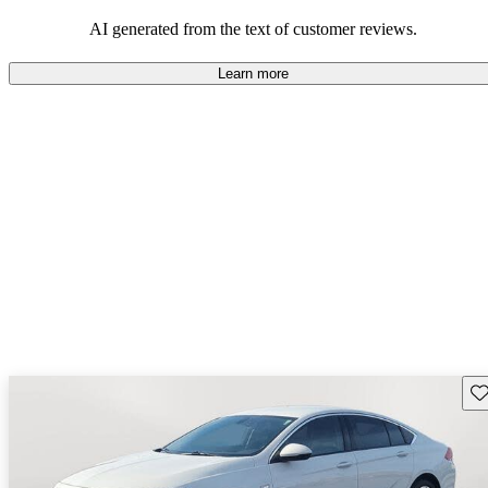
AI generated from the text of customer reviews.
Learn more
Sav