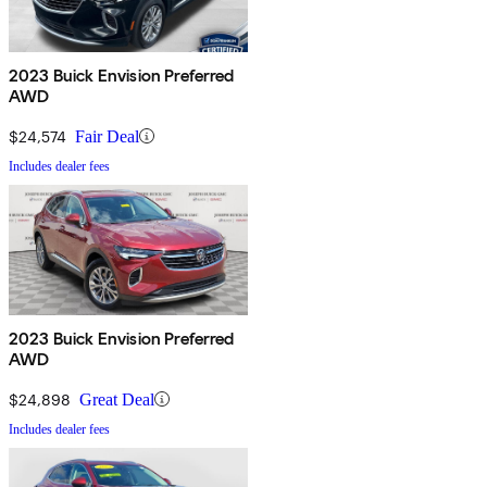
2023 Buick Envision Preferred
AWD
$24,574
Fair Deal
Includes dealer fees
2023 Buick Envision Preferred
AWD
$24,898
Great Deal
Includes dealer fees