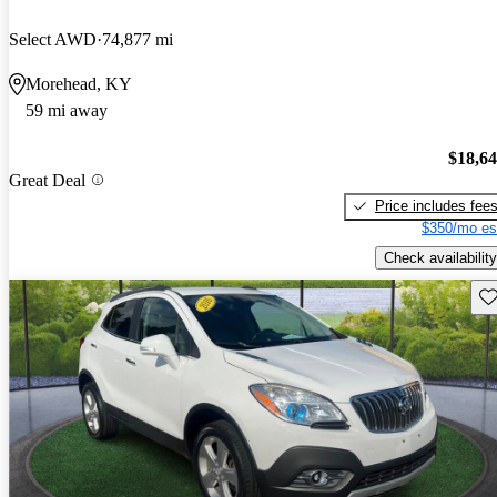
Select AWD
74,877 mi
Morehead, KY
59 mi away
$18,6
Great Deal
Price includes fee
$350/mo es
Check availability
Sav