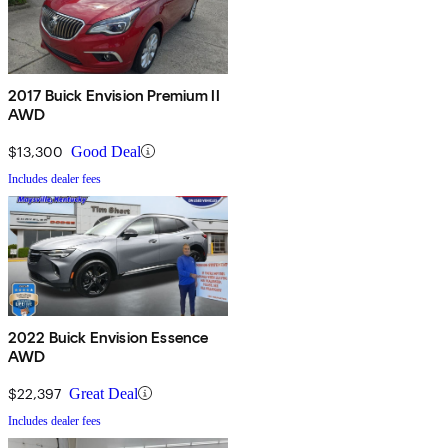
2017 Buick Envision Premium II
AWD
$13,300
Good Deal
Includes dealer fees
2022 Buick Envision Essence
AWD
$22,397
Great Deal
Includes dealer fees