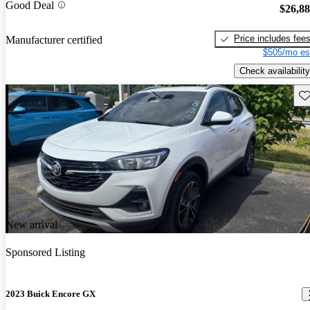
Good Deal
$26,8
Price includes fee
Manufacturer certified
$505/mo es
Check availability
Sav
New arrival
Sponsored Listing
2023 Buick Encore GX