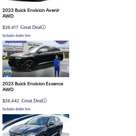
2023 Buick Envision Avenir
AWD
$26,417
Great Deal
Includes dealer fees
2023 Buick Envision Essence
AWD
$26,442
Great Deal
Includes dealer fees