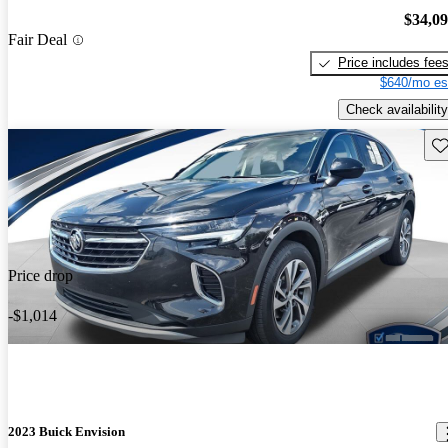
$34,0
Fair Deal
Price includes fee
$640/mo es
Check availability
Sav
Price drop
-$1,014
2023 Buick Envision