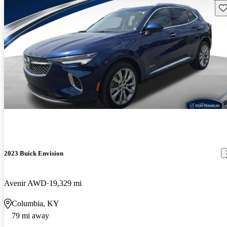
Sav
2023 Buick Envision
Avenir AWD
19,329 mi
Columbia, KY
79 mi away