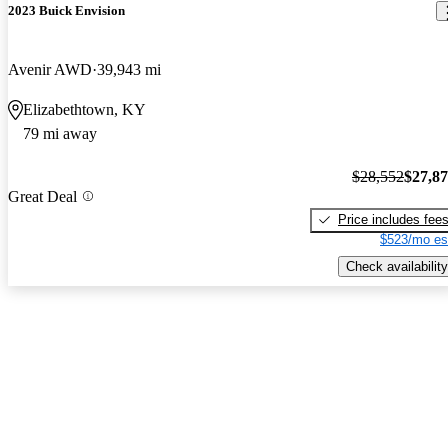
2023 Buick Envision
Avenir AWD
39,943 mi
Elizabethtown, KY
79 mi away
$28,552
$27,8
Great Deal
Price includes fee
$523/mo es
Check availability