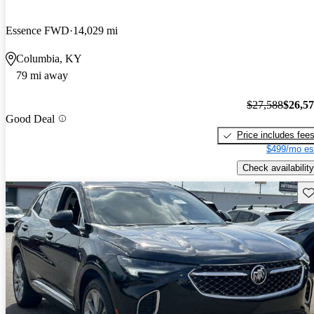
Essence FWD
14,029 mi
Columbia, KY
79 mi away
$27,588
$26,5
Good Deal
Price includes fee
$499/mo es
Check availability
Sav