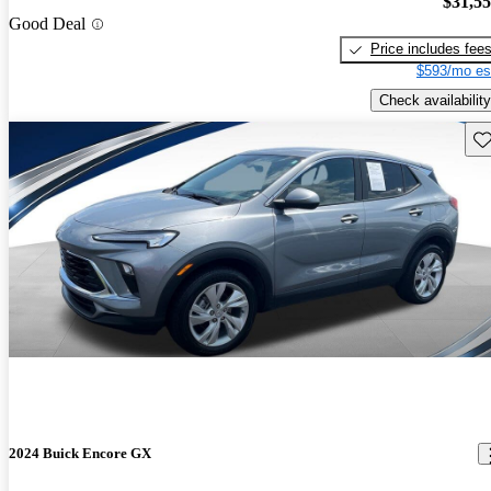
$31,5
Good Deal
Price includes fee
$593/mo es
Check availability
Sav
2024 Buick Encore GX