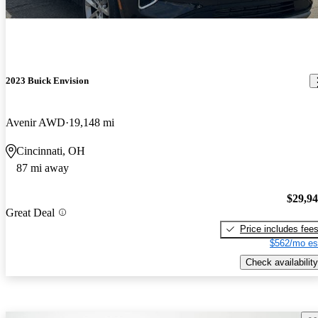
2023 Buick Envision
Avenir AWD
19,148 mi
Cincinnati, OH
87 mi away
$29,9
Great Deal
Price includes fee
$562/mo es
Check availability