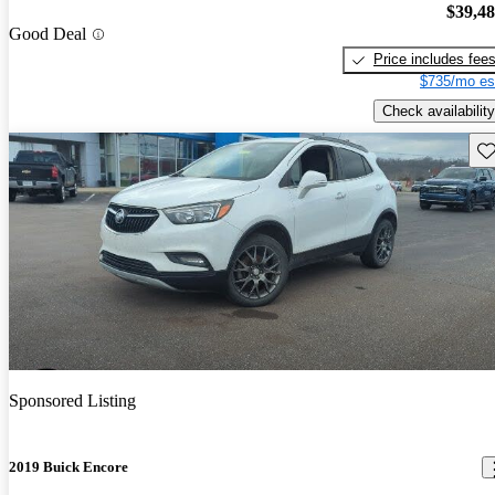
$39,4
Good Deal
Price includes fee
$735/mo es
Check availability
Sav
Sponsored Listing
2019 Buick Encore