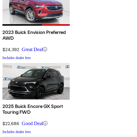
2023 Buick Envision Preferred
AWD
$24,392
Great Deal
Includes dealer fees
2025 Buick Encore GX Sport
Touring FWD
$22,686
Good Deal
Includes dealer fees