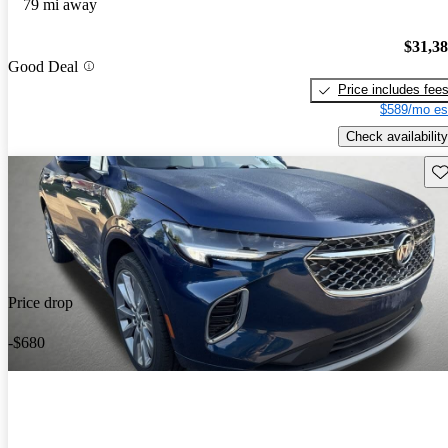
79 mi away
$31,3
Good Deal
Price includes fee
$589/mo es
Check availability
Sav
Price drop
-$680