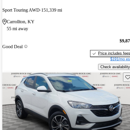
Sport Touring AWD
151,339 mi
Carrollton, KY
55 mi away
$9,8
Good Deal
Price includes fee
$191/mo es
Check availability
Sav