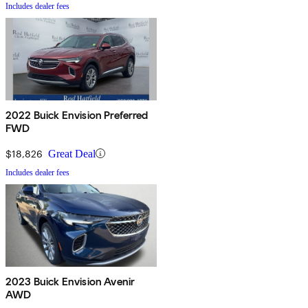
Includes dealer fees
2022 Buick Envision Preferred
FWD
$18,826
Great Deal
Includes dealer fees
2023 Buick Envision Avenir
AWD