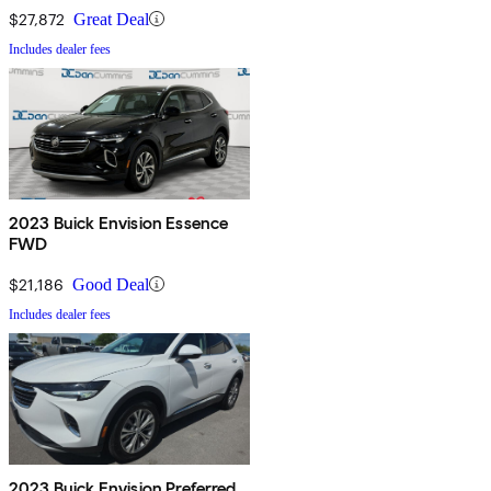
$27,872
Great Deal
Includes dealer fees
2023 Buick Envision Essence
FWD
$21,186
Good Deal
Includes dealer fees
2023 Buick Envision Preferred