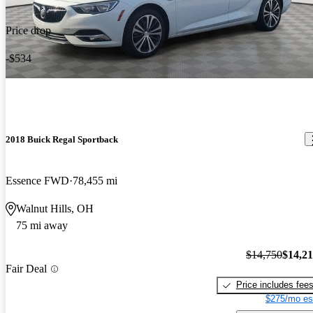
Price drop
-$534
2018 Buick Regal Sportback
Essence FWD
78,455 mi
Walnut Hills, OH
75 mi away
$14,750
$14,2
Fair Deal
Price includes fee
$275/mo es