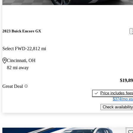
2023 Buick Encore GX
Select FWD
22,812 mi
Cincinnati, OH
82 mi away
$19,8
Great Deal
Price includes fee
$374/mo es
Check availability
Sav