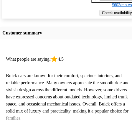
$602/mo es
Check availability
Customer summary
What people are saying:
4.5
Buick cars are known for their comfort, spacious interiors, and
reliable performance. Many owners appreciate the smooth ride and
stylish design across the different models. However, some drivers
have expressed concerns about outdated technology, limited trunk
space, and occasional mechanical issues. Overall, Buick offers a
solid mix of luxury and practicality, making it a popular choice for
families.