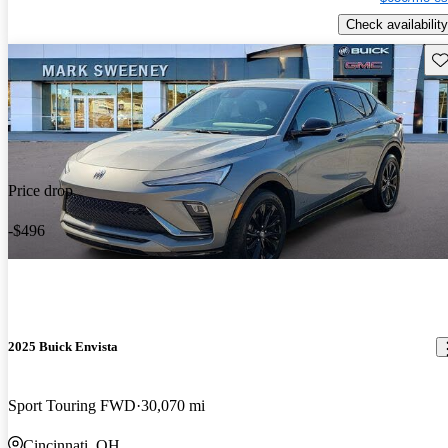
Check availability
Sav
Price drop
-$496
2025 Buick Envista
Sport Touring FWD
30,070 mi
Cincinnati, OH