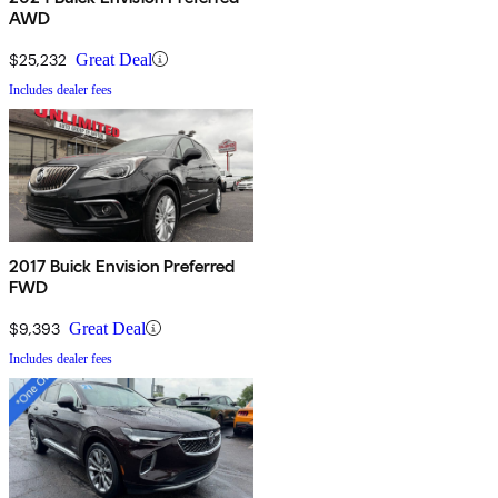
AWD
$25,232
Great Deal
Includes dealer fees
2017 Buick Envision Preferred
FWD
$9,393
Great Deal
Includes dealer fees