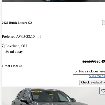
2026 Buick Encore GX
Preferred AWD
23,104 mi
Loveland, OH
36 mi away
$21,599
$20,4
Great Deal
Price includes fee
$383/mo es
Check availability
Sav