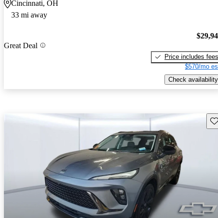
Cincinnati, OH
33 mi away
$29,9
Great Deal
Price includes fee
$570/mo es
Check availability
Sav