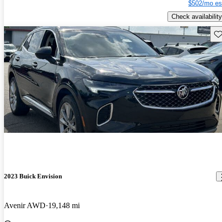
$502/mo es
Check availability
Sav
2023 Buick Envision
Avenir AWD
19,148 mi