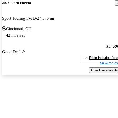
2025 Buick Envista
Sport Touring FWD
24,376 mi
Cincinnati, OH
42 mi away
$24,3
Good Deal
Price includes fee
$457/mo es
Check availability