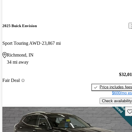
2025 Buick Envision
Sport Touring AWD
23,867 mi
Richmond, IN
34 mi away
$32,0
Fair Deal
Price includes fee
$600/mo es
Check availability
Sav