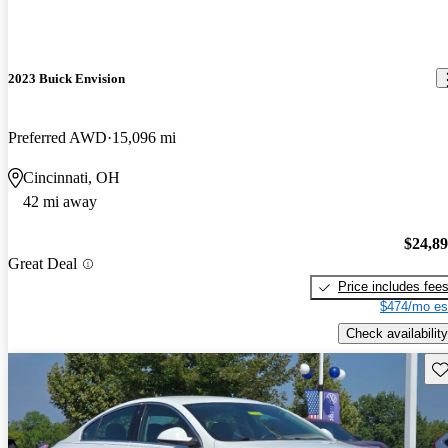
2023 Buick Envision
Preferred AWD
15,096 mi
Cincinnati, OH
42 mi away
$24,8
Great Deal
Price includes fee
$474/mo es
Check availability
Sav