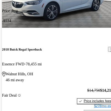
Price drop
-$534
2018 Buick Regal Sportback
Essence FWD
78,455 mi
Walnut Hills, OH
46 mi away
$14,750
$14,2
Fair Deal
Price includes fee
$278/mo es