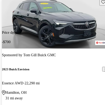
Sav
Price drop
-$700
Sponsored by
Tom Gill Buick GMC
2023 Buick Envision
Essence AWD
22,290 mi
Hamilton, OH
31 mi away