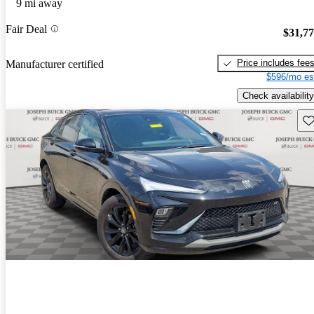
9 mi away
Fair Deal
$31,7
Price includes fee
Manufacturer certified
$596/mo es
Check availability
Sav