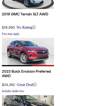
2019 GMC Terrain SLT AWD
$18,995
No Rating
Fees may apply
2023 Buick Envision Preferred
AWD
$24,392
Great Deal
Includes dealer fees