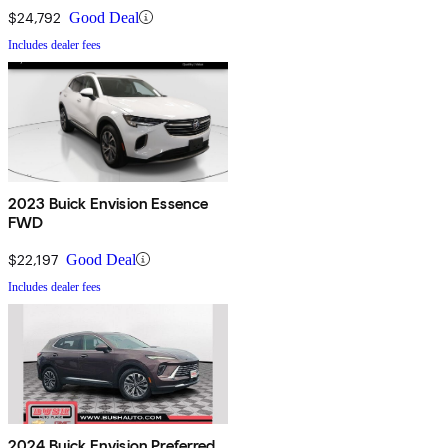
$24,792
Good Deal
Includes dealer fees
2023 Buick Envision Essence
FWD
$22,197
Good Deal
Includes dealer fees
2024 Buick Envision Preferred