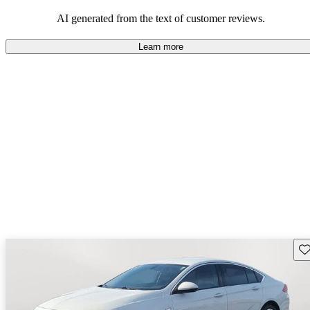
AI generated from the text of customer reviews.
Learn more
Sav