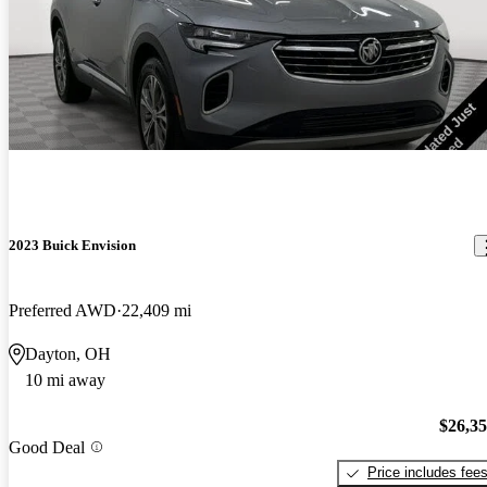
2023 Buick Envision
Preferred AWD
22,409 mi
Dayton, OH
10 mi away
$26,3
Good Deal
Price includes fee