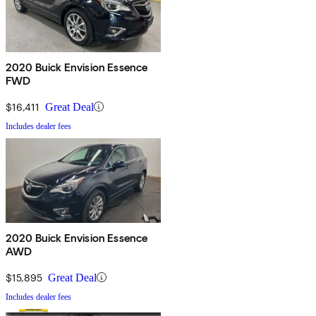
2020 Buick Envision Essence
FWD
$16,411
Great Deal
Includes dealer fees
2020 Buick Envision Essence
AWD
$15,895
Great Deal
Includes dealer fees