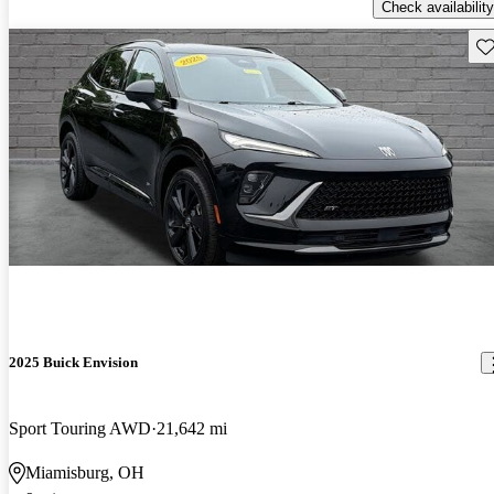
Check availability
Sav
2025 Buick Envision
Sport Touring AWD
21,642 mi
Miamisburg, OH