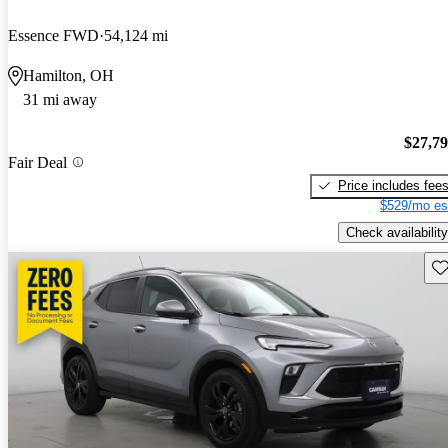
Essence FWD
54,124 mi
Hamilton, OH
31 mi away
$27,7
Fair Deal
Price includes fee
$529/mo es
Check availability
Sav