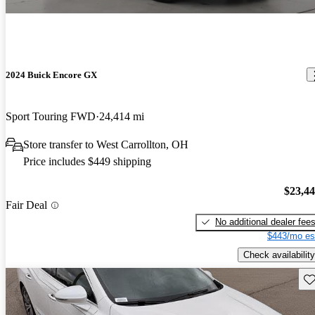
2024 Buick Encore GX
Sport Touring FWD
24,414 mi
Store transfer to West Carrollton, OH
Price includes $449 shipping
$23,4
Fair Deal
No additional dealer fee
$443/mo es
Check availability
Sav