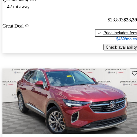
42 mi away
$23,893
$23,3
Great Deal
Price includes fee
$439/mo es
Check availability
Sav