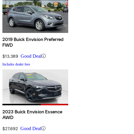
2019 Buick Envision Preferred
FWD
$13,389
Good Deal
Includes dealer fees
2023 Buick Envision Essence
AWD
$27,692
Good Deal