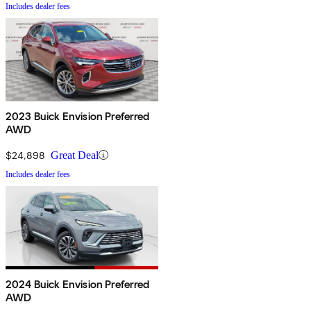
Includes dealer fees
2023 Buick Envision Preferred
AWD
$24,898
Great Deal
Includes dealer fees
2024 Buick Envision Preferred
AWD