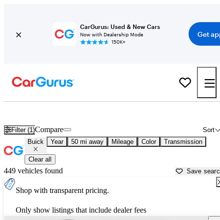
CarGurus: Used & New Cars
Get ap
Now with Dealership Mode
150K+
Used Buick Cars for Sale near
Dayton, OH
Compare
Filter (1)
Sort
Buick
Year
50 mi away
Mileage
Color
Transmission
Clear all
449 vehicles found
Save sear
Shop with transparent pricing.
Only show listings that include dealer fees