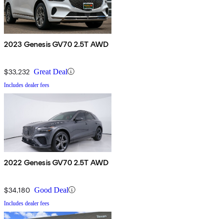
2023 Genesis GV70 2.5T AWD
$33,232
Great Deal
Includes dealer fees
2022 Genesis GV70 2.5T AWD
$34,180
Good Deal
Includes dealer fees