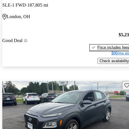
SLE-1 FWD
187,805 mi
London, OH
$5,2
Good Deal
Price includes fee
$96/mo es
Check availability
Sav