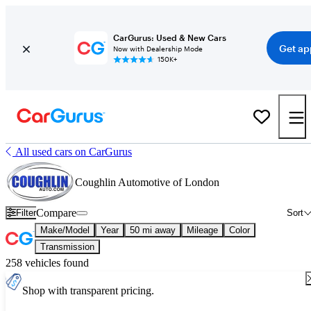
CarGurus: Used & New Cars
Get ap
Now with Dealership Mode
150K+
All used cars on CarGurus
Coughlin Automotive of London
Compare
Filter
Sort
Make/Model
Year
50 mi away
Mileage
Color
Transmission
258 vehicles found
Shop with transparent pricing.