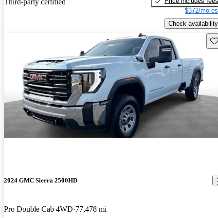
Price includes fee
Third-party certified
$372/mo es
Check availability
Sav
2024 GMC Sierra 2500HD
Pro Double Cab 4WD
77,478 mi