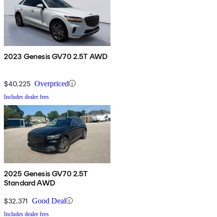
2023 Genesis GV70 2.5T AWD
$40,225
Overpriced
Includes dealer fees
2025 Genesis GV70 2.5T
Standard AWD
$32,371
Good Deal
Includes dealer fees