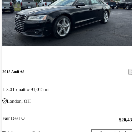
2018 Audi A8
L 3.0T quattro
91,015 mi
London, OH
Fair Deal
$20,4