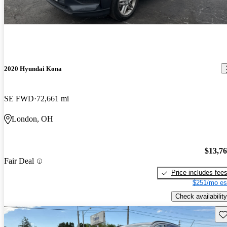
2020 Hyundai Kona
SE FWD
72,661 mi
London, OH
$13,7
Fair Deal
Price includes fee
$251/mo es
Check availability
Sav