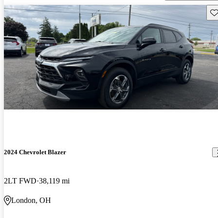
Sav
2024 Chevrolet Blazer
2LT FWD
38,119 mi
London, OH