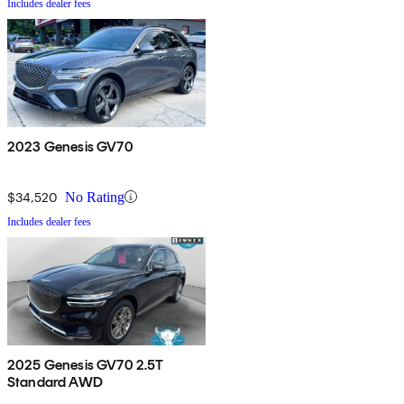
Includes dealer fees
2023 Genesis GV70
$34,520
No Rating
Includes dealer fees
2025 Genesis GV70 2.5T
Standard AWD