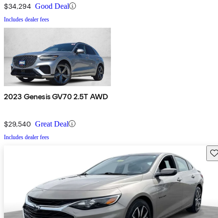
$34,294
Good Deal
Includes dealer fees
2023 Genesis GV70 2.5T AWD
$29,540
Great Deal
Includes dealer fees
Sav