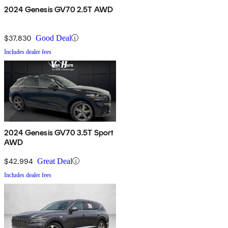
2024 Genesis GV70 2.5T AWD
$37,830
Good Deal
Includes dealer fees
2024 Genesis GV70 3.5T Sport
AWD
$42,994
Great Deal
Includes dealer fees