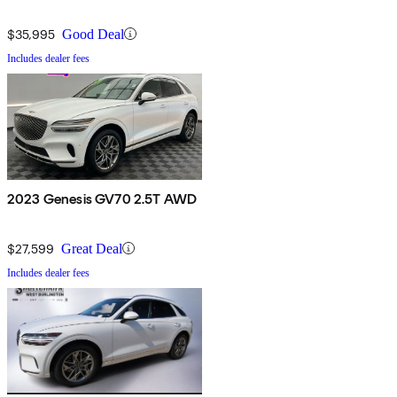
$35,995
Good Deal
Includes dealer fees
2023 Genesis GV70 2.5T AWD
$27,599
Great Deal
Includes dealer fees