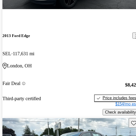
2013 Ford Edge
SEL
117,631 mi
London, OH
Fair Deal
$8,4
Price includes fee
Third-party certified
$154/mo es
Check availability
Sav