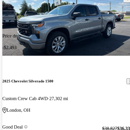
Price drop
-$2,493
2025 Chevrolet Silverado 1500
Custom Crew Cab 4WD
27,302 mi
London, OH
Good Deal
$38,827
$36,3