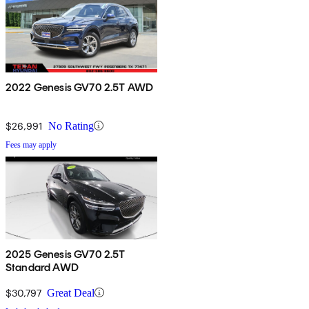
2022 Genesis GV70 2.5T AWD
$26,991
No Rating
Fees may apply
2025 Genesis GV70 2.5T
Standard AWD
$30,797
Great Deal