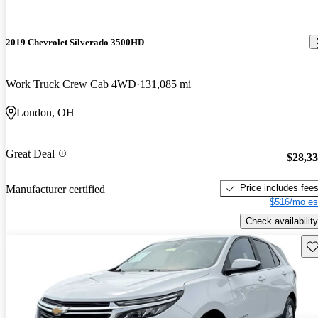
2019 Chevrolet Silverado 3500HD
Work Truck Crew Cab 4WD
131,085 mi
London, OH
Great Deal
$28,3
Price includes fee
Manufacturer certified
$516/mo es
Check availability
Sav