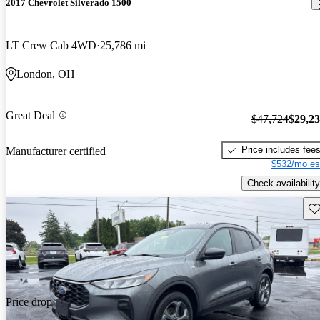
2017 Chevrolet Silverado 1500
LT Crew Cab 4WD
25,786 mi
London, OH
Great Deal
$47,724
$29,2
Price includes fee
Manufacturer certified
$532/mo es
Check availability
Sav
Price drop