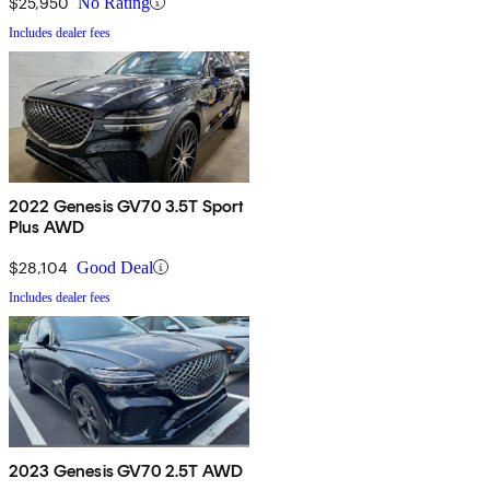
$25,950
No Rating
Includes dealer fees
2022 Genesis GV70 3.5T Sport
Plus AWD
$28,104
Good Deal
Includes dealer fees
2023 Genesis GV70 2.5T AWD