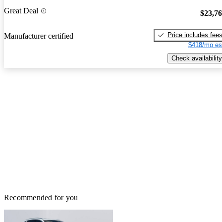
Great Deal
$23,7
Price includes fee
Manufacturer certified
$418/mo es
Check availability
Recommended for you