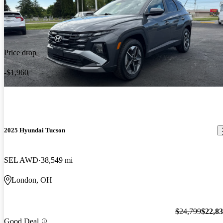
Price drop
-$1,960
2025 Hyundai Tucson
SEL AWD
38,549 mi
London, OH
$24,799
$22,8
Good Deal