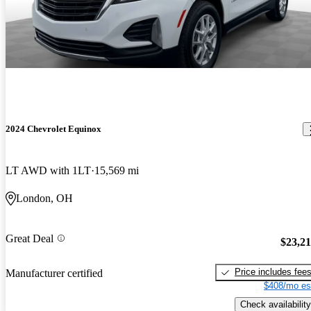
2024 Chevrolet Equinox
LT AWD with 1LT
15,569 mi
London, OH
Great Deal
$23,2
Price includes fee
Manufacturer certified
$408/mo es
Check availability