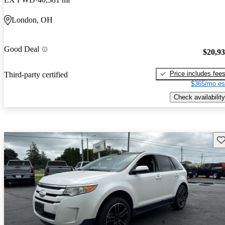
London, OH
Good Deal
$20,9
Price includes fee
Third-party certified
$365/mo es
Check availability
Sav