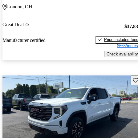
London, OH
Great Deal
$37,8
Price includes fee
Manufacturer certified
$665/mo es
Check availability
Sav