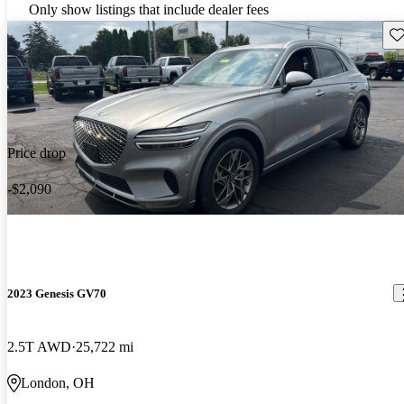
Only show listings that include dealer fees
Sav
Price drop
-$2,090
2023 Genesis GV70
2.5T AWD
25,722 mi
London, OH