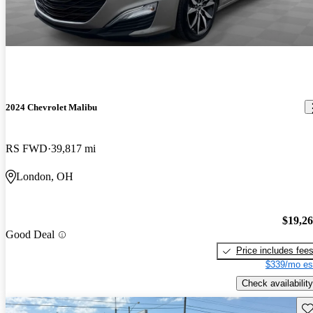
2024 Chevrolet Malibu
RS FWD
39,817 mi
London, OH
$19,2
Good Deal
Price includes fee
$339/mo es
Check availability
Sav