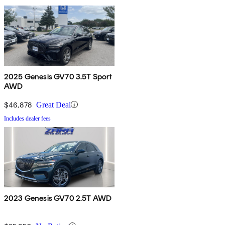
2025 Genesis GV70 3.5T Sport
AWD
$46,878
Great Deal
Includes dealer fees
2023 Genesis GV70 2.5T AWD