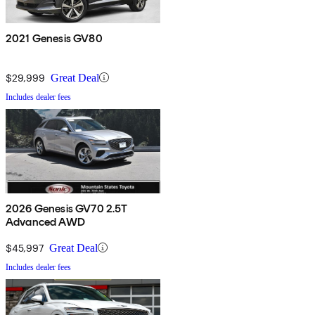
2021 Genesis GV80
$29,999
Great Deal
Includes dealer fees
2026 Genesis GV70 2.5T
Advanced AWD
$45,997
Great Deal
Includes dealer fees