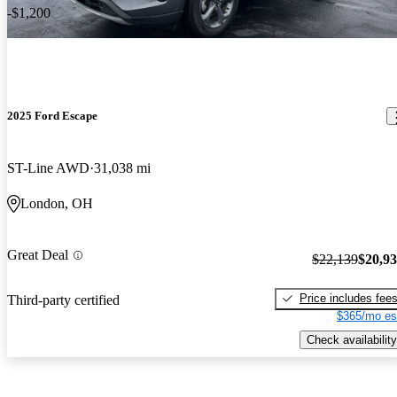
-$1,200
2025 Ford Escape
ST-Line AWD
31,038 mi
London, OH
Great Deal
$22,139
$20,9
Price includes fee
Third-party certified
$365/mo es
Check availability