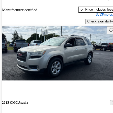
Price includes fee
Manufacturer certified
$633/mo es
Check availability
Sav
2015 GMC Acadia