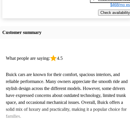
$468/mo es
Check availability
Customer summary
What people are saying:
4.5
Buick cars are known for their comfort, spacious interiors, and
reliable performance. Many owners appreciate the smooth ride and
stylish design across the different models. However, some drivers
have expressed concerns about outdated technology, limited trunk
space, and occasional mechanical issues. Overall, Buick offers a
solid mix of luxury and practicality, making it a popular choice for
families.