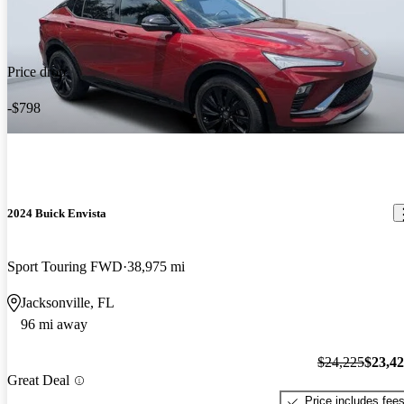
Price drop
-$798
2024 Buick Envista
Sport Touring FWD
38,975 mi
Jacksonville, FL
96 mi away
$24,225
$23,4
Great Deal
Price includes fee