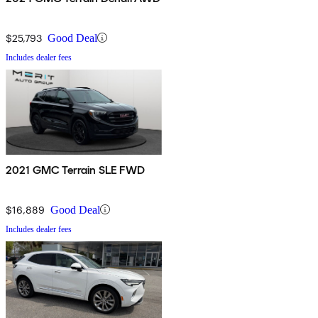
$25,793
Good Deal
Includes dealer fees
2021 GMC Terrain SLE FWD
$16,889
Good Deal
Includes dealer fees