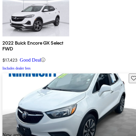
2022 Buick Encore GX Select
FWD
$17,423
Good Deal
Includes dealer fees
Sav
New arrival