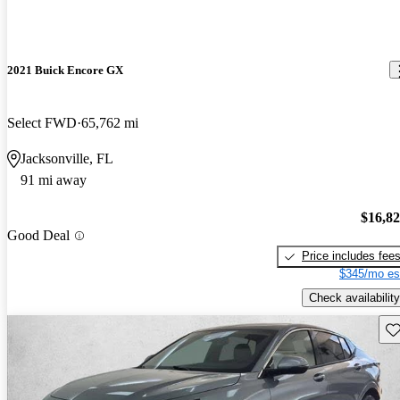
2021 Buick Encore GX
Select FWD
65,762 mi
Jacksonville, FL
91 mi away
$16,8
Good Deal
Price includes fee
$345/mo es
Check availability
Sav