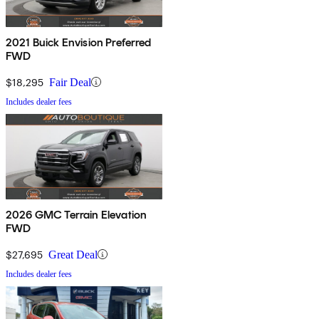
2021 Buick Envision Preferred
FWD
$18,295
Fair Deal
Includes dealer fees
2026 GMC Terrain Elevation
FWD
$27,695
Great Deal
Includes dealer fees