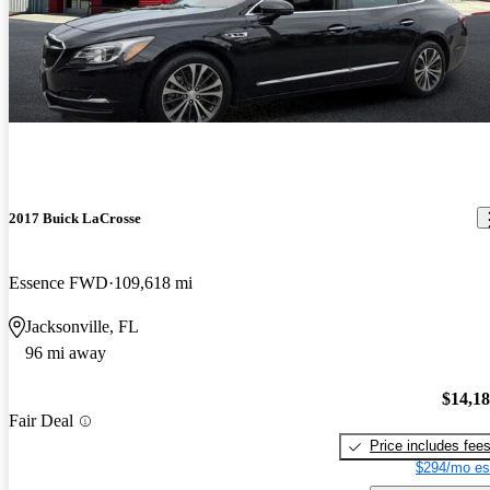
2017 Buick LaCrosse
Essence FWD
109,618 mi
Jacksonville, FL
96 mi away
$14,1
Fair Deal
Price includes fee
$294/mo es