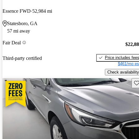
Essence FWD
52,984 mi
Statesboro, GA
57 mi away
Fair Deal
$22,8
Price includes fee
Third-party certified
$461/mo es
Check availability
Sav