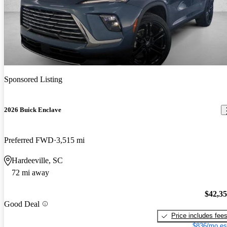
Sponsored Listing
2026 Buick Enclave
Preferred FWD
3,515 mi
Hardeeville, SC
72 mi away
$42,3
Good Deal
Price includes fee
$836/mo es