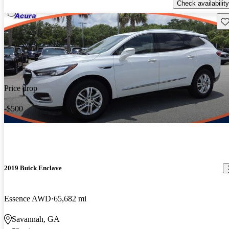
Check availability
Sav
Price drop
-$500
2019 Buick Enclave
Essence AWD
65,682 mi
Savannah, GA