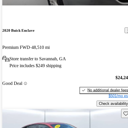
2020 Buick Enclave
Premium FWD
48,510 mi
Store transfer to Savannah, GA
Price includes $249 shipping
$24,2
Good Deal
No additional dealer fee
$501/mo es
Check availability
Sav