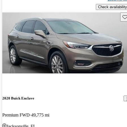
Check availability
Sav
2020 Buick Enclave
Premium FWD
49,775 mi
Jacksonville, FL