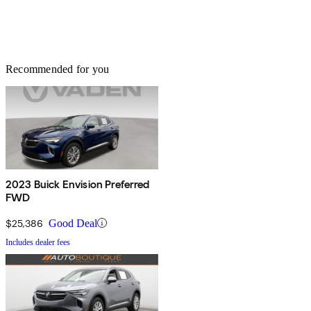
Recommended for you
2023 Buick Envision Preferred
FWD
$25,386
Good Deal
Includes dealer fees