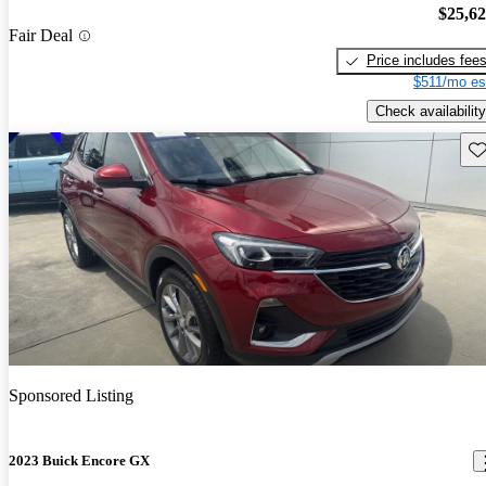
$25,6
Fair Deal
Price includes fee
$511/mo es
Check availability
Sav
Sponsored Listing
2023 Buick Encore GX