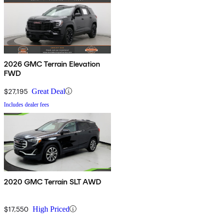
2026 GMC Terrain Elevation
FWD
$27,195
Great Deal
Includes dealer fees
2020 GMC Terrain SLT AWD
$17,550
High Priced