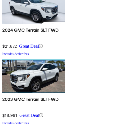
2024 GMC Terrain SLT FWD
$21,872
Great Deal
Includes dealer fees
2023 GMC Terrain SLT FWD
$18,991
Great Deal
Includes dealer fees