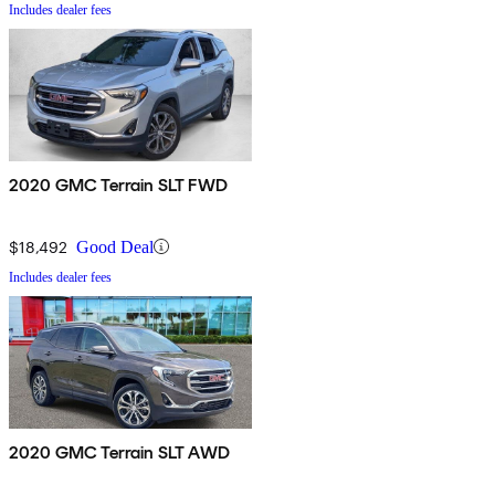
Includes dealer fees
2020 GMC Terrain SLT FWD
$18,492
Good Deal
Includes dealer fees
2020 GMC Terrain SLT AWD