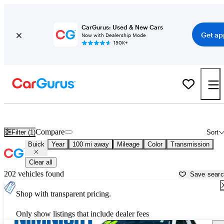
CarGurus: Used & New Cars
Get ap
Now with Dealership Mode
150K+
Used Buick Cars for Sale near
Jesup, GA
Compare
Filter (1)
Sort
Buick
Year
100 mi away
Mileage
Color
Transmission
Clear all
202 vehicles found
Save sear
Shop with transparent pricing.
Only show listings that include dealer fees