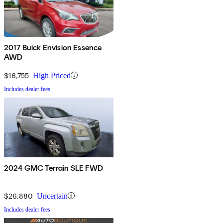
2017 Buick Envision Essence
AWD
$16,755
High Priced
Includes dealer fees
2024 GMC Terrain SLE FWD
$26,880
Uncertain
Includes dealer fees