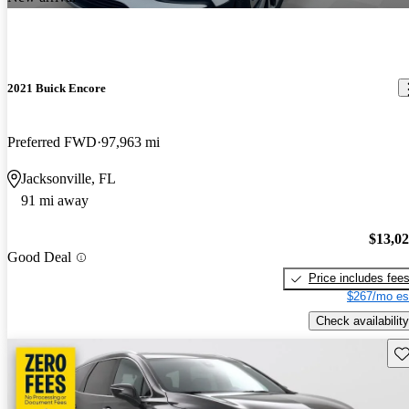
2021 Buick Encore
Preferred FWD
97,963 mi
Jacksonville, FL
91 mi away
$13,0
Good Deal
Price includes fee
$267/mo es
Check availability
Sav