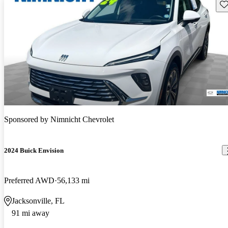
Sav
Sponsored by
Nimnicht Chevrolet
2024 Buick Envision
Preferred AWD
56,133 mi
Jacksonville, FL
91 mi away