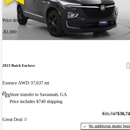
Price drop
-$1,000
2023 Buick Enclave
Essence AWD
37,637 mi
Store transfer to Savannah, GA
Price includes $749 shipping
$31,747
$30,7
Great Deal
No additional dealer fee