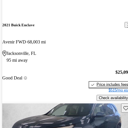
2021 Buick Enclave
Avenir FWD
68,003 mi
Jacksonville, FL
95 mi away
$25,0
Good Deal
Price includes fee
$515/mo es
Check availability
Sav