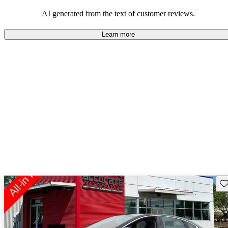
AI generated from the text of customer reviews.
Learn more
Sav