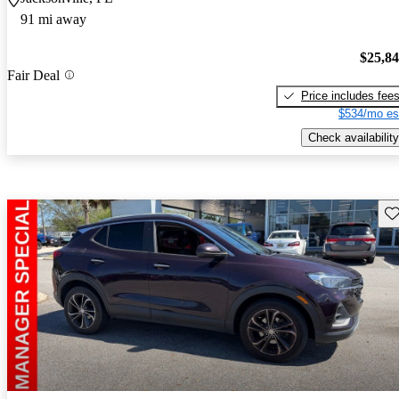
91 mi away
$25,8
Fair Deal
Price includes fee
$534/mo es
Check availability
Sav