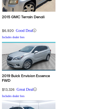
2015 GMC Terrain Denali
$6,920
Good Deal
Includes dealer fees
2019 Buick Envision Essence
FWD
$13,326
Great Deal
Includes dealer fees