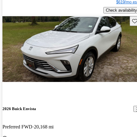
$619/mo es
Check availability
Sav
2026 Buick Envista
Preferred FWD
20,168 mi