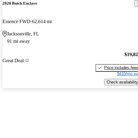
2020 Buick Enclave
Essence FWD
62,614 mi
Jacksonville, FL
91 mi away
$19,8
Great Deal
Price includes fee
$410/mo es
Check availability