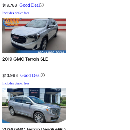
$19,766
Good Deal
Includes dealer fees
2019 GMC Terrain SLE
$13,998
Good Deal
Includes dealer fees
2024 GMC Terrain Denali AWD