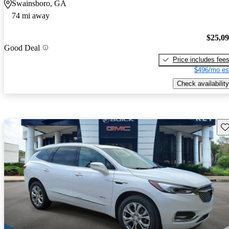
Swainsboro, GA
74 mi away
$25,0
Good Deal
Price includes fee
$496/mo es
Check availability
Sav