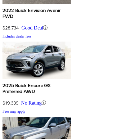
2022 Buick Envision Avenir
FWD
$28,734
Good Deal
Includes dealer fees
2025 Buick Encore GX
Preferred AWD
$19,339
No Rating
Fees may apply