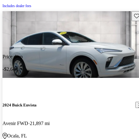
Includes dealer fees
Sav
Price drop
-$2,648
2024 Buick Envista
Avenir FWD
21,897 mi
Ocala, FL