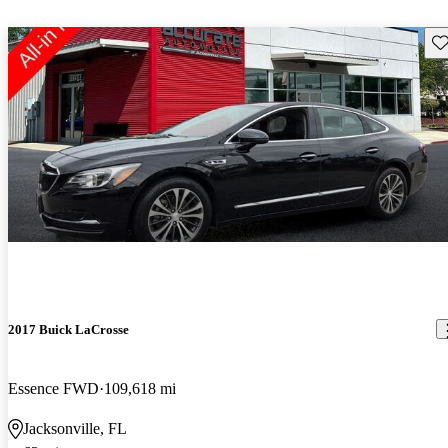
Sav
2017 Buick LaCrosse
Essence FWD
109,618 mi
Jacksonville, FL