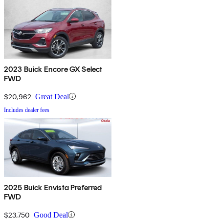
2023 Buick Encore GX Select
FWD
$20,962
Great Deal
Includes dealer fees
2025 Buick Envista Preferred
FWD
$23,750
Good Deal