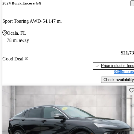
2024 Buick Encore GX
Sport Touring AWD
54,147 mi
Ocala, FL
78 mi away
$21,7
Good Deal
Price includes fee
$409/mo es
Check availability
Sav