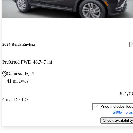
2024 Buick Envista
Preferred FWD
48,747 mi
Gainesville, FL
41 mi away
$21,7
Great Deal
Price includes fee
$409/mo es
Check availability