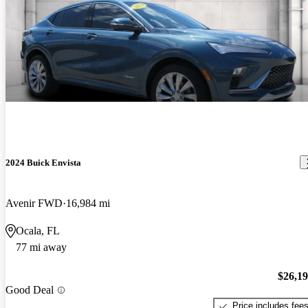
2024 Buick Envista
Avenir FWD
16,984 mi
Ocala, FL
77 mi away
$26,1
Good Deal
Price includes fee