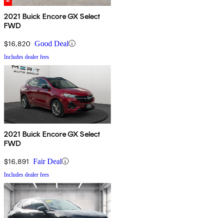
2021 Buick Encore GX Select
FWD
$16,820
Good Deal
Includes dealer fees
2021 Buick Encore GX Select
FWD
$16,891
Fair Deal
Includes dealer fees