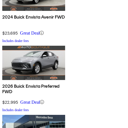
2024 Buick Envista Avenir FWD
$23,695
Great Deal
Includes dealer fees
2026 Buick Envista Preferred
FWD
$22,995
Great Deal
Includes dealer fees