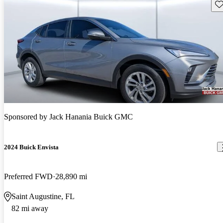
Sav
Sponsored by
Jack Hanania Buick GMC
2024 Buick Envista
Preferred FWD
28,890 mi
Saint Augustine, FL
82 mi away