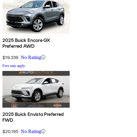
2025 Buick Encore GX
Preferred AWD
$19,339
No Rating
Fees may apply
2025 Buick Envista Preferred
FWD
$20,195
No Rating