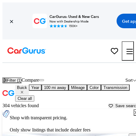
CarGurus: Used & New Cars
Get ap
Now with Dealership Mode
150K+
Used Buick Cars for Sale near
Lake City, FL
Compare
Filter (1)
Sort
Buick
Year
100 mi away
Mileage
Color
Transmission
Clear all
304 vehicles found
Save sear
Shop with transparent pricing.
Only show listings that include dealer fees