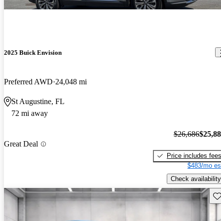
2025 Buick Envision
Preferred AWD
24,048 mi
St Augustine, FL
72 mi away
$26,686
$25,8
Great Deal
Price includes fee
$483/mo es
Check availability
Sav