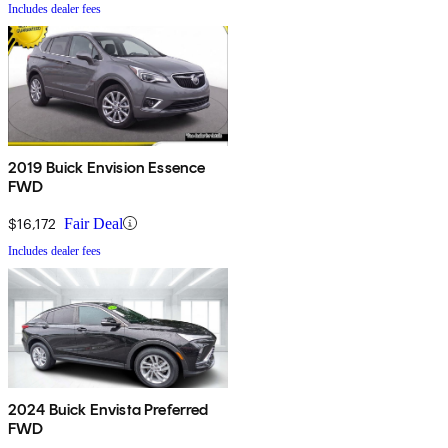
Includes dealer fees
2019 Buick Envision Essence
FWD
$16,172
Fair Deal
Includes dealer fees
2024 Buick Envista Preferred
FWD