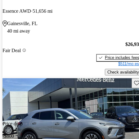
Essence AWD
51,656 mi
Gainesville, FL
40 mi away
$26,9
Fair Deal
Price includes fee
$511/mo es
Check availability
Sav
Price drop
-$800