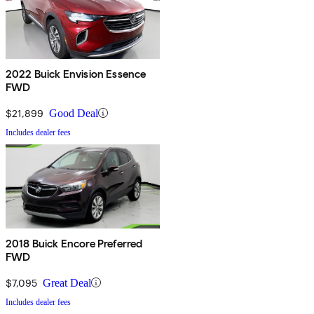
2022 Buick Envision Essence
FWD
$21,899
Good Deal
Includes dealer fees
2018 Buick Encore Preferred
FWD
$7,095
Great Deal
Includes dealer fees