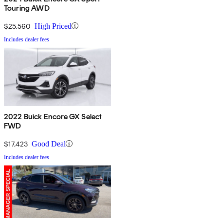
Touring AWD
$25,560
High Priced
Includes dealer fees
2022 Buick Encore GX Select
FWD
$17,423
Good Deal
Includes dealer fees