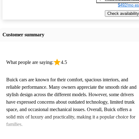
$492/mo es
Check availability
Customer summary
What people are saying:
4.5
Buick cars are known for their comfort, spacious interiors, and
reliable performance. Many owners appreciate the smooth ride and
stylish design across the different models. However, some drivers
have expressed concerns about outdated technology, limited trunk
space, and occasional mechanical issues. Overall, Buick offers a
solid mix of luxury and practicality, making it a popular choice for
families.