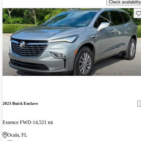
Check availability
Sav
2023 Buick Enclave
Essence FWD
14,521 mi
Ocala, FL