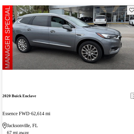
Sav
2020 Buick Enclave
Essence FWD
62,614 mi
Jacksonville, FL
67 mi away