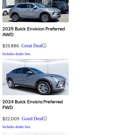
2025 Buick Envision Preferred
AWD
$25,886
Great Deal
Includes dealer fees
2024 Buick Envista Preferred
FWD
$22,005
Good Deal
Includes dealer fees