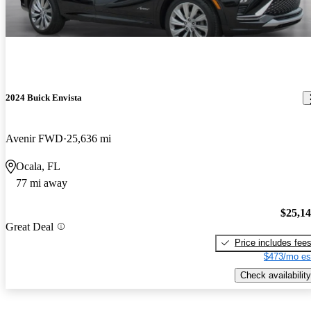
2024 Buick Envista
Avenir FWD
25,636 mi
Ocala, FL
77 mi away
$25,1
Great Deal
Price includes fee
$473/mo es
Check availability