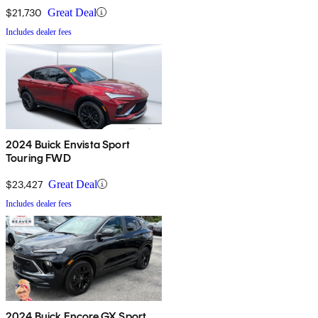
$21,730
Great Deal
Includes dealer fees
2024 Buick Envista Sport
Touring FWD
$23,427
Great Deal
Includes dealer fees
2024 Buick Encore GX Sport