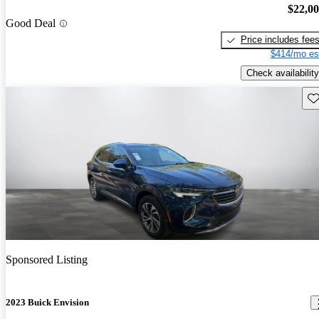
$22,0
Good Deal
Price includes fee
$414/mo es
Check availability
Sav
Sponsored Listing
2023 Buick Envision