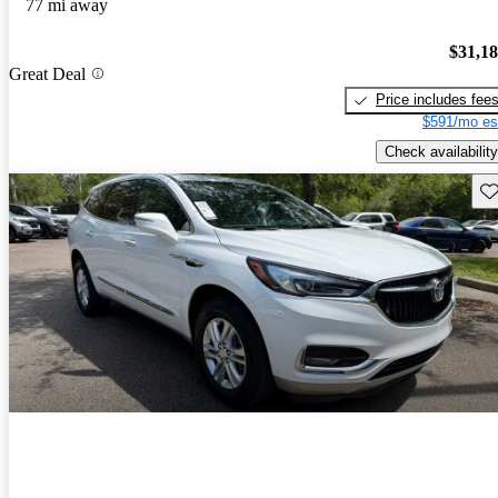
77 mi away
$31,1
Great Deal
Price includes fee
$591/mo es
Check availability
Sav