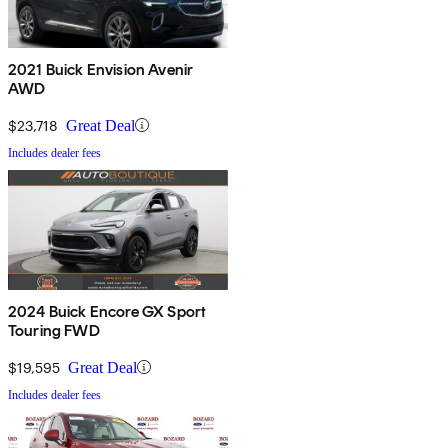
2021 Buick Envision Avenir
AWD
$23,718
Great Deal
Includes dealer fees
2024 Buick Encore GX Sport
Touring FWD
$19,595
Great Deal
Includes dealer fees