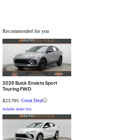
Recommended for you
2025 Buick Envista Sport
Touring FWD
$23,795
Great Deal
Includes dealer fees