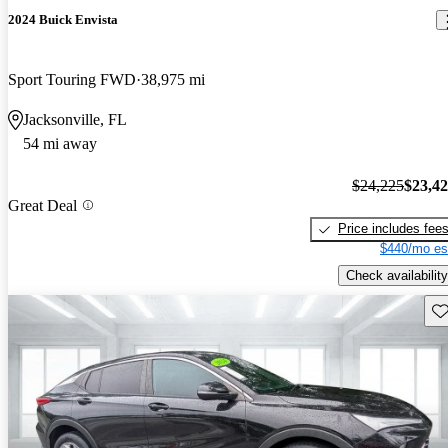
2024 Buick Envista
Sport Touring FWD
38,975 mi
Jacksonville, FL
54 mi away
$24,225
$23,4
Great Deal
Price includes fee
$440/mo es
Check availability
Sav