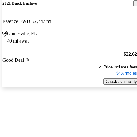
2021 Buick Enclave
Essence FWD
52,747 mi
Gainesville, FL
40 mi away
$22,6
Good Deal
Price includes fee
$437/mo es
Check availability