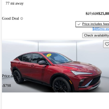
77 mi away
$27,028
$25,8
Good Deal
Price includes fee
$485/mo es
Check availability
Sav
Price drop
-$798