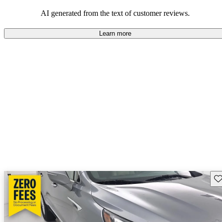
AI generated from the text of customer reviews.
Learn more
Sav