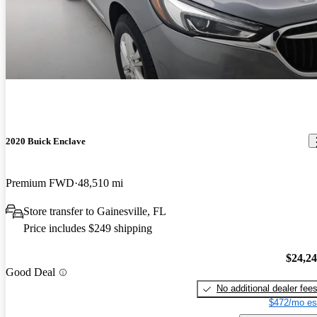
2020 Buick Enclave
Premium FWD
48,510 mi
Store transfer to Gainesville, FL
Price includes $249 shipping
$24,2
Good Deal
No additional dealer fee
$472/mo es