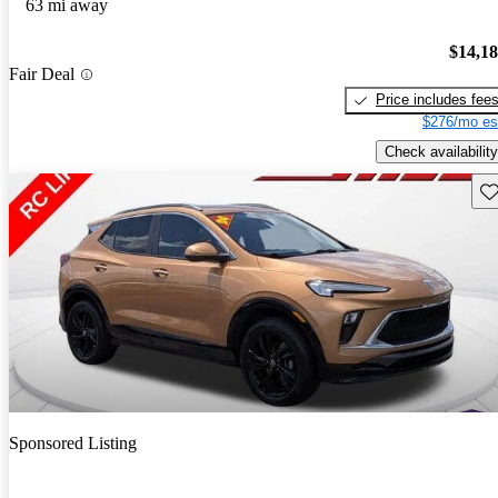
63 mi away
$14,1
Fair Deal
Price includes fee
$276/mo es
Check availability
Sav
Sponsored Listing