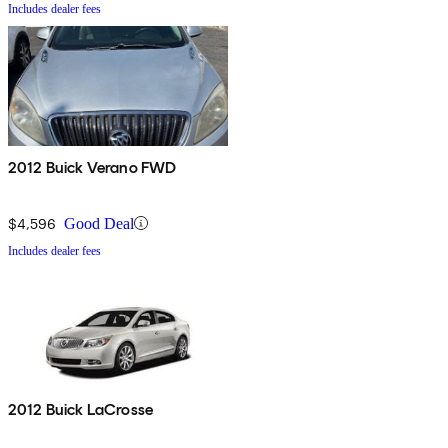
Includes dealer fees
2012 Buick Verano FWD
$4,596
Good Deal
Includes dealer fees
2012 Buick LaCrosse