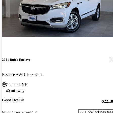
2021 Buick Enclave
Essence AWD
70,307 mi
Concord, NH
40 mi away
Good Deal
$22,1
Price includes fee
Manufacturer certified