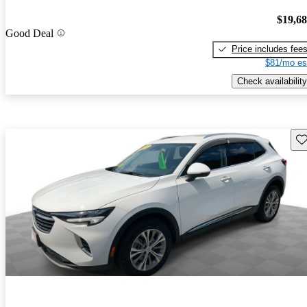
$19,6
Good Deal
Price includes fee
$81/mo es
Check availability
Sav