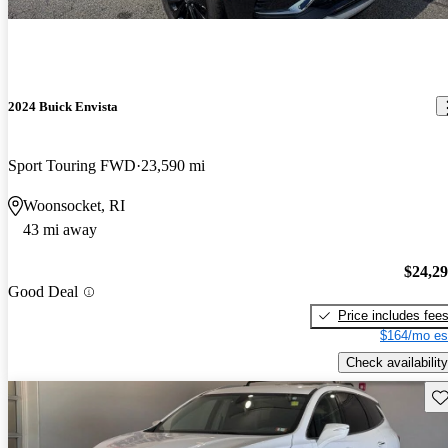
2024 Buick Envista
Sport Touring FWD
23,590 mi
Woonsocket, RI
43 mi away
$24,2
Good Deal
Price includes fee
$164/mo es
Check availability
Sav