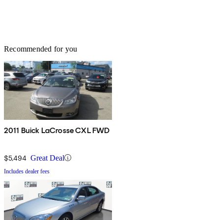
Recommended for you
2011 Buick LaCrosse CXL FWD
$5,494
Great Deal
Includes dealer fees