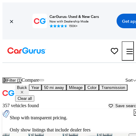
CarGurus: Used & New Cars
Get ap
Now with Dealership Mode
150K+
Used Buick Cars for Sale near
Groton, MA
Compare
Filter (1)
Sort
Buick
Year
50 mi away
Mileage
Color
Transmission
Clear all
357 vehicles found
Save sear
Shop with transparent pricing.
Only show listings that include dealer fees