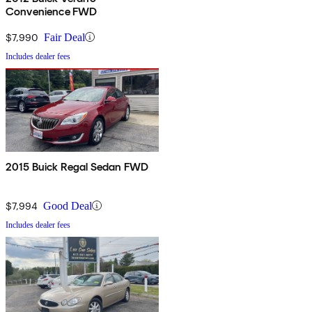
Convenience FWD
$7,990
Fair Deal
Includes dealer fees
2015 Buick Regal Sedan FWD
$7,994
Good Deal
Includes dealer fees