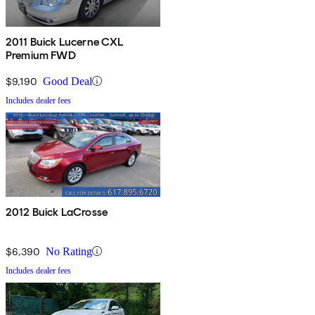
2011 Buick Lucerne CXL
Premium FWD
$9,190
Good Deal
Includes dealer fees
2012 Buick LaCrosse
$6,390
No Rating
Includes dealer fees