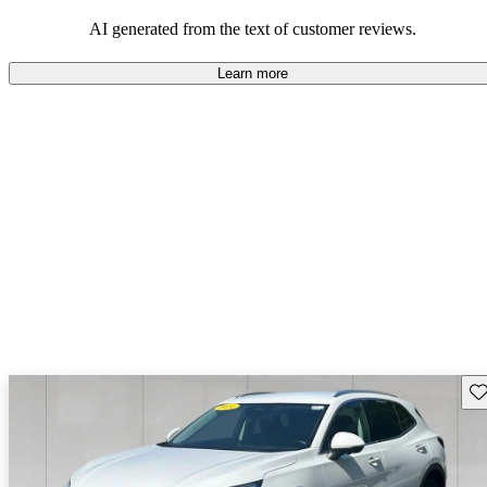
AI generated from the text of customer reviews.
Learn more
Sav