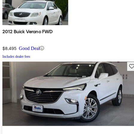
2012 Buick Verano FWD
$8,495
Good Deal
Includes dealer fees
Sav