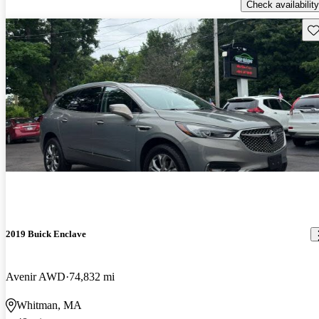
Check availability
Sav
2019 Buick Enclave
Avenir AWD
74,832 mi
Whitman, MA