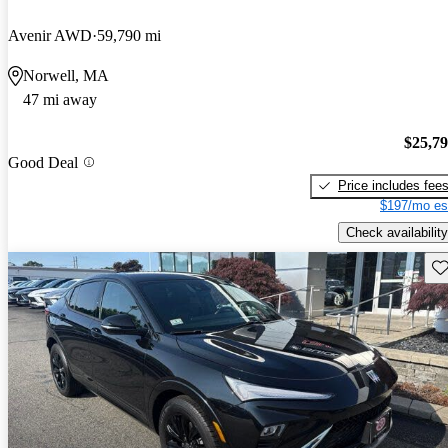
Avenir AWD
59,790 mi
Norwell, MA
47 mi away
$25,7
Good Deal
Price includes fee
$197/mo es
Check availability
Sav