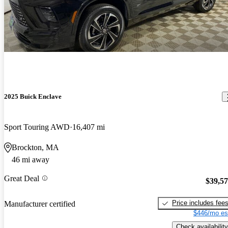
2025 Buick Enclave
Sport Touring AWD
16,407 mi
Brockton, MA
46 mi away
Great Deal
$39,5
Price includes fee
Manufacturer certified
$446/mo es
Check availability