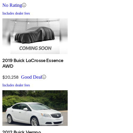
No Rating
Includes dealer fees
2019 Buick LaCrosse Essence
AWD
$20,258
Good Deal
Includes dealer fees
2012 Buick Verano