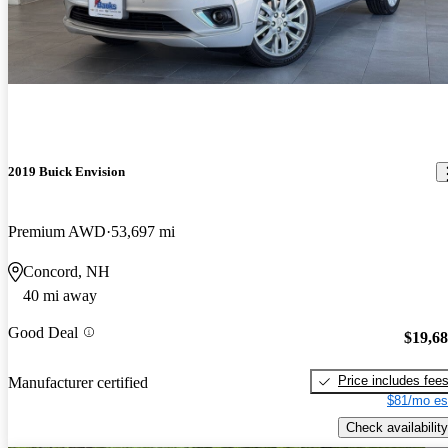
2019 Buick Envision
Premium AWD
53,697 mi
Concord, NH
40 mi away
Good Deal
$19,6
Price includes fee
Manufacturer certified
$81/mo es
Check availability