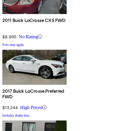
2011 Buick LaCrosse CXS FWD
$8,995
No Rating
Fees may apply
2017 Buick LaCrosse Preferred
FWD
$13,244
High Priced
Includes dealer fees