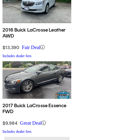
2016 Buick LaCrosse Leather
AWD
$13,390
Fair Deal
Includes dealer fees
2017 Buick LaCrosse Essence
FWD
$9,984
Great Deal
Includes dealer fees