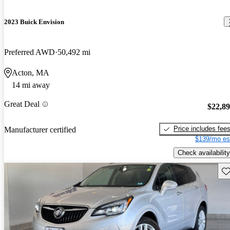
2023 Buick Envision
Preferred AWD
50,492 mi
Acton, MA
14 mi away
Great Deal
$22,8
Price includes fee
Manufacturer certified
$139/mo es
Check availability
Sav