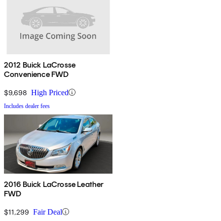
2012 Buick LaCrosse
Convenience FWD
$9,698
High Priced
Includes dealer fees
2016 Buick LaCrosse Leather
FWD
$11,299
Fair Deal