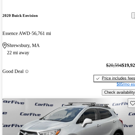
2020 Buick Envision
Essence AWD
56,761 mi
Shrewsbury, MA
22 mi away
$20,594
$19,9
Good Deal
Price includes fee
$85/mo es
Check availability
Sav