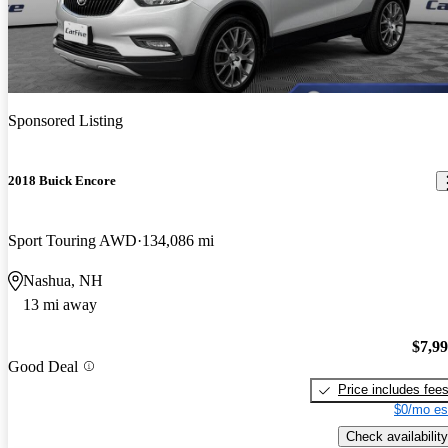
Sponsored Listing
2018 Buick Encore
Sport Touring AWD
134,086 mi
Nashua, NH
13 mi away
$7,9
Good Deal
Price includes fee
$0/mo es
Check availability