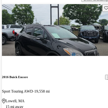
Sav
2016 Buick Encore
Sport Touring AWD
19,558 mi
Lowell, MA
15 mi away