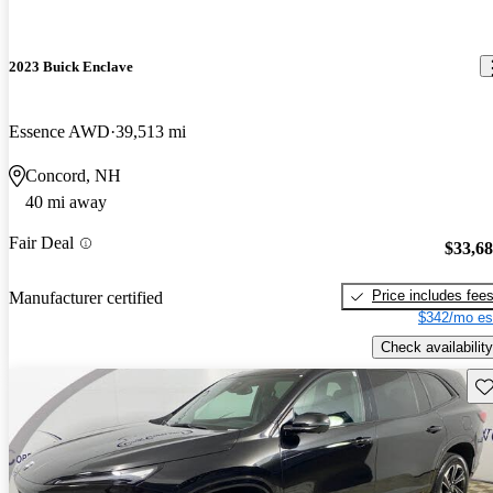
2023 Buick Enclave
Essence AWD
39,513 mi
Concord, NH
40 mi away
Fair Deal
$33,6
Price includes fee
Manufacturer certified
$342/mo es
Check availability
Sav