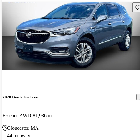
Sav
2020 Buick Enclave
Essence AWD
81,986 mi
Gloucester, MA
44 mi away