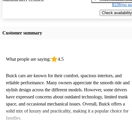
$128/mo es
Check availability
Customer summary
What people are saying:
4.5
Buick cars are known for their comfort, spacious interiors, and
reliable performance. Many owners appreciate the smooth ride and
stylish design across the different models. However, some drivers
have expressed concerns about outdated technology, limited trunk
space, and occasional mechanical issues. Overall, Buick offers a
solid mix of luxury and practicality, making it a popular choice for
families.