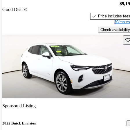
$9,1
Good Deal
Price includes fee
$0/mo es
Check availability
Sav
Sponsored Listing
2022 Buick Envision