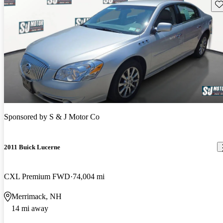
Sav
Sponsored by
S & J Motor Co
2011 Buick Lucerne
CXL Premium FWD
74,004 mi
Merrimack, NH
14 mi away