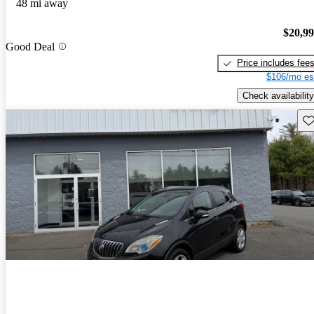
48 mi away
$20,9
Good Deal
Price includes fee
$106/mo es
Check availability
Sav