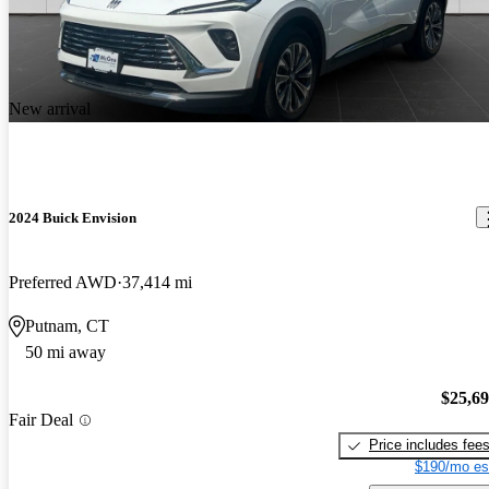
New arrival
2024 Buick Envision
Preferred AWD
37,414 mi
Putnam, CT
50 mi away
$25,6
Fair Deal
Price includes fee
$190/mo es