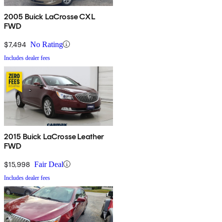
2005 Buick LaCrosse CXL
FWD
$7,494
No Rating
Includes dealer fees
2015 Buick LaCrosse Leather
FWD
$15,998
Fair Deal
Includes dealer fees