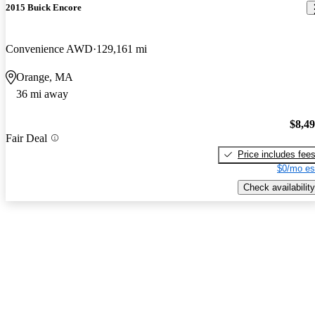
2015 Buick Encore
Convenience AWD
129,161 mi
Orange, MA
36 mi away
$8,4
Fair Deal
Price includes fee
$0/mo es
Check availability