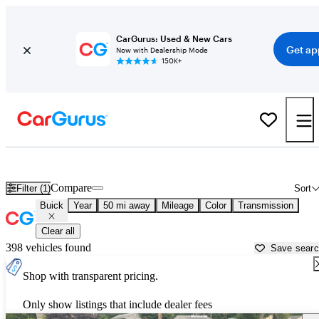
CarGurus: Used & New Cars
Get ap
Now with Dealership Mode
150K+
Used Buick Cars for Sale near
Boston, MA
Compare
Filter (1)
Sort
Buick
Year
50 mi away
Mileage
Color
Transmission
Clear all
398 vehicles found
Save sear
Shop with transparent pricing.
Only show listings that include dealer fees