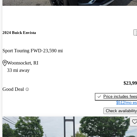
2024 Buick Envista
Sport Touring FWD
23,590 mi
Woonsocket, RI
33 mi away
$23,9
Good Deal
Price includes fee
$512/mo es
Check availability
Sav