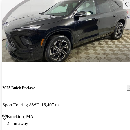
Sav
2025 Buick Enclave
Sport Touring AWD
16,407 mi
Brockton, MA
21 mi away