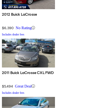
2012 Buick LaCrosse
$6,390
No Rating
Includes dealer fees
2011 Buick LaCrosse CXL FWD
$5,494
Great Deal
Includes dealer fees