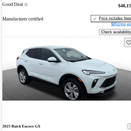
Good Deal
$40,1
Price includes fee
Manufacturer certified
$851/mo es
Check availability
Sav
2025 Buick Encore GX