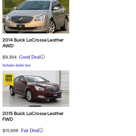
2014 Buick LaCrosse Leather
AWD
$9,394
Good Deal
Includes dealer fees
2015 Buick LaCrosse Leather
FWD
$15,998
Fair Deal