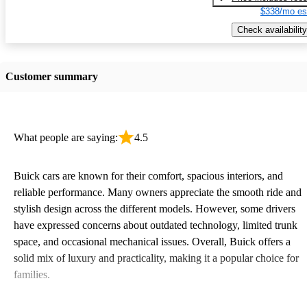
$338/mo es
Check availability
Customer summary
What people are saying:
4.5
Buick cars are known for their comfort, spacious interiors, and
reliable performance. Many owners appreciate the smooth ride and
stylish design across the different models. However, some drivers
have expressed concerns about outdated technology, limited trunk
space, and occasional mechanical issues. Overall, Buick offers a
solid mix of luxury and practicality, making it a popular choice for
families.