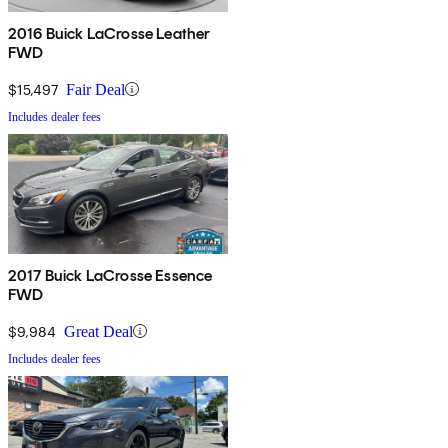
2016 Buick LaCrosse Leather
FWD
$15,497
Fair Deal
Includes dealer fees
2017 Buick LaCrosse Essence
FWD
$9,984
Great Deal
Includes dealer fees