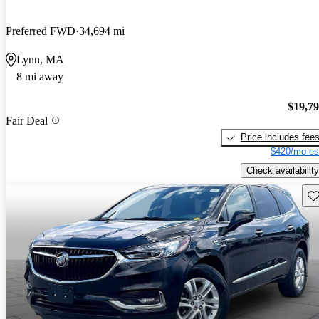
Preferred FWD
34,694 mi
Lynn, MA
8 mi away
$19,7
Fair Deal
Price includes fee
$420/mo es
Check availability
Sav