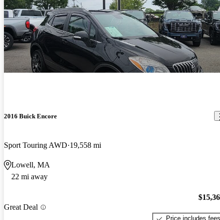
2016 Buick Encore
Sport Touring AWD
19,558 mi
Lowell, MA
22 mi away
$15,3
Great Deal
Price includes fee