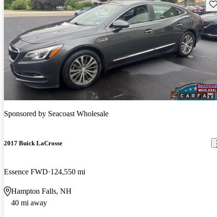
Sav
Sponsored by
Seacoast Wholesale
2017 Buick LaCrosse
Essence FWD
124,550 mi
Hampton Falls, NH
40 mi away