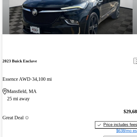
2023 Buick Enclave
Essence AWD
34,100 mi
Mansfield, MA
25 mi away
$29,6
Great Deal
Price includes fee
$638/mo es