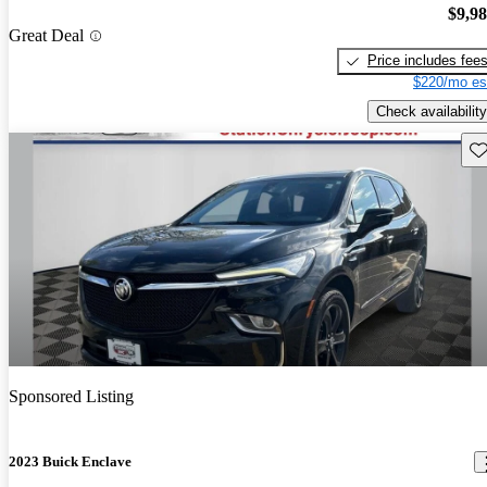
$9,9
Great Deal
Price includes fee
$220/mo es
Check availability
Sav
Sponsored Listing
2023 Buick Enclave