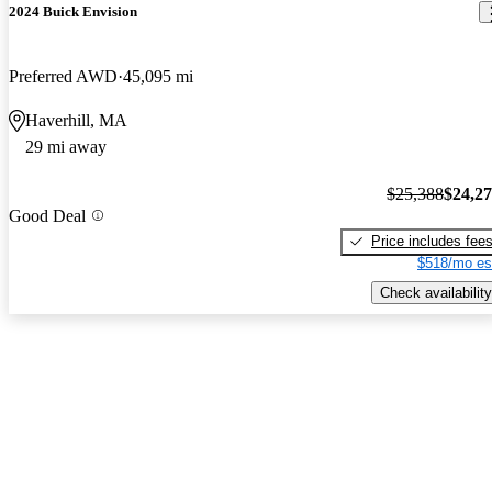
2024 Buick Envision
Preferred AWD
45,095 mi
Haverhill, MA
29 mi away
$25,388
$24,2
Good Deal
Price includes fee
$518/mo es
Check availability