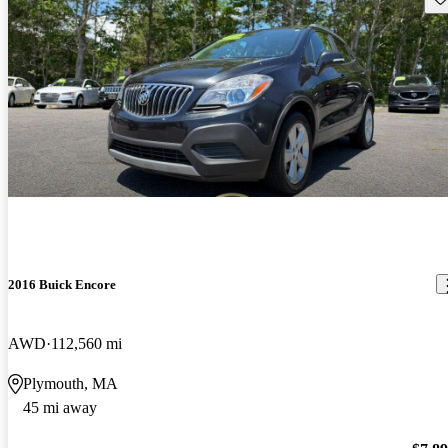
2016 Buick Encore
AWD
112,560 mi
Plymouth, MA
45 mi away