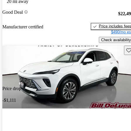
20 mi away
Good Deal
$22,4
Price includes fee
Manufacturer certified
$490/mo es
Check availability
Sav
Price drop
-$1,111