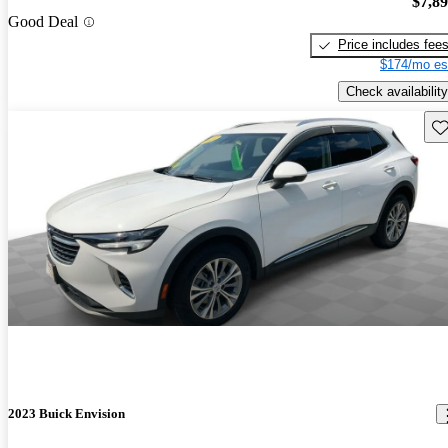
$7,8
Good Deal
Price includes fee
$174/mo es
Check availability
Sav
2023 Buick Envision