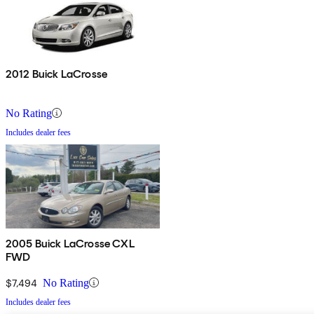
2012 Buick LaCrosse
No Rating
Includes dealer fees
2005 Buick LaCrosse CXL
FWD
$7,494
No Rating
Includes dealer fees