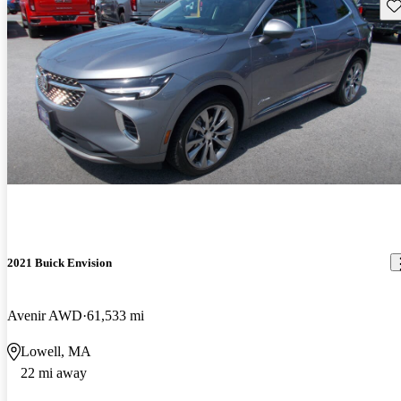
Sav
2021 Buick Envision
Avenir AWD
61,533 mi
Lowell, MA
22 mi away