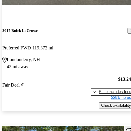
2017 Buick LaCrosse
Preferred FWD
119,372 mi
Londonderry, NH
42 mi away
$13,2
Fair Deal
Price includes fee
$291/mo es
Check availability
Sav