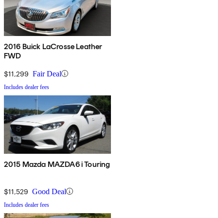
2016 Buick LaCrosse Leather
FWD
$11,299
Fair Deal
Includes dealer fees
2015 Mazda MAZDA6 i Touring
$11,529
Good Deal
Includes dealer fees