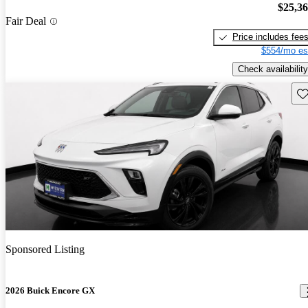
$25,3
Fair Deal
Price includes fee
$554/mo es
Check availability
Sav
Sponsored Listing
2026 Buick Encore GX