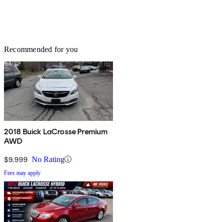
Recommended for you
2018 Buick LaCrosse Premium
AWD
$9,999
No Rating
Fees may apply