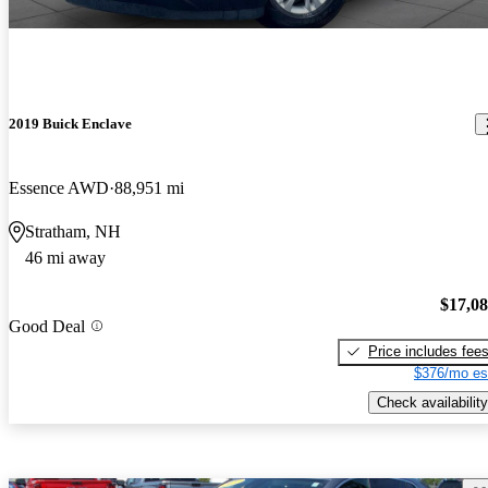
2019 Buick Enclave
Essence AWD
88,951 mi
Stratham, NH
46 mi away
$17,0
Good Deal
Price includes fee
$376/mo es
Check availability