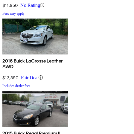
$11,950
No Rating
Fees may apply
2016 Buick LaCrosse Leather
AWD
$13,390
Fair Deal
Includes dealer fees
2015 Buick Regal Premium II