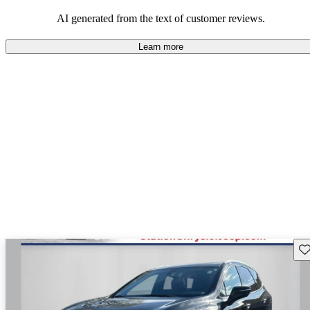
AI generated from the text of customer reviews.
Learn more
Sav