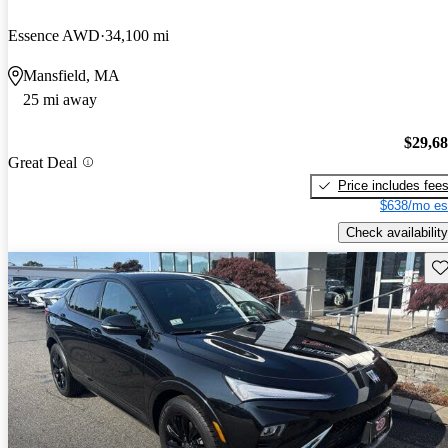
Essence AWD
34,100 mi
Mansfield, MA
25 mi away
$29,6
Great Deal
Price includes fee
$638/mo es
Check availability
Sav