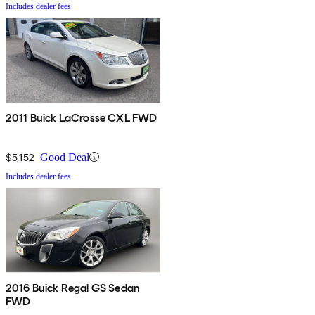
Includes dealer fees
2011 Buick LaCrosse CXL FWD
$5,152
Good Deal
Includes dealer fees
2016 Buick Regal GS Sedan
FWD