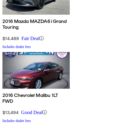
2016 Mazda MAZDA6 i Grand
Touring
$14,489
Fair Deal
Includes dealer fees
2016 Chevrolet Malibu 1LT
FWD
$13,494
Good Deal
Includes dealer fees