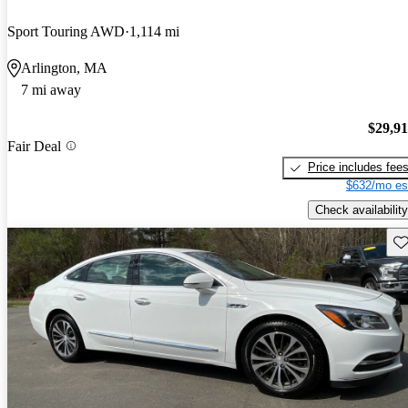
Sport Touring AWD
1,114 mi
Arlington, MA
7 mi away
$29,9
Fair Deal
Price includes fee
$632/mo es
Check availability
Sav