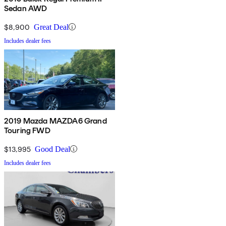
Sedan AWD
$8,900
Great Deal
Includes dealer fees
2019 Mazda MAZDA6 Grand
Touring FWD
$13,995
Good Deal
Includes dealer fees