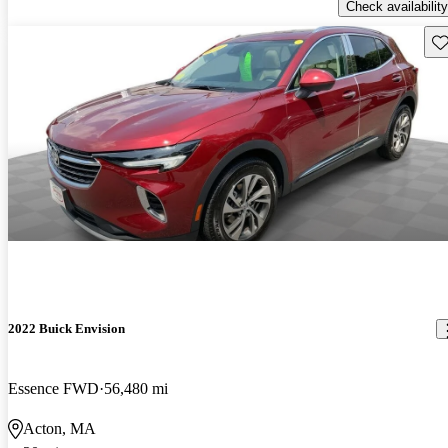
Check availability
Sav
2022 Buick Envision
Essence FWD
56,480 mi
Acton, MA