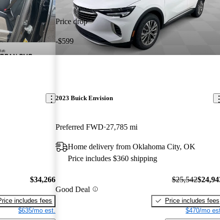
Price drop
-$599
2023 Buick Envision
Preferred FWD
27,785 mi
Home delivery from Oklahoma City, OK
Price includes $360 shipping
$34,266
$25,542
$24,94
Good Deal
Price includes fees
Price includes fees
$635/mo est.
$470/mo est