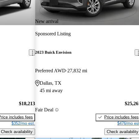
New arrival
Sponsored Listing
2023 Buick Envision
Preferred AWD
27,832 mi
Dallas, TX
45 mi away
$18,213
$25,26
Fair Deal
Price includes fees
Price includes fees
$352/mo est.
$476/mo est
Check availability
Check availability