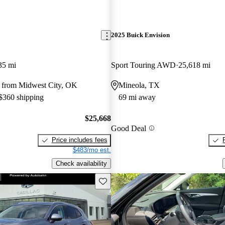
2025 Buick Envision
35 mi
Sport Touring AWD
25,618 mi
 from Midwest City, OK
Mineola, TX
 $360 shipping
69 mi away
$25,668
Good Deal
Price includes fees
$483/mo est.
Check availability
Save this listing