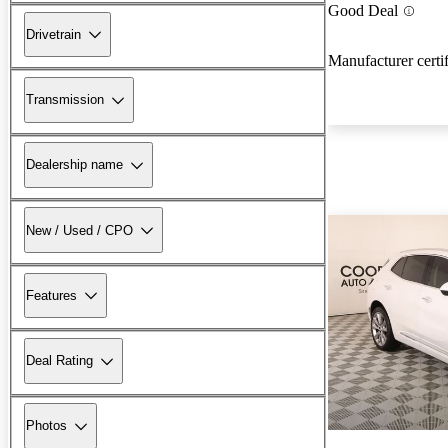
Good Deal
Drivetrain
Manufacturer certi
Transmission
Dealership name
New / Used / CPO
Features
Deal Rating
Photos