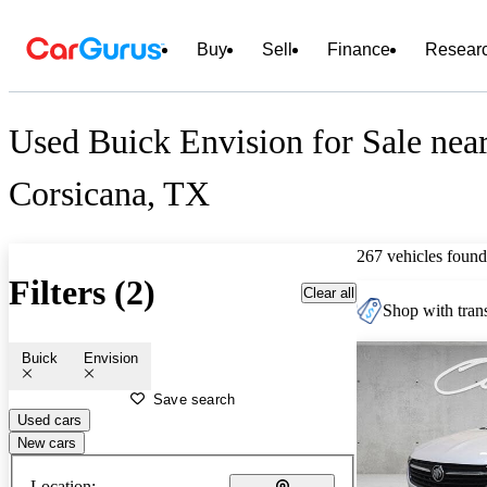
Buy
Sell
Finance
Resear
Used Buick Envision for Sale nea
Corsicana, TX
267 vehicles found
Filters (2)
Clear all
Shop with trans
Buick
Envision
Save search
Used cars
New cars
Location: