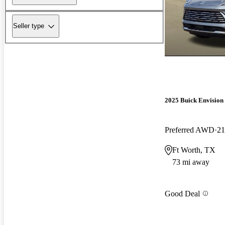
Seller type
2025 Buick Envision
Preferred AWD
21
Ft Worth, TX
73 mi away
Good Deal