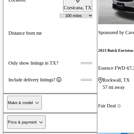
Corsicana, TX
Sponsored by
Cave
Distance from me
2023 Buick Envision
Only show listings in TX?
Essence FWD
67,
Include delivery listings?
Rockwall, TX
57 mi away
Make & model
Fair Deal
Price & payment