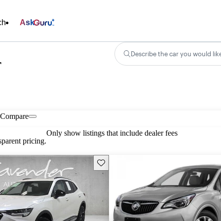
ch
Ask
Describe the car you would lik
r
Compare
Only show listings that include dealer fees
parent pricing.
Save this listing