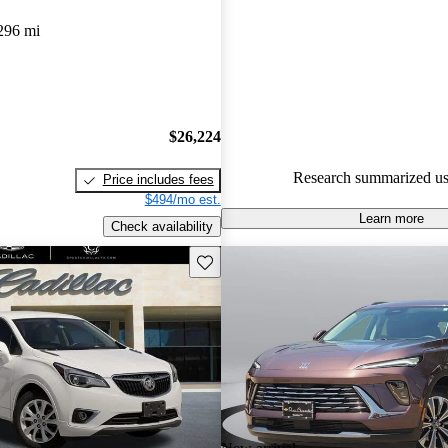
Buick Envision 4.67 / 5 stars.
296 mi
91.0% of 2023 Envision model
are accident free
.
$26,224
Research summarized us
Price includes fees
$494/mo est.
Learn more
Check availability
Save this listing