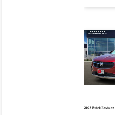
2023 Buick Envision