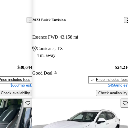
2023 Buick Envision
Essence FWD
43,158 mi
Corsicana, TX
4 mi away
$30,644
$24,21
Good Deal
Price includes fees
Price includes fees
$568/mo est.
$456/mo est
Check availability
Check availability
Save this listing
Sav