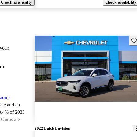
Check availability
Check availability
Sav
ear:
on
sion
»
sale and an
3.4% of 2023
rGurus are
2022 Buick Envision
ted the 2023