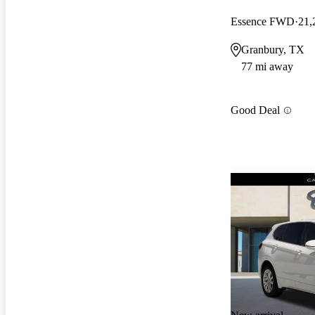
Essence FWD
21,
Granbury, TX
77 mi away
Good Deal