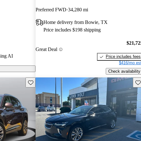
Preferred FWD
34,280 mi
s on CarGurus
Home delivery from Bowie, TX
Price includes $198 shipping
$21,72
Great Deal
ing AI
Price includes fees
$416/mo est
Check availability
Save this listing
Sav