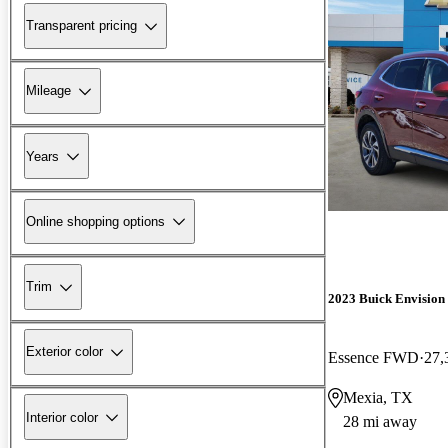
Transparent pricing
Mileage
Years
Online shopping options
Trim
2023 Buick Envision
Exterior color
Essence FWD
27,
Mexia, TX
Interior color
28 mi away