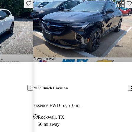
Save this listing
Sav
New arrival
2023 Buick Envision
Essence FWD
57,510 mi
Rockwall, TX
56 mi away