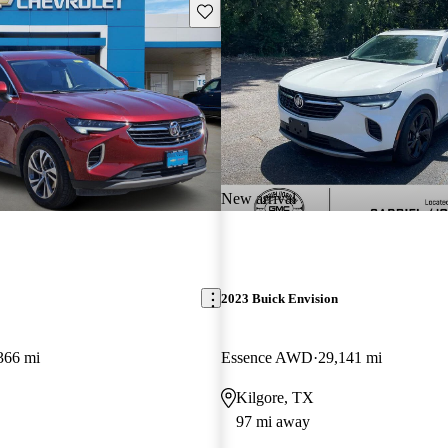
Save this listing
New arrival
2023 Buick Envision
366 mi
Essence AWD
29,141 mi
Kilgore, TX
97 mi away