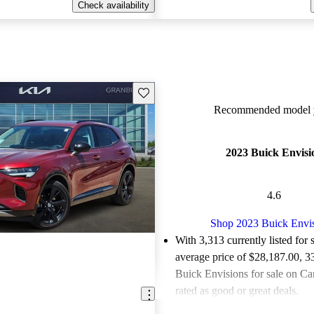
Check availability
Save this listing
Recommended model y
2023 Buick Envisi
4.6
Shop 2023 Buick Envi
With 3,313 currently listed for 
average price of $28,187.00
, 3
Buick Envisions for sale on Ca
rated as good or great deals.
Favorably reviewed:
Owners ra