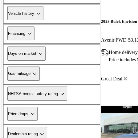
Vehicle history
2023 Buick Envision
Financing
Avenir FWD
53,1
Home delivery
Days on market
Price includes
Gas mileage
Great Deal
NHTSA overall safety rating
Price drops
Dealership rating