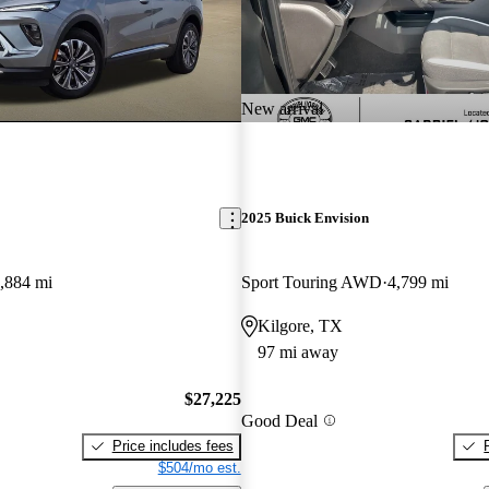
New arrival
2025 Buick Envision
,884 mi
Sport Touring AWD
4,799 mi
Kilgore, TX
97 mi away
$27,225
Good Deal
Price includes fees
$504/mo est.