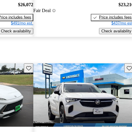
$26,072
$23,21
Fair Deal
Price includes fees
Price includes fees
$491/mo est.
$437/mo est
Check availability
Check availability
Save this listing
Sav
New arrival