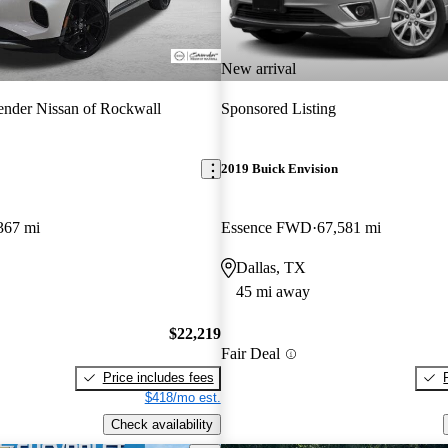
New arrival
nder Nissan of Rockwall
Sponsored Listing
2019 Buick Envision
367 mi
Essence FWD
67,581 mi
Dallas, TX
45 mi away
$22,219
Fair Deal
Price includes fees
$418/mo est.
Check availability