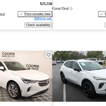
$25,556
Great Deal
Price includes fees
fied
$481/mo est.
Check availability
Save this listing